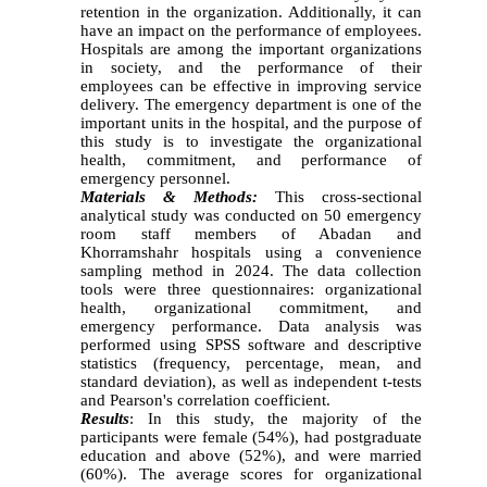
retention in the organization. Additionally, it can
have an impact on the performance of employees.
Hospitals are among the important organizations
in society, and the performance of their
employees can be effective in improving service
delivery. The emergency department is one of the
important units in the hospital, and the purpose of
this study is to investigate the organizational
health, commitment, and performance of
emergency personnel.
Materials & Methods:
This cross-sectional
analytical study was conducted on 50 emergency
room staff members of Abadan and
Khorramshahr hospitals using a convenience
sampling method in 2024. The data collection
tools were three questionnaires: organizational
health, organizational commitment, and
emergency performance. Data analysis was
performed using SPSS software and descriptive
statistics (frequency, percentage, mean, and
standard deviation), as well as independent t-tests
and Pearson's correlation coefficient.
Results
: In this study, the majority of the
participants were female (54%), had postgraduate
education and above (52%), and were married
(60%). The average scores for organizational