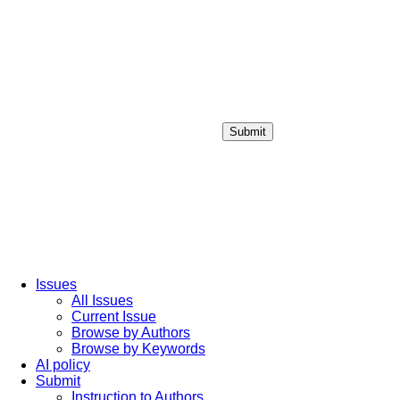
Submit
Login / Sign up
Issues
All Issues
Current Issue
Browse by Authors
Browse by Keywords
AI policy
Submit
Instruction to Authors