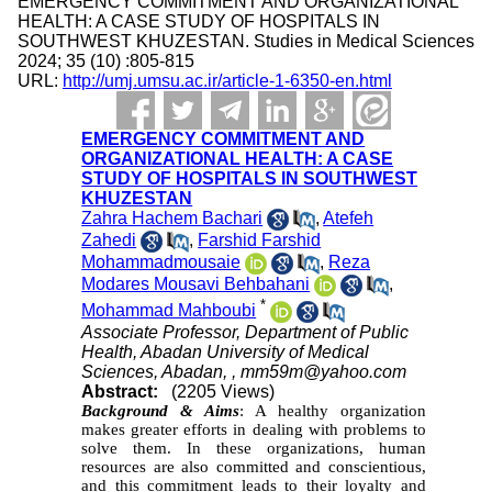
EMERGENCY COMMITMENT AND ORGANIZATIONAL
HEALTH: A CASE STUDY OF HOSPITALS IN
SOUTHWEST KHUZESTAN. Studies in Medical Sciences
2024; 35 (10) :805-815
URL:
http://umj.umsu.ac.ir/article-1-6350-en.html
EMERGENCY COMMITMENT AND
ORGANIZATIONAL HEALTH: A CASE
STUDY OF HOSPITALS IN SOUTHWEST
KHUZESTAN
Zahra Hachem Bachari
,
Atefeh
Zahedi
,
Farshid Farshid
Mohammadmousaie
,
Reza
Modares Mousavi Behbahani
,
*
Mohammad Mahboubi
Associate Professor, Department of Public
Health, Abadan University of Medical
Sciences, Abadan, ,
mm59m@yahoo.com
Abstract:
(2205 Views)
Background & Aims
:
A healthy organization
makes greater efforts in dealing with problems to
solve them. In these organizations, human
resources are also committed and conscientious,
and this commitment leads to their loyalty and