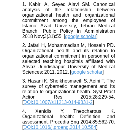
1. Kabiri A, Seyed Alavi SM. Canonical
analysis of the relationship between
organizational health and organizational
commitment among the employees of
Islamic Azad University, Tehran Medical
Branch. Public Policy In Administration
2018 Nov;3(31):55. [
google scholar
]
2. Jafari H, Mohammadian M, Hossein PD.
Organizational health and its relation to
organizational commitment in personnel of
selected teaching hospitals affiliated with
Ahvaz Jundishapur University of Medical
Sciences: 2011. 2012. [
google scholar
]
3. Hasani K, Sheikhesmaeili S, Aeini T. The
survey of cybernetic management and its
relation to organizational health. Syst Pract
Action Res 2015;28:229-54.
[
DOI:10.1007/s11213-014-9331-2
]
4. Xenidis Y, Theocharous K.
Organizational health: Definition and
assessment. Procedia Eng 2014;85:562-70.
[
DOI:10.1016/j.proeng.2014.10.584
]