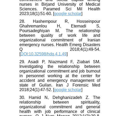
nurses in Birjand University of Medical
Sciences. Paramed Sci Mil Health
2023;18(1):51-60. [
google scholar
]
28. Hashempour R, Hosseinpour
Ghahremanlou H, Etemadi S,
Poursadeghiyan M. The relationship
between quality of work life and
organizational commitment of Iranian
emergency nurses. Health Emerg Disasters
Q 2018;4(1):49-54.
[
DOI:10.32598/hdq.4.1.49
]
29. Asadi P, Niazmand F, Ziabari SM.
Investigating the relationship between
organizational commitment and job burnout
in personnel working at the center for
accident and emergency management of
state of Guilan. Iran J Forensic Med
2018;24(1):47-52. [
google scholar
]
30. Hamid N, Dehghanizadeh Z. The
relationship between spirituality,
organizational commitment and general
health with job performance of clinical