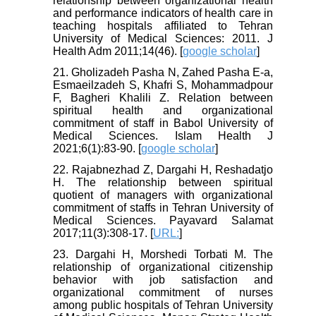
relationship between organizational health
and performance indicators of health care in
teaching hospitals affiliated to Tehran
University of Medical Sciences: 2011. J
Health Adm 2011;14(46). [
google scholar
]
21. Gholizadeh Pasha N, Zahed Pasha E-a,
Esmaeilzadeh S, Khafri S, Mohammadpour
F, Bagheri Khalili Z. Relation between
spiritual health and organizational
commitment of staff in Babol University of
Medical Sciences. Islam Health J
2021;6(1):83-90. [
google scholar
]
22. Rajabnezhad Z, Dargahi H, Reshadatjo
H. The relationship between spiritual
quotient of managers with organizational
commitment of staffs in Tehran University of
Medical Sciences. Payavard Salamat
2017;11(3):308-17. [
URL:
]
23. Dargahi H, Morshedi Torbati M. The
relationship of organizational citizenship
behavior with job satisfaction and
organizational commitment of nurses
among public hospitals of Tehran University