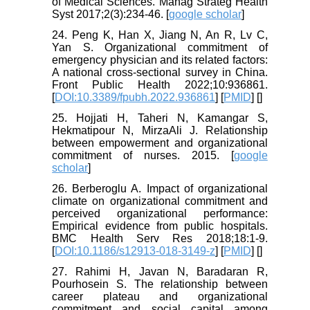
of Medical Sciences. Manag Strateg Health
Syst 2017;2(3):234-46. [
google scholar
]
24. Peng K, Han X, Jiang N, An R, Lv C,
Yan S. Organizational commitment of
emergency physician and its related factors:
A national cross-sectional survey in China.
Front Public Health 2022;10:936861.
[
DOI:10.3389/fpubh.2022.936861
] [
PMID
] [
]
25. Hojjati H, Taheri N, Kamangar S,
Hekmatipour N, MirzaAli J. Relationship
between empowerment and organizational
commitment of nurses. 2015. [
google
scholar
]
26. Berberoglu A. Impact of organizational
climate on organizational commitment and
perceived organizational performance:
Empirical evidence from public hospitals.
BMC Health Serv Res 2018;18:1-9.
[
DOI:10.1186/s12913-018-3149-z
] [
PMID
] [
]
27. Rahimi H, Javan N, Baradaran R,
Pourhosein S. The relationship between
career plateau and organizational
commitment and social capital among