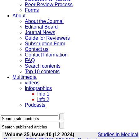
Peer Review Process
Forms
About
About the Journal
Editorial Board
Journal News
Guide for Reviewers
Subscription Form
Contact us
Contact Information
FAQ
Search contents
Top 10 contents
Multimedia
videos
Infographics
Info 1
info 2
Podcasts
Volume 35, Issue 10 (12-2024)
Studies in Medical