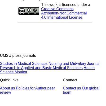
This work is licensed under a
Creative Commons
Attribution-NonCommercial
4.0 International License
.
UMSU press journals
Studies in Medical Sciences
Nursing and Midwifery Journal
Research in Applied and Basic Medical Sciences
Health
Science Monitor
Quick links
Connect
About us
Policies
for Author
peer
Contact us
Our global
review
team
© 2025 All Rights Reserved | Health Science Monitor | Designed &
Developed by : Yektaweb