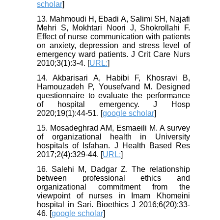
scholar
]
13. Mahmoudi H, Ebadi A, Salimi SH, Najafi
Mehri S, Mokhtari Noori J, Shokrollahi F.
Effect of nurse communication with patients
on anxiety, depression and stress level of
emergency ward patients. J Crit Care Nurs
2010;3(1):3-4. [
URL:
]
14. Akbarisari A, Habibi F, Khosravi B,
Hamouzadeh P, Yousefvand M. Designed
questionnaire to evaluate the performance
of hospital emergency. J Hosp
2020;19(1):44-51. [
google scholar
]
15. Mosadeghrad AM, Esmaeili M. A survey
of organizational health in University
hospitals of Isfahan. J Health Based Res
2017;2(4):329-44. [
URL:
]
16. Salehi M, Dadgar Z. The relationship
between professional ethics and
organizational commitment from the
viewpoint of nurses in Imam Khomeini
hospital in Sari. Bioethics J 2016;6(20):33-
46. [
google scholar
]