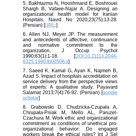
5. Bakhtazma N, Hooshmand E, Boshrouei
Shargh B, Vafaee-Najar A. Designing an
organizational health model for Iranian
Hospitals. Navid No 2020;23(75):13-28.
(Persian) [
URL:
]
6. Allen NJ, Meyer JP. The measurement
and antecedents of affective, continuance
and normative commitment to the
organization. J Occup Psychol
1990;63(1):1-18. [
DOI:10.1111/j.2044-
8325.1990.tb00506.x
]
7. Saeed K, Kamal G, Ayan K, Najmeh B,
Azad S. Impact of hospitals accreditation on
service delivery from the perspective views
of experts: A qualitative study. Payavard
Salamat 2013;7(4):76-92. (Persian) [
google
scholar
]
8. Grabowski D, Chudzicka‐Czupała A,
Chrupała‐Pniak M, Mello AL, Paruzel‐
Czachura M. Work ethic and organizational
commitment as conditions of unethical pro‐
organizational behavior: Do engaged
workers break the ethical rules? Int J Sel