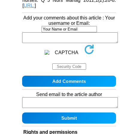
nurses. Q J Nurs Manag 2012;1(2):20-8.
[
URL:
]
Add your comments about this article : Your
username or Email:
Send email to the article author
Rights and permissions