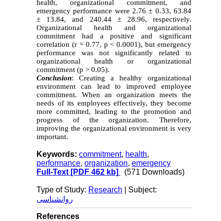
health, organizational commitment, and
emergency performance were 2.76 ± 0.33, 63.84
± 13.84, and 240.44 ± 28.96, respectively.
Organizational health and organizational
commitment had a positive and significant
correlation (r = 0.77, p < 0.0001), but emergency
performance was not significantly related to
organizational health or organizational
commitment (p > 0.05).
Conclusion
: Creating a healthy organizational
environment can lead to improved employee
commitment. When an organization meets the
needs of its employees effectively, they become
more committed, leading to the promotion and
progress of the organization. Therefore,
improving the organizational environment is very
important.
Keywords:
commitment
,
health
,
performance
,
organization
,
emergency
Full-Text
[PDF 462 kb]
(571 Downloads)
Type of Study:
Research
| Subject:
روانشناسی
References