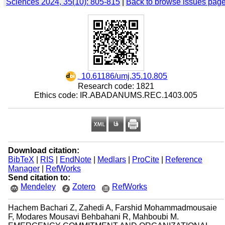
Sciences 2024, 35(10): 805-815
|
Back to browse issues pag
‎ 10.61186/umj.35.10.805
Research code: 1821
Ethics code: IR.ABADANUMS.REC.1403.005
Download citation:
BibTeX
|
RIS
|
EndNote
|
Medlars
|
ProCite
|
Reference
Manager
|
RefWorks
Send citation to:
Mendeley
Zotero
RefWorks
Hachem Bachari Z, Zahedi A, Farshid Mohammadmousaie
F, Modares Mousavi Behbahani R, Mahboubi M.