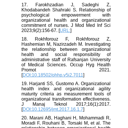
17. Farokhzadian J, Sadeghi Z,
Khodabandeh Shahraki S. Relationship of
psychological empowerment with
organizational health and organizational
commitment of nurses. J Mod Med Inf Sci
2023;9(2):156-67. [
URL:
]
18. Rokhforouz F, Rokhforouz Z,
Hashemian M, Nazirzadeh M. Investigating
the relationship between organizational
health and social responsibility of
administrative staff of Rafsanjan University
of Medical Sciences. Occup Hyg Health
Promot 2021.
[
DOI:10.18502/ohhp.v5i2.7011
]
19. Harjanti SS, Gustomo A. Organizational
health index and organizational agility
maturity criteria as measurement tools of
organizational transformation effectiveness.
J Manaj Teknol 2017;16(1):2017.
[
DOI:10.12695/jmt.2017.16.1.7
]
20. Marani AB, Haghani H, Mohammadi R,
Moradi F, Rouhani B, Torsaki M, et al. The