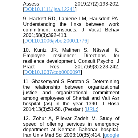
Assess 2019;27(2):193-202.
[
DOI:10.1111/ijsa.12241
]
9. Hackett RD, Lapierre LM, Hausdorf PA.
Understanding the links between work
commitment constructs. J Vocat Behav
2001;58(3):392-413.
[
DOI:10.1006/jvbe.2000.1776
]
10. Kuntz JR, Malinen S, Näswall K.
Employee resilience: Directions for
resilience development. Consult Psychol J
Pract Res 2017;69(3):223-242.
[
DOI:10.1037/cpb0000097
]
11. Ghasemyani S, Forotan S. Determining
the relationship between organizational
justice and organizational commitment
among employees of Shariati and Vali Asr
hospital (as) in the year 1390. J Hosp
2014;13(3):51-58. (Persian) [
URL:
]
12. Zohur A, Pilevar Zadeh M. Study of
speed of offering services in emergency
department at Kerman Bahonar hospital.
Iran Univ Med Sci 2003;10(35):414. [
google