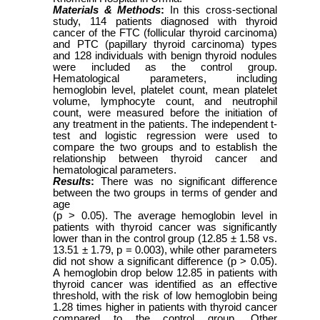
Materials & Methods
:
In this cross-sectional
study, 114 patients diagnosed with thyroid
cancer of the FTC (follicular thyroid carcinoma)
and PTC (papillary thyroid carcinoma) types
and 128 individuals with benign thyroid nodules
were included as the control group.
Hematological parameters, including
hemoglobin level, platelet count, mean platelet
volume, lymphocyte count, and neutrophil
count, were measured before the initiation of
any treatment in the patients. The independent t-
test and logistic regression were used to
compare the two groups and to establish the
relationship between thyroid cancer and
hematological parameters.
Results
:
There was no significant difference
between the two groups in terms of gender and
age
(p > 0.05). The average hemoglobin level in
patients with thyroid cancer was significantly
lower than in the control group (12.85 ± 1.58 vs.
13.51 ± 1.79, p = 0.003), while other parameters
did not show a significant difference (p > 0.05).
A hemoglobin drop below 12.85 in patients with
thyroid cancer was identified as an effective
threshold, with the risk of low hemoglobin being
1.28 times higher in patients with thyroid cancer
compared to the control group. Other