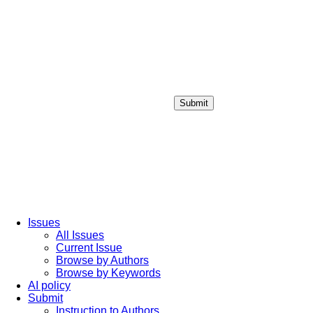
Submit
Login / Sign up
Issues
All Issues
Current Issue
Browse by Authors
Browse by Keywords
AI policy
Submit
Instruction to Authors