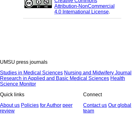
Creative Commons
Attribution-NonCommercial
4.0 International License
.
UMSU press journals
Studies in Medical Sciences
Nursing and Midwifery Journal
Research in Applied and Basic Medical Sciences
Health
Science Monitor
Quick links
Connect
About us
Policies
for Author
peer
Contact us
Our global
review
team
© 2025 All Rights Reserved | Health Science Monitor | Designed &
Developed by : Yektaweb