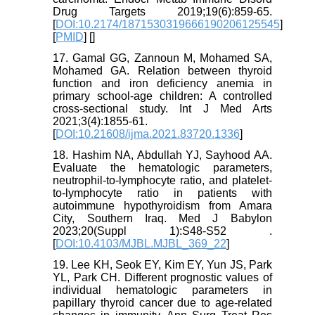
Drug Targets 2019;19(6):859-65.
[
DOI:10.2174/1871530319666190206125545
]
[
PMID
] [
]
17. Gamal GG, Zannoun M, Mohamed SA,
Mohamed GA. Relation between thyroid
function and iron deficiency anemia in
primary school-age children: A controlled
cross-sectional study. Int J Med Arts
2021;3(4):1855-61.
[
DOI:10.21608/ijma.2021.83720.1336
]
18. Hashim NA, Abdullah YJ, Sayhood AA.
Evaluate the hematologic parameters,
neutrophil-to-lymphocyte ratio, and platelet-
to-lymphocyte ratio in patients with
autoimmune hypothyroidism from Amara
City, Southern Iraq. Med J Babylon
2023;20(Suppl 1):S48-S52 .
[
DOI:10.4103/MJBL.MJBL_369_22
]
19. Lee KH, Seok EY, Kim EY, Yun JS, Park
YL, Park CH. Different prognostic values of
individual hematologic parameters in
papillary thyroid cancer due to age-related