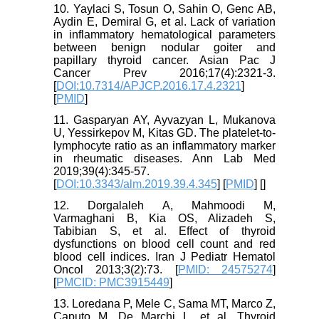
10. Yaylaci S, Tosun O, Sahin O, Genc AB,
Aydin E, Demiral G, et al. Lack of variation
in inflammatory hematological parameters
between benign nodular goiter and
papillary thyroid cancer. Asian Pac J
Cancer Prev 2016;17(4):2321-3.
[
DOI:10.7314/APJCP.2016.17.4.2321
]
[
PMID
]
11. Gasparyan AY, Ayvazyan L, Mukanova
U, Yessirkepov M, Kitas GD. The platelet-to-
lymphocyte ratio as an inflammatory marker
in rheumatic diseases. Ann Lab Med
2019;39(4):345-57.
[
DOI:10.3343/alm.2019.39.4.345
] [
PMID
] [
]
12. Dorgalaleh A, Mahmoodi M,
Varmaghani B, Kia OS, Alizadeh S,
Tabibian S, et al. Effect of thyroid
dysfunctions on blood cell count and red
blood cell indices. Iran J Pediatr Hematol
Oncol 2013;3(2):73. [
PMID: 24575274
]
[
PMCID: PMC3915449
]
13. Loredana P, Mele C, Sama MT, Marco Z,
Caputo M, De Marchi L, et al. Thyroid