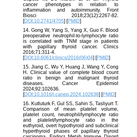
cancer phenotypes in relation to
inflammation and autoimmunity. Front
Biosci 2018;23(12):2267-82.
[
DOI:10.2741/4705
] [
PMID
]
14. Gong W, Yang S, Yang X, Guo F. Blood
preoperative neutrophil-to-lymphocyte ratio
is correlated with TNM stage in patients
with papillary thyroid cancer. Clinics
2016;71:311-4.
[
DOI:10.6061/clinics/2016(06)04
] [
PMID
]
15. Jiang C, Wu Y, Huang J, Wang Y, Cong
H. Clinical value of complete blood count
ratio in benign and malignant thyroid
diseases. Cancer Epidemiol
2024;92:102636.
[
DOI:10.1016/j.canep.2024.102636
] [
PMID
]
16. Kutluturk F, Gul SS, Sahin S, Tasliyurt T.
Comparison of mean platelet volume,
platelet count, neutrophil/lymphocyte ratio
and platelet/lymphocyte ratio in the
euthyroid, overt hypothyroid and subclinical
hyperthyroid phases of papillary thyroid
carcinoma. Endocr Metab Immune Disord