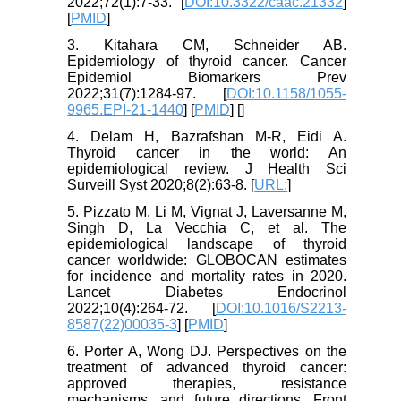
2022;72(1):7-33. [
DOI:10.3322/caac.21332
]
[
PMID
]
3. Kitahara CM, Schneider AB.
Epidemiology of thyroid cancer. Cancer
Epidemiol Biomarkers Prev
2022;31(7):1284-97. [
DOI:10.1158/1055-
9965.EPI-21-1440
] [
PMID
] [
]
4. Delam H, Bazrafshan M-R, Eidi A.
Thyroid cancer in the world: An
epidemiological review. J Health Sci
Surveill Syst 2020;8(2):63-8. [
URL:
]
5. Pizzato M, Li M, Vignat J, Laversanne M,
Singh D, La Vecchia C, et al. The
epidemiological landscape of thyroid
cancer worldwide: GLOBOCAN estimates
for incidence and mortality rates in 2020.
Lancet Diabetes Endocrinol
2022;10(4):264-72. [
DOI:10.1016/S2213-
8587(22)00035-3
] [
PMID
]
6. Porter A, Wong DJ. Perspectives on the
treatment of advanced thyroid cancer:
approved therapies, resistance
mechanisms, and future directions. Front