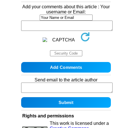
Add your comments about this article : Your
username or Email:
Send email to the article author
Rights and permissions
This work is licensed under a