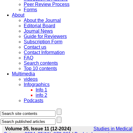
Peer Review Process
Forms
About
About the Journal
Editorial Board
Journal News
Guide for Reviewers
Subscription Form
Contact us
Contact Information
FAQ
Search contents
Top 10 contents
Multimedia
videos
Infographics
Info 1
info 2
Podcasts
Volume 35, Issue 11 (12-2024)
Studies in Medical