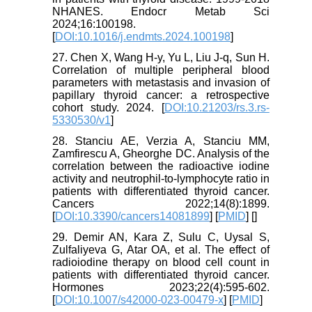
NHANES. Endocr Metab Sci
2024;16:100198.
[
DOI:10.1016/j.endmts.2024.100198
]
27. Chen X, Wang H-y, Yu L, Liu J-q, Sun H.
Correlation of multiple peripheral blood
parameters with metastasis and invasion of
papillary thyroid cancer: a retrospective
cohort study. 2024. [
DOI:10.21203/rs.3.rs-
5330530/v1
]
28. Stanciu AE, Verzia A, Stanciu MM,
Zamfirescu A, Gheorghe DC. Analysis of the
correlation between the radioactive iodine
activity and neutrophil-to-lymphocyte ratio in
patients with differentiated thyroid cancer.
Cancers 2022;14(8):1899.
[
DOI:10.3390/cancers14081899
] [
PMID
] [
]
29. Demir AN, Kara Z, Sulu C, Uysal S,
Zulfaliyeva G, Atar OA, et al. The effect of
radioiodine therapy on blood cell count in
patients with differentiated thyroid cancer.
Hormones 2023;22(4):595-602.
[
DOI:10.1007/s42000-023-00479-x
] [
PMID
]