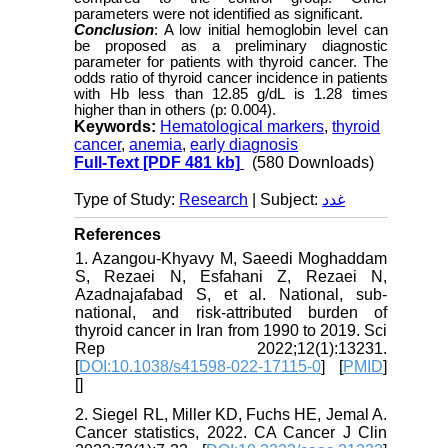
parameters were not identified as significant.
Conclusion
: A low initial hemoglobin level can
be proposed as a preliminary diagnostic
parameter for patients with thyroid cancer. The
odds ratio of thyroid cancer incidence in patients
with Hb less than 12.85 g/dL is 1.28 times
higher than in others (p: 0.004).
Keywords:
Hematological markers
,
thyroid
cancer
,
anemia
,
early diagnosis
Full-Text
[PDF 481 kb]
(580 Downloads)
Type of Study:
Research
| Subject:
غدد
References
1. Azangou-Khyavy M, Saeedi Moghaddam
S, Rezaei N, Esfahani Z, Rezaei N,
Azadnajafabad S, et al. National, sub-
national, and risk-attributed burden of
thyroid cancer in Iran from 1990 to 2019. Sci
Rep 2022;12(1):13231.
[
DOI:10.1038/s41598-022-17115-0
] [
PMID
]
[
]
2. Siegel RL, Miller KD, Fuchs HE, Jemal A.
Cancer statistics, 2022. CA Cancer J Clin