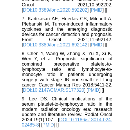
Oncol 2021;10:592202.
[
DOI:10.3389/fonc.2020.592202
] [
PMID
] [
]
7. Kartikasari AE, Huertas CS, Mitchell A,
Plebanski M. Tumor-induced inflammatory
cytokines and the emerging diagnostic
devices for cancer detection and prognosis.
Front Oncol 2021;11:692142.
[
DOI:10.3389/fonc.2021.692142
] [
PMID
] [
]
8. Chen Y, Wang W, Zhang X, Yu X, Xi K,
Wen Y, et al. Prognostic significance of
combined preoperative platelet-to-
lymphocyte ratio and lymphocyte-to-
monocyte ratio in patients undergoing
surgery with stage IB non-small-cell lung
cancer. Cancer Manag Res 2018:5411-22.
[
DOI:10.2147/CMAR.S177320
] [
PMID
] [
]
9. Lee DS. Clinical implications of the
serum platelet-to-lymphocyte ratio in the
modern radiation oncology era: research
update and literature review. Radiat Oncol
2024;19(1):107. [
DOI:10.1186/s13014-024-
02485-8
] [
PMID
] [
]