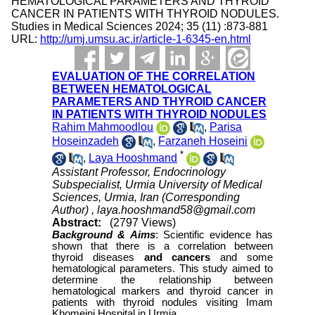
HEMATOLOGICAL PARAMETERS AND THYROID
CANCER IN PATIENTS WITH THYROID NODULES.
Studies in Medical Sciences 2024; 35 (11) :873-881
URL:
http://umj.umsu.ac.ir/article-1-6345-en.html
EVALUATION OF THE CORRELATION
BETWEEN HEMATOLOGICAL
PARAMETERS AND THYROID CANCER
IN PATIENTS WITH THYROID NODULES
Rahim Mahmoodlou
,
Parisa
Hoseinzadeh
,
Farzaneh Hoseini
*
,
Laya Hooshmand
Assistant Professor, Endocrinology
Subspecialist, Urmia University of Medical
Sciences, Urmia, Iran (Corresponding
Author) ,
laya.hooshmand58@gmail.com
Abstract:
(2797 Views)
Background &
Aims
:
Scientific evidence has
shown that there is a correlation between
thyroid diseases
and cancers
and some
hematological parameters. This study aimed to
determine the relationship between
hematological markers and thyroid cancer in
patients with thyroid nodules visiting Imam
Khomeini Hospital in Urmia.