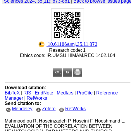
Sciences 2024, 35(11): 873-881
|
Back to browse issues pag
‎ 10.61186/umj.35.11.873
Research code: 1
Ethics code: IR.UMSU.HIMAM.REC.1402.104
Download citation:
BibTeX
|
RIS
|
EndNote
|
Medlars
|
ProCite
|
Reference
Manager
|
RefWorks
Send citation to:
Mendeley
Zotero
RefWorks
Mahmoodlou R, Hoseinzadeh P, Hoseini F, Hooshmand L.
EVALUATION OF THE CORRELATION BETWEEN