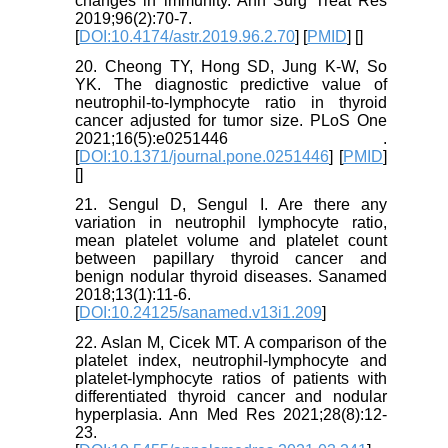
changes in immunity. Ann Surg Treat Res
2019;96(2):70-7.
[
DOI:10.4174/astr.2019.96.2.70
] [
PMID
] [
]
20. Cheong TY, Hong SD, Jung K-W, So
YK. The diagnostic predictive value of
neutrophil-to-lymphocyte ratio in thyroid
cancer adjusted for tumor size. PLoS One
2021;16(5):e0251446 .
[
DOI:10.1371/journal.pone.0251446
] [
PMID
]
[
]
21. Sengul D, Sengul I. Are there any
variation in neutrophil lymphocyte ratio,
mean platelet volume and platelet count
between papillary thyroid cancer and
benign nodular thyroid diseases. Sanamed
2018;13(1):11-6.
[
DOI:10.24125/sanamed.v13i1.209
]
22. Aslan M, Cicek MT. A comparison of the
platelet index, neutrophil-lymphocyte and
platelet-lymphocyte ratios of patients with
differentiated thyroid cancer and nodular
hyperplasia. Ann Med Res 2021;28(8):12-
23.