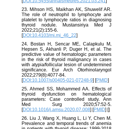
[
DOI:10.5455/annalsmedres.2021.03.241
]
23. Mihson HS, Maikhan AK, Shuwelif AR.
The role of neutrophil to lymphocyte and
platelet to lymphocyte ratios in diagnosing
thyroid nodule. Mustansiriya Med J
2022;21(2):155-6.
[
DOI:10.4103/mj.mj_46_22
]
24. Bostan H, Sencar ME, Calapkulu M,
Hepsen S, Akhanli P, Duger H, et al. The
predictive value of hematologic parameters
in the risk of thyroid malignancy in cases
with atypia/follicular lesion of undetermined
significance. Eur Arch Otorhinolaryngol
2022;279(8):4077-84.
[
DOI:10.1007/s00405-021-07248-9
] [
PMID
]
25. Ahmed SS, Mohammed AA. Effects of
thyroid dysfunction on hematological
parameters: Case controlled study. Ann
Med Surg 2020;57:52-5.
[
DOI:10.1016/j.amsu.2020.07.008
] [
PMID
] [
]
26. Liu J, Wang X, Huang L, Li Y, Chen M.
Prevalence and temporal trends of anemia
in patients with thyroid disease: 1999-2018