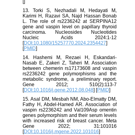
[
]
13. Torki S, Nezhadali M, Hedayati M,
Karimi H, Razavi SA, Najd Hassan Bonab
L. The role of rs2236242 at SERPINA12
gene and vaspin level on papillary thyroid
carcinoma. Nucleosides Nucleotides
Nucleic Acids 2024:1-12
[
DOI:10.1080/15257770.2024.2354427
]
[
PMID
]
14. Hashemi M, Rezaei H, Eskandari-
Nasab E, Zakeri Z, Taheri M. Association
between chemerin rs17173608 and vaspin
rs2236242 gene polymorphisms and the
metabolic syndrome, a preliminary report.
Gene 2012; 510(2):113-7
[
DOI:10.1016/j.gene.2012.08.048
] [
PMID
]
15. Asal DM, Mesbah NM, Abo-Elmatty DM,
Fathy H, Abdel-Hamed AR. Association of
vaspin rs2236242 and Val109Asp omentin
genes polymorphism and their serum levels
with increased risk of breast cancer. Meta
Gene 2022; 31:101016
[
DOI:10.1016/j.mgene.2022.101016
]