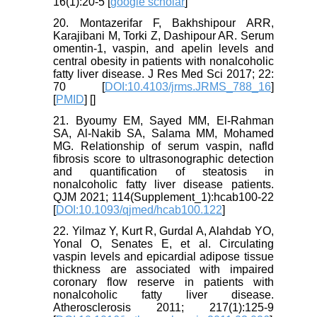
16(1):20-5 [
google scholar
]
20. Montazerifar F, Bakhshipour ARR,
Karajibani M, Torki Z, Dashipour AR. Serum
omentin-1, vaspin, and apelin levels and
central obesity in patients with nonalcoholic
fatty liver disease. J Res Med Sci 2017; 22:
70 [
DOI:10.4103/jrms.JRMS_788_16
]
[
PMID
] [
]
21. Byoumy EM, Sayed MM, El-Rahman
SA, Al-Nakib SA, Salama MM, Mohamed
MG. Relationship of serum vaspin, nafld
fibrosis score to ultrasonographic detection
and quantification of steatosis in
nonalcoholic fatty liver disease patients.
QJM 2021; 114(Supplement_1):hcab100-22
[
DOI:10.1093/qjmed/hcab100.122
]
22. Yilmaz Y, Kurt R, Gurdal A, Alahdab YO,
Yonal O, Senates E, et al. Circulating
vaspin levels and epicardial adipose tissue
thickness are associated with impaired
coronary flow reserve in patients with
nonalcoholic fatty liver disease.
Atherosclerosis 2011; 217(1):125-9