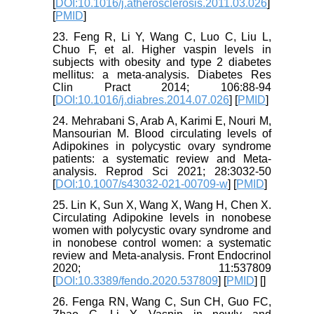
[
DOI:10.1016/j.atherosclerosis.2011.03.026
]
[
PMID
]
23. Feng R, Li Y, Wang C, Luo C, Liu L,
Chuo F, et al. Higher vaspin levels in
subjects with obesity and type 2 diabetes
mellitus: a meta-analysis. Diabetes Res
Clin Pract 2014; 106:88-94
[
DOI:10.1016/j.diabres.2014.07.026
] [
PMID
]
24. Mehrabani S, Arab A, Karimi E, Nouri M,
Mansourian M. Blood circulating levels of
Adipokines in polycystic ovary syndrome
patients: a systematic review and Meta-
analysis. Reprod Sci 2021; 28:3032-50
[
DOI:10.1007/s43032-021-00709-w
] [
PMID
]
25. Lin K, Sun X, Wang X, Wang H, Chen X.
Circulating Adipokine levels in nonobese
women with polycystic ovary syndrome and
in nonobese control women: a systematic
review and Meta-analysis. Front Endocrinol
2020; 11:537809
[
DOI:10.3389/fendo.2020.537809
] [
PMID
] [
]
26. Fenga RN, Wang C, Sun CH, Guo FC,