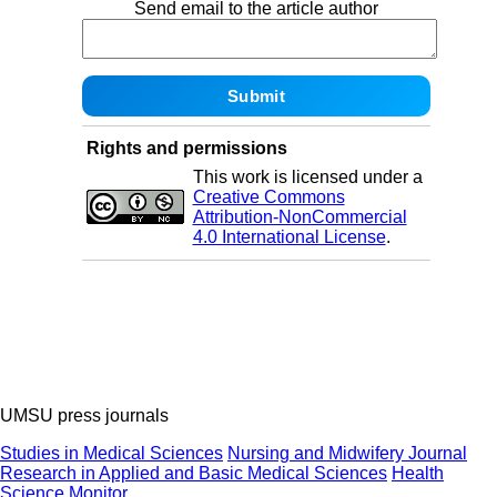
Send email to the article author
Rights and permissions
This work is licensed under a
Creative Commons
Attribution-NonCommercial
4.0 International License
.
UMSU press journals
Studies in Medical Sciences
Nursing and Midwifery Journal
Research in Applied and Basic Medical Sciences
Health
Science Monitor