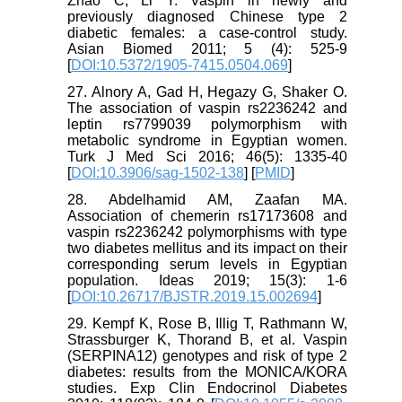
Zhao C, Li Y. Vaspin in newly and
previously diagnosed Chinese type 2
diabetic females: a case-control study.
Asian Biomed 2011; 5 (4): 525-9
[
DOI:10.5372/1905-7415.0504.069
]
27. Alnory A, Gad H, Hegazy G, Shaker O.
The association of vaspin rs2236242 and
leptin rs7799039 polymorphism with
metabolic syndrome in Egyptian women.
Turk J Med Sci 2016; 46(5): 1335-40
[
DOI:10.3906/sag-1502-138
] [
PMID
]
28. Abdelhamid AM, Zaafan MA.
Association of chemerin rs17173608 and
vaspin rs2236242 polymorphisms with type
two diabetes mellitus and its impact on their
corresponding serum levels in Egyptian
population. Ideas 2019; 15(3): 1-6
[
DOI:10.26717/BJSTR.2019.15.002694
]
29. Kempf K, Rose B, Illig T, Rathmann W,
Strassburger K, Thorand B, et al. Vaspin
(SERPINA12) genotypes and risk of type 2
diabetes: results from the MONICA/KORA
studies. Exp Clin Endocrinol Diabetes