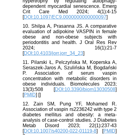
hypertrophy by regulating autophagy-
dependent myocardial senescence. Emerg
Crit Care Med 2024; 4(1):4-15
[
DOI:10.1097/EC9.0000000000000097
]
10. Shilpa A, Prasanna JS. A comparative
evaluation of adipokine VASPIN in female
obese and non-obese subjects with
periodontitis and health. J Oral Res Rev
2024; 16(1):21-7
[
DOI:10.4103/jorr.jorr_34_23
]
11. Pilarski Ł, Pelczyńska M, Koperska A,
Seraszek-Jaros A, Szulińska M, Bogdański
P. Association of serum vaspin
concentration with metabolic disorders in
obese individuals. Biomolecules 2023;
13(3):508 [
DOI:10.3390/biom13030508
]
[
PMID
] [
]
12. Zain SM, Pung YF, Mohamed R.
Association of vaspin rs2236242 with type 2
diabetes mellitus and obesity: a meta-
analysis of case-control studies. J Diabetes
Metab Disord 2023; 22(1):237-43
[
DOI:10.1007/s40200-022-01119-8
] [
PMID
]