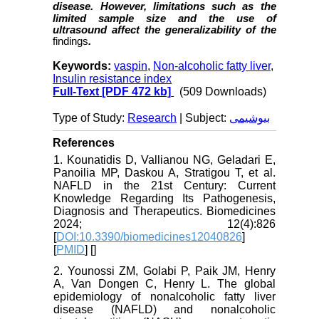
disease.
However, limitations such as the
limited sample size and the use of
ultrasound affect the generalizability of the
findings
.
Keywords:
vaspin
,
Non-alcoholic fatty liver
,
Insulin resistance index
Full-Text
[PDF 472 kb]
(509 Downloads)
Type of Study:
Research
| Subject:
بیوشیمی
References
1. Kounatidis D, Vallianou NG, Geladari E,
Panoilia MP, Daskou A, Stratigou T, et al.
NAFLD in the 21st Century: Current
Knowledge Regarding Its Pathogenesis,
Diagnosis and Therapeutics. Biomedicines
2024; 12(4):826
[
DOI:10.3390/biomedicines12040826
]
[
PMID
] [
]
2. Younossi ZM, Golabi P, Paik JM, Henry
A, Van Dongen C, Henry L. The global
epidemiology of nonalcoholic fatty liver
disease (NAFLD) and nonalcoholic