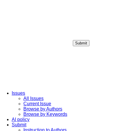
Submit
Login / Sign up
Issues
All Issues
Current Issue
Browse by Authors
Browse by Keywords
AI policy
Submit
Instruction to Authors