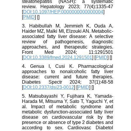
steatohepatitis (NASH): a systematic
review. Hepatology 2023; 77(4):1335-47
[
DOI:10.1097/HEP.0000000000000004
]
[
PMID
] [
]
3. Habibullah M, Jemmieh K, Ouda A,
Haider MZ, Malki MI, Elzouki AN. Metabolic-
associated fatty liver disease: A selective
review of pathogenesis, diagnostic
approaches, and therapeutic strategies.
Front Med 2024; 11:1291501
[
DOI:10.3389/fmed.2024.1291501
] [
PMID
] [
]
4. Genua I, Cusi K. Pharmacological
approaches to nonalcoholic fatty liver
disease: current and future therapies.
Diabetes Spectr 2024; 37(1):48-58
[
DOI:10.2337/dsi23-0012
] [
PMID
] [
]
5. Matsubayashi Y, Fujihara K, Yamada-
Harada M, Mitsuma Y, Sato T, Yaguchi Y, et
al. Impact of metabolic syndrome and
metabolic dysfunction-associated fatty liver
disease on cardiovascular risk by the
presence or absence of type 2 diabetes and
according to sex. Cardiovasc Diabetol