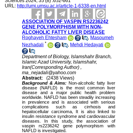
Sciences 2024; 35 (8) :652-661
URL:
http://umj.umsu.ac.ir/article-1-6338-en.html
ASSOCIATION OF VASPIN RS2236242
GENE POLYMORPHISM WITH NON-
ALCOHOLIC FATTY LIVER DISEASE
Roghayeh Ehtesham
,
Masoumeh
*
Nezhadali
,
Mehdi Hedayati
Department of Biology, Islamshahr Branch,
Islamic Azad University, Islamshahr,
Iran(Corresponding Author) ,
ma_nejadali@yahoo.com
Abstract:
(2438 Views)
Background & Aims:
Non-alcoholic fatty liver
disease (NAFLD) is the most common liver
disease and a major public health problem
worldwide. NAFLD has been steadily increasing
in prevalence and is associated with serious
complications such as cirrhosis and
hepatocellular carcinoma, It is also linked to
insulin resistance syndrome and cardiovascular
diseases. In this study, the association of
vaspin rs2236242 gene polymorphism with
NAFLD is investigated.