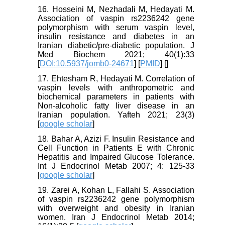
16. Hosseini M, Nezhadali M, Hedayati M.
Association of vaspin rs2236242 gene
polymorphism with serum vaspin level,
insulin resistance and diabetes in an
Iranian diabetic/pre-diabetic population. J
Med Biochem 2021; 40(1):33
[
DOI:10.5937/jomb0-24671
] [
PMID
] [
]
17. Ehtesham R, Hedayati M. Correlation of
vaspin levels with anthropometric and
biochemical parameters in patients with
Non-alcoholic fatty liver disease in an
Iranian population. Yafteh 2021; 23(3)
[
google scholar
]
18. Bahar A, Azizi F. Insulin Resistance and
Cell Function in Patients E with Chronic
Hepatitis and Impaired Glucose Tolerance.
Int J Endocrinol Metab 2007; 4: 125-33
[
google scholar
]
19. Zarei A, Kohan L, Fallahi S. Association
of vaspin rs2236242 gene polymorphism
with overweight and obesity in Iranian
women. Iran J Endocrinol Metab 2014;