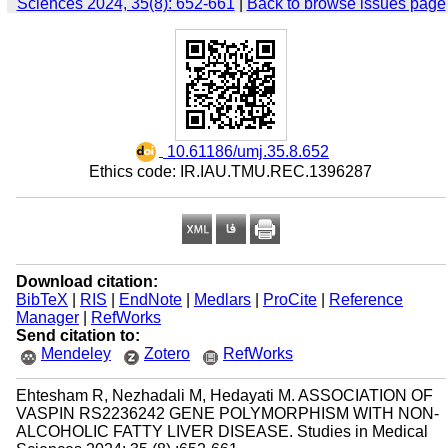
Sciences 2024, 35(8): 652-661
|
Back to browse issues page
‎ 10.61186/umj.35.8.652
Ethics code: IR.IAU.TMU.REC.1396287
Download citation:
BibTeX
|
RIS
|
EndNote
|
Medlars
|
ProCite
|
Reference
Manager
|
RefWorks
Send citation to:
Mendeley
Zotero
RefWorks
Ehtesham R, Nezhadali M, Hedayati M. ASSOCIATION OF
VASPIN RS2236242 GENE POLYMORPHISM WITH NON-
ALCOHOLIC FATTY LIVER DISEASE. Studies in Medical