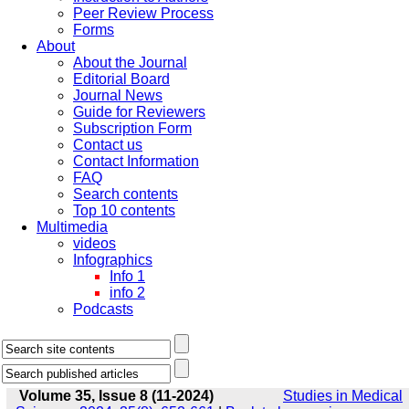
Peer Review Process
Forms
About
About the Journal
Editorial Board
Journal News
Guide for Reviewers
Subscription Form
Contact us
Contact Information
FAQ
Search contents
Top 10 contents
Multimedia
videos
Infographics
Info 1
info 2
Podcasts
Volume 35, Issue 8 (11-2024)
Studies in Medical