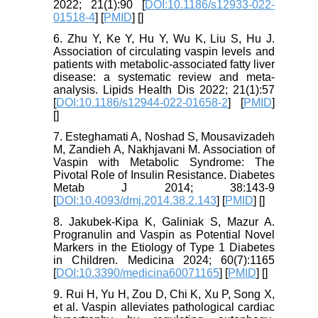
2022; 21(1):90 [
DOI:10.1186/s12933-022-
01518-4
] [
PMID
] [
]
6. Zhu Y, Ke Y, Hu Y, Wu K, Liu S, Hu J.
Association of circulating vaspin levels and
patients with metabolic-associated fatty liver
disease: a systematic review and meta-
analysis. Lipids Health Dis 2022; 21(1):57
[
DOI:10.1186/s12944-022-01658-2
] [
PMID
]
[
]
7. Esteghamati A, Noshad S, Mousavizadeh
M, Zandieh A, Nakhjavani M. Association of
Vaspin with Metabolic Syndrome: The
Pivotal Role of Insulin Resistance. Diabetes
Metab J 2014; 38:143-9
[
DOI:10.4093/dmj.2014.38.2.143
] [
PMID
] [
]
8. Jakubek-Kipa K, Galiniak S, Mazur A.
Progranulin and Vaspin as Potential Novel
Markers in the Etiology of Type 1 Diabetes
in Children. Medicina 2024; 60(7):1165
[
DOI:10.3390/medicina60071165
] [
PMID
] [
]
9. Rui H, Yu H, Zou D, Chi K, Xu P, Song X,
et al. Vaspin alleviates pathological cardiac