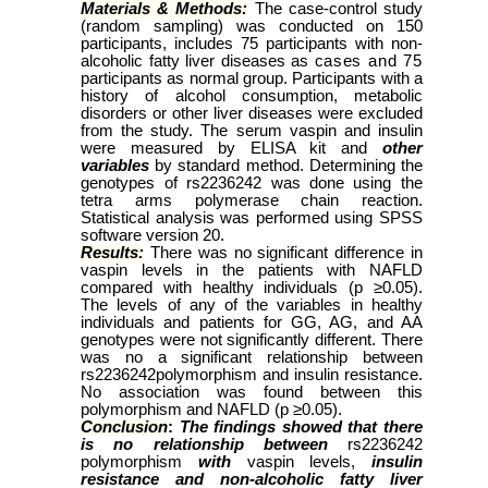
Materials & Methods:
The case-control study
(
random sampling
) was conducted on 150
participants, includes 75 participants with non-
alcoholic fatty liver diseases as
cases and 75
participants as normal group. Participants with a
history of alcohol consumption, metabolic
disorders or other liver diseases were excluded
from the study. The serum vaspin and insulin
were measured by ELISA kit and
other
variables
by standard method. Determining the
genotypes of rs2236242 was done using the
tetra arms polymerase chain reaction.
Statistical analysis was performed using SPSS
software version 20.
Results:
There was no significant difference in
vaspin levels in the patients with NAFLD
compared with healthy individuals
(p ≥0.05).
The levels of any of the variables in healthy
individuals and patients for GG, AG, and AA
genotypes were not significantly different. There
was no a significant relationship between
rs2236242polymorphism and insulin resistance.
No association was found between this
polymorphism and NAFLD (p ≥0.05).
Conclusion
:
The findings showed
that there
is no relationship between
rs2236242
polymorphism
with
vaspin levels,
insulin
resistance and non-alcoholic fatty liver