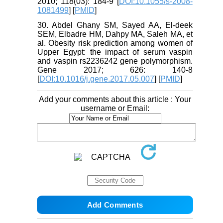
2010; 118(03): 184-9 [
DOI:10.1055/s-2008-
1081499
] [
PMID
]
30. Abdel Ghany SM, Sayed AA, El-deek
SEM, Elbadre HM, Dahpy MA, Saleh MA, et
al. Obesity risk prediction among women of
Upper Egypt: the impact of serum vaspin
and vaspin rs2236242 gene polymorphism.
Gene 2017; 626: 140-8
[
DOI:10.1016/j.gene.2017.05.007
] [
PMID
]
Add your comments about this article : Your
username or Email: