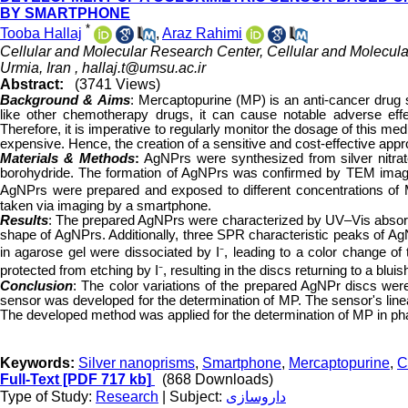
BY SMARTPHONE
*
Tooba Hallaj
,
Araz Rahimi
Cellular and Molecular Research Center, Cellular and Molecular
Urmia, Iran ,
hallaj.t@umsu.ac.ir
Abstract:
(3741 Views)
Background &
Aims
:
Mercaptopurine (MP) is an anti-cancer drug s
like other chemotherapy drugs, it can cause notable adverse eff
Therefore, it is imperative to regularly monitor the dosage of this 
expensive. Hence, the creation of a sensitive and cost-effective appr
Materials & Methods
:
AgNPrs were synthesized from silver nitrate
borohydride. The formation of AgNPrs was confirmed by TEM imagi
AgNPrs were prepared and exposed to different concentrations of 
taken via imaging by a smartphone.
Results
: The prepared AgNPrs were characterized by UV–Vis absor
shape of AgNPrs. Additionally, three SPR characteristic peaks of A
in agarose gel were dissociated by I⁻, leading to a color change o
protected from etching by I⁻, resulting in the discs returning to a bluish
Conclusion
: The color variations of the prepared AgNPr discs were 
sensor was developed for the determination of MP. The sensor's lin
The developed method was applied for the determination of MP in ph
Keywords:
Silver nanoprisms
,
Smartphone
,
Mercaptopurine
,
C
Full-Text
[PDF 717 kb]
(868 Downloads)
Type of Study:
Research
| Subject:
داروسازی