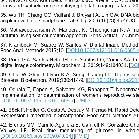
34. Ravazzi CG, Krambeck Franco MdO, Vieira MCR, Suarez W
forms and synthetic urine employing digital imaging. Talanta 20
35. Wu TH, Chang CC, Vaillant J, Bruyant A, Lin CW. DNA bios
amplifier within a smartphone. Lab Chip 2016;16(23):4527-33. [
36. Mathaweesansurn A, Maneerat N, Choengchan N. A mobile
albumin using self-calibration approach. Sens. Actuat. B: Chem
37. Krambeck M, Suarez W, Santos V. Digital Image Method S
Food Anal. Methods 2017;10. [
DOI:10.1007/s12161-016-0605-
38. Porto ISA, Santos Neto JH, dos Santos LO, Gomes AA, Ferre
digital image colorimetry. Microchem. J. 2019;149:104031. [
DOI
39. Choi W, Shin J, Hyun K-A, Song J, Jung H-I. Highly sens
Biosens. Bioelectron. 2019;130:414-9. [
DOI:10.1016/j.bios.201
40. Ogirala T, Eapen A, Salvante KG, Rapaport T, Nepomn
implementation for determination of women's reproductive s
[
DOI:10.1007/s11517-016-1605-7
] [
PMID
]
41. Böck F, Helfer G, Costa A, Dessuy M, Ferrao M. Rapid Dete
Regression Embedded in Smartphone. Food Anal. Methods 201
42. Erenas MM, Carrillo-Aguilera B, Cantrell K, Gonzalez-Ch
Vallvey LF. Real time monitoring of glucose in whole
[
DOI:10.1016/j.bios.2019.04.024
] [
PMID
]