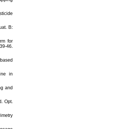
ticide
at. B:
rm for
39-46.
e-based
ine in
ng and
. Opt.
imetry