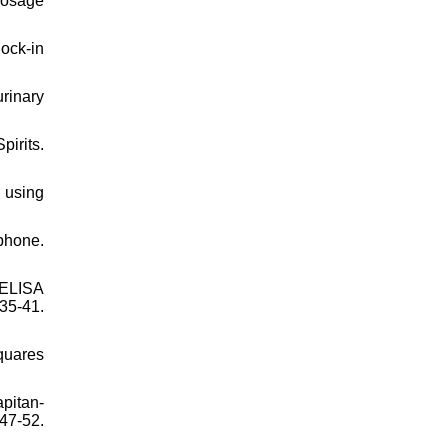
dosage
ock-in
rinary
irits.
s using
phone.
 ELISA
35-41.
Squares
pitan-
47-52.