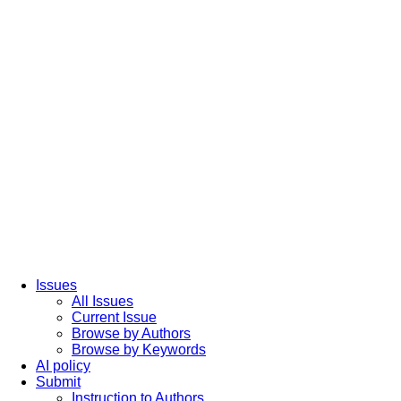
Issues
All Issues
Current Issue
Browse by Authors
Browse by Keywords
AI policy
Submit
Instruction to Authors