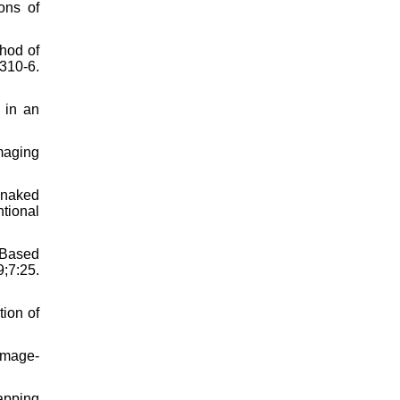
ons of
hod of
310-6.
 in an
maging
e naked
ntional
-Based
7:25.
tion of
Image-
apping