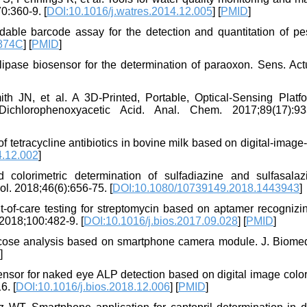
0:360-9. [
DOI:10.1016/j.watres.2014.12.005
] [
PMID
]
ble barcode assay for the detection and quantitation of pes
874C
] [
PMID
]
ipase biosensor for the determination of paraoxon. Sens. Actu
N, et al. A 3D-Printed, Portable, Optical-Sensing Platfo
ichlorophenoxyacetic Acid. Anal. Chem. 2017;89(17):93
 tetracycline antibiotics in bovine milk based on digital-imag
4.12.002
]
colorimetric determination of sulfadiazine and sulfasalaz
ol. 2018;46(6):656-75. [
DOI:10.1080/10739149.2018.1443943
]
-of-care testing for streptomycin based on aptamer recognizi
 2018;100:482-9. [
DOI:10.1016/j.bios.2017.09.028
] [
PMID
]
ose analysis based on smartphone camera module. J. Biomed
]
sor for naked eye ALP detection based on digital image color
6. [
DOI:10.1016/j.bios.2018.12.006
] [
PMID
]