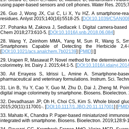
using paper-based sensors and cell phones. Water Res. 2015;7
26. Guo J, Wong JX, Cui C, Li X, Yu HZ. A smartphone-reada
residues. Anlyst 2015;140(16):5518-25. [
DOI:10.1039/C5AN00
27. Pohanka M, Zakova J, Sedlacek I. Digital camera-based l
Chem 2018;273:610-5. [
DOI:10.1016/j.snb.2018.06.084
]
28. Wang Y, Zeinhom MMA, Yang M, Sun R, Wang S, Smith J
Smartphones Capable of Detecting the Herbicide 2,4-D
[
DOI:10.1021/acs.analchem.7b02139
] [
PMID
] [
]
29. Urapen R, Masawat P. Novel method for the determination of
colorimetry. Int. Dairy J. 2015;44:1-5. [
DOI:10.1016/j.idairyj.201
30. Ait Errayess S, Idrissi L, Amine A. Smartphone-based 
pharmaceutical and veterinary formulations. Instrum. Sci. Techn
31. Lin B, Yu Y, Cao Y, Guo M, Zhu D, Dai J, Zheng M. Point
digital image colorimetry by smartphone. Biosens. Bioelectron.
32. Devadhasan JP, Oh H, Choi CS, Kim S. Whole blood gluc
2015;20(11):117001-. [
DOI:10.1117/1.JBO.20.11.117001
] [
PMID
33. Mahato K, Chandra P. Paper-based miniaturized immunosen
integrated with smartphone. Biosens. Bioelectron. 2019;128:9-1