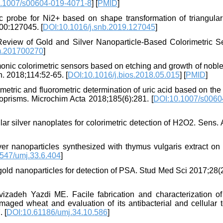
.1007/s00604-019-4071-8
] [
PMID
]
 probe for Ni2+ based on shape transformation of triangular 
00:127045. [
DOI:10.1016/j.snb.2019.127045
]
Review of Gold and Silver Nanoparticle-Based Colorimetric S
m.201700270
]
nic colorimetric sensors based on etching and growth of noble
n. 2018;114:52-65. [
DOI:10.1016/j.bios.2018.05.015
] [
PMID
]
metric and fluorometric determination of uric acid based on the
oprisms. Microchim Acta 2018;185(6):281. [
DOI:10.1007/s0060
ar silver nanoplates for colorimetric detection of H2O2. Sens. 
ilver nanoparticles synthesized with thymus vulgaris extract on
547/umj.33.6.404
]
gold nanoparticles for detection of PSA. Stud Med Sci 2017;28(
deh Yazdi ME. Facile fabrication and characterization of 
aged wheat and evaluation of its antibacterial and cellular t
 [
DOI:10.61186/umj.34.10.586
]