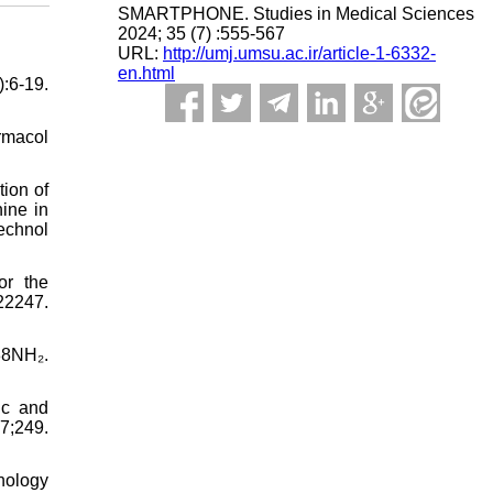
SMARTPHONE. Studies in Medical Sciences
2024; 35 (7) :555-567
URL:
http://umj.umsu.ac.ir/article-1-6332-
en.html
:6-19.
rmacol
ion of
ine in
echnol
or the
2247.
88NH₂.
ic and
;249.
hology