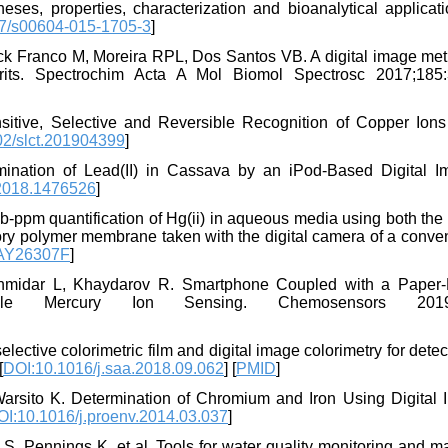
s, properties, characterization and bioanalytical applicati
7/s00604-015-1705-3
]
k Franco M, Moreira RPL, Dos Santos VB. A digital image met
irits. Spectrochim Acta A Mol Biomol Spectrosc 2017;185:
tive, Selective and Reversible Recognition of Copper Ions
02/slct.201904399
]
nation of Lead(II) in Cassava by an iPod-Based Digital I
2018.1476526
]
ub-ppm quantification of Hg(ii) in aqueous media using both th
nsory polymer membrane taken with the digital camera of a conve
2AY26307F
]
Rahmidar L, Khaydarov R. Smartphone Coupled with a Paper
ble Mercury Ion Sensing. Chemosensors 2019;
tive colorimetric film and digital image colorimetry for detec
[
DOI:10.1016/j.saa.2018.09.062
] [
PMID
]
Warsito K. Determination of Chromium and Iron Using Digital 
OI:10.1016/j.proenv.2014.03.037
]
S, Pennings K, et al. Tools for water quality monitoring and m