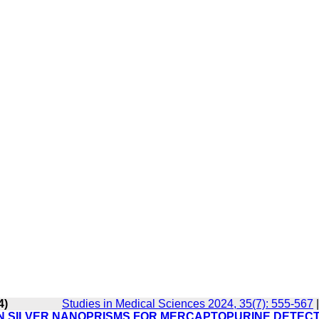
4)
Studies in Medical Sciences 2024, 35(7): 555-567
N SILVER NANOPRISMS FOR MERCAPTOPURINE DETECT