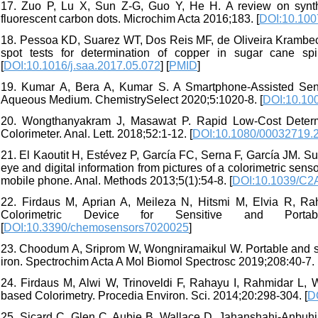
17. Zuo P, Lu X, Sun Z-G, Guo Y, He H. A review on synthese
fluorescent carbon dots. Microchim Acta 2016;183. [
DOI:10.100
18. Pessoa KD, Suarez WT, Dos Reis MF, de Oliveira Krambec
spot tests for determination of copper in sugar cane sp
[
DOI:10.1016/j.saa.2017.05.072
] [
PMID
]
19. Kumar A, Bera A, Kumar S. A Smartphone‐Assisted Sensi
Aqueous Medium. ChemistrySelect 2020;5:1020-8. [
DOI:10.10
20. Wongthanyakram J, Masawat P. Rapid Low-Cost Determi
Colorimeter. Anal. Lett. 2018;52:1-12. [
DOI:10.1080/00032719.
21. El Kaoutit H, Estévez P, García FC, Serna F, García JM. S
eye and digital information from pictures of a colorimetric se
mobile phone. Anal. Methods 2013;5(1):54-8. [
DOI:10.1039/C
22. Firdaus M, Aprian A, Meileza N, Hitsmi M, Elvia R, 
Colorimetric Device for Sensitive and Porta
[
DOI:10.3390/chemosensors7020025
]
23. Choodum A, Sriprom W, Wongniramaikul W. Portable and selec
iron. Spectrochim Acta A Mol Biomol Spectrosc 2019;208:40-7. 
24. Firdaus M, Alwi W, Trinoveldi F, Rahayu I, Rahmidar L, 
based Colorimetry. Procedia Environ. Sci. 2014;20:298-304. [
D
25. Sicard C, Glen C, Aubie B, Wallace D, Jahanshahi-Anbuhi 