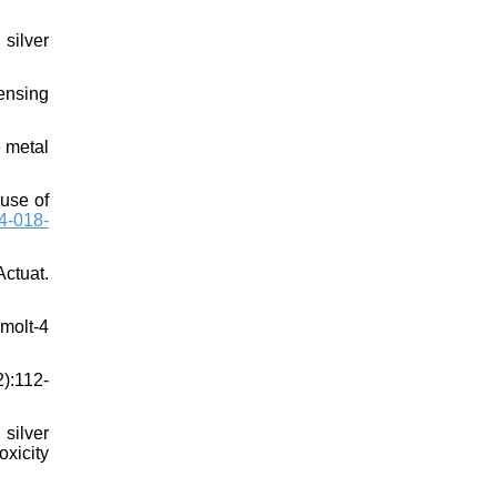
silver
ensing
 metal
 use of
4-018-
Actuat.
 molt-4
2):112-
silver
oxicity