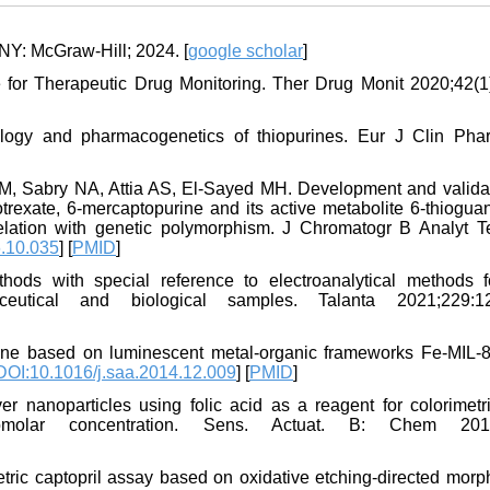
NY: McGraw-Hill; 2024. [
google scholar
]
or Therapeutic Drug Monitoring. Ther Drug Monit 2020;42(1)
ogy and pharmacogenetics of thiopurines. Eur J Clin Pha
, Sabry NA, Attia AS, El-Sayed MH. Development and validat
rexate, 6-mercaptopurine and its active metabolite 6-thioguan
elation with genetic polymorphism. J Chromatogr B Analyt T
6.10.035
] [
PMID
]
ods with special reference to electroanalytical methods f
eutical and biological samples. Talanta 2021;229:12
urine based on luminescent metal-organic frameworks Fe-MIL-
DOI:10.1016/j.saa.2014.12.009
] [
PMID
]
er nanoparticles using folic acid as a reagent for colorimetr
nomolar concentration. Sens. Actuat. B: Chem 2017
tric captopril assay based on oxidative etching-directed morp