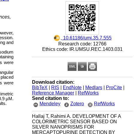
nces,
owever,
‎ 10.61186/umj.35.7.555
ession.
ing and
Research code: 12766
Ethics code: IR.UMSU.REC.1403.031
 sodium
taining
ls were
angular
 placed
Download citation:
rs were
BibTeX
|
RIS
|
EndNote
|
Medlars
|
ProCite
|
Reference Manager
|
RefWorks
imetric
Send citation to:
0.9 µM.
Mendeley
Zotero
RefWorks
lts.
Hallaj T, Rahimi A. DEVELOPMENT OF A
COLORIMETRIC SENSOR BASED ON
SILVER NANOPRISMS FOR
MERCAPTOPURINE DETECTION BY