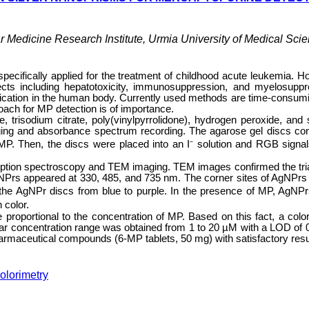
 Medicine Research Institute, Urmia University of Medical Scie
pecifically applied for the treatment of childhood acute leukemia. H
ects including hepatotoxicity, immunosuppression, and myelosuppr
medication in the human body. Currently used methods are time-consum
oach for MP detection is of importance.
, trisodium citrate, poly(vinylpyrrolidone), hydrogen peroxide, and
ng and absorbance spectrum recording. The agarose gel discs con
MP. Then, the discs were placed into an I⁻ solution and RGB signa
ption spectroscopy and TEM imaging. TEM images confirmed the tri
gNPrs appeared at 330, 485, and 735 nm. The corner sites of AgNPrs
f the AgNPr discs from blue to purple. In the presence of MP, AgNP
 color.
proportional to the concentration of MP. Based on this fact, a color
ear concentration range was obtained from 1 to 20 µM with a LOD of 
armaceutical compounds (6-MP tablets, 50 mg) with satisfactory resu
olorimetry