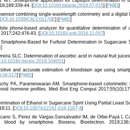
T. Smartphone application for captopril determination in 
18;189:339-44. [
DOI:10.1016/j.talanta.2018.07.015
] [
PMID
]
ensor combining single-wavelength colorimetry and a digital l
DOI:10.1039/C6LC01170E
] [
PMID
]
 phone-based analyzer for quantitative determination of u
 2017;242:476-83. [
DOI:10.1016/j.snb.2016.11.057
]
martphone-Based for Furfural Determination in Sugarcane Sp
4
]
ira SLC. Determination of ascorbic acid in natural fruit juice
:10.1016/j.microc.2019.104031
]
itive and accurate estimation of bloodstain age using smart
8.09.017
] [
PMID
]
aschy PA, Parameswaran AM. Smartphone-based colorimetric
teroid hormone profiles. Med Biol Eng Comput 2017;55(10):17
rmination of Ethanol in Sugarcane Spirit Using Partial Least 
8;11. [
DOI:10.1007/s12161-018-1167-4
]
ocano S, Perez de Vargas-Sansalvador IM, de Orbe-Payá I, Ca
 blood by smartphone. Biosens. Bioelectron. 2019;136: