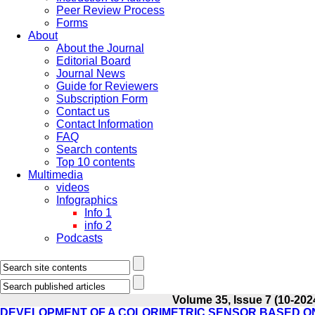
Peer Review Process
Forms
About
About the Journal
Editorial Board
Journal News
Guide for Reviewers
Subscription Form
Contact us
Contact Information
FAQ
Search contents
Top 10 contents
Multimedia
videos
Infographics
Info 1
info 2
Podcasts
Volume 35, Issue 7 (10-202
DEVELOPMENT OF A COLORIMETRIC SENSOR BASED O