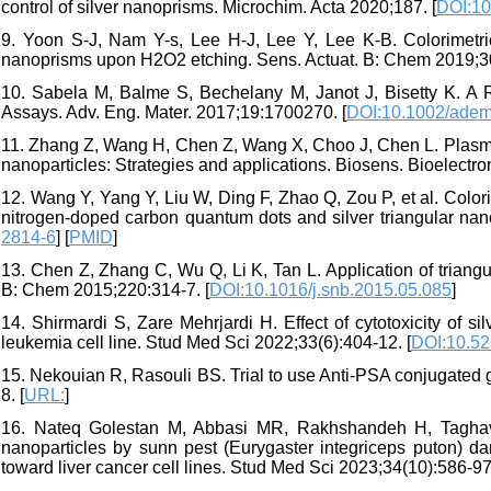
control of silver nanoprisms. Microchim. Acta 2020;187. [
DOI:10
9. Yoon S-J, Nam Y-s, Lee H-J, Lee Y, Lee K-B. Colorimetric
nanoprisms upon H2O2 etching. Sens. Actuat. B: Chem 2019;3
10. Sabela M, Balme S, Bechelany M, Janot J, Bisetty K. A 
Assays. Adv. Eng. Mater. 2017;19:1700270. [
DOI:10.1002/ade
11. Zhang Z, Wang H, Chen Z, Wang X, Choo J, Chen L. Plasmo
nanoparticles: Strategies and applications. Biosens. Bioelectro
12. Wang Y, Yang Y, Liu W, Ding F, Zhao Q, Zou P, et al. Colori
nitrogen-doped carbon quantum dots and silver triangular nan
2814-6
] [
PMID
]
13. Chen Z, Zhang C, Wu Q, Li K, Tan L. Application of triangul
B: Chem 2015;220:314-7. [
DOI:10.1016/j.snb.2015.05.085
]
14. Shirmardi S, Zare Mehrjardi H. Effect of cytotoxicity of s
leukemia cell line. Stud Med Sci 2022;33(6):404-12. [
DOI:10.52
15. Nekouian R, Rasouli BS. Trial to use Anti-PSA conjugated 
8. [
URL:
]
16. Nateq Golestan M, Abbasi MR, Rakhshandeh H, Taghaviza
nanoparticles by sunn pest (Eurygaster integriceps puton) dam
toward liver cancer cell lines. Stud Med Sci 2023;34(10):586-97.