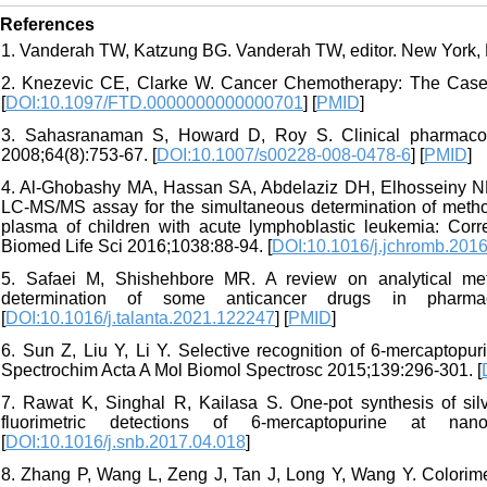
References
1. Vanderah TW, Katzung BG. Vanderah TW, editor. New York, 
2. Knezevic CE, Clarke W. Cancer Chemotherapy: The Case f
[
DOI:10.1097/FTD.0000000000000701
] [
PMID
]
3. Sahasranaman S, Howard D, Roy S. Clinical pharmacol
2008;64(8):753-67. [
DOI:10.1007/s00228-008-0478-6
] [
PMID
]
4. Al-Ghobashy MA, Hassan SA, Abdelaziz DH, Elhosseiny NM
LC-MS/MS assay for the simultaneous determination of methot
plasma of children with acute lymphoblastic leukemia: Corr
Biomed Life Sci 2016;1038:88-94. [
DOI:10.1016/j.jchromb.201
5. Safaei M, Shishehbore MR. A review on analytical meth
determination of some anticancer drugs in pharmac
[
DOI:10.1016/j.talanta.2021.122247
] [
PMID
]
6. Sun Z, Liu Y, Li Y. Selective recognition of 6-mercaptop
Spectrochim Acta A Mol Biomol Spectrosc 2015;139:296-301. [
7. Rawat K, Singhal R, Kailasa S. One-pot synthesis of silv
fluorimetric detections of 6-mercaptopurine at na
[
DOI:10.1016/j.snb.2017.04.018
]
8. Zhang P, Wang L, Zeng J, Tan J, Long Y, Wang Y. Colorime