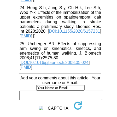
24. Hong S-h, Jung S-y, Oh H-k, Lee S-h,
Woo Y-k. Effects of the immobilization of the
upper extremities on spatiotemporal gait
parameters during walking in stroke
patients: a preliminary study. Biomed Res.
Int 2020;2020. [
DOI:10.1155/2020/6157231
]
[
PMID
] [
]
25. Umberger BR. Effects of suppressing
arm swing on kinematics, kinetics, and
energetics of human walking. J. Biomech
2008;41(11):2575-80
[
DOI:10.1016/j.jbiomech.2008.05.024
]
[
PMID
]
Add your comments about this article : Your
username or Email: