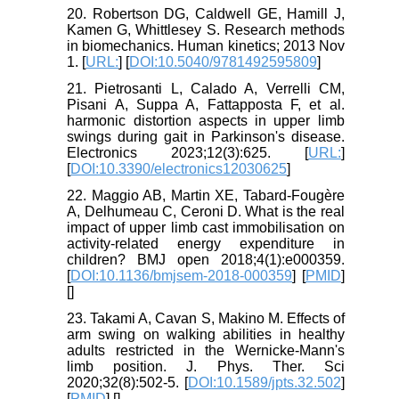
20. Robertson DG, Caldwell GE, Hamill J,
Kamen G, Whittlesey S. Research methods
in biomechanics. Human kinetics; 2013 Nov
1. [
URL:
] [
DOI:10.5040/9781492595809
]
21. Pietrosanti L, Calado A, Verrelli CM,
Pisani A, Suppa A, Fattapposta F, et al.
harmonic distortion aspects in upper limb
swings during gait in Parkinson's disease.
Electronics 2023;12(3):625. [
URL:
]
[
DOI:10.3390/electronics12030625
]
22. Maggio AB, Martin XE, Tabard-Fougère
A, Delhumeau C, Ceroni D. What is the real
impact of upper limb cast immobilisation on
activity-related energy expenditure in
children? BMJ open 2018;4(1):e000359.
[
DOI:10.1136/bmjsem-2018-000359
] [
PMID
]
[
]
23. Takami A, Cavan S, Makino M. Effects of
arm swing on walking abilities in healthy
adults restricted in the Wernicke-Mann's
limb position. J. Phys. Ther. Sci
2020;32(8):502-5. [
DOI:10.1589/jpts.32.502
]
[
PMID
] [
]