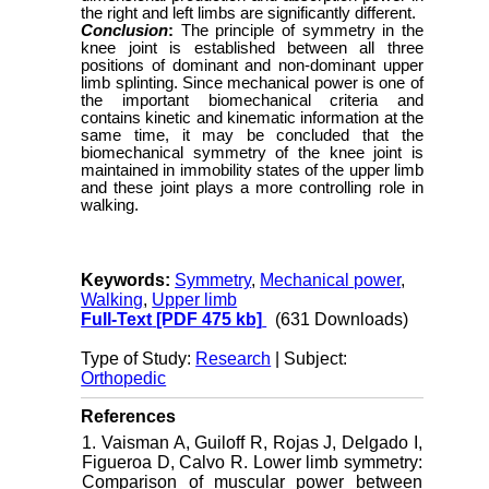
the right and left limbs are significantly different.
Conclusion
:
The principle of symmetry in the
knee joint is established between all three
positions of dominant and non-dominant upper
limb splinting. Since mechanical power is one of
the important biomechanical criteria and
contains kinetic and kinematic information at the
same time, it may be concluded that the
biomechanical symmetry of the knee joint is
maintained in immobility states of the upper limb
and these joint plays a more controlling role in
walking.
Keywords:
Symmetry
,
Mechanical power
,
Walking
,
Upper limb
Full-Text
[PDF 475 kb]
(631 Downloads)
Type of Study:
Research
| Subject:
Orthopedic
References
1. Vaisman A, Guiloff R, Rojas J, Delgado I,
Figueroa D, Calvo R. Lower limb symmetry:
Comparison of muscular power between