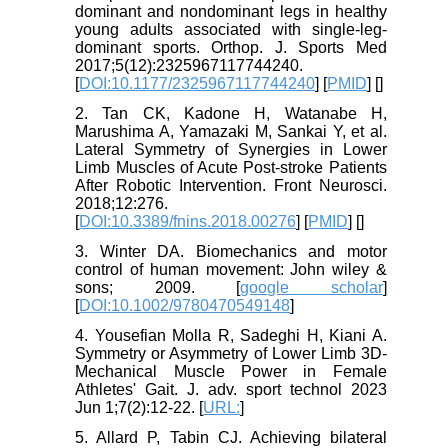
dominant and nondominant legs in healthy
young adults associated with single-leg-
dominant sports. Orthop. J. Sports Med
2017;5(12):2325967117744240.
[
DOI:10.1177/2325967117744240
] [
PMID
] [
]
2. Tan CK, Kadone H, Watanabe H,
Marushima A, Yamazaki M, Sankai Y, et al.
Lateral Symmetry of Synergies in Lower
Limb Muscles of Acute Post-stroke Patients
After Robotic Intervention. Front Neurosci.
2018;12:276.
[
DOI:10.3389/fnins.2018.00276
] [
PMID
] [
]
3. Winter DA. Biomechanics and motor
control of human movement: John wiley &
sons; 2009. [
google scholar
]
[
DOI:10.1002/9780470549148
]
4. Yousefian Molla R, Sadeghi H, Kiani A.
Symmetry or Asymmetry of Lower Limb 3D-
Mechanical Muscle Power in Female
Athletes' Gait. J. adv. sport technol 2023
Jun 1;7(2):12-22. [
URL:
]
5. Allard P, Tabin CJ. Achieving bilateral