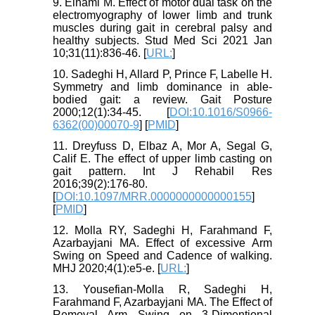
9. Elhami M. Effect of motor dual task on the
electromyography of lower limb and trunk
muscles during gait in cerebral palsy and
healthy subjects. Stud Med Sci 2021 Jan
10;31(11):836-46. [
URL:
]
10. Sadeghi H, Allard P, Prince F, Labelle H.
Symmetry and limb dominance in able-
bodied gait: a review. Gait Posture
2000;12(1):34-45. [
DOI:10.1016/S0966-
6362(00)00070-9
] [
PMID
]
11. Dreyfuss D, Elbaz A, Mor A, Segal G,
Calif E. The effect of upper limb casting on
gait pattern. Int J Rehabil Res
2016;39(2):176-80.
[
DOI:10.1097/MRR.0000000000000155
]
[
PMID
]
12. Molla RY, Sadeghi H, Farahmand F,
Azarbayjani MA. Effect of excessive Arm
Swing on Speed and Cadence of walking.
MHJ 2020;4(1):e5-e. [
URL:
]
13. Yousefian-Molla R, Sadeghi H,
Farahmand F, Azarbayjani MA. The Effect of
Removal Arm Swing on 3-Dimentional