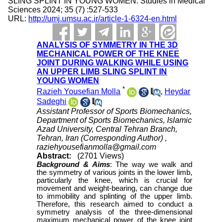
SLING SPLINT IN YOUNG WOMEN. Studies in Medical
Sciences 2024; 35 (7) :527-533
URL:
http://umj.umsu.ac.ir/article-1-6324-en.html
ANALYSIS OF SYMMETRY IN THE 3D
MECHANICAL POWER OF THE KNEE
JOINT DURING WALKING WHILE USING
AN UPPER LIMB SLING SPLINT IN
YOUNG WOMEN
*
Razieh Yousefian Molla
,
Heydar
Sadeghi
Assistant Professor of Sports Biomechanics,
Department of Sports Biomechanics, Islamic
Azad University, Central Tehran Branch,
Tehran, Iran (Corresponding Author) ,
raziehyousefianmolla@gmail.com
Abstract:
(2701 Views)
Background &
Aims
:
The way we walk and
the symmetry of various joints in the lower limb,
particularly the knee, which is crucial for
movement and weight-bearing, can change due
to immobility and splinting of the upper limb.
Therefore, this research aimed to conduct a
symmetry analysis of the three-dimensional
maximum mechanical power of the knee joint