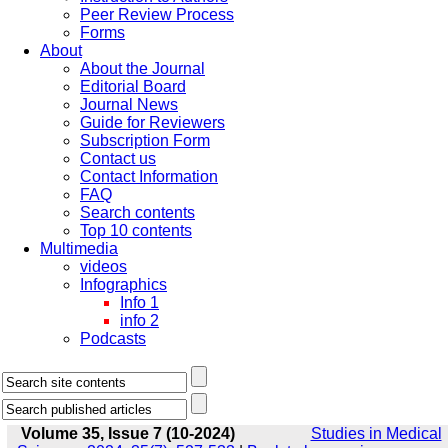
Peer Review Process
Forms
About
About the Journal
Editorial Board
Journal News
Guide for Reviewers
Subscription Form
Contact us
Contact Information
FAQ
Search contents
Top 10 contents
Multimedia
videos
Infographics
Info 1
info 2
Podcasts
Volume 35, Issue 7 (10-2024)
Studies in Medical