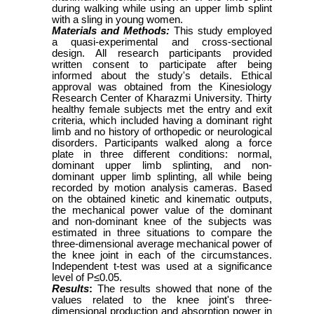
during walking while using an upper limb splint
with a sling in young women.
Materials and Methods:
This study employed
a quasi-experimental and cross-sectional
design. All research participants provided
written consent to participate after being
informed about the study's details. Ethical
approval was obtained from the Kinesiology
Research Center of Kharazmi University. Thirty
healthy female subjects met the entry and exit
criteria, which included having a dominant right
limb and no history of orthopedic or neurological
disorders. Participants walked along a force
plate in three different conditions: normal,
dominant upper limb splinting, and non-
dominant upper limb splinting, all while being
recorded by motion analysis cameras. Based
on the obtained kinetic and kinematic outputs,
the mechanical power value of the dominant
and non-dominant knee of the subjects was
estimated in three situations to compare the
three-dimensional average mechanical power of
the knee joint in each of the circumstances.
Independent t-test was used at a significance
level of P≤0.05.
Results
:
The results showed that none of the
values related to the knee joint's three-
dimensional production and absorption power in