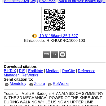
Sciences 2024, 35(7): 527-533
|
Back to browse issues page
‎ 10.61186/umj.35.7.527
Ethics code: IR-KHU.KRC.1000.103
Download citation:
BibTeX
|
RIS
|
EndNote
|
Medlars
|
ProCite
|
Reference
Manager
|
RefWorks
Send citation to:
Mendeley
Zotero
RefWorks
Yousefian Molla R, Sadeghi H. ANALYSIS OF SYMMETRY
IN THE 3D MECHANICAL POWER OF THE KNEE JOINT
DURING WALKING WHILE USING AN UPPER LIMB