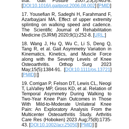
trial. Gait Posture 2007;25(3):463-8.
[
DOI:10.1016/j.gaitpost.2006.08.002
] [
PMID
]
17. Yousefian R, Sadeghi H, Farahmand F,
Azarbayjani MA. Effect of upper extremity
splinting on walking speed and cadence.
The Scientific Journal of Rehabilitation
Medicine (SJRM) 2020;9(1):252-8. [
URL:
]
18. Wang J, Hu Q, Wu C, Li S, Deng Q,
Tang R, et al. Gait Asymmetry Variation in
Kinematics, Kinetics, and Muscle Force
along with the Severity Levels of Knee
Osteoarthritis. Orthop Surg 2023
May;15(5):1384-91. [
DOI:10.1111/os.13721
]
[
PMID
] [
]
19. Corrigan P, Felson DT, Lewis CL, Neogi
T, LaValley MP, Gross KD, et al. Relation of
Temporal Asymmetry During Walking to
Two-Year Knee Pain Outcomes in Those
With Mild-to-Moderate Unilateral Knee
Pain: An Exploratory Analysis From the
Multicenter Osteoarthritis Study. Arthritis
Care Res (Hoboken) 2023 Aug;75(8):1735-
43. [
DOI:10.1002/acr.25050
] [
PMID
] [
]