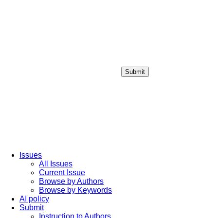
Submit
Login / Sign up
Issues
All Issues
Current Issue
Browse by Authors
Browse by Keywords
AI policy
Submit
Instruction to Authors