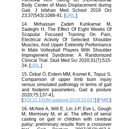
Body Center of Mass Displacement during
Gait. J Isfahan Med School 2019 Oct
23;37(543):1088-91. [
URL:
]
14. Mirhassan Zadeh Kuhkamar M,
Sadeghi H. The Effect Of Eight Weeks Of
Scapular Focused Training On Pain,
Electrical Activity Of Selected Shoulder
Muscles, And Upper Extremity Performance
In Male Volleyball Players With Shoulder
Impingement Syndrome: A Randomized
Clinical Trial. Stud Med Sci 2020;31(7):515-
24. [
URL:
]
15. Özkal Ö, Erdem MM, Kısmet K, Topuz S.
Comparison of upper limb burn injury
versus simulated pathology in terms of gait
and footprint parameters. Gait & posture
2020;75:137-41.
[
DOI:10.1016/j.gaitpost.2019.10.027
] [
PMID
]
16. McNee A, Will E, Lin J-P, Eve L, Gough
M, Morrissey M, et al. The effect of serial
casting on gait in children with cerebral
palsy: preliminary results from a crossover