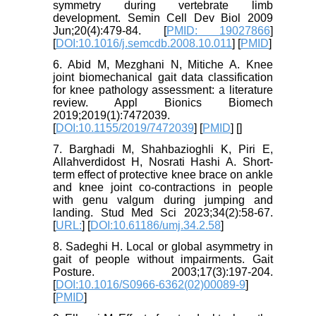
symmetry during vertebrate limb
development. Semin Cell Dev Biol 2009
Jun;20(4):479-84. [
PMID: 19027866
]
[
DOI:10.1016/j.semcdb.2008.10.011
] [
PMID
]
6. Abid M, Mezghani N, Mitiche A. Knee
joint biomechanical gait data classification
for knee pathology assessment: a literature
review. Appl Bionics Biomech
2019;2019(1):7472039.
[
DOI:10.1155/2019/7472039
] [
PMID
] [
]
7. Barghadi M, Shahbazioghli K, Piri E,
Allahverdidost H, Nosrati Hashi A. Short-
term effect of protective knee brace on ankle
and knee joint co-contractions in people
with genu valgum during jumping and
landing. Stud Med Sci 2023;34(2):58-67.
[
URL:
] [
DOI:10.61186/umj.34.2.58
]
8. Sadeghi H. Local or global asymmetry in
gait of people without impairments. Gait
Posture. 2003;17(3):197-204.
[
DOI:10.1016/S0966-6362(02)00089-9
]
[
PMID
]