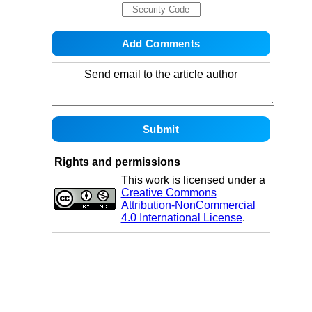
Send email to the article author
Rights and permissions
This work is licensed under a
Creative Commons
Attribution-NonCommercial
4.0 International License
.