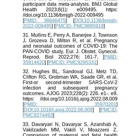
participant data meta-analysis. BMJ Global
Health 2023;8(1): e009495. https:
//doi.org/10.1136/bmjgh-2022-009495
[
PMID: 36646475
] [
DOI:10.1136/bmjgh-
2022-009495
] [
PMCID: PMC9895919
]
31. Mullins E, Perry A, Banerjee J, Townson
J, Grozeva D, Milton R, et al. Pregnancy
and neonatal outcomes of COVID-19: The
PAN-COVID study. Eur. J. Obstet. Gynecol.
Reprod. Biol 2022;276: 161-7. [
PMID:
35914420
] [
PMCID: PMC9295331
]
32. Hughes BL, Sandoval GJ, Metz TD,
Clifton RG, Grobman WA, Saade GR, et al.
First-or second-trimester SARS-CoV-2
infection and subsequent pregnancy
outcomes. AJOG 2023;228(2): 226. e1-. e9.
https: //doi.org/10.1016/j.ajog.2022.08.009
[
PMID: 35970201
]
[
DOI:10.1016/j.ajog.2022.08.009
] [
PMCID:
PMC9374493
]
33. Davaryari N, Davaryar S, Azarshab A,
Vakilzadeh MM, Vakili V, Moazzeni Z.
Comparison of maternal and fetal health