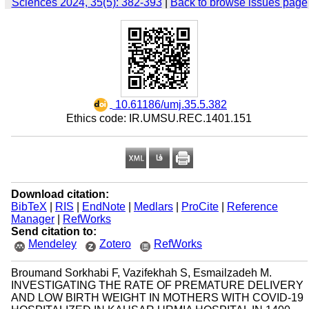
Sciences 2024, 35(5): 382-393
|
Back to browse issues page
‎ 10.61186/umj.35.5.382
Ethics code: IR.UMSU.REC.1401.151
Download citation:
BibTeX
|
RIS
|
EndNote
|
Medlars
|
ProCite
|
Reference
Manager
|
RefWorks
Send citation to:
Mendeley
Zotero
RefWorks
Broumand Sorkhabi F, Vazifekhah S, Esmailzadeh M.
INVESTIGATING THE RATE OF PREMATURE DELIVERY
AND LOW BIRTH WEIGHT IN MOTHERS WITH COVID-19