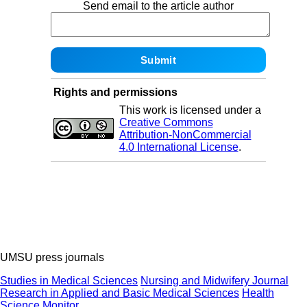
Send email to the article author
Rights and permissions
This work is licensed under a
Creative Commons
Attribution-NonCommercial
4.0 International License
.
UMSU press journals
Studies in Medical Sciences
Nursing and Midwifery Journal
Research in Applied and Basic Medical Sciences
Health
Science Monitor