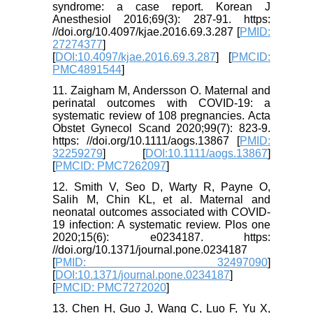
syndrome: a case report. Korean J
Anesthesiol 2016;69(3): 287-91. https:
//doi.org/10.4097/kjae.2016.69.3.287 [
PMID:
27274377
]
[
DOI:10.4097/kjae.2016.69.3.287
] [
PMCID:
PMC4891544
]
11. Zaigham M, Andersson O. Maternal and
perinatal outcomes with COVID‐19: a
systematic review of 108 pregnancies. Acta
Obstet Gynecol Scand 2020;99(7): 823-9.
https: //doi.org/10.1111/aogs.13867 [
PMID:
32259279
] [
DOI:10.1111/aogs.13867
]
[
PMCID: PMC7262097
]
12. Smith V, Seo D, Warty R, Payne O,
Salih M, Chin KL, et al. Maternal and
neonatal outcomes associated with COVID-
19 infection: A systematic review. Plos one
2020;15(6): e0234187. https:
//doi.org/10.1371/journal.pone.0234187
[
PMID: 32497090
]
[
DOI:10.1371/journal.pone.0234187
]
[
PMCID: PMC7272020
]
13. Chen H, Guo J, Wang C, Luo F, Yu X,