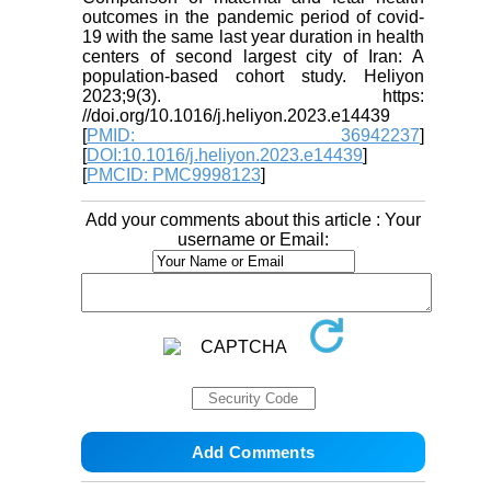
outcomes in the pandemic period of covid-
19 with the same last year duration in health
centers of second largest city of Iran: A
population-based cohort study. Heliyon
2023;9(3). https:
//doi.org/10.1016/j.heliyon.2023.e14439
[
PMID: 36942237
]
[
DOI:10.1016/j.heliyon.2023.e14439
]
[
PMCID: PMC9998123
]
Add your comments about this article : Your
username or Email: