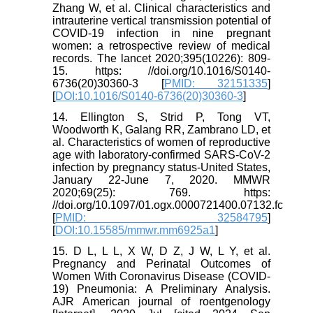
Zhang W, et al. Clinical characteristics and
intrauterine vertical transmission potential of
COVID-19 infection in nine pregnant
women: a retrospective review of medical
records. The lancet 2020;395(10226): 809-
15. https: //doi.org/10.1016/S0140-
6736(20)30360-3 [
PMID: 32151335
]
[
DOI:10.1016/S0140-6736(20)30360-3
]
14. Ellington S, Strid P, Tong VT,
Woodworth K, Galang RR, Zambrano LD, et
al. Characteristics of women of reproductive
age with laboratory-confirmed SARS-CoV-2
infection by pregnancy status-United States,
January 22-June 7, 2020. MMWR
2020;69(25): 769. https:
//doi.org/10.1097/01.ogx.0000721400.07132.fc
[
PMID: 32584795
]
[
DOI:10.15585/mmwr.mm6925a1
]
15. D L, L L, X W, D Z, J W, L Y, et al.
Pregnancy and Perinatal Outcomes of
Women With Coronavirus Disease (COVID-
19) Pneumonia: A Preliminary Analysis.
AJR American journal of roentgenology