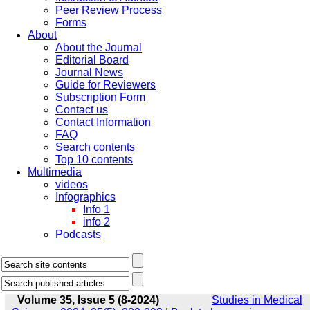
Peer Review Process
Forms
About
About the Journal
Editorial Board
Journal News
Guide for Reviewers
Subscription Form
Contact us
Contact Information
FAQ
Search contents
Top 10 contents
Multimedia
videos
Infographics
Info 1
info 2
Podcasts
Volume 35, Issue 5 (8-2024)
Studies in Medical