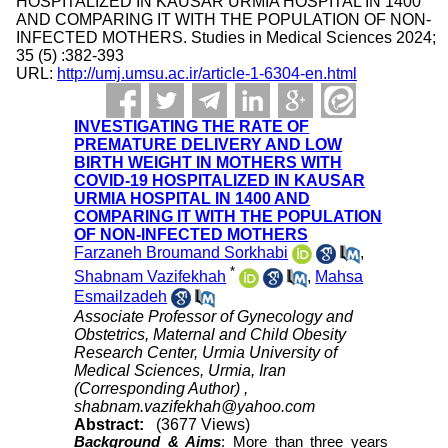
HOSPITALIZED IN KAUSAR URMIA HOSPITAL IN 1400
AND COMPARING IT WITH THE POPULATION OF NON-
INFECTED MOTHERS. Studies in Medical Sciences 2024;
35 (5) :382-393
URL:
http://umj.umsu.ac.ir/article-1-6304-en.html
INVESTIGATING THE RATE OF
PREMATURE DELIVERY AND LOW
BIRTH WEIGHT IN MOTHERS WITH
COVID-19 HOSPITALIZED IN KAUSAR
URMIA HOSPITAL IN 1400 AND
COMPARING IT WITH THE POPULATION
OF NON-INFECTED MOTHERS
Farzaneh Broumand Sorkhabi
,
*
Shabnam Vazifekhah
,
Mahsa
Esmailzadeh
Associate Professor of Gynecology and
Obstetrics, Maternal and Child Obesity
Research Center, Urmia University of
Medical Sciences, Urmia, Iran
(Corresponding Author) ,
shabnam.vazifekhah@yahoo.com
Abstract:
(3677 Views)
Background & Aims
:
More than three years