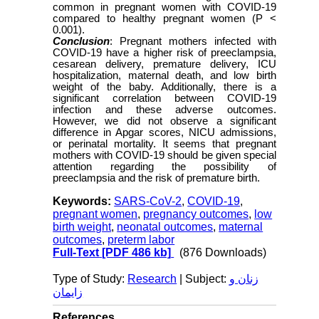
common in pregnant women with COVID-19
compared to healthy pregnant women (P <
0.001).
Conclusion
: Pregnant mothers infected with
COVID-19 have a higher risk of preeclampsia,
cesarean delivery, premature delivery, ICU
hospitalization, maternal death, and low birth
weight of the baby. Additionally, there is a
significant correlation between COVID-19
infection and these adverse outcomes.
However, we did not observe a significant
difference in Apgar scores, NICU admissions,
or perinatal mortality. It seems that pregnant
mothers with COVID-19 should be given special
attention regarding the possibility of
preeclampsia and the risk of premature birth.
Keywords:
SARS-CoV-2
,
COVID-19
,
pregnant women
,
pregnancy outcomes
,
low
birth weight
,
neonatal outcomes
,
maternal
outcomes
,
preterm labor
Full-Text
[PDF 486 kb]
(876 Downloads)
Type of Study:
Research
| Subject:
زنان و
زایمان
References