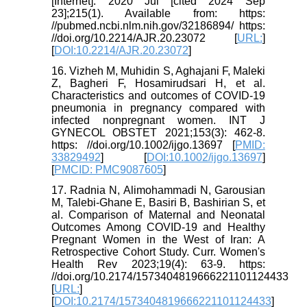
[Internet]. 2020 Jul [cited 2024 Sep
23];215(1). Available from: https:
//pubmed.ncbi.nlm.nih.gov/32186894/ https:
//doi.org/10.2214/AJR.20.23072 [
URL:
]
[
DOI:10.2214/AJR.20.23072
]
16. Vizheh M, Muhidin S, Aghajani F, Maleki
Z, Bagheri F, Hosamirudsari H, et al.
Characteristics and outcomes of COVID‐19
pneumonia in pregnancy compared with
infected nonpregnant women. INT J
GYNECOL OBSTET 2021;153(3): 462-8.
https: //doi.org/10.1002/ijgo.13697 [
PMID:
33829492
] [
DOI:10.1002/ijgo.13697
]
[
PMCID: PMC9087605
]
17. Radnia N, Alimohammadi N, Garousian
M, Talebi-Ghane E, Basiri B, Bashirian S, et
al. Comparison of Maternal and Neonatal
Outcomes Among COVID-19 and Healthy
Pregnant Women in the West of Iran: A
Retrospective Cohort Study. Curr. Women's
Health Rev 2023;19(4): 63-9. https:
//doi.org/10.2174/1573404819666221101124433
[
URL:
]
[
DOI:10.2174/1573404819666221101124433
]