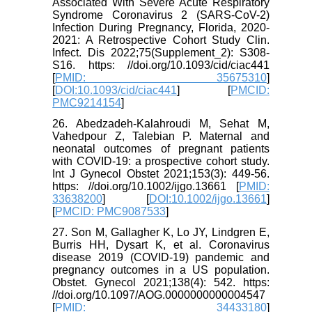
Associated With Severe Acute Respiratory
Syndrome Coronavirus 2 (SARS-CoV-2)
Infection During Pregnancy, Florida, 2020-
2021: A Retrospective Cohort Study Clin.
Infect. Dis 2022;75(Supplement_2): S308-
S16. https: //doi.org/10.1093/cid/ciac441
[
PMID: 35675310
]
[
DOI:10.1093/cid/ciac441
] [
PMCID:
PMC9214154
]
26. Abedzadeh‐Kalahroudi M, Sehat M,
Vahedpour Z, Talebian P. Maternal and
neonatal outcomes of pregnant patients
with COVID‐19: a prospective cohort study.
Int J Gynecol Obstet 2021;153(3): 449-56.
https: //doi.org/10.1002/ijgo.13661 [
PMID:
33638200
] [
DOI:10.1002/ijgo.13661
]
[
PMCID: PMC9087533
]
27. Son M, Gallagher K, Lo JY, Lindgren E,
Burris HH, Dysart K, et al. Coronavirus
disease 2019 (COVID-19) pandemic and
pregnancy outcomes in a US population.
Obstet. Gynecol 2021;138(4): 542. https:
//doi.org/10.1097/AOG.0000000000004547
[
PMID: 34433180
]