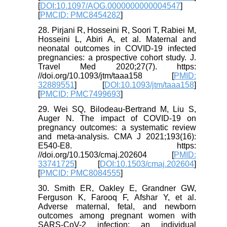
[
DOI:10.1097/AOG.0000000000004547
]
[
PMCID: PMC8454282
]
28. Pirjani R, Hosseini R, Soori T, Rabiei M,
Hosseini L, Abiri A, et al. Maternal and
neonatal outcomes in COVID-19 infected
pregnancies: a prospective cohort study. J.
Travel Med 2020;27(7). https:
//doi.org/10.1093/jtm/taaa158 [
PMID:
32889551
] [
DOI:10.1093/jtm/taaa158
]
[
PMCID: PMC7499693
]
29. Wei SQ, Bilodeau-Bertrand M, Liu S,
Auger N. The impact of COVID-19 on
pregnancy outcomes: a systematic review
and meta-analysis. CMA J 2021;193(16):
E540-E8. https:
//doi.org/10.1503/cmaj.202604 [
PMID:
33741725
] [
DOI:10.1503/cmaj.202604
]
[
PMCID: PMC8084555
]
30. Smith ER, Oakley E, Grandner GW,
Ferguson K, Farooq F, Afshar Y, et al.
Adverse maternal, fetal, and newborn
outcomes among pregnant women with
SARS-CoV-2 infection: an individual