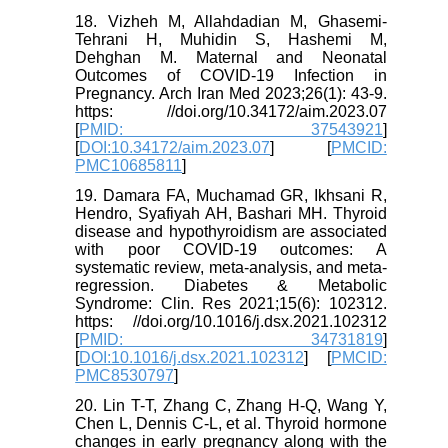
18. Vizheh M, Allahdadian M, Ghasemi-
Tehrani H, Muhidin S, Hashemi M,
Dehghan M. Maternal and Neonatal
Outcomes of COVID-19 Infection in
Pregnancy. Arch Iran Med 2023;26(1): 43-9.
https: //doi.org/10.34172/aim.2023.07
[
PMID: 37543921
]
[
DOI:10.34172/aim.2023.07
] [
PMCID:
PMC10685811
]
19. Damara FA, Muchamad GR, Ikhsani R,
Hendro, Syafiyah AH, Bashari MH. Thyroid
disease and hypothyroidism are associated
with poor COVID-19 outcomes: A
systematic review, meta-analysis, and meta-
regression. Diabetes & Metabolic
Syndrome: Clin. Res 2021;15(6): 102312.
https: //doi.org/10.1016/j.dsx.2021.102312
[
PMID: 34731819
]
[
DOI:10.1016/j.dsx.2021.102312
] [
PMCID:
PMC8530797
]
20. Lin T-T, Zhang C, Zhang H-Q, Wang Y,
Chen L, Dennis C-L, et al. Thyroid hormone
changes in early pregnancy along with the