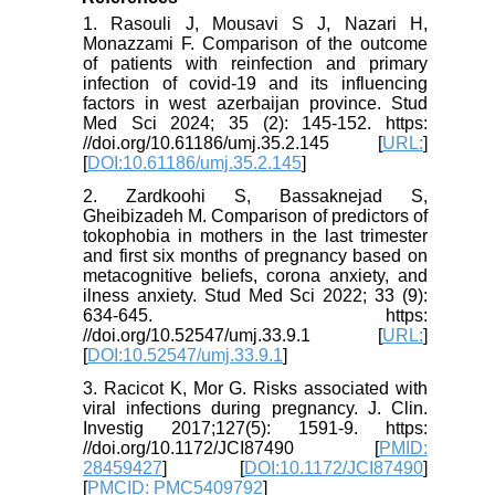
1. Rasouli J, Mousavi S J, Nazari H,
Monazzami F. Comparison of the outcome
of patients with reinfection and primary
infection of covid-19 and its influencing
factors in west azerbaijan province. Stud
Med Sci 2024; 35 (2): 145-152. https:
//doi.org/10.61186/umj.35.2.145 [
URL:
]
[
DOI:10.61186/umj.35.2.145
]
2. Zardkoohi S, Bassaknejad S,
Gheibizadeh M. Comparison of predictors of
tokophobia in mothers in the last trimester
and first six months of pregnancy based on
metacognitive beliefs, corona anxiety, and
ilness anxiety. Stud Med Sci 2022; 33 (9):
634-645. https:
//doi.org/10.52547/umj.33.9.1 [
URL:
]
[
DOI:10.52547/umj.33.9.1
]
3. Racicot K, Mor G. Risks associated with
viral infections during pregnancy. J. Clin.
Investig 2017;127(5): 1591-9. https:
//doi.org/10.1172/JCI87490 [
PMID:
28459427
] [
DOI:10.1172/JCI87490
]
[
PMCID: PMC5409792
]