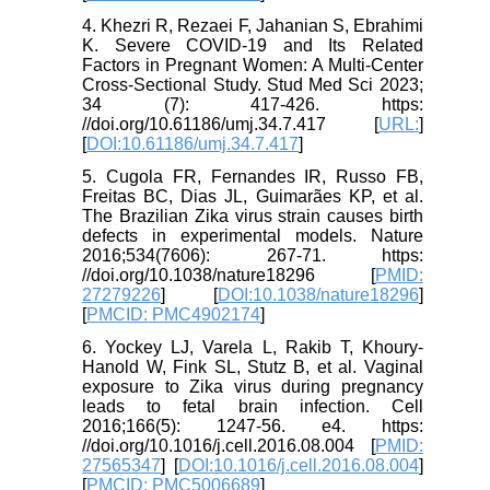
4. Khezri R, Rezaei F, Jahanian S, Ebrahimi
K. Severe COVID-19 and Its Related
Factors in Pregnant Women: A Multi-Center
Cross‐Sectional Study. Stud Med Sci 2023;
34 (7): 417-426. https:
//doi.org/10.61186/umj.34.7.417 [
URL:
]
[
DOI:10.61186/umj.34.7.417
]
5. Cugola FR, Fernandes IR, Russo FB,
Freitas BC, Dias JL, Guimarães KP, et al.
The Brazilian Zika virus strain causes birth
defects in experimental models. Nature
2016;534(7606): 267-71. https:
//doi.org/10.1038/nature18296 [
PMID:
27279226
] [
DOI:10.1038/nature18296
]
[
PMCID: PMC4902174
]
6. Yockey LJ, Varela L, Rakib T, Khoury-
Hanold W, Fink SL, Stutz B, et al. Vaginal
exposure to Zika virus during pregnancy
leads to fetal brain infection. Cell
2016;166(5): 1247-56. e4. https:
//doi.org/10.1016/j.cell.2016.08.004 [
PMID:
27565347
] [
DOI:10.1016/j.cell.2016.08.004
]
[
PMCID: PMC5006689
]