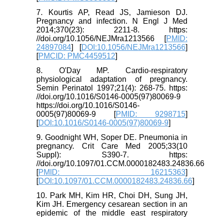
7. Kourtis AP, Read JS, Jamieson DJ.
Pregnancy and infection. N Engl J Med
2014;370(23): 2211-8. https:
//doi.org/10.1056/NEJMra1213566 [
PMID:
24897084
] [
DOI:10.1056/NEJMra1213566
]
[
PMCID: PMC4459512
]
8. O'Day MP. Cardio-respiratory
physiological adaptation of pregnancy.
Semin Perinatol 1997;21(4): 268-75. https:
//doi.org/10.1016/S0146-0005(97)80069-9
https://doi.org/10.1016/S0146-
0005(97)80069-9 [
PMID: 9298715
]
[
DOI:10.1016/S0146-0005(97)80069-9
]
9. Goodnight WH, Soper DE. Pneumonia in
pregnancy. Crit Care Med 2005;33(10
Suppl): S390-7. https:
//doi.org/10.1097/01.CCM.0000182483.24836.66
[
PMID: 16215363
]
[
DOI:10.1097/01.CCM.0000182483.24836.66
]
10. Park MH, Kim HR, Choi DH, Sung JH,
Kim JH. Emergency cesarean section in an
epidemic of the middle east respiratory