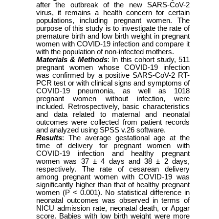
after the outbreak of the new SARS-CoV-2
virus, it remains a health concern for certain
populations, including pregnant women. The
purpose of this study is to investigate the rate of
premature birth and low birth weight in pregnant
women with COVID-19 infection and compare it
with the population of non-infected mothers.
Materials & Methods
: In this cohort study, 511
pregnant women whose COVID-19 infection
was confirmed by a positive SARS-CoV-2 RT-
PCR test or with clinical signs and symptoms of
COVID-19 pneumonia, as well as 1018
pregnant women without infection, were
included. Retrospectively, basic characteristics
and data related to maternal and neonatal
outcomes were collected from patient records
and analyzed using SPSS v.26 software.
Results
: The average gestational age at the
time of delivery for pregnant women with
COVID-19 infection and healthy pregnant
women was 37 ± 4 days and 38 ± 2 days,
respectively. The rate of cesarean delivery
among pregnant women with COVID-19 was
significantly higher than that of healthy pregnant
women (P < 0.001). No statistical difference in
neonatal outcomes was observed in terms of
NICU admission rate, neonatal death, or Apgar
score. Babies with low birth weight were more