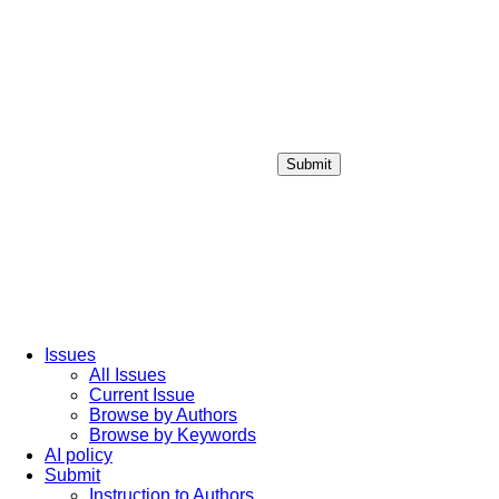
Submit
Login / Sign up
Issues
All Issues
Current Issue
Browse by Authors
Browse by Keywords
AI policy
Submit
Instruction to Authors