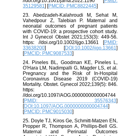
//doi.org/10.1001/jama.2022.1190 [
PMID:
35129581
] [
PMCID: PMC8822445
]
23. Abedzadeh‐Kalahroudi M, Sehat M,
Vahedpour Z, Talebian P. Maternal and
neonatal outcomes of pregnant patients
with COVID‐19: a prospective cohort study.
Int J Gynecol Obstet 2021;153(3): 449-56.
https: //doi.org/10.1002/ijgo.13661 [
PMID:
33638200
] [
DOI:10.1002/ijgo.13661
]
[
PMCID: PMC9087533
]
24. Pineles BL, Goodman KE, Pineles L,
O'Hara LM, Nadimpalli G, Magder LS, et al.
Pregnancy and the Risk of In-Hospital
Coronavirus Disease 2019 (COVID-19)
Mortality. Obstet. Gynecol 2022;139(5): 846.
https:
//doi.org/10.1097/AOG.0000000000004744
[
PMID: 35576343
]
[
DOI:10.1097/AOG.0000000000004744
]
[
PMCID: PMC9015030
]
25. Doyle TJ, Kiros Ge, Schmitt-Matzen EN,
Propper R, Thompson A, Phillips-Bell GS.
Maternal and Perinatal Outcomes