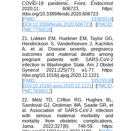
COVID-19 pandemic. Front. Endocrinol
2020;11: 606723. https:
//doi.org/10.3389/fendo.2020.606723
[
PMID: 33365014
]
[
DOI:10.3389/fendo.2020.606723
] [
PMCID:
PMC7750518
]
21. Lokken EM, Huebner EM, Taylor GG,
Hendrickson S, Vanderhoeven J, Kachikis
A, et al. Disease severity, pregnancy
outcomes and maternal deaths among
pregnant patients with SARS-CoV-2
infection in Washington State. Am J Obstet
Gynecol 2021;225(77): e1-77. https:
//doi.org/10.1016/j.ajog.2020.12.1221
[
PMID: 33515516
]
[
DOI:10.1016/j.ajog.2020.12.1221
] [
PMCID:
PMC7838012
]
22. Metz TD, Clifton RG, Hughes BL,
Sandoval GJ, Grobman WA, Saade GR, et
al. Association of SARS-CoV-2 infection
with serious maternal morbidity and
mortality from obstetric complications.
Jama. 2022;327(8): 748-59. https: