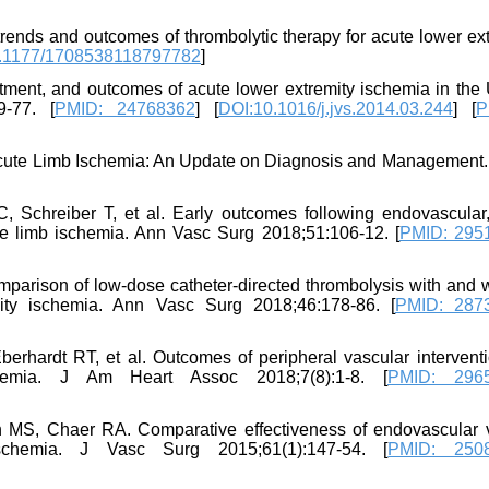
ends and outcomes of thrombolytic therapy for acute lower ext
.1177/1708538118797782
]
atment, and outcomes of acute lower extremity ischemia in the 
9-77. [
PMID: 24768362
] [
DOI:10.1016/j.jvs.2014.03.244
] [
P
Acute Limb Ischemia: An Update on Diagnosis and Management. 
 Schreiber T, et al. Early outcomes following endovascular
ute limb ischemia. Ann Vasc Surg 2018;51:106-12. [
PMID: 295
rison of low-dose catheter-directed thrombolysis with and w
ity ischemia. Ann Vasc Surg 2018;46:178-86. [
PMID: 287
berhardt RT, et al. Outcomes of peripheral vascular interventi
chemia. J Am Heart Assoc 2018;7(8):1-8. [
PMID: 296
MS, Chaer RA. Comparative effectiveness of endovascular 
 ischemia. J Vasc Surg 2015;61(1):147-54. [
PMID: 250