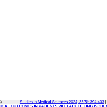
)
Studies in Medical Sciences 2024, 35(5): 394-403
|
NICAL OUTCOMES IN PATIENTS WITH ACUTE LIMB ISCHE