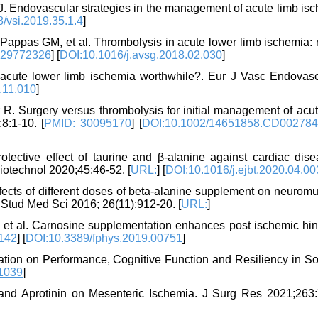
CJ. Endovascular strategies in the management of acute limb is
/vsi.2019.35.1.4
]
 Pappas GM, et al. Thrombolysis in acute lower limb ischemia:
 29772326
] [
DOI:10.1016/j.avsg.2018.02.030
]
 acute lower limb ischemia worthwhile?. Eur J Vasc Endovas
.11.010
]
R. Surgery versus thrombolysis for initial management of acut
:1-10. [
PMID: 30095170
] [
DOI:10.1002/14651858.CD002784
ctive effect of taurine and β-alanine against cardiac dise
iotechnol 2020;45:46-52. [
URL:
] [
DOI:10.1016/j.ejbt.2020.04.00
fects of different doses of beta-alanine supplement on neuromu
. Stud Med Sci 2016; 26(11):912-20. [
URL:
]
et al. Carnosine supplementation enhances post ischemic hin
142
] [
DOI:10.3389/fphys.2019.00751
]
ation on Performance, Cognitive Function and Resiliency in So
1039
]
 and Aprotinin on Mesenteric Ischemia. J Surg Res 2021;263: