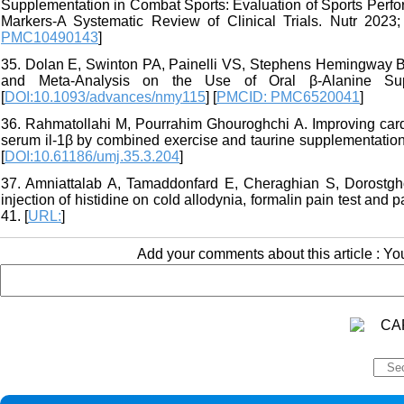
Supplementation in Combat Sports: Evaluation of Sports Perf
Markers-A Systematic Review of Clinical Trials. Nutr 2023; 
PMC10490143
]
35. Dolan E, Swinton PA, Painelli VS, Stephens Hemingway B,
and Meta-Analysis on the Use of Oral β-Alanine Supp
[
DOI:10.1093/advances/nmy115
] [
PMCID: PMC6520041
]
36. Rahmatollahi M, Pourrahim Ghouroghchi A. Improving card
serum il-1β by combined exercise and taurine supplementation 
[
DOI:10.61186/umj.35.3.204
]
37. Amniattalab A, Tamaddonfard E, Cheraghian S, Dorostghol
injection of histidine on cold allodynia, formalin pain test and
41. [
URL:
]
Add your comments about this article : Y