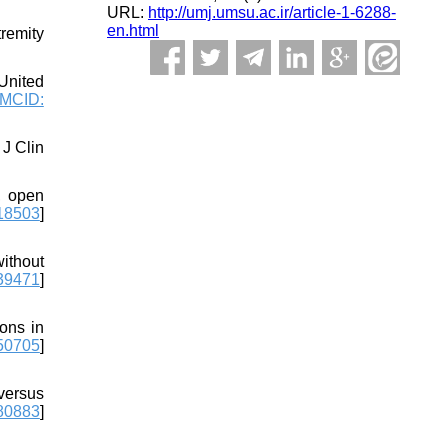
URL:
http://umj.umsu.ac.ir/article-1-6288-
en.html
remity
United
MCID:
J Clin
, open
18503
]
ithout
39471
]
ons in
50705
]
versus
80883
]