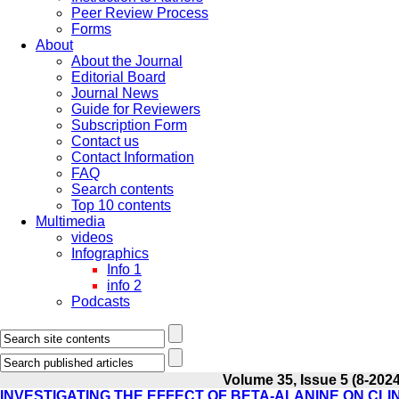
Peer Review Process
Forms
About
About the Journal
Editorial Board
Journal News
Guide for Reviewers
Subscription Form
Contact us
Contact Information
FAQ
Search contents
Top 10 contents
Multimedia
videos
Infographics
Info 1
info 2
Podcasts
Volume 35, Issue 5 (8-2024
INVESTIGATING THE EFFECT OF BETA-ALANINE ON CLI