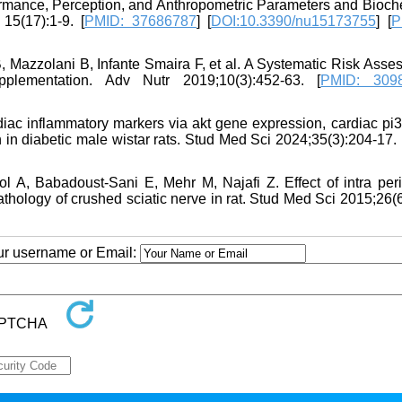
ormance, Perception, and Anthropometric Parameters and Bioch
15(17):1-9. [
PMID: 37686787
] [
DOI:10.3390/nu15173755
] [
P
 Mazzolani B, Infante Smaira F, et al. A Systematic Risk Asse
lementation. Adv Nutr 2019;10(3):452-63. [
PMID: 309
iac inflammatory markers via akt gene expression, cardiac pi3
in diabetic male wistar rats. Stud Med Sci 2024;35(3):204-17. 
 A, Babadoust-Sani E, Mehr M, Najafi Z. Effect of intra peri
 pathology of crushed sciatic nerve in rat. Stud Med Sci 2015;26(
our username or Email: