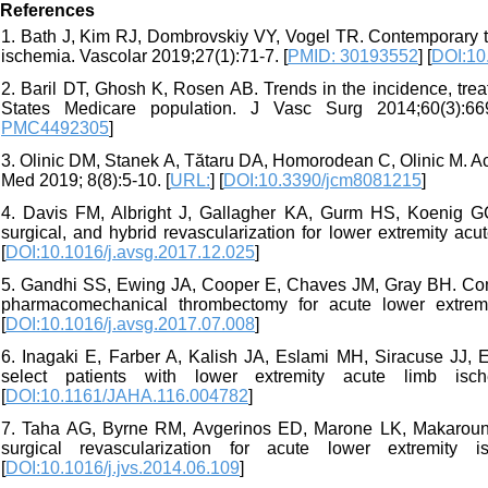
References
1. Bath J, Kim RJ, Dombrovskiy VY, Vogel TR. Contemporary tr
ischemia. Vascolar 2019;27(1):71-7. [
PMID: 30193552
] [
DOI:10
2. Baril DT, Ghosh K, Rosen AB. Trends in the incidence, tre
States Medicare population. J Vasc Surg 2014;60(3):66
PMC4492305
]
3. Olinic DM, Stanek A, Tătaru DA, Homorodean C, Olinic M. 
Med 2019; 8(8):5-10. [
URL:
] [
DOI:10.3390/jcm8081215
]
4. Davis FM, Albright J, Gallagher KA, Gurm HS, Koenig GC,
surgical, and hybrid revascularization for lower extremity ac
[
DOI:10.1016/j.avsg.2017.12.025
]
5. Gandhi SS, Ewing JA, Cooper E, Chaves JM, Gray BH. Compa
pharmacomechanical thrombectomy for acute lower extrem
[
DOI:10.1016/j.avsg.2017.07.008
]
6. Inagaki E, Farber A, Kalish JA, Eslami MH, Siracuse JJ, E
select patients with lower extremity acute limb is
[
DOI:10.1161/JAHA.116.004782
]
7. Taha AG, Byrne RM, Avgerinos ED, Marone LK, Makaroun 
surgical revascularization for acute lower extremity
[
DOI:10.1016/j.jvs.2014.06.109
]