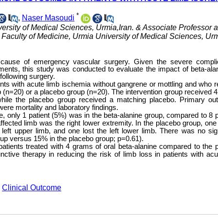
*
,
Naser Masoudi
ersity of Medical Sciences, Urmia,Iran. & Associate Professor 
Faculty of Medicine, Urmia University of Medical Sciences, Urm
 cause of emergency vascular surgery. Given the severe compli
tments, this study was conducted to evaluate the impact of beta-ala
following surgery.
atients with acute limb ischemia without gangrene or mottling and who 
 (n=20) or a placebo group (n=20). The intervention group received 
, while the placebo group received a matching placebo. Primary o
re mortality and laboratory findings.
e, only 1 patient (5%) was in the
beta-alanine group, compared to 8 p
ffected limb was the right lower extremity. In the placebo group, one 
e left upper limb, and one lost the left lower limb. There was no sign
roup versus 15% in the placebo group; p=0.61).
patients treated with 4 grams of oral beta-alanine compared to the 
ctive therapy in reducing the risk of limb loss in patients with acu
,
Clinical Outcome