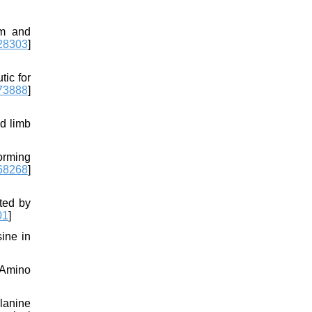
sm and
8303
]
ic for
73888
]
d limb
orming
68268
]
ated by
01
]
sine in
. Amino
lanine