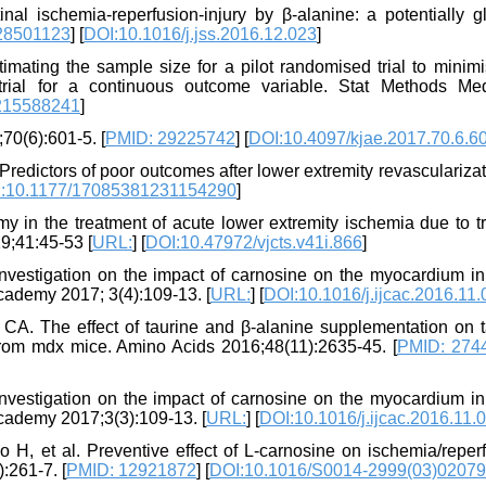
nal ischemia-reperfusion-injury by β-alanine: a potentially gl
28501123
] [
DOI:10.1016/j.jss.2016.12.023
]
ating the sample size for a pilot randomised trial to minimi
n trial for a continuous outcome variable. Stat Methods M
215588241
]
;70(6):601-5. [
PMID: 29225742
] [
DOI:10.4097/kjae.2017.70.6.6
Predictors of poor outcomes after lower extremity revascularizat
:10.1177/17085381231154290
]
n the treatment of acute lower extremity ischemia due to t
9;41:45-53 [
URL:
] [
DOI:10.47972/vjcts.v41i.866
]
vestigation on the impact of carnosine on the myocardium in
Academy 2017; 3(4):109-13. [
URL:
] [
DOI:10.1016/j.ijcac.2016.11
. The effect of taurine and β-alanine supplementation on t
 from mdx mice. Amino Acids 2016;48(11):2635-45. [
PMID: 274
vestigation on the impact of carnosine on the myocardium in
 Academy 2017;3(3):109-13. [
URL:
] [
DOI:10.1016/j.ijcac.2016.11.
 H, et al. Preventive effect of L-carnosine on ischemia/reperf
:261-7. [
PMID: 12921872
] [
DOI:10.1016/S0014-2999(03)02079