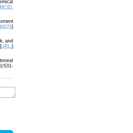
emical
MCID:
ssment
80076
]
k, and
[
URL:
]
toneal
6):531-