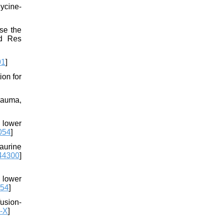
ycine-
se the
ed Res
01
]
ion for
rauma,
 lower
.054
]
aurine
44300
]
 lower
054
]
usion-
-X
]