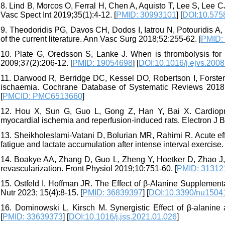
8. Lind B, Morcos O, Ferral H, Chen A, Aquisto T, Lee S, Lee 
Vasc Spect Int 2019;35(1):4-12. [
PMID: 30993101
] [
DOI:10.5758
9. Theodoridis PG, Davos CH, Dodos I, Iatrou N, Potouridis A,
of the current literature. Ann Vasc Surg 2018;52:255-62. [
PMID:
10. Plate G, Oredsson S, Lanke J. When is thrombolysis for
2009;37(2):206-12. [
PMID: 19054698
] [
DOI:10.1016/j.ejvs.2008
11. Darwood R, Berridge DC, Kessel DO, Robertson I, Forster 
ischaemia. Cochrane Database of Systematic Reviews 2018;8
[
PMCID: PMC6513660
]
12. Hou X, Sun G, Guo L, Gong Z, Han Y, Bai X. Cardioprote
myocardial ischemia and reperfusion-induced rats. Electron J B
13. Sheikholeslami-Vatani D, Bolurian MR, Rahimi R. Acute ef
fatigue and lactate accumulation after intense interval exercise
14. Boakye AA, Zhang D, Guo L, Zheng Y, Hoetker D, Zhao J, 
revascularization. Front Physiol 2019;10:751-60. [
PMID: 31312
15. Ostfeld I, Hoffman JR. The Effect of β-Alanine Supplement
Nutr 2023; 15(4):8-15. [
PMID: 36839397
] [
DOI:10.3390/nu1504
16. Dominowski L, Kirsch M. Synergistic Effect of β-alanine
[
PMID: 33639373
] [
DOI:10.1016/j.jss.2021.01.026
]