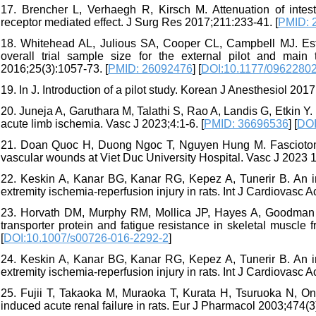
17. Brencher L, Verhaegh R, Kirsch M. Attenuation of intesti
receptor mediated effect. J Surg Res 2017;211:233-41. [
PMID: 
18. Whitehead AL, Julious SA, Cooper CL, Campbell MJ. Estim
overall trial sample size for the external pilot and mai
2016;25(3):1057-73. [
PMID: 26092476
] [
DOI:10.1177/0962280
19. In J. Introduction of a pilot study. Korean J Anesthesiol 2017
20. Juneja A, Garuthara M, Talathi S, Rao A, Landis G, Etkin Y. 
acute limb ischemia. Vasc J 2023;4:1-6. [
PMID: 36696536
] [
DOI
21. Doan Quoc H, Duong Ngoc T, Nguyen Hung M. Fasciotomy i
vascular wounds at Viet Duc University Hospital. Vasc J 2023 1
22. Keskin A, Kanar BG, Kanar RG, Kepez A, Tunerir B. An in
extremity ischemia-reperfusion injury in rats. Int J Cardiovasc 
23. Horvath DM, Murphy RM, Mollica JP, Hayes A, Goodman CA
transporter protein and fatigue resistance in skeletal muscle
[
DOI:10.1007/s00726-016-2292-2
]
24. Keskin A, Kanar BG, Kanar RG, Kepez A, Tunerir B. An in
extremity ischemia-reperfusion injury in rats. Int J Cardiovasc
25. Fujii T, Takaoka M, Muraoka T, Kurata H, Tsuruoka N, Ono
induced acute renal failure in rats. Eur J Pharmacol 2003;474(3)