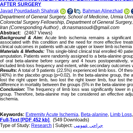
AFTER SURGERY
Javad Pourdadash Shahrak
,
Bahman Alinezhad
Department of General Surgery, School of Medicine, Urmia Univ
Colorectal Surgery Fellowship, Department of General Surgery, 
Iran (Corresponding Author) ,
dr.nasmasoudi@gmail.com
Abstract:
(2467 Views)
Background & Aim
:
Acute limb ischemia remains a significant
associated with this condition and the need for more effective trea
clinical outcomes in patients with acute upper or lower limb ischemia 
Materials & Methods:
This single-blind clinical trial enrolled 40 p
amputation. Patients were randomly assigned to a beta-alanine group
of oral beta-alanine before surgery and 4 hours postoperatively
included limb loss frequency and extent, while secondary outcomes we
Results
:
A total of 9 patients (22.5%) experienced limb loss. Of thes
(40%) in the placebo group (p=0.02). In the beta-alanine group, the a
lost the right upper limb, two lost the right lower limb, four lost th
difference in mortality between the groups (5% in the beta-alanine g
Conclusion
:
The frequency of limb loss was significantly lower in 
group. Therefore, beta-alanine may be considered an effective adjun
ischemia.
Keywords:
Extremity Acute Ischemia
,
Beta-alanine
,
Limb Loss
Full-Text
[PDF 452 kb]
(549 Downloads)
Type of Study:
Research
| Subject:
جراحی عمومی