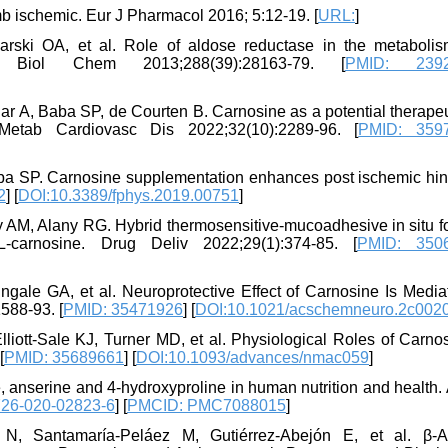
imb ischemic. Eur J Pharmacol 2016; 5:12-19. [
URL:
]
rski OA, et al. Role of aldose reductase in the metaboli
. J Biol Chem 2013;288(39):28163-79. [
PMID: 2392
 A, Baba SP, de Courten B. Carnosine as a potential therapeut
Metab Cardiovasc Dis 2022;32(10):2289-96. [
PMID: 359
a SP. Carnosine supplementation enhances post ischemic hin
2
] [
DOI:10.3389/fphys.2019.00751
]
 AM, Alany RG. Hybrid thermosensitive-mucoadhesive in situ f
carnosine. Drug Deliv 2022;29(1):374-85. [
PMID: 350
Zingale GA, et al. Neuroprotective Effect of Carnosine Is Medi
588-93. [
PMID: 35471926
] [
DOI:10.1021/acschemneuro.2c002
liott-Sale KJ, Turner MD, et al. Physiological Roles of Carno
[
PMID: 35689661
] [
DOI:10.1093/advances/nmac059
]
ne, anserine and 4-hydroxyproline in human nutrition and health
726-020-02823-6
] [
PMCID: PMC7088015
]
N, Santamaría-Peláez M, Gutiérrez-Abejón E, et al. β-A