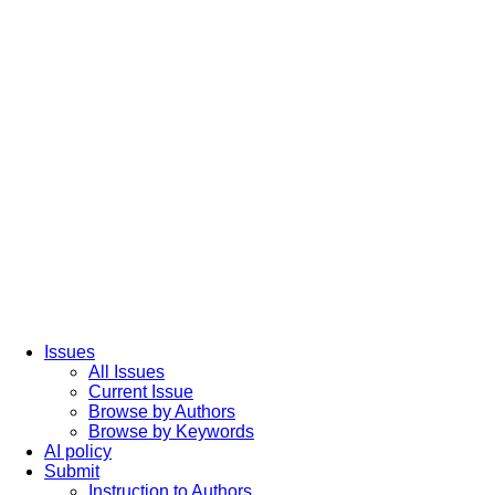
Issues
All Issues
Current Issue
Browse by Authors
Browse by Keywords
AI policy
Submit
Instruction to Authors