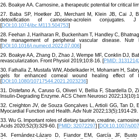
26. Boakye AA. Carnosine, a therapeutic potential for critical l
27. Baba SP, Hoetker JD, Merchant M, Klein JB, Cai J, Ba
detoxification of carnosine-acrolein conjugates
[
DOI:10.1074/jbc.M113.504753
]
28. Feehan J, Hariharan R, Buckenham T, Handley C, Bhatnagar
the management of peripheral vascular disease. Nutr 
[
DOI:10.1016/j.numecd.2022.07.006
]
29. Boakye AA, Zhang D, Zhao J, Wempe MF, Conklin DJ, Bab
revascularization. Front Physiol 2019;10:8-16. [
PMID: 3131214
30. Fathalla Z, Mustafa WW, Abdelkader H, Moharram H, Sabry
gels for enhanced corneal wound healing effect of L-
[
DOI:10.1080/10717544.2021.2023236
]
31. Distefano A, Caruso G, Oliveri V, Bellia F, Sbardella D, 
Insulin-Degrading Enzyme. ACS Chem Neurosci 2022;13(10):1
32. Creighton JV, de Souza Gonçalves L, Artioli GG, Tan D, El
Myocardial Function and Health. Adv Nutr 2022;13(5):1914-29. 
33. Wu G. Important roles of dietary taurine, creatine, carnosi
Acids 2020;52(3):329-60. [
PMID: 32072297
] [
DOI:10.1007/s00
34. Fernández-Lázaro D, Fiandor EM, García JF, Busto 