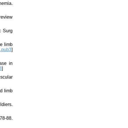
chemia.
 review
c Surg
e limb
.pub3
]
ase in
3
]
scular
d limb
ldiers.
78-88.