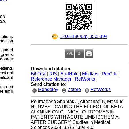
and
ia,
‎ 10.61186/umj.35.5.394
cations
nine on
required
4 grams
utcomes
atients
Download citation:
patient
BibTeX
|
RIS
|
EndNote
|
Medlars
|
ProCite
|
ificant
Reference Manager
|
RefWorks
Send citation to:
placebo
Mendeley
Zotero
RefWorks
te limb
Pourdadash Shahrak J, Alinezhad B, Masoudi
N. INVESTIGATING THE EFFECT OF BETA-
ALANINE ON CLINICAL OUTCOMES IN
PATIENTS WITH ACUTE LIMB ISCHEMIA
AFTER SURGERY. Studies in Medical
Sciences 2024; 35 (5) :394-403