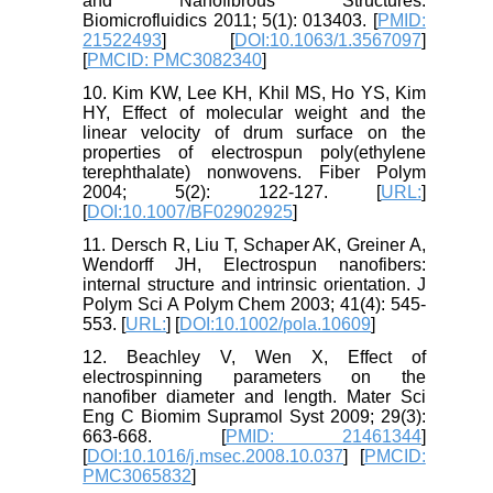
and Nanofibrous Structures.
Biomicrofluidics 2011; 5(1): 013403. [
PMID:
21522493
] [
DOI:10.1063/1.3567097
]
[
PMCID: PMC3082340
]
10. Kim KW, Lee KH, Khil MS, Ho YS, Kim
HY, Effect of molecular weight and the
linear velocity of drum surface on the
properties of electrospun poly(ethylene
terephthalate) nonwovens. Fiber Polym
2004; 5(2): 122-127. [
URL:
]
[
DOI:10.1007/BF02902925
]
11. Dersch R, Liu T, Schaper AK, Greiner A,
Wendorff JH, Electrospun nanofibers:
internal structure and intrinsic orientation. J
Polym Sci A Polym Chem 2003; 41(4): 545-
553. [
URL:
] [
DOI:10.1002/pola.10609
]
12. Beachley V, Wen X, Effect of
electrospinning parameters on the
nanofiber diameter and length. Mater Sci
Eng C Biomim Supramol Syst 2009; 29(3):
663-668. [
PMID: 21461344
]
[
DOI:10.1016/j.msec.2008.10.037
] [
PMCID:
PMC3065832
]