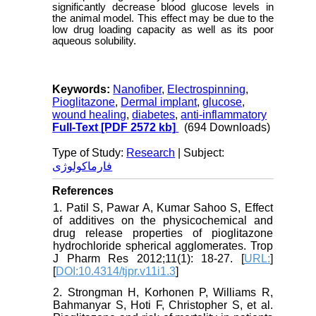
significantly decrease blood glucose levels in
the animal model. This effect may be due to the
low drug loading capacity as well as its poor
aqueous solubility.
Keywords:
Nanofiber
,
Electrospinning
,
Pioglitazone
,
Dermal implant
,
glucose
,
wound healing
,
diabetes
,
anti-inflammatory
Full-Text
[PDF 2572 kb]
(694 Downloads)
Type of Study:
Research
| Subject:
فارماکولوژی
References
1. Patil S, Pawar A, Kumar Sahoo S, Effect
of additives on the physicochemical and
drug release properties of pioglitazone
hydrochloride spherical agglomerates. Trop
J Pharm Res 2012;11(1): 18-27. [
URL:
]
[
DOI:10.4314/tjpr.v11i1.3
]
2. Strongman H, Korhonen P, Williams R,
Bahmanyar S, Hoti F, Christopher S, et al.