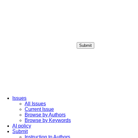
Submit
Login / Sign up
Issues
All Issues
Current Issue
Browse by Authors
Browse by Keywords
AI policy
Submit
Instruction to Authors