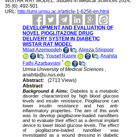
WISTAR RAT MODEL. Studies in Medical Sciences 2024;
35 (6) :492-501
URL:
http://umj.umsu.ac.ir/article-1-6256-en.html
DEVELOPMENT AND EVALUATION OF
NOVEL PIOGLITAZONE DRUG
DELIVERY SYSTEM IN DIABETIC
WISTAR RAT MODEL
Milad Azemoodeh
,
Alireza Shirpoor
,
Yousef Rasmi
,
Anahita
*
Fathi Azarbayjani
Urmia University of Medical Sciences ,
anahita@u.nus.edu
Abstract:
(2713 Views)
Abstract
Background & Aims:
Diabetes is a metabolic
disorder characterized by high blood glucose
levels and insulin resistance. Pioglitazone can
lower insulin resistance and has anti-
inflammatory properties. The aim of this work
was to develop pioglitazone-loaded nanofibers
and to evaluate their effect as a dermal implant
device to lower blood glucose levels. The effect
of pioglitazone-loaded nanofiber was
investigated as a wound dressing in diabetic