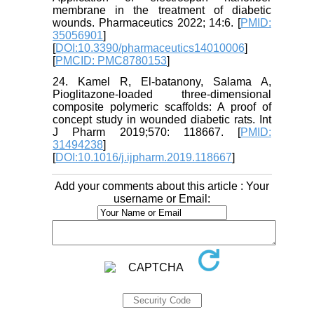
membrane in the treatment of diabetic
wounds. Pharmaceutics 2022; 14:6. [
PMID:
35056901
]
[
DOI:10.3390/pharmaceutics14010006
]
[
PMCID: PMC8780153
]
24. Kamel R, El-batanony, Salama A,
Pioglitazone-loaded three-dimensional
composite polymeric scaffolds: A proof of
concept study in wounded diabetic rats. Int
J Pharm 2019;570: 118667. [
PMID:
31494238
]
[
DOI:10.1016/j.ijpharm.2019.118667
]
Add your comments about this article : Your
username or Email: