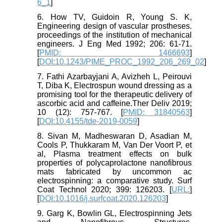
6_1
]
6. How TV, Guidoin R, Young S. K,
Engineering design of vascular prostheses.
proceedings of the institution of mechanical
engineers. J Eng Med 1992; 206: 61-71.
[
PMID: 1466693
]
[
DOI:10.1243/PIME_PROC_1992_206_269_02
]
7. Fathi Azarbayjani A, Avizheh L, Peirouvi
T, Diba K, Electrospun wound dressing as a
promising tool for the therapeutic delivery of
ascorbic acid and caffeine.Ther Deliv 2019;
10 (12): 757-767. [
PMID: 31840563
]
[
DOI:10.4155/tde-2019-0059
]
8. Sivan M, Madheswaran D, Asadian M,
Cools P, Thukkaram M, Van Der Voort P, et
al, Plasma treatment effects on bulk
properties of polycaprolactone nanofibrous
mats fabricated by uncommon ac
electrospinning: a comparative study. Surf
Coat Technol 2020; 399: 126203. [
URL:
]
[
DOI:10.1016/j.surfcoat.2020.126203
]
9. Garg K, Bowlin GL, Electrospinning Jets