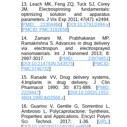
13. Leach MK, Feng ZQ, Tuck SJ, Corey
JM, Electrospinning fundamentals:
optimizing solution and apparatus
parameters. J Vis Exp 2011; 47(47): e2494.
[
PMID: 21304466
] [
DOI:10.3791/2494-v
]
[
PMCID: PMC3182658
]
14. Zamani M, Prabhakaran MP,
Ramakrishna S. Advances in drug delivery
via electrospun and electrosprayed
nanomaterials. Int J Nanomed 2013; 8:
2997-3017. [
PMID: 23976851
]
[
DOI:10.2147/IJN.S43575
] [
PMCID:
PMC3746732
]
15. Ranade VV, Drug delivery systems,
4.Implants in drug delivery. J Clin
Pharmacol 1990; 30: 871-889. [
PMID:
2229447
] [
DOI:10.1002/j.1552-
4604.1990.tb03566.x
]
16. Guarino V, Gentile G, Sorrentino L,
Ambrosio L, Polycaprolactone: Synthesis,
Properties and Applications. Encycl Polym
Sci Technol. 2017; 1-36. [
URL:
]
[
DOI:10.1002/0471440264.pst658
]