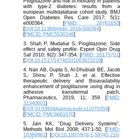
Pioglitazone and risk of mortality in patients
with type-2 diabetes: results from a
european multidatabase cohort study. BMJ
Open Diabetes Res Care 2017; 5(1):
e000364. [
PMID: 28761650
]
[
DOI:10.1136/bmjdrc-2016-000364
]
[
PMCID: PMC5530248
]
3. Shah P, Mudaliar S, Pioglitazone: Side
effect and safety profile. Expert Opin Drug
Saf 2010; 9(2): 347-354. [
PMID: 20175701
]
[
DOI:10.1517/14740331003623218
]
4. Nair AB, Gupta S, Al-Dhubiab BE, Jacob
S, Shinu P, Shah J, et al. Effective
therapeutic delivery and Bioavailability
enhancement of pioglitazone using drug in
adhesive transdermal patch,
Pharmaceutics, 2019, 11; 359 [
PMID:
31340601
]
[
DOI:10.3390/pharmaceutics11070359
]
[
PMCID: PMC6681070
]
5. Jain KK, "Drug Delivery Systems".
Methods Mol Biol 2008; 437:1-50. [
PMID:
18369961
] [
DOI:10.1007/978-1-59745-210-