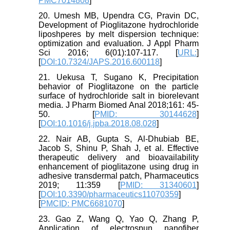
PMC7014808
]
20. Umesh MB, Upendra CG, Pravin DC,
Development of Pioglitazone hydrochloride
liposhperes by melt dispersion technique:
optimization and evaluation. J Appl Pharm
Sci 2016; 6(01):107-117. [
URL:
]
[
DOI:10.7324/JAPS.2016.600118
]
21. Uekusa T, Sugano K, Precipitation
behavior of Pioglitazone on the particle
surface of hydrochloride salt in biorelevant
media. J Pharm Biomed Anal 2018;161: 45-
50. [
PMID: 30144628
]
[
DOI:10.1016/j.jpba.2018.08.028
]
22. Nair AB, Gupta S, Al-Dhubiab BE,
Jacob S, Shinu P, Shah J, et al. Effective
therapeutic delivery and bioavailability
enhancement of pioglitazone using drug in
adhesive transdermal patch, Pharmaceutics
2019; 11:359 [
PMID: 31340601
]
[
DOI:10.3390/pharmaceutics11070359
]
[
PMCID: PMC6681070
]
23. Gao Z, Wang Q, Yao Q, Zhang P,
Application of electrospun nanofiber