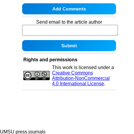
Send email to the article author
Rights and permissions
This work is licensed under a
Creative Commons
Attribution-NonCommercial
4.0 International License
.
UMSU press journals