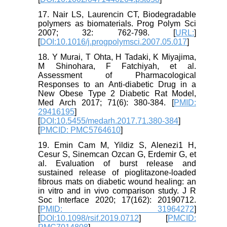
17. Nair LS, Laurencin CT, Biodegradable
polymers as biomaterials. Prog Polym Sci
2007; 32: 762-798. [
URL:
]
[
DOI:10.1016/j.progpolymsci.2007.05.017
]
18. Y Murai, T Ohta, H Tadaki, K Miyajima,
M Shinohara, F Fatchiyah, et al.
Assessment of Pharmacological
Responses to an Anti-diabetic Drug in a
New Obese Type 2 Diabetic Rat Model,
Med Arch 2017; 71(6): 380-384. [
PMID:
29416195
]
[
DOI:10.5455/medarh.2017.71.380-384
]
[
PMCID: PMC5764610
]
19. Emin Cam M, Yildiz S, Alenezi1 H,
Cesur S, Sinemcan Ozcan G, Erdemir G, et
al. Evaluation of burst release and
sustained release of pioglitazone-loaded
fibrous mats on diabetic wound healing: an
in vitro and in vivo comparison study. J R
Soc Interface 2020; 17(162): 20190712.
[
PMID: 31964272
]
[
DOI:10.1098/rsif.2019.0712
] [
PMCID: