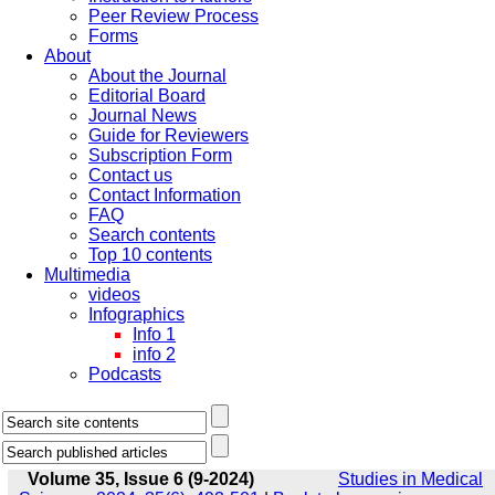
Peer Review Process
Forms
About
About the Journal
Editorial Board
Journal News
Guide for Reviewers
Subscription Form
Contact us
Contact Information
FAQ
Search contents
Top 10 contents
Multimedia
videos
Infographics
Info 1
info 2
Podcasts
Volume 35, Issue 6 (9-2024)
Studies in Medical