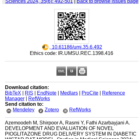
Sciences 2024, 35(6): 492-501
|
Back to browse issues page
‎ 10.61186/umj.35.6.492
Ethics code: IR.UMSU.REC.1398.416
Download citation:
BibTeX
|
RIS
|
EndNote
|
Medlars
|
ProCite
|
Reference
Manager
|
RefWorks
Send citation to:
Mendeley
Zotero
RefWorks
Azemoodeh M, Shirpoor A, Rasmi Y, Fathi Azarbayjani A.
DEVELOPMENT AND EVALUATION OF NOVEL
PIOGLITAZONE DRUG DELIVERY SYSTEM IN DIABETIC