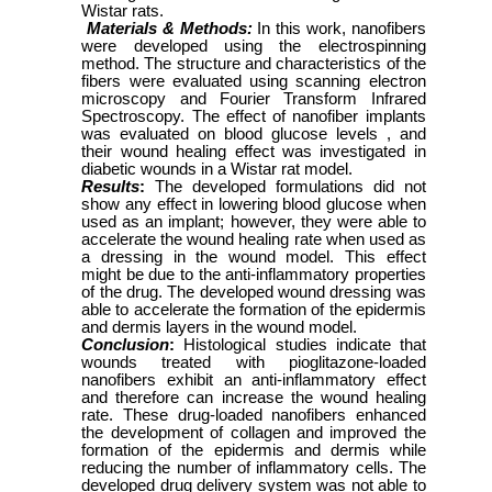
Wistar rats.
Materials & Methods:
In this work, nanofibers
were developed using the electrospinning
method. The structure and characteristics of the
fibers were evaluated using scanning electron
microscopy and Fourier Transform Infrared
Spectroscopy. The effect of nanofiber implants
was evaluated on blood glucose levels , and
their wound healing effect was investigated in
diabetic wounds in a Wistar rat model.
Results
:
The developed formulations did not
show any effect in lowering blood glucose when
used as an implant; however, they were able to
accelerate the wound healing rate when used as
a dressing in the wound model. This effect
might be due to the anti-inflammatory properties
of the drug. The developed wound dressing was
able to accelerate the formation of the epidermis
and dermis layers in the wound model.
Conclusion
:
Histological studies indicate that
wounds treated with pioglitazone-loaded
nanofibers exhibit an anti-inflammatory effect
and therefore can increase the wound healing
rate. These drug-loaded nanofibers enhanced
the development of collagen and improved the
formation of the epidermis and dermis while
reducing the number of inflammatory cells. The
developed drug delivery system was not able to