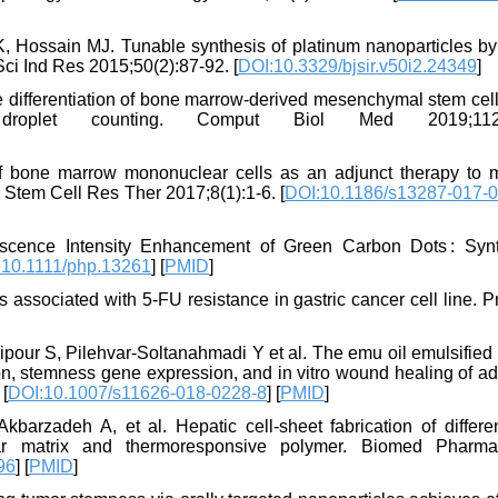
ossain MJ. Tunable synthesis of platinum nanoparticles b
Sci Ind Res 2015;50(2):87-92. [
DOI:10.3329/bjsir.v50i2.24349
]
e differentiation of bone marrow-derived mesenchymal stem cell
roplet counting. Comput Biol Med 2019;112(
 bone marrow mononuclear cells as an adjunct therapy to 
s. Stem Cell Res Ther 2017;8(1):1-6. [
DOI:10.1186/s13287-017-0
scence Intensity Enhancement of Green Carbon Dots : Synt
:10.1111/php.13261
] [
PMID
]
s associated with 5-FU resistance in gastric cancer cell line. 
our S, Pilehvar-Soltanahmadi Y et al. The emu oil emulsified 
ion, stemness gene expression, and in vitro wound healing of a
 [
DOI:10.1007/s11626-018-0228-8
] [
PMID
]
barzadeh A, et al. Hepatic cell-sheet fabrication of differen
lar matrix and thermoresponsive polymer. Biomed Pharma
96
] [
PMID
]