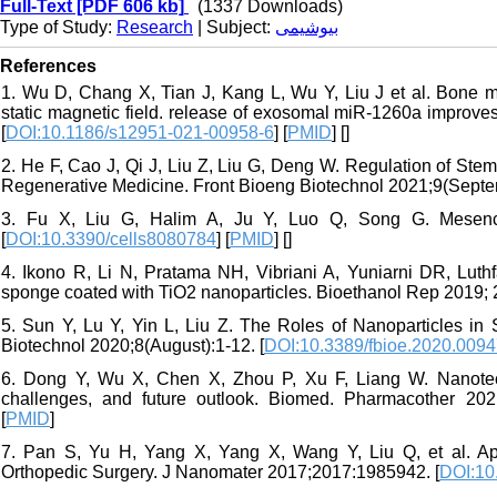
Full-Text
[PDF 606 kb]
(1337 Downloads)
Type of Study:
Research
| Subject:
بیوشیمی
References
1. Wu D, Chang X, Tian J, Kang L, Wu Y, Liu J et al. Bone m
static magnetic field. release of exosomal miR-1260a improv
[
DOI:10.1186/s12951-021-00958-6
] [
PMID
] [
]
2. He F, Cao J, Qi J, Liu Z, Liu G, Deng W. Regulation of Ste
Regenerative Medicine. Front Bioeng Biotechnol 2021;9(Septem
3. Fu X, Liu G, Halim A, Ju Y, Luo Q, Song G. Mesench
[
DOI:10.3390/cells8080784
] [
PMID
] [
]
4. Ikono R, Li N, Pratama NH, Vibriani A, Yuniarni DR, Luth
sponge coated with TiO2 nanoparticles. Bioethanol Rep 2019; 2
5. Sun Y, Lu Y, Yin L, Liu Z. The Roles of Nanoparticles in
Biotechnol 2020;8(August):1-12. [
DOI:10.3389/fbioe.2020.009
6. Dong Y, Wu X, Chen X, Zhou P, Xu F, Liang W. Nanotech
challenges, and future outlook. Biomed. Pharmacother 20
[
PMID
]
7. Pan S, Yu H, Yang X, Yang X, Wang Y, Liu Q, et al. App
Orthopedic Surgery. J Nanomater 2017;2017:1985942. [
DOI:10