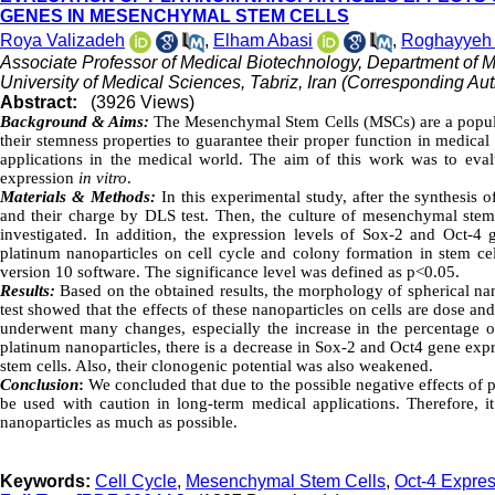
GENES IN MESENCHYMAL STEM CELLS
Roya Valizadeh
,
Elham Abasi
,
Roghayyeh J
Associate Professor of Medical Biotechnology, Department of M
University of Medical Sciences, Tabriz, Iran (Corresponding Aut
Abstract:
(3926 Views)
Background &
Aims:
The Mesenchymal Stem Cells (MSCs) are a populat
their stemness properties to guarantee their proper function in medical
applications in the medical world. The aim of this work was to eva
expression
in vitro
.
Materials & Methods:
In this experimental study, after the synthesi
and their charge by DLS test. Then, the culture of mesenchymal stem c
investigated. In addition, the expression levels of Sox-2 and Oct-4 g
platinum nanoparticles on cell cycle and colony formation in stem ce
version 10 software. The significance level was defined as p<0.05.
Results:
Based on the obtained results, the morphology of spherical na
test showed that the effects of these nanoparticles on cells are dose an
underwent many changes, especially the increase in the percentage of
platinum nanoparticles, there is a decrease in Sox-2 and Oct4 gene exp
stem cells. Also, their clonogenic potential was also weakened.
Conclusion
:
We concluded that due to the possible negative effects of
be used with caution in long-term medical applications. Therefore, i
nanoparticles as much as possible.
Keywords:
Cell Cycle
,
Mesenchymal Stem Cells
,
Oct-4 Expre