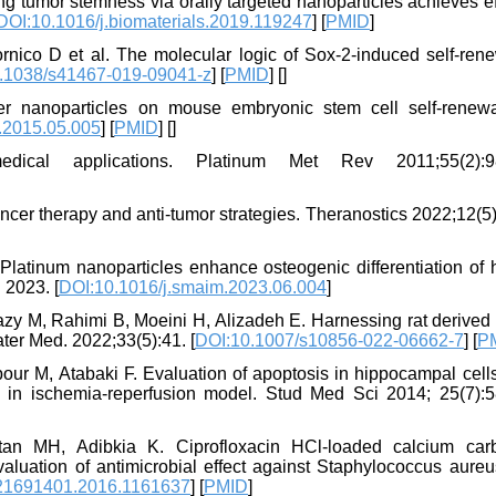
g tumor stemness via orally targeted nanoparticles achieves ef
DOI:10.1016/j.biomaterials.2019.119247
] [
PMID
]
rnico D et al. The molecular logic of Sox-2-induced self-rene
.1038/s41467-019-09041-z
] [
PMID
] [
]
ver nanoparticles on mouse embryonic stem cell self-renew
p.2015.05.005
] [
PMID
] [
]
cal applications. Platinum Met Rev 2011;55(2):98
cer therapy and anti-tumor strategies. Theranostics 2022;12(5
Platinum nanoparticles enhance osteogenic differentiation of
 2023. [
DOI:10.1016/j.smaim.2023.06.004
]
y M, Rahimi B, Moeini H, Alizadeh E. Harnessing rat derived
ater Med. 2022;33(5):41. [
DOI:10.1007/s10856-022-06662-7
] [
P
r M, Atabaki F. Evaluation of apoptosis in hippocampal cells 
s in ischemia-reperfusion model. Stud Med Sci 2014; 25(7):5
intan MH, Adibkia K. Ciprofloxacin HCl-loaded calcium car
valuation of antimicrobial effect against Staphylococcus aureus
21691401.2016.1161637
] [
PMID
]