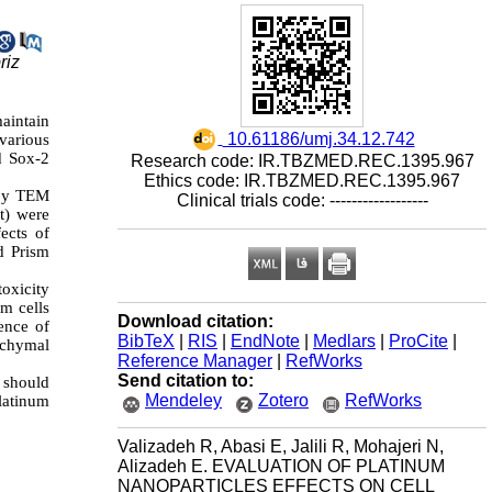
riz
aintain
‎ 10.61186/umj.34.12.742
 various
d Sox-2
Research code: IR.TBZMED.REC.1395.967
Ethics code: IR.TBZMED.REC.1395.967
 by TEM
Clinical trials code: ------------------
t) were
ects of
d Prism
toxicity
em cells
Download citation:
ence of
BibTeX
|
RIS
|
EndNote
|
Medlars
|
ProCite
|
enchymal
Reference Manager
|
RefWorks
Send citation to:
s should
Mendeley
Zotero
RefWorks
latinum
Valizadeh R, Abasi E, Jalili R, Mohajeri N,
Alizadeh E. EVALUATION OF PLATINUM
NANOPARTICLES EFFECTS ON CELL