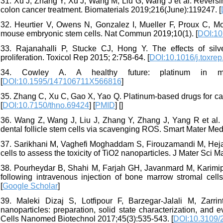
31. Xu J, Zhang Y, Xu J, Wang M, Liu G, Wang J et al. Reversin
colon cancer treatment. Biomaterials 2019;216(June):119247. [
32. Heurtier V, Owens N, Gonzalez I, Mueller F, Proux C, Mo
mouse embryonic stem cells. Nat Commun 2019;10(1). [
DOI:10
33. Rajanahalli P, Stucke CJ, Hong Y. The effects of sil
proliferation. Toxicol Rep 2015; 2:758-64. [
DOI:10.1016/j.toxre
34. Cowley A. A healthy future: platinum in medi
[
DOI:10.1595/147106711X566816
]
35. Zhang C, Xu C, Gao X, Yao Q. Platinum-based drugs for can
[
DOI:10.7150/thno.69424
] [
PMID
] [
]
36. Wang Z, Wang J, Liu J, Zhang Y, Zhang J, Yang R et al. 
dental follicle stem cells via scavenging ROS. Smart Mater Med
37. Sarikhani M, Vaghefi Moghaddam S, Firouzamandi M, Hejaz
cells to assess the toxicity of TiO2 nanoparticles. J Mater Sci M
38. Pourheydar B, Shahi M, Farjah GH, Javanmard M, Karimipou
following intravenous injection of bone marrow stromal cell
[
Google Scholar
]
39. Maleki Dizaj S, Lotfipour F, Barzegar-Jalali M, Zarr
nanoparticles: preparation, solid state characterization, and e
Cells Nanomed Biotechnol 2017;45(3):535-543. [
DOI:10.3109/