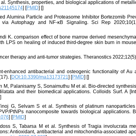
Synthesis, properties, and biological applications of metallic
ms21145174
] [
PMID
] [
]
ed Alumina Particle and Proteasome Inhibitor Bortezomib Pre
e via Autophagy and NF-κB Signaling. Sci Rep 2020;10(1)
ndi K. comparison effect of bone marrow derived mesenchyma
h LPS on healing of induced third-degree skin burn in mouse
cer therapy and anti-tumor strategies. Theranostics 2022;12(5
-enhanced antibacterial and osteogenic functionality of Au 
17). [
DOI:10.3390/ma13173721
] [
PMID
] [
]
 M, Palanisamy S, Sonaimuthu M et al. Bio-directed synthesis 
atata and their biomedical applications. Colloids Surf. A [Int
]
oj G, Selvam S et al. Synthesis of platinum nanoparticles
 PVP/PtNPs nanocomposite towards biological applications. 
.076
] [
PMID
]
oss S, Tabarsa M et al. Synthesis of Tragia involucrata me
ons: Antioxidant, antibacterial and mitochondria-associated ap