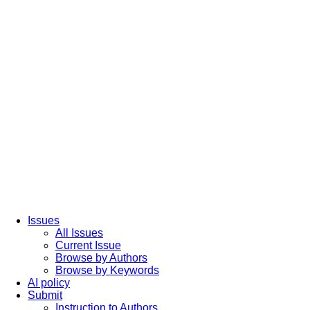
Issues
All Issues
Current Issue
Browse by Authors
Browse by Keywords
AI policy
Submit
Instruction to Authors