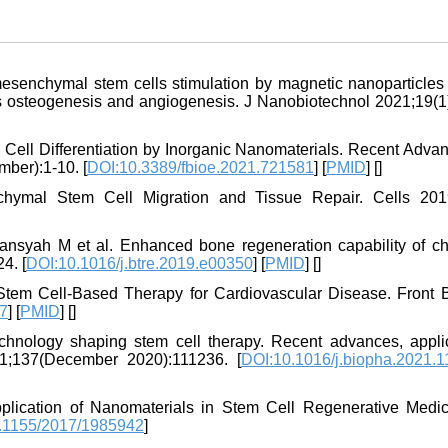
esenchymal stem cells stimulation by magnetic nanoparticles
es osteogenesis and angiogenesis. J Nanobiotechnol 2021;19(1)
m Cell Differentiation by Inorganic Nanomaterials. Recent Adva
ber):1-10. [
DOI:10.3389/fbioe.2021.721581
] [
PMID
] [
]
ymal Stem Cell Migration and Tissue Repair. Cells 2019
fansyah M et al. Enhanced bone regeneration capability of ch
4. [
DOI:10.1016/j.btre.2019.e00350
] [
PMID
] [
]
 Stem Cell-Based Therapy for Cardiovascular Disease. Front 
47
] [
PMID
] [
]
nology shaping stem cell therapy. Recent advances, applic
21;137(December 2020):111236. [
DOI:10.1016/j.biopha.2021.
lication of Nanomaterials in Stem Cell Regenerative Medic
.1155/2017/1985942
]