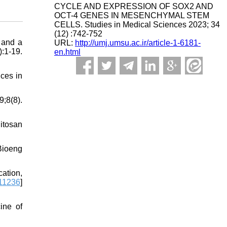
CYCLE AND EXPRESSION OF SOX2 AND
OCT-4 GENES IN MESENCHYMAL STEM
CELLS. Studies in Medical Sciences 2023; 34
(12) :742-752
 and a
URL:
http://umj.umsu.ac.ir/article-1-6181-
:1-19.
en.html
nces in
;8(8).
itosan
Bioeng
ation,
111236
]
ine of