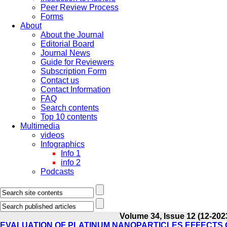
Peer Review Process
Forms
About
About the Journal
Editorial Board
Journal News
Guide for Reviewers
Subscription Form
Contact us
Contact Information
FAQ
Search contents
Top 10 contents
Multimedia
videos
Infographics
Info 1
info 2
Podcasts
Volume 34, Issue 12 (12-202
EVALUATION OF PLATINUM NANOPARTICLES EFFECTS 