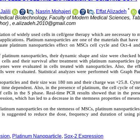
*
alili
,
Nasrin Mohajeri
,
Effat Alizadeh
edical Biotechnology, Faculty of Modern Medical Sciences, Tab
hor) ,
e.alizadeh.2010@gmail.com
ion of widely used cells in cell/gene therapy which are necessary to m
 applications. Platinum nanoparticles are one of the materials that have
luate platinum nanoparticles effect on MSCs cell cycle and Oct-4 an
s of platinum nanoparticles, their dynamic shape and size were checked
ells and their survival after treatment with platinum nanoparticles (p
enes were evaluated in cells treated with nanoparticles. Also, the eff
lls were evaluated. Statistical analyzes were performed with Graph Pa
noparticles and their size was 180 nm and their charge was +25.8. Cyto
d time dependent. Also, in the presence of platinum, the cell cycle of st
 cells in the S phase. Real-time PCR results showed that in the pres
ression, which has led to a decrease in the stemness properties of mes
 platinum nanoparticles on the stemness of MSCs, platinum nanoparticle
t is suggested to reduce the dose, frequency and duration of using p
ssion
,
Platinum Nanoparticle
,
Sox-2 Expression