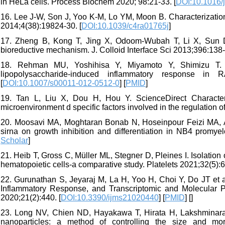
in HeLa cells. Process Biochem 2020; 98:21-33. [
DOI:10.1016/j
16. Lee J-W, Son J, Yoo K-M, Lo YM, Moon B. Characterization
2014;4(38):19824-30. [
DOI:10.1039/c4ra01765j
]
17. Zheng B, Kong T, Jing X, Odoom-Wubah T, Li X, Sun D e
bioreductive mechanism. J. Colloid Interface Sci 2013;396:138-
18. Rehman MU, Yoshihisa Y, Miyamoto Y, Shimizu T. Th
lipopolysaccharide-induced inflammatory response in
[
DOI:10.1007/s00011-012-0512-0
] [
PMID
]
19. Tan L, Liu X, Dou H, Hou Y. ScienceDirect Characteri
microenvironment d specific factors involved in the regulation o
20. Moosavi MA, Moghtaran Bonab N, Hoseinpour Feizi MA, Asv
sirna on growth inhibition and differentiation in NB4 promye
Scholar
]
21. Heib T, Gross C, Müller ML, Stegner D, Pleines I. Isolation 
hematopoietic cells-a comparative study. Platelets 2021;32(5):6
22. Gurunathan S, Jeyaraj M, La H, Yoo H, Choi Y, Do JT et al
Inflammatory Response, and Transcriptomic and Molecular 
2020;21(2):440. [
DOI:10.3390/ijms21020440
] [
PMID
] [
]
23. Long NV, Chien ND, Hayakawa T, Hirata H, Lakshminaray
nanoparticles: a method of controlling the size and mor