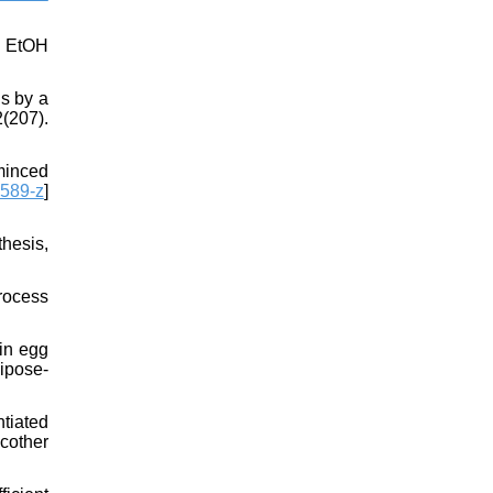
y EtOH
s by a
207).
minced
589-z
]
hesis,
Process
in egg
dipose-
tiated
cother