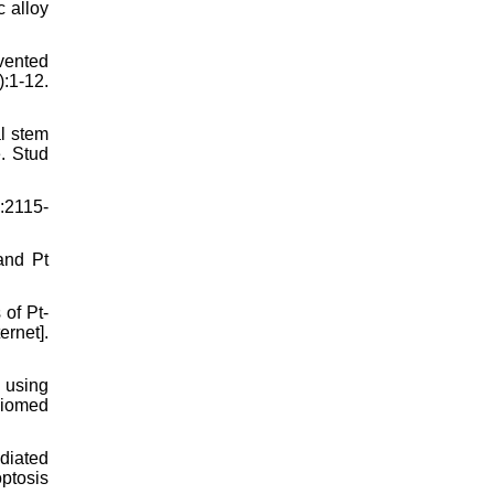
 alloy
vented
:1-12.
l stem
. Stud
):2115-
and Pt
of Pt-
ernet].
 using
Biomed
diated
optosis