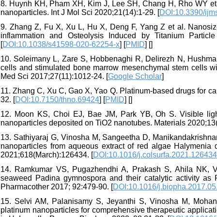
8. Huynh KH, Pham XH, Kim J, Lee SH, Chang H, Rho WY et al. 
nanoparticles. Int J Mol Sci 2020;21(14):1-29. [
DOI:10.3390/ij
9. Zhang Z, Fu X, Xu L, Hu X, Deng F, Yang Z et al. Nanosiz
inflammation and Osteolysis Induced by Titanium Particl
[
DOI:10.1038/s41598-020-62254-x
] [
PMID
] [
]
10. Soleimany L, Zare S, Hobbenaghi R, Delirezh N, Hushma
cells and stimulated bone marrow mesenchymal stem cells wit
Med Sci 2017;27(11):1012-24. [
Google Scholar
]
11. Zhang C, Xu C, Gao X, Yao Q. Platinum-based drugs for can
32. [
DOI:10.7150/thno.69424
] [
PMID
] [
]
12. Moon KS, Choi EJ, Bae JM, Park YB, Oh S. Visible light
nanoparticles deposited on TiO2 nanotubes. Materials 2020;13(
13. Sathiyaraj G, Vinosha M, Sangeetha D, Manikandakrishnan
nanoparticles from aqueous extract of red algae Halymenia dil
2021;618(March):126434. [
DOI:10.1016/j.colsurfa.2021.126434
14. Ramkumar VS, Pugazhendhi A, Prakash S, Ahila NK, Vin
seaweed Padina gymnospora and their catalytic activity as
Pharmacother 2017; 92:479-90. [
DOI:10.1016/j.biopha.2017.05
15. Selvi AM, Palanisamy S, Jeyanthi S, Vinosha M, Mohand
platinum nanoparticles for comprehensive therapeutic applicati