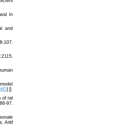
ficient
wal in
al and
-107.
):2115.
 human
 model
MID
] [
]
of rat
86-97.
bonate
. Artif