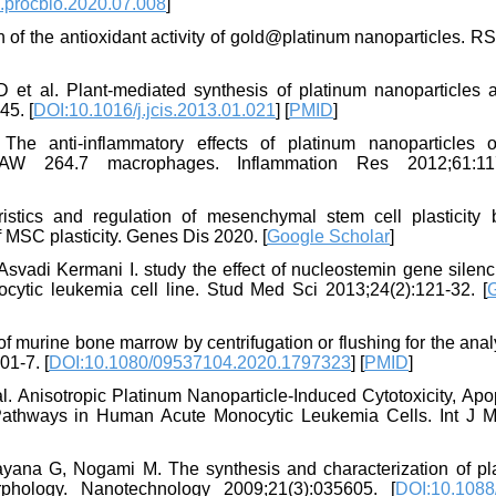
.procbio.2020.07.008
]
 of the antioxidant activity of gold@platinum nanoparticles. R
t al. Plant-mediated synthesis of platinum nanoparticles a
45. [
DOI:10.1016/j.jcis.2013.01.021
] [
PMID
]
e anti-inflammatory effects of platinum nanoparticles 
 RAW 264.7 macrophages. Inflammation Res 2012;61:11
stics and regulation of mesenchymal stem cell plasticity 
f MSC plasticity. Genes Dis 2020. [
Google Scholar
]
adi Kermani I. study the effect of nucleostemin gene silenc
locytic leukemia cell line. Stud Med Sci 2013;24(2):121-32. [
of murine bone marrow by centrifugation or flushing for the anal
01-7. [
DOI:10.1080/09537104.2020.1797323
] [
PMID
]
. Anisotropic Platinum Nanoparticle-Induced Cytotoxicity, Apo
Pathways in Human Acute Monocytic Leukemia Cells. Int J M
ana G, Nogami M. The synthesis and characterization of pl
phology. Nanotechnology 2009;21(3):035605. [
DOI:10.1088