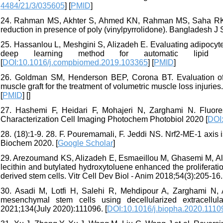
4484/21/3/035605
] [
PMID
]
24. Rahman MS, Akhter S, Ahmed KN, Rahman MS, Saha RK, H
reduction in presence of poly (vinylpyrrolidone). Bangladesh J 
25. Hassanlou L, Meshgini S, Alizadeh E. Evaluating adipocyt
deep learning method for automatic lipid d
[
DOI:10.1016/j.compbiomed.2019.103365
] [
PMID
]
26. Goldman SM, Henderson BEP, Corona BT. Evaluation of
muscle graft for the treatment of volumetric muscle loss injurie
[
PMID
] [
]
27. Hashemi F, Heidari F, Mohajeri N, Zarghami N. Fluore
Characterization Cell Imaging Photochem Photobiol 2020 [
DOI
28. (18):1-9. 28. F. Pouremamali, F. Jeddi NS. Nrf2-ME-1 axis i
Biochem 2020. [
Google Scholar
]
29. Arezoumand KS, Alizadeh E, Esmaeillou M, Ghasemi M, Alip
lecithin and butylated hydroxytoluene enhanced the proliferat
derived stem cells. Vitr Cell Dev Biol - Anim 2018;54(3):205-16.
30. Asadi M, Lotfi H, Salehi R, Mehdipour A, Zarghami N, Ak
mesenchymal stem cells using decellularized extracellu
2021;134(July 2020):111096. [
DOI:10.1016/j.biopha.2020.1110