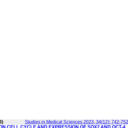
3)
Studies in Medical Sciences 2023, 34(12): 742-75
ON CELL CYCLE AND EXPRESSION OF SOX2 AND OCT-4