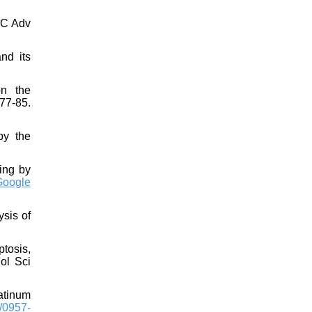
SC Adv
nd its
on the
77-85.
by the
ing by
Google
ysis of
ptosis,
ol Sci
atinum
/0957-