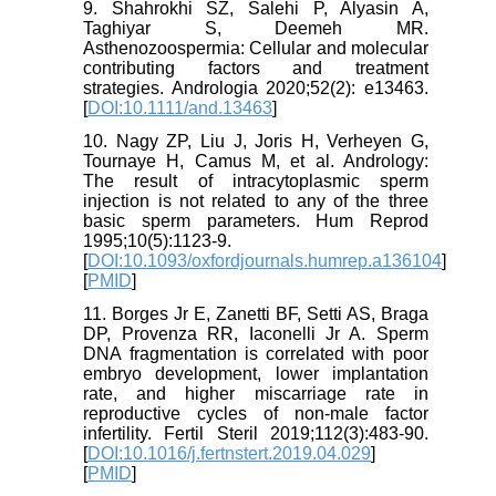
9. Shahrokhi SZ, Salehi P, Alyasin A,
Taghiyar S, Deemeh MR.
Asthenozoospermia: Cellular and molecular
contributing factors and treatment
strategies. Andrologia 2020;52(2): e13463.
[
DOI:10.1111/and.13463
]
10. Nagy ZP, Liu J, Joris H, Verheyen G,
Tournaye H, Camus M, et al. Andrology:
The result of intracytoplasmic sperm
injection is not related to any of the three
basic sperm parameters. Hum Reprod
1995;10(5):1123-9.
[
DOI:10.1093/oxfordjournals.humrep.a136104
]
[
PMID
]
11. Borges Jr E, Zanetti BF, Setti AS, Braga
DP, Provenza RR, Iaconelli Jr A. Sperm
DNA fragmentation is correlated with poor
embryo development, lower implantation
rate, and higher miscarriage rate in
reproductive cycles of non-male factor
infertility. Fertil Steril 2019;112(3):483-90.
[
DOI:10.1016/j.fertnstert.2019.04.029
]
[
PMID
]