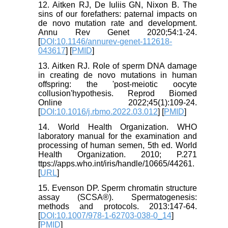
12. Aitken RJ, De Iuliis GN, Nixon B. The
sins of our forefathers: paternal impacts on
de novo mutation rate and development.
Annu Rev Genet 2020;54:1-24.
[
DOI:10.1146/annurev-genet-112618-
043617
] [
PMID
]
13. Aitken RJ. Role of sperm DNA damage
in creating de novo mutations in human
offspring: the 'post-meiotic oocyte
collusion'hypothesis. Reprod Biomed
Online 2022;45(1):109-24.
[
DOI:10.1016/j.rbmo.2022.03.012
] [
PMID
]
14. World Health Organization. WHO
laboratory manual for the examination and
processing of human semen, 5th ed. World
Health Organization. 2010; P.271
ttps://apps.who.int/iris/handle/10665/44261.
[
URL
]
15. Evenson DP. Sperm chromatin structure
assay (SCSA®). Spermatogenesis:
methods and protocols. 2013:147-64.
[
DOI:10.1007/978-1-62703-038-0_14
]
[
PMID
]