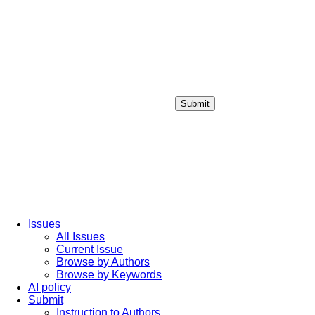
Submit
Login / Sign up
Issues
All Issues
Current Issue
Browse by Authors
Browse by Keywords
AI policy
Submit
Instruction to Authors