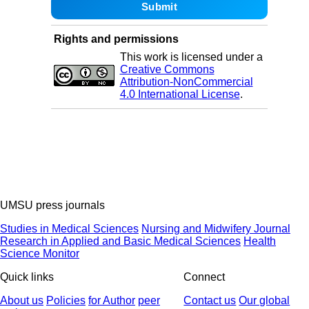
Rights and permissions
This work is licensed under a
Creative Commons
Attribution-NonCommercial
4.0 International License
.
UMSU press journals
Studies in Medical Sciences
Nursing and Midwifery Journal
Research in Applied and Basic Medical Sciences
Health
Science Monitor
Quick links
Connect
About us
Policies
for Author
peer
Contact us
Our global