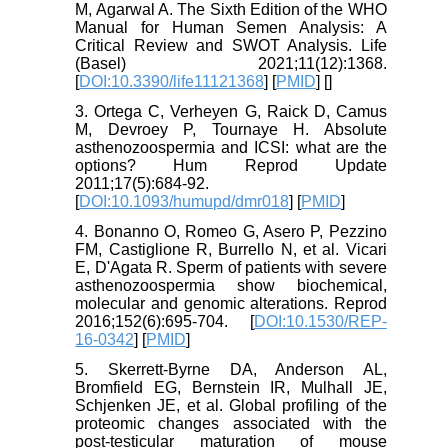
M, Agarwal A. The Sixth Edition of the WHO
Manual for Human Semen Analysis: A
Critical Review and SWOT Analysis. Life
(Basel) 2021;11(12):1368.
[
DOI:10.3390/life11121368
] [
PMID
] [
]
3. Ortega C, Verheyen G, Raick D, Camus
M, Devroey P, Tournaye H. Absolute
asthenozoospermia and ICSI: what are the
options? Hum Reprod Update
2011;17(5):684-92.
[
DOI:10.1093/humupd/dmr018
] [
PMID
]
4. Bonanno O, Romeo G, Asero P, Pezzino
FM, Castiglione R, Burrello N, et al. Vicari
E, D'Agata R. Sperm of patients with severe
asthenozoospermia show biochemical,
molecular and genomic alterations. Reprod
2016;152(6):695-704. [
DOI:10.1530/REP-
16-0342
] [
PMID
]
5. Skerrett-Byrne DA, Anderson AL,
Bromfield EG, Bernstein IR, Mulhall JE,
Schjenken JE, et al. Global profiling of the
proteomic changes associated with the
post-testicular maturation of mouse