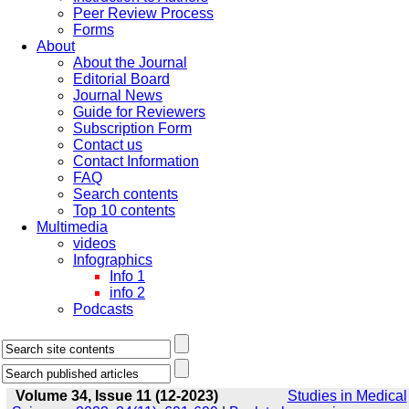
Peer Review Process
Forms
About
About the Journal
Editorial Board
Journal News
Guide for Reviewers
Subscription Form
Contact us
Contact Information
FAQ
Search contents
Top 10 contents
Multimedia
videos
Infographics
Info 1
info 2
Podcasts
Volume 34, Issue 11 (12-2023)
Studies in Medical