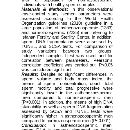
with a population of normozoospermic
individuals with healthy sperm samples.
Materials & Methods:
In this observational
case-control study, semen parameters were
assessed according to the World Health
Organization guidelines (2010) guideline in a
large population of asthenozoospermic (1383)
and normozoospermic (2235) men referring to
Isfahan Fertility and Sterility Center. In addition,
sperm DNA fragmentation were assessed by
TUNEL, and SCSA tests. For comparison of
study variations between two groups,
independent samples t-test was used, and for
correlation between parameters, Pearson's
correlation coefficient was carried out. P<0.05
was considered significant.
Results:
Despite no significant differences in
sperm volume and body mass index, the
means of sperm concentration, count, total
sperm motility and total progressive were
significantly lower in the asthenozoospermic
men compared to normozoospermic men
(P<0.001). In addition, the means of high DNA
stainability as well as sperm DNA fragmentation
assessed by SCSA and TUNEL tests were
significantly higher in asthenozoospermic men
compared to normozoospermic men (P<0.001).
Conclusion:
In asthenozoospermic men,