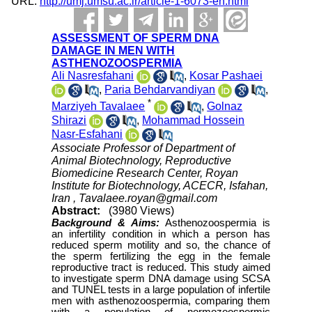
URL:
http://umj.umsu.ac.ir/article-1-6073-en.html
ASSESSMENT OF SPERM DNA
DAMAGE IN MEN WITH
ASTHENOZOOSPERMIA
Ali Nasresfahani
,
Kosar Pashaei
,
Paria Behdarvandiyan
,
*
Marziyeh Tavalaee
,
Golnaz
Shirazi
,
Mohammad Hossein
Nasr-Esfahani
Associate Professor of Department of
Animal Biotechnology, Reproductive
Biomedicine Research Center, Royan
Institute for Biotechnology, ACECR, Isfahan,
Iran ,
Tavalaee.royan@gmail.com
Abstract:
(3980 Views)
Background &
Aims:
Asthenozoospermia is
an infertility condition in which a person has
reduced sperm motility and so, the chance of
the sperm fertilizing the egg in the female
reproductive tract is reduced. This study aimed
to investigate sperm DNA damage using SCSA
and TUNEL tests in a large population of infertile
men with asthenozoospermia, comparing them