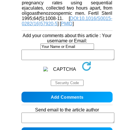
pregnancy rates using sequential
ejaculates, collected two hours apart, from
oligoasthenozoospermic men. Fertil Steril
1995;64(5):1008-11. [
DOI:10.1016/S0015-
0282(16)57920-5
] [
PMID
]
Add your comments about this article : Your
username or Email:
Send email to the article author