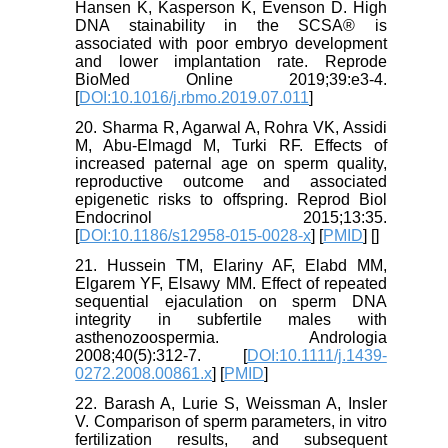
Hansen K, Kasperson K, Evenson D. High
DNA stainability in the SCSA® is
associated with poor embryo development
and lower implantation rate. Reprode
BioMed Online 2019;39:e3-4.
[
DOI:10.1016/j.rbmo.2019.07.011
]
20. Sharma R, Agarwal A, Rohra VK, Assidi
M, Abu-Elmagd M, Turki RF. Effects of
increased paternal age on sperm quality,
reproductive outcome and associated
epigenetic risks to offspring. Reprod Biol
Endocrinol 2015;13:35.
[
DOI:10.1186/s12958-015-0028-x
] [
PMID
] [
]
21. Hussein TM, Elariny AF, Elabd MM,
Elgarem YF, Elsawy MM. Effect of repeated
sequential ejaculation on sperm DNA
integrity in subfertile males with
asthenozoospermia. Andrologia
2008;40(5):312-7. [
DOI:10.1111/j.1439-
0272.2008.00861.x
] [
PMID
]
22. Barash A, Lurie S, Weissman A, Insler
V. Comparison of sperm parameters, in vitro
fertilization results, and subsequent