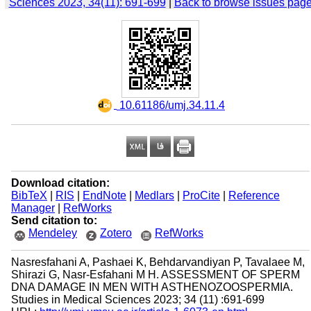
Sciences 2023, 34(11): 691-699
|
Back to browse issues pag
‎ 10.61186/umj.34.11.4
Download citation:
BibTeX
|
RIS
|
EndNote
|
Medlars
|
ProCite
|
Reference
Manager
|
RefWorks
Send citation to:
Mendeley
Zotero
RefWorks
Nasresfahani A, Pashaei K, Behdarvandiyan P, Tavalaee M,
Shirazi G, Nasr-Esfahani M H. ASSESSMENT OF SPERM
DNA DAMAGE IN MEN WITH ASTHENOZOOSPERMIA.
Studies in Medical Sciences 2023; 34 (11) :691-699