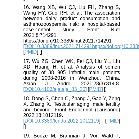
16. Wang XB, Wu QJ, Liu FH, Zhang S,
Wang HY, Guo RH, et al. The association
between dairy product consumption and
asthenozoospermia risk: a hospital-based
case-control study. Front Nutr
2021;8:714291.
https://doi.org/10.3389/fnut.2021.714291
[
DOI:10.3389/fnut.2021.714291https://doi.org/10.33
[
PMID
] [
]
17. Wu ZG, Chen WK, Fei QJ, Liu YL, Liu
XD, Huang H, et al. Analysis of semen
quality of 38 905 infertile male patients
during 2008-2016 in Wenzhou, China.
Asian J Androl 2021;23(3):314-8.
[
DOI:10.4103/aja.aja_83_20
] [
PMID
] [
]
18. Dong S, Chen C, Zhang J, Gao Y, Zeng
X, Zhang X. Testicular aging, male fertility
and beyond. Front Endocrinol (Lausanne)
2022;13:1012119.
[
DOI:10.3389/fendo.2022.1012119
] [
PMID
]
[
]
19. Booze M, Brannian J, Von Wald T,