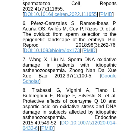
spermatozoa. Cell Reports
2022;41(7):111655.
[
DOI:10.1016/j.celrep.2022.111655
] [
PMID
]
6. Pérez-Cerezales S, Ramos-Ibeas P,
Acuña OS, Avilés M, Coy P, Rizos D, et al.
The oviduct: from sperm selection to the
epigenetic landscape of the embryo. Biol
Reprod 2018;98(3):262-76.
[
DOI:10.1093/biolre/iox173
] [
PMID
]
7. Wang X, Liu N. Sperm DNA oxidative
damage in patients with idiopathic
asthenozoospermia. Zhong Nan Da Xue
Xue Bao 2012;37(1):100-5. [
Google
Scholar
]
8. Tirabassi G, Vignini A, Tiano L,
Buldreghini E, Bruge F, Silvestri S, et al.
Protective effects of coenzyme Q 10 and
aspartic acid on oxidative stress and DNA
damage in subjects affected by idiopathic
asthenozoospermia. Endocrine
2015;49:549-52. [
DOI:10.1007/s12020-014-
0432-6
] [
PMID
]