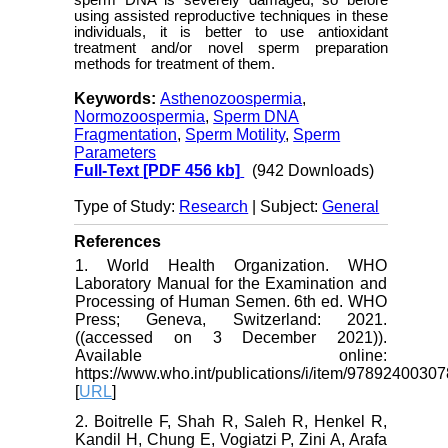
sperm DNA is severely damaged, so before
using assisted reproductive techniques in these
individuals, it is better to use antioxidant
treatment and/or novel sperm preparation
methods for treatment of them.
Keywords:
Asthenozoospermia
,
Normozoospermia
,
Sperm DNA
Fragmentation
,
Sperm Motility
,
Sperm
Parameters
Full-Text
[PDF 456 kb]
(942 Downloads)
Type of Study:
Research
| Subject:
General
References
1. World Health Organization. WHO
Laboratory Manual for the Examination and
Processing of Human Semen. 6th ed. WHO
Press; Geneva, Switzerland: 2021.
((accessed on 3 December 2021)).
Available online:
https://www.who.int/publications/i/item/9789240030
[
URL
]
2. Boitrelle F, Shah R, Saleh R, Henkel R,
Kandil H, Chung E, Vogiatzi P, Zini A, Arafa