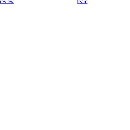
review
team
© 2025 All Rights Reserved | Health Science Monitor | Designed &
Developed by : Yektaweb