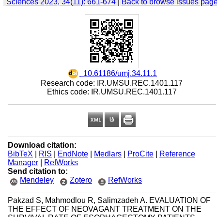
Sciences 2023, 34(11): 661-674
|
Back to browse issues pag
‎ 10.61186/umj.34.11.1
Research code: IR.UMSU.REC.1401.117
Ethics code: IR.UMSU.REC.1401.117
Download citation:
BibTeX
|
RIS
|
EndNote
|
Medlars
|
ProCite
|
Reference
Manager
|
RefWorks
Send citation to:
Mendeley
Zotero
RefWorks
Pakzad S, Mahmodlou R, Salimzadeh A. EVALUATION OF
THE EFFECT OF NEOVAGANT TREATMENT ON THE