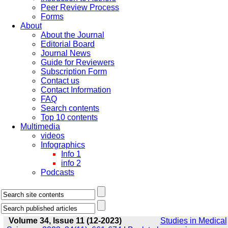
Peer Review Process
Forms
About
About the Journal
Editorial Board
Journal News
Guide for Reviewers
Subscription Form
Contact us
Contact Information
FAQ
Search contents
Top 10 contents
Multimedia
videos
Infographics
Info 1
info 2
Podcasts
Volume 34, Issue 11 (12-2023)
Studies in Medical