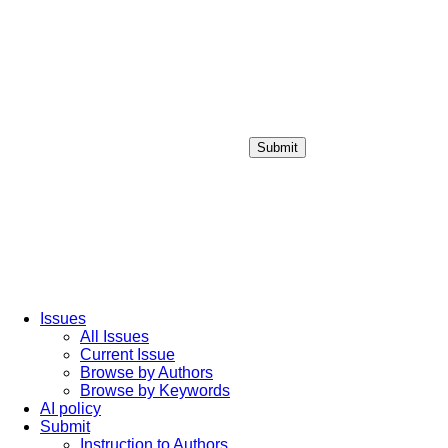
Submit
Login / Sign up
Issues
All Issues
Current Issue
Browse by Authors
Browse by Keywords
AI policy
Submit
Instruction to Authors