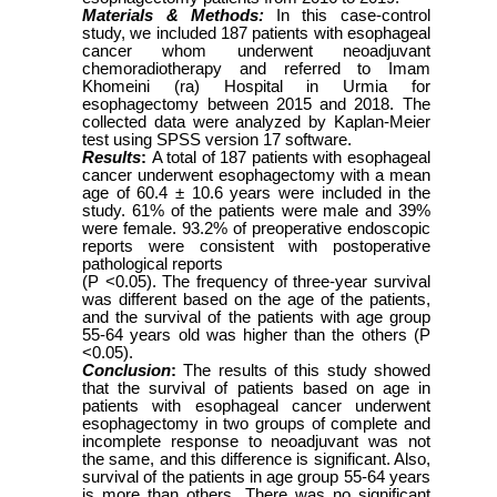
Materials & Methods:
In this case-control
study, we included 187 patients with esophageal
cancer whom underwent neoadjuvant
chemoradiotherapy and referred to Imam
Khomeini (ra) Hospital in Urmia for
esophagectomy between 2015 and 2018. The
collected data were analyzed by Kaplan-Meier
test using SPSS version 17 software.
Results
:
A total of 187 patients with esophageal
cancer underwent esophagectomy with a mean
age of 60.4 ± 10.6 years were included in the
study. 61% of the patients were male and 39%
were female. 93.2% of preoperative endoscopic
reports were consistent with postoperative
pathological reports
(P <0.05). The frequency of three-year survival
was different based on the age of the patients,
and the survival of the patients with age group
55-64 years old was higher than the others (P
<0.05).
Conclusion
:
The results of this study showed
that the survival of patients based on age in
patients with esophageal cancer underwent
esophagectomy in two groups of complete and
incomplete response to neoadjuvant was not
the same, and this difference is significant. Also,
survival of the patients in age group 55-64 years
is more than others. There was no significant