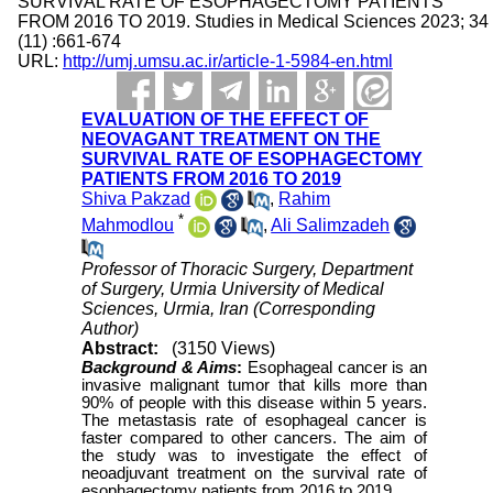
SURVIVAL RATE OF ESOPHAGECTOMY PATIENTS
FROM 2016 TO 2019. Studies in Medical Sciences 2023; 34
(11) :661-674
URL:
http://umj.umsu.ac.ir/article-1-5984-en.html
EVALUATION OF THE EFFECT OF
NEOVAGANT TREATMENT ON THE
SURVIVAL RATE OF ESOPHAGECTOMY
PATIENTS FROM 2016 TO 2019
Shiva Pakzad
,
Rahim
*
Mahmodlou
,
Ali Salimzadeh
Professor of Thoracic Surgery, Department
of Surgery, Urmia University of Medical
Sciences, Urmia, Iran (Corresponding
Author)
Abstract:
(3150 Views)
Background & Aims
:
Esophageal cancer is an
invasive malignant tumor that kills more than
90% of people with this disease within 5 years.
The metastasis rate of esophageal cancer is
faster compared to other cancers. The aim of
the study was to investigate the effect of
neoadjuvant treatment on the survival rate of
esophagectomy patients from 2016 to 2019.