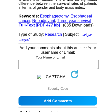
difference between the survival rates of patients
in terms of gender and body mass index.
Keywords:
Esophagectomy
,
Esophageal
cancer
,
Neoadjuvant
,
Three-year survival
Full-Text
[PDF 477 kb]
(835 Downloads)
Type of Study:
Research
| Subject:
جراحی
عمومی
Add your comments about this article : Your
username or Email: