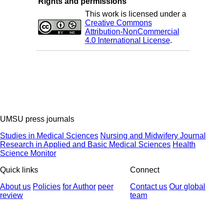
Rights and permissions
This work is licensed under a
Creative Commons
Attribution-NonCommercial
4.0 International License
.
UMSU press journals
Studies in Medical Sciences
Nursing and Midwifery Journal
Research in Applied and Basic Medical Sciences
Health
Science Monitor
Quick links
Connect
About us
Policies
for Author
peer
Contact us
Our global
review
team
© 2025 All Rights Reserved | Health Science Monitor | Designed &
Developed by : Yektaweb