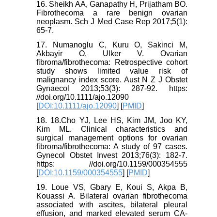
16. Sheikh AA, Ganapathy H, Prijatham BO.
Fibrothecoma a rare benign ovarian
neoplasm. Sch J Med Case Rep 2017;5(1):
65-7.
17. Numanoglu C, Kuru O, Sakinci M,
Akbayir O, Ulker V. Ovarian
fibroma/fibrothecoma: Retrospective cohort
study shows limited value risk of
malignancy index score. Aust N Z J Obstet
Gynaecol 2013;53(3): 287-92. https:
//doi.org/10.1111/ajo.12090
[
DOI:10.1111/ajo.12090
] [
PMID
]
18. 18.Cho YJ, Lee HS, Kim JM, Joo KY,
Kim ML. Clinical characteristics and
surgical management options for ovarian
fibroma/fibrothecoma: A study of 97 cases.
Gynecol Obstet Invest 2013;76(3): 182-7.
https: //doi.org/10.1159/000354555
[
DOI:10.1159/000354555
] [
PMID
]
19. Loue VS, Gbary E, Koui S, Akpa B,
Kouassi A. Bilateral ovarian fibrothecoma
associated with ascites, bilateral pleural
effusion, and marked elevated serum CA-