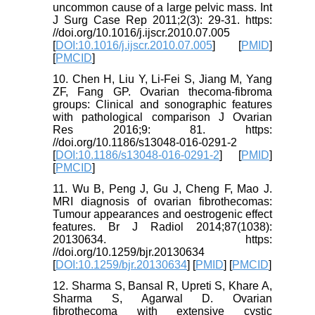
uncommon cause of a large pelvic mass. Int
J Surg Case Rep 2011;2(3): 29-31. https:
//doi.org/10.1016/j.ijscr.2010.07.005
[
DOI:10.1016/j.ijscr.2010.07.005
] [
PMID
]
[
PMCID
]
10. Chen H, Liu Y, Li-Fei S, Jiang M, Yang
ZF, Fang GP. Ovarian thecoma-fibroma
groups: Clinical and sonographic features
with pathological comparison J Ovarian
Res 2016;9: 81. https:
//doi.org/10.1186/s13048-016-0291-2
[
DOI:10.1186/s13048-016-0291-2
] [
PMID
]
[
PMCID
]
11. Wu B, Peng J, Gu J, Cheng F, Mao J.
MRI diagnosis of ovarian fibrothecomas:
Tumour appearances and oestrogenic effect
features. Br J Radiol 2014;87(1038):
20130634. https:
//doi.org/10.1259/bjr.20130634
[
DOI:10.1259/bjr.20130634
] [
PMID
] [
PMCID
]
12. Sharma S, Bansal R, Upreti S, Khare A,
Sharma S, Agarwal D. Ovarian
fibrothecoma with extensive cystic