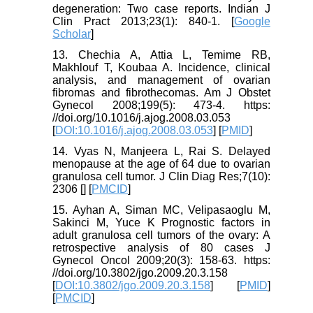
degeneration: Two case reports. Indian J
Clin Pract 2013;23(1): 840-1. [
Google
Scholar
]
13. Chechia A, Attia L, Temime RB,
Makhlouf T, Koubaa A. Incidence, clinical
analysis, and management of ovarian
fibromas and fibrothecomas. Am J Obstet
Gynecol 2008;199(5): 473-4. https:
//doi.org/10.1016/j.ajog.2008.03.053
[
DOI:10.1016/j.ajog.2008.03.053
] [
PMID
]
14. Vyas N, Manjeera L, Rai S. Delayed
menopause at the age of 64 due to ovarian
granulosa cell tumor. J Clin Diag Res;7(10):
2306 [
] [
PMCID
]
15. Ayhan A, Siman MC, Velipasaoglu M,
Sakinci M, Yuce K Prognostic factors in
adult granulosa cell tumors of the ovary: A
retrospective analysis of 80 cases J
Gynecol Oncol 2009;20(3): 158-63. https:
//doi.org/10.3802/jgo.2009.20.3.158
[
DOI:10.3802/jgo.2009.20.3.158
] [
PMID
]
[
PMCID
]