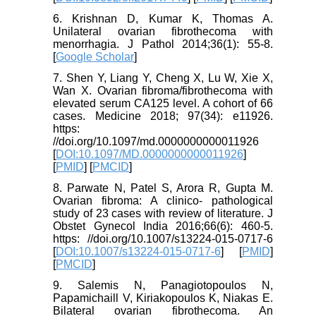
6. Krishnan D, Kumar K, Thomas A.
Unilateral ovarian fibrothecoma with
menorrhagia. J Pathol 2014;36(1): 55-8.
[
Google Scholar
]
7. Shen Y, Liang Y, Cheng X, Lu W, Xie X,
Wan X. Ovarian fibroma/fibrothecoma with
elevated serum CA125 level. A cohort of 66
cases. Medicine 2018; 97(34): e11926.
https:
//doi.org/10.1097/md.0000000000011926
[
DOI:10.1097/MD.0000000000011926
]
[
PMID
] [
PMCID
]
8. Parwate N, Patel S, Arora R, Gupta M.
Ovarian fibroma: A clinico- pathological
study of 23 cases with review of literature. J
Obstet Gynecol India 2016;66(6): 460-5.
https: //doi.org/10.1007/s13224-015-0717-6
[
DOI:10.1007/s13224-015-0717-6
] [
PMID
]
[
PMCID
]
9. Salemis N, Panagiotopoulos N,
Papamichaill V, Kiriakopoulos K, Niakas E.
Bilateral ovarian fibrothecoma. An