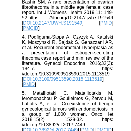
Bashir SM. A rare presentation of ovarian
fibrothecoma in a middle age female: case
report. Int J Womens Health 2019;11: 149-
52.https: //doi.org/10.2147/ijwh.s191549
[
DOI:10.2147/IJWH.S191549
] [
PMID
]
[
PMCID
]
4. Podfiguma-Stopa A, Czyzyk A, Katulski
K, Moszynski R, Sajdak S, Genazzani AR,
et al. Recurrent endometrial Hyperplasia as
a presentation of estrogen-secreting
thecoma case report and mini review of the
literature. Gynecol Endocrinal 2016;32(3):
184-7. https:
//doi.org/10.3109/09513590.2015.1113519
[
DOI:10.3109/09513590.2015.1113519
]
[
PMID
]
5. Matalliotaki C, Matalliotakis M,
Ieromonachou P, Goulielmos G, Zervou M,
Laliotis A, et al. Co-existence of benign
gynecological tumors with endometriosis in
a group of 1,000 women. Oncol let
2018;15(2): 1529-32. https:
//doi.org/10.3892/ol.2017.7449
[
DOI:10.3892/ol.2017.7449
] [
PMID
] [
PMCID
]