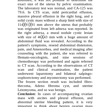
abdomen, it was not possible to determine the
exact size of the uterus by pelvic examination.
The laboratory test was normal, and CA-125 was
79.6. In CTS scan, mild pericardial effusion,
massive pleural effusion in the right lung, and a
solid cystic mass without a sharp limit with size of
114
╳
91
╳
91 mm above the uterus that probably
was originated from left adnexa was reported. In
the right adnexa, a mural nodule cystic lesian
with size of 46
╳
43 mm with a huge amount of
abdominal fluid was revealed. According to the
patient's symptoms, resend abdominal distension,
pain, and Amenorrhea, and medical imaging after
counseling with the patient, she was referred to
Hemato-oncologists, and nine sessions of
chemotherapy was performed and again referred
to CT scan. According to the observations of CT
scan and clinical examination, the patient
underwent laparotomy and bilateral salpingo-
oophorectomy and myomectomy was performed.
The frozen section result was included fibro-
thecoma, Adeno fibroma cyst, and uterine
Leiomyoma, and so was benign.
Conclusion
:
In cases of accompanying ovarian
mass with ascites and pleural effusion, and
abnormal uterine bleeding pattern, it is very
important to think about benign ovarian mass