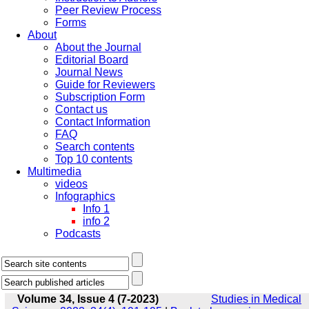
Peer Review Process
Forms
About
About the Journal
Editorial Board
Journal News
Guide for Reviewers
Subscription Form
Contact us
Contact Information
FAQ
Search contents
Top 10 contents
Multimedia
videos
Infographics
Info 1
info 2
Podcasts
Volume 34, Issue 4 (7-2023)
Studies in Medical