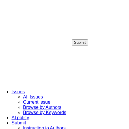
Submit
Login / Sign up
Issues
All Issues
Current Issue
Browse by Authors
Browse by Keywords
AI policy
Submit
Instruction to Authors