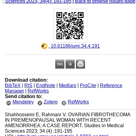
Sciences 2023, 34(4): 191-195
|
Back to browse issues page
‎ 10.61186/umj.34.4.191
Download citation:
BibTeX
|
RIS
|
EndNote
|
Medlars
|
ProCite
|
Reference
Manager
|
RefWorks
Send citation to:
Mendeley
Zotero
RefWorks
Shahhosseini E, Rahmani V. OVARIAN FIBROTHECOMA
IN PREMENOPAUSAL WOMAN WITH RECENT
AMENORRHEA: A CASE REPORT. Studies in Medical
Sciences 2023; 34 (4) :191-195