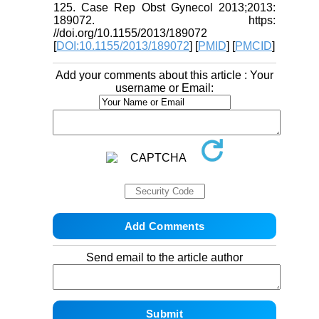
125. Case Rep Obst Gynecol 2013;2013:
189072. https:
//doi.org/10.1155/2013/189072
[
DOI:10.1155/2013/189072
] [
PMID
] [
PMCID
]
Add your comments about this article : Your
username or Email:
Send email to the article author