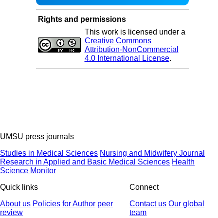
Rights and permissions
This work is licensed under a
Creative Commons
Attribution-NonCommercial
4.0 International License
.
UMSU press journals
Studies in Medical Sciences
Nursing and Midwifery Journal
Research in Applied and Basic Medical Sciences
Health
Science Monitor
Quick links
Connect
About us
Policies
for Author
peer
Contact us
Our global
review
team