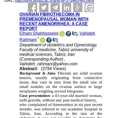
URL:
http://umj.umsu.ac.ir/article-1-5983-en.html
OVARIAN FIBROTHECOMA IN
PREMENOPAUSAL WOMAN WITH
RECENT AMENORRHEA: A CASE
REPORT
Elham Shahhosseini
,
Vahideh
*
Rahmani
Department of obstetrics and Gynecology,
Faculty of medicine, Tabriz university of
medical sciences, Tabriz, Iran
(Corresponding Author) ,
Vahideh_rahmani@yahoo.com
Abstract:
(3794 Views)
Background & Aims
Fibroids are solid ovarian
tumors, usually originating from connective
tissue, that vary in size; from the small size of
small nodules on the ovarian surface to large
neoplasms weighing several kilograms.
Case presentation
:
a 43-year-old married woman,
nulli gravida, without any past medical history,
who complained of Amenorrhea in six past recent
months, was referred to our academic hospital in
Tabriz, Iran. According to the size of the