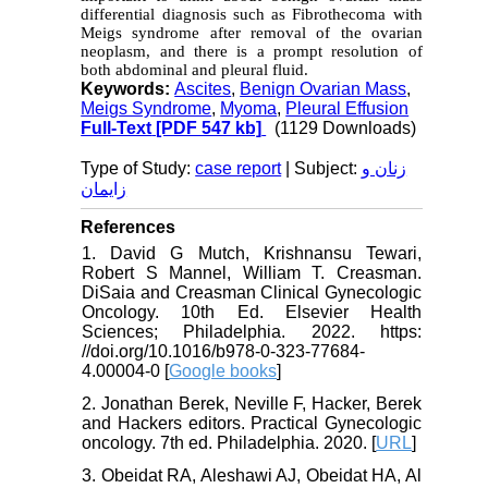
differential diagnosis such as Fibrothecoma with
Meigs syndrome after removal of the ovarian
neoplasm, and there is a prompt resolution of
both abdominal and pleural fluid.
Keywords:
Ascites
,
Benign Ovarian Mass
,
Meigs Syndrome
,
Myoma
,
Pleural Effusion
Full-Text
[PDF 547 kb]
(1129 Downloads)
Type of Study:
case report
| Subject:
زنان و
زایمان
References
1. David G Mutch, Krishnansu Tewari,
Robert S Mannel, William T. Creasman.
DiSaia and Creasman Clinical Gynecologic
Oncology. 10th Ed. Elsevier Health
Sciences; Philadelphia. 2022. https:
//doi.org/10.1016/b978-0-323-77684-
4.00004-0 [
Google books
]
2. Jonathan Berek, Neville F, Hacker, Berek
and Hackers editors. Practical Gynecologic
oncology. 7th ed. Philadelphia. 2020. [
URL
]
3. Obeidat RA, Aleshawi AJ, Obeidat HA, Al