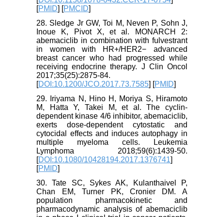
[
PMID
] [
PMCID
]
28. Sledge Jr GW, Toi M, Neven P, Sohn J,
Inoue K, Pivot X, et al. MONARCH 2:
abemaciclib in combination with fulvestrant
in women with HR+/HER2− advanced
breast cancer who had progressed while
receiving endocrine therapy. J Clin Oncol
2017;35(25):2875-84.
[
DOI:10.1200/JCO.2017.73.7585
] [
PMID
]
29. Iriyama N, Hino H, Moriya S, Hiramoto
M, Hatta Y, Takei M, et al. The cyclin-
dependent kinase 4/6 inhibitor, abemaciclib,
exerts dose-dependent cytostatic and
cytocidal effects and induces autophagy in
multiple myeloma cells. Leukemia
Lymphoma 2018;59(6):1439-50.
[
DOI:10.1080/10428194.2017.1376741
]
[
PMID
]
30. Tate SC, Sykes AK, Kulanthaivel P,
Chan EM, Turner PK, Cronier DM. A
population pharmacokinetic and
pharmacodynamic analysis of abemaciclib