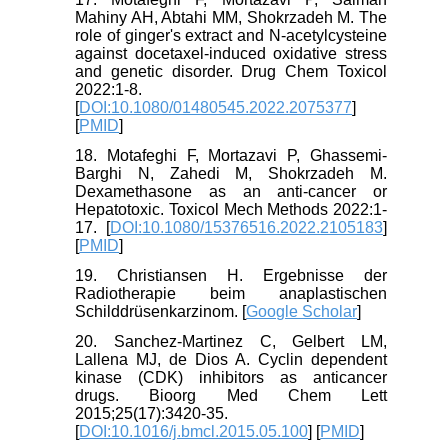
Mahiny AH, Abtahi MM, Shokrzadeh M. The
role of ginger's extract and N-acetylcysteine
against docetaxel-induced oxidative stress
and genetic disorder. Drug Chem Toxicol
2022:1-8.
[
DOI:10.1080/01480545.2022.2075377
]
[
PMID
]
18. Motafeghi F, Mortazavi P, Ghassemi-
Barghi N, Zahedi M, Shokrzadeh M.
Dexamethasone as an anti-cancer or
Hepatotoxic. Toxicol Mech Methods 2022:1-
17. [
DOI:10.1080/15376516.2022.2105183
]
[
PMID
]
19. Christiansen H. Ergebnisse der
Radiotherapie beim anaplastischen
Schilddrüsenkarzinom. [
Google Scholar
]
20. Sanchez-Martinez C, Gelbert LM,
Lallena MJ, de Dios A. Cyclin dependent
kinase (CDK) inhibitors as anticancer
drugs. Bioorg Med Chem Lett
2015;25(17):3420-35.
[
DOI:10.1016/j.bmcl.2015.05.100
] [
PMID
]