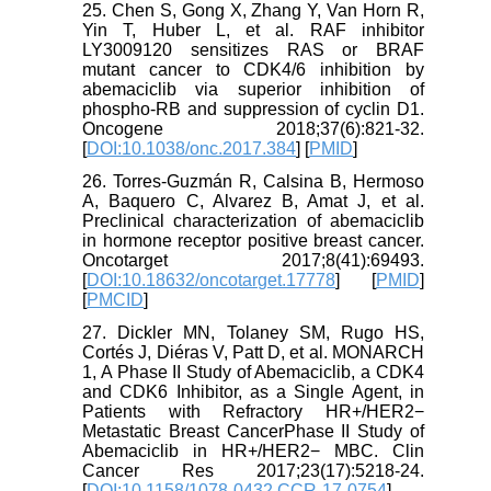
25. Chen S, Gong X, Zhang Y, Van Horn R,
Yin T, Huber L, et al. RAF inhibitor
LY3009120 sensitizes RAS or BRAF
mutant cancer to CDK4/6 inhibition by
abemaciclib via superior inhibition of
phospho-RB and suppression of cyclin D1.
Oncogene 2018;37(6):821-32.
[
DOI:10.1038/onc.2017.384
] [
PMID
]
26. Torres-Guzmán R, Calsina B, Hermoso
A, Baquero C, Alvarez B, Amat J, et al.
Preclinical characterization of abemaciclib
in hormone receptor positive breast cancer.
Oncotarget 2017;8(41):69493.
[
DOI:10.18632/oncotarget.17778
] [
PMID
]
[
PMCID
]
27. Dickler MN, Tolaney SM, Rugo HS,
Cortés J, Diéras V, Patt D, et al. MONARCH
1, A Phase II Study of Abemaciclib, a CDK4
and CDK6 Inhibitor, as a Single Agent, in
Patients with Refractory HR+/HER2−
Metastatic Breast CancerPhase II Study of
Abemaciclib in HR+/HER2− MBC. Clin
Cancer Res 2017;23(17):5218-24.
[
DOI:10.1158/1078-0432.CCR-17-0754
]