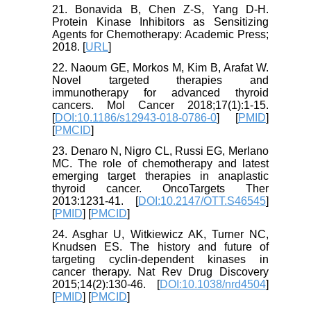
21. Bonavida B, Chen Z-S, Yang D-H.
Protein Kinase Inhibitors as Sensitizing
Agents for Chemotherapy: Academic Press;
2018. [
URL
]
22. Naoum GE, Morkos M, Kim B, Arafat W.
Novel targeted therapies and
immunotherapy for advanced thyroid
cancers. Mol Cancer 2018;17(1):1-15.
[
DOI:10.1186/s12943-018-0786-0
] [
PMID
]
[
PMCID
]
23. Denaro N, Nigro CL, Russi EG, Merlano
MC. The role of chemotherapy and latest
emerging target therapies in anaplastic
thyroid cancer. OncoTargets Ther
2013:1231-41. [
DOI:10.2147/OTT.S46545
]
[
PMID
] [
PMCID
]
24. Asghar U, Witkiewicz AK, Turner NC,
Knudsen ES. The history and future of
targeting cyclin-dependent kinases in
cancer therapy. Nat Rev Drug Discovery
2015;14(2):130-46. [
DOI:10.1038/nrd4504
]
[
PMID
] [
PMCID
]