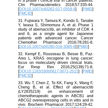
in a phase I clinical trial in cancer patients.
Clin Pharmacokinetics 2018;57:335-44.
[
DOI:10.1007/s40262-017-0559-8
] [
PMID
]
[
PMCID
]
31. Fujiwara Y, Tamura K, Kondo S, Tanabe
Y, Iwasa S, Shimomura A, et al. Phase 1
study of abemaciclib, an inhibitor of CDK 4
and 6, as a single agent for Japanese
patients with advanced cancer. Cancer
Chemother Pharmacol 2016;78:281-8.
[
DOI:10.1007/s00280-016-3085-8
] [
PMID
]
32. Kempf E, Rousseau B, Besse B, Paz-
Ares L. KRAS oncogene in lung cancer:
focus on molecularly driven clinical trials.
Eur Resp Rev 2016;25(139):71-6.
[
DOI:10.1183/16000617.0071-2015
] [
PMID
]
[
PMCID
]
33. Wu T, Chen Z, To KK, Fang X, Wang F,
Cheng B, et al. Effect of abemaciclib
(LY2835219) on enhancement of
chemotherapeutic agents in ABCB1 and
ABCG2 overexpressing cells in vitro and in
vivo. Biochem Pharmacol 2017;124:29-42.