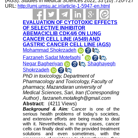
(AGS). Studies in Medical Sciences 2022; 33 (10) :720-727
URL:
http://umj.umsu.ac.ir/article-1-5947-en.html
EVALUATION OF CYTOTOXIC EFFECTS
OF SELECTIVE INHIBITOR
ABEMACICLIB CDK4/6 ON LUNG
CANCER CELL LINE (A549) AND
GASTRIC CANCER CELL LINE (AGS)
Mohammad Shokrzadeh
,
*
Farzaneh Sadat Motefaghi
,
Negar Bagheriyan
,
Shaghayegh
Shokrzadeh
PhD in toxicology, Department of
Pharmacology and Toxicology, Faculty of
pharmacy, Mazandaran university of
Medical Sciences, Sari, Iran (Corresponding
Author) ,
farzaneh.motafegh@gmail.com
Abstract:
(4211 Views)
Background & Aim
:
Cancer is one of the
serious health problems of today's societies,
and extensive efforts are being made to deal
with it. Nevertheless, in many cases, cancer
cells can finally deal with the provided treatment
solutions and even sometimes, with the