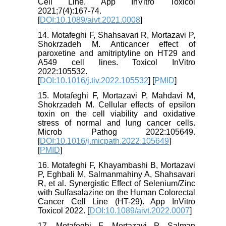
Cell Line. App InVitro Toxicol
2021;7(4):167-74.
[
DOI:10.1089/aivt.2021.0008
]
14. Motafeghi F, Shahsavari R, Mortazavi P,
Shokrzadeh M. Anticancer effect of
paroxetine and amitriptyline on HT29 and
A549 cell lines. Toxicol InVitro
2022:105532.
[
DOI:10.1016/j.tiv.2022.105532
] [
PMID
]
15. Motafeghi F, Mortazavi P, Mahdavi M,
Shokrzadeh M. Cellular effects of epsilon
toxin on the cell viability and oxidative
stress of normal and lung cancer cells.
Microb Pathog 2022:105649.
[
DOI:10.1016/j.micpath.2022.105649
]
[
PMID
]
16. Motafeghi F, Khayambashi B, Mortazavi
P, Eghbali M, Salmanmahiny A, Shahsavari
R, et al. Synergistic Effect of Selenium/Zinc
with Sulfasalazine on the Human Colorectal
Cancer Cell Line (HT-29). App InVitro
Toxicol 2022. [
DOI:10.1089/aivt.2022.0007
]
17. Motafeghi F, Mortazavi P, Salman