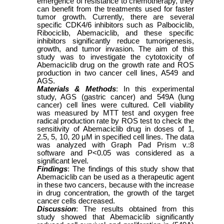
emergence of resistance to chemotherapy, they
can benefit from the treatments used for faster
tumor growth. Currently, there are several
specific CDK4/6 inhibitors such as Palbociclib,
Ribociclib, Abemaciclib, and these specific
inhibitors significantly reduce tumorigenesis,
growth, and tumor invasion. The aim of this
study was to investigate the cytotoxicity of
Abemaciclib drug on the growth rate and ROS
production in two cancer cell lines, A549 and
AGS.
Materials & Methods
: In this experimental
study, AGS (gastric cancer) and 549A (lung
cancer) cell lines were cultured. Cell viability
was measured by MTT test and oxygen free
radical production rate by ROS test to check the
sensitivity of Abemaciclib drug in doses of 1,
2.5, 5, 10, 20 μM in specified cell lines. The data
was analyzed with Graph Pad Prism v.:8
software and P<0.05 was considered as a
significant level.
Findings
: The findings of this study show that
Abemaciclib can be used as a therapeutic agent
in these two cancers, because with the increase
in drug concentration, the growth of the target
cancer cells decreased.
Discussion
: The results obtained from this
study showed that Abemaciclib significantly