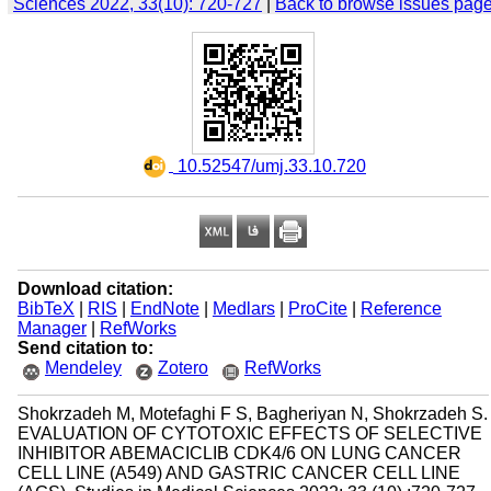
Sciences 2022, 33(10): 720-727
|
Back to browse issues pag
‎ 10.52547/umj.33.10.720
Download citation:
BibTeX
|
RIS
|
EndNote
|
Medlars
|
ProCite
|
Reference
Manager
|
RefWorks
Send citation to:
Mendeley
Zotero
RefWorks
Shokrzadeh M, Motefaghi F S, Bagheriyan N, Shokrzadeh S.
EVALUATION OF CYTOTOXIC EFFECTS OF SELECTIVE
INHIBITOR ABEMACICLIB CDK4/6 ON LUNG CANCER
CELL LINE (A549) AND GASTRIC CANCER CELL LINE