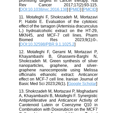
promising targets in cancer therapy. Nat
Rev Cancer 2017;17(2):93-115.
[
DOI:10.1038/nrc.2016.138
] [
PMID
] [
PMCID
]
11. Motafeghi F, Shokrzadeh M, Mortazavi
P, Habibi E. Evaluation of the cytotoxic
effect of the tarragon (Artemisia dracunculus
L.) hydroalcoholic extract on the HT-29,
MKN45, and MCF-7 cell lines. Pharm
Biomed Res 2023;9(1):0-.
[
DOI:10.32598/PBR.9.1.1025.2
]
12. Motafeghi F, Gerami M, Mortazavi P,
Khayambashi B, Ghassemi-Barghi N,
Shokrzadeh M. Green synthesis of silver
nanoparticles, graphene, and silver-
graphene nanocomposite using Melissa
officinalis ethanolic extract: Anticancer
effect on MCF-7 cell line. Iranian Journal of
Basic Med Sci 2023;26(1). [
Google Scholar
]
13. Shokrzadeh M, Mortazavi P, Moghadami
A, Khayambashi B, Motafeghi F. Synergistic
Antiproliferative and Anticancer Activity of
Carotenoid Lutein or Coenzyme Q10 in
Combination with Doxorubicin on the MCF7