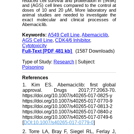
reduced cell survival and proliferation in (549A)
and (AGS) cell lines compared to the control at
doses of 10 and 20 μM
.
More laboratory and
animal studies are needed to investigate the
exact molecular and clinical processes of
Abemaciclib.
Keywords:
A549 Cell Line
,
Abemaciclib
,
AGS Cell Line
,
CDK4/6 Inhibitor
,
Cytotoxicity
Full-Text
[PDF 481 kb]
(1587 Downloads)
Type of Study:
Research
| Subject:
Poisoning
References
1. Kim ES. Abemaciclib: first global
approval. Drugs 2017;77:2063-70.
https://doi.org/10.1007/s40265-017-0825-y
https://doi.org/10.1007/s40265-017-0770-9
https://doi.org/10.1007/s40265-017-0813-2
https://doi.org/10.1007/s40265-017-0840-z
https://doi.org/10.1007/s40265-017-0749-6
[
DOI:10.1007/s40265-017-0779-0
]
2. Torre LA, Bray F, Siegel RL, Ferlay J,