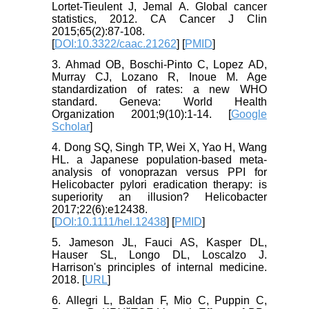
Lortet‐Tieulent J, Jemal A. Global cancer
statistics, 2012. CA Cancer J Clin
2015;65(2):87-108.
[
DOI:10.3322/caac.21262
] [
PMID
]
3. Ahmad OB, Boschi-Pinto C, Lopez AD,
Murray CJ, Lozano R, Inoue M. Age
standardization of rates: a new WHO
standard. Geneva: World Health
Organization 2001;9(10):1-14. [
Google
Scholar
]
4. Dong SQ, Singh TP, Wei X, Yao H, Wang
HL. a Japanese population‐based meta‐
analysis of vonoprazan versus PPI for
Helicobacter pylori eradication therapy: is
superiority an illusion? Helicobacter
2017;22(6):e12438.
[
DOI:10.1111/hel.12438
] [
PMID
]
5. Jameson JL, Fauci AS, Kasper DL,
Hauser SL, Longo DL, Loscalzo J.
Harrison's principles of internal medicine.
2018. [
URL
]
6. Allegri L, Baldan F, Mio C, Puppin C,