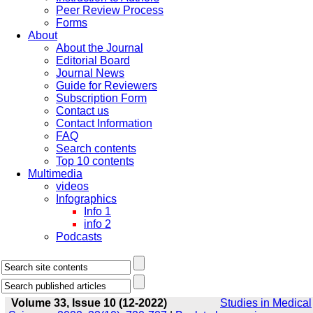
Peer Review Process
Forms
About
About the Journal
Editorial Board
Journal News
Guide for Reviewers
Subscription Form
Contact us
Contact Information
FAQ
Search contents
Top 10 contents
Multimedia
videos
Infographics
Info 1
info 2
Podcasts
Volume 33, Issue 10 (12-2022)
Studies in Medical