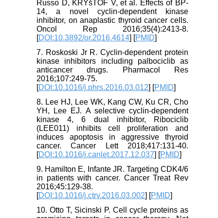
Russo D, KRYšTOF V, et al. Effects of BP-
14, a novel cyclin-dependent kinase
inhibitor, on anaplastic thyroid cancer cells.
Oncol Rep 2016;35(4):2413-8.
[
DOI:10.3892/or.2016.4614
] [
PMID
]
7. Roskoski Jr R. Cyclin-dependent protein
kinase inhibitors including palbociclib as
anticancer drugs. Pharmacol Res
2016;107:249-75.
[
DOI:10.1016/j.phrs.2016.03.012
] [
PMID
]
8. Lee HJ, Lee WK, Kang CW, Ku CR, Cho
YH, Lee EJ. A selective cyclin-dependent
kinase 4, 6 dual inhibitor, Ribociclib
(LEE011) inhibits cell proliferation and
induces apoptosis in aggressive thyroid
cancer. Cancer Lett 2018;417:131-40.
[
DOI:10.1016/j.canlet.2017.12.037
] [
PMID
]
9. Hamilton E, Infante JR. Targeting CDK4/6
in patients with cancer. Cancer Treat Rev
2016;45:129-38.
[
DOI:10.1016/j.ctrv.2016.03.002
] [
PMID
]
10. Otto T, Sicinski P. Cell cycle proteins as