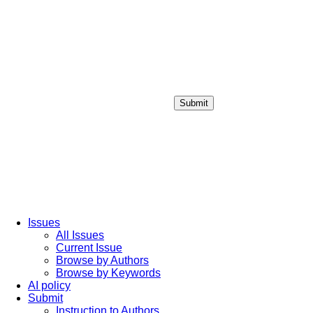
Submit
Login / Sign up
Issues
All Issues
Current Issue
Browse by Authors
Browse by Keywords
AI policy
Submit
Instruction to Authors