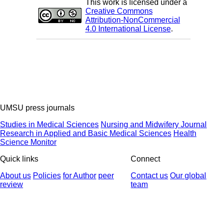
This work is licensed under a
Creative Commons
Attribution-NonCommercial
4.0 International License
.
UMSU press journals
Studies in Medical Sciences
Nursing and Midwifery Journal
Research in Applied and Basic Medical Sciences
Health
Science Monitor
Quick links
Connect
About us
Policies
for Author
peer
Contact us
Our global
review
team
© 2025 All Rights Reserved | Health Science Monitor | Designed &
Developed by : Yektaweb