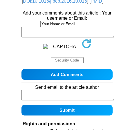
[
DOI:10.1016/j.bcp.2016.10.015
] [
PMID
]
Add your comments about this article : Your
username or Email:
Send email to the article author
Rights and permissions