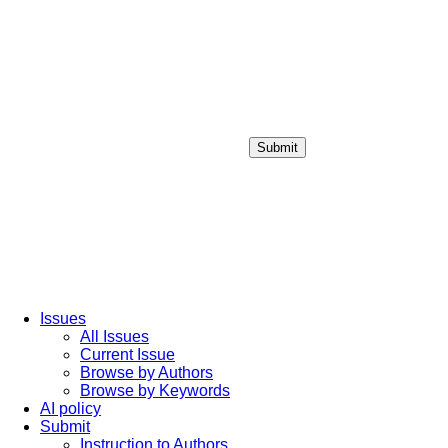
Submit
Login / Sign up
Issues
All Issues
Current Issue
Browse by Authors
Browse by Keywords
AI policy
Submit
Instruction to Authors