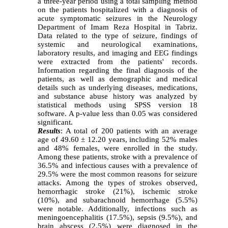
a three-year period using a total sampling method
on the patients hospitalized with a diagnosis of
acute symptomatic seizures in the Neurology
Department of Imam Reza Hospital in Tabriz.
Data related to the type of seizure, findings of
systemic and neurological examinations,
laboratory results, and imaging and EEG findings
were extracted from the patients' records.
Information regarding the final diagnosis of the
patients, as well as demographic and medical
details such as underlying diseases, medications,
and substance abuse history was analyzed by
statistical methods using SPSS version 18
software. A p-value less than 0.05 was considered
significant.
Results
: A total of 200 patients with an average
age of 49.60 ± 12.20 years, including 52% males
and 48% females, were enrolled in the study.
Among these patients, stroke with a prevalence of
36.5% and infectious causes with a prevalence of
29.5% were the most common reasons for seizure
attacks. Among the types of strokes observed,
hemorrhagic stroke (21%), ischemic stroke
(10%), and subarachnoid hemorrhage (5.5%)
were notable. Additionally, infections such as
meningoencephalitis (17.5%), sepsis (9.5%), and
brain abscess (2.5%) were diagnosed in the