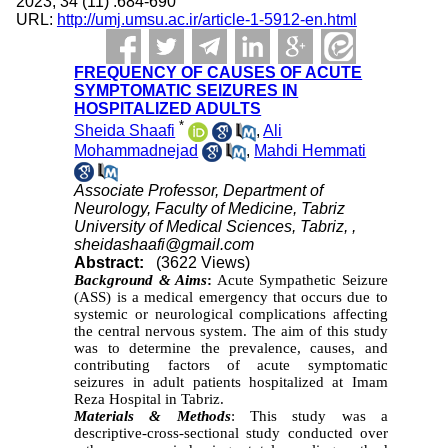
2023; 34 (11) :684-690
URL:
http://umj.umsu.ac.ir/article-1-5912-en.html
FREQUENCY OF CAUSES OF ACUTE
SYMPTOMATIC SEIZURES IN
HOSPITALIZED ADULTS
*
Sheida Shaafi
,
Ali
Mohammadnejad
,
Mahdi Hemmati
Associate Professor, Department of
Neurology, Faculty of Medicine, Tabriz
University of Medical Sciences, Tabriz, ,
sheidashaafi@gmail.com
Abstract:
(3622 Views)
Background & Aims
:
Acute Sympathetic Seizure
(ASS) is a medical emergency that occurs due to
systemic or neurological complications affecting
the central nervous system. The aim of this study
was to determine the prevalence, causes, and
contributing factors of acute symptomatic
seizures in adult patients hospitalized at Imam
Reza Hospital in Tabriz.
Materials & Methods
: This study was a
descriptive-cross-sectional study conducted over