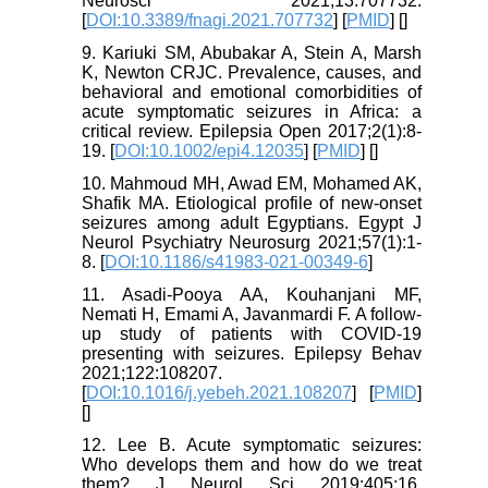
Neurosci 2021;13:707732.
[
DOI:10.3389/fnagi.2021.707732
] [
PMID
] [
]
9. Kariuki SM, Abubakar A, Stein A, Marsh
K, Newton CRJC. Prevalence, causes, and
behavioral and emotional comorbidities of
acute symptomatic seizures in Africa: a
critical review. Epilepsia Open 2017;2(1):8-
19. [
DOI:10.1002/epi4.12035
] [
PMID
] [
]
10. Mahmoud MH, Awad EM, Mohamed AK,
Shafik MA. Etiological profile of new-onset
seizures among adult Egyptians. Egypt J
Neurol Psychiatry Neurosurg 2021;57(1):1-
8. [
DOI:10.1186/s41983-021-00349-6
]
11. Asadi-Pooya AA, Kouhanjani MF,
Nemati H, Emami A, Javanmardi F. A follow-
up study of patients with COVID-19
presenting with seizures. Epilepsy Behav
2021;122:108207.
[
DOI:10.1016/j.yebeh.2021.108207
] [
PMID
]
[
]
12. Lee B. Acute symptomatic seizures:
Who develops them and how do we treat
them? J Neurol Sci 2019;405:16.