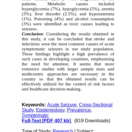
patients. Metabolic causes included
hyperglycemia (7%), hypoglycemia (5%), uremia
(3%), liver disorder (2.5%), and hyponatremia
(1%). Poisoning (4%) and alcohol consumption
(3%) were identified as toxic causes leading to
seizures.
Conclusion
: Considering the results obtained in
this study, it can be concluded that stroke and
infections were the most common causes of acute
symptomatic seizures in our study population.
These findings highlight a high prevalence of
such cases in developing countries, emphasizing
the need for attention. It seems that more
extensive studies with larger sample sizes and
multicentric approaches are necessary in the
country so that the obtained results can be
effectively utilized for the control of risk factors
and healthcare decision-making.
Keywords:
Acute Seizure
,
Cross-Sectional
Study
,
Epidemiology
,
Prevalence
,
Symptomatic
Full-Text
[PDF 407 kb]
(819 Downloads)
Type of Study:
Research
| Subject: