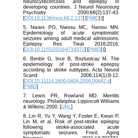
Neurocysticercosis and epilepsy in
developing countries. J Neurol Neurosurg
Psychiatry 2000;68(2):137-43.
[
DOI:10.1136/jnnp.68.2.137
] [
PMID
] [
]
5. Nwani PO, Nwosu MC, Nwosu MN.
Epidemiology of acute symptomatic
seizures among adult medical admissions.
Epilepsy Res Treat 2016;2016.
[
DOI:10.1155/2016/4718372
] [
PMID
] [
]
6. Benbir G, Ince B, Bozluolcay M. The
epıdemıology of post‐stroke epılepsy
accordıng to stroke subtypes. Acta Neurol
Scand 2006;114(1):8-12.
[
DOI:10.1111/j.1600-0404.2006.00642.x
]
[
PMID
]
7. Lewis PR, Rowland MD. Merritts
neurology. Philadelphia: Lippincott Williams
& Wilkins; 2000. [
URL
]
8. Lin R, Yu Y, Wang Y, Foster E, Kwan P,
Lin M, et al. Risk of post-stroke epilepsy
following stroke-associated acute
symptomatic seizures. Front. Aging