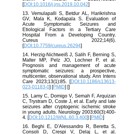
[
DOI:10.1016/j.jns.2019.10.042
]
13. Vemulapalli S, Betdur AL, Harikrishna
GV, Mala K, Kodapala S. Evaluation of
Acute Symptomatic Seizures and
Etiological Factors in a Tertiary Care
Hospital From a Developing Country.
Cureus 2022;14(6).
[
DOI:10.7759/cureus.26294
]
14. Herzig-Nichtweiß J, Salih F, Berning S,
Malter MP, Pelz JO, Lochner P, et al.
Prognosis and management of acute
symptomatic seizures: a prospective,
multicenter, observational study. Ann Intens
Care 2023;13(1):85. [
DOI:10.1186/s13613-
023-01183-0
] [
PMID
] [
]
15. Lamy C, Domigo V, Semah F, Arquizan
C, Trystram D, Coste J, et al. Early and late
seizures after cryptogenic ischemic stroke
in young adults. Neurology 2003;60(3):400-
4. [
DOI:10.1212/WNL.60.3.400
] [
PMID
]
16. Beghi E, D'Alessandro R, Beretta S,
Consoli D, Crespi V, Delaj L, et al.