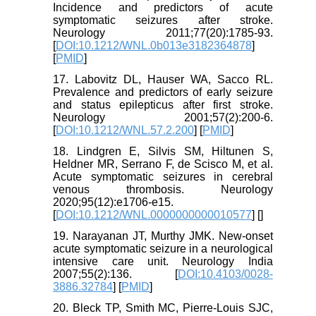
Incidence and predictors of acute
symptomatic seizures after stroke.
Neurology 2011;77(20):1785-93.
[
DOI:10.1212/WNL.0b013e3182364878
]
[
PMID
]
17. Labovitz DL, Hauser WA, Sacco RL.
Prevalence and predictors of early seizure
and status epilepticus after first stroke.
Neurology 2001;57(2):200-6.
[
DOI:10.1212/WNL.57.2.200
] [
PMID
]
18. Lindgren E, Silvis SM, Hiltunen S,
Heldner MR, Serrano F, de Scisco M, et al.
Acute symptomatic seizures in cerebral
venous thrombosis. Neurology
2020;95(12):e1706-e15.
[
DOI:10.1212/WNL.0000000000010577
] [
]
19. Narayanan JT, Murthy JMK. New-onset
acute symptomatic seizure in a neurological
intensive care unit. Neurology India
2007;55(2):136. [
DOI:10.4103/0028-
3886.32784
] [
PMID
]
20. Bleck TP, Smith MC, Pierre-Louis SJC,