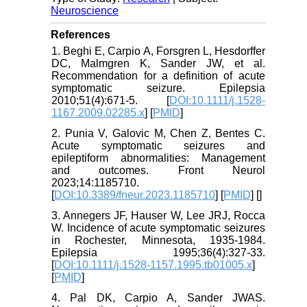
Neuroscience
References
1. Beghi E, Carpio A, Forsgren L, Hesdorffer
DC, Malmgren K, Sander JW, et al.
Recommendation for a definition of acute
symptomatic seizure. Epilepsia
2010;51(4):671-5. [
DOI:10.1111/j.1528-
1167.2009.02285.x
] [
PMID
]
2. Punia V, Galovic M, Chen Z, Bentes C.
Acute symptomatic seizures and
epileptiform abnormalities: Management
and outcomes. Front Neurol
2023;14:1185710.
[
DOI:10.3389/fneur.2023.1185710
] [
PMID
] [
]
3. Annegers JF, Hauser W, Lee JRJ, Rocca
W. Incidence of acute symptomatic seizures
in Rochester, Minnesota, 1935‐1984.
Epilepsia 1995;36(4):327-33.
[
DOI:10.1111/j.1528-1157.1995.tb01005.x
]
[
PMID
]
4. Pal DK, Carpio A, Sander JWAS.