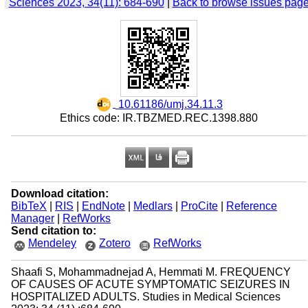
Sciences 2023, 34(11): 684-690
|
Back to browse issues pag
‎ 10.61186/umj.34.11.3
Ethics code: IR.TBZMED.REC.1398.880
Download citation:
BibTeX
|
RIS
|
EndNote
|
Medlars
|
ProCite
|
Reference
Manager
|
RefWorks
Send citation to:
Mendeley
Zotero
RefWorks
Shaafi S, Mohammadnejad A, Hemmati M. FREQUENCY
OF CAUSES OF ACUTE SYMPTOMATIC SEIZURES IN
HOSPITALIZED ADULTS. Studies in Medical Sciences