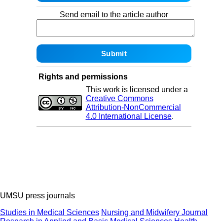
Send email to the article author
Rights and permissions
This work is licensed under a
Creative Commons
Attribution-NonCommercial
4.0 International License
.
UMSU press journals
Studies in Medical Sciences
Nursing and Midwifery Journal