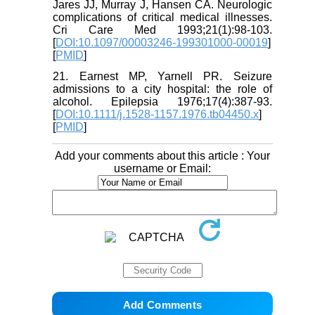
Jares JJ, Murray J, Hansen CA. Neurologic
complications of critical medical illnesses.
Cri Care Med 1993;21(1):98-103.
[
DOI:10.1097/00003246-199301000-00019
]
[
PMID
]
21. Earnest MP, Yarnell PR. Seizure
admissions to a city hospital: the role of
alcohol. Epilepsia 1976;17(4):387-93.
[
DOI:10.1111/j.1528-1157.1976.tb04450.x
]
[
PMID
]
Add your comments about this article : Your
username or Email: