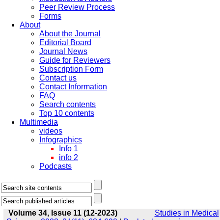
Peer Review Process
Forms
About
About the Journal
Editorial Board
Journal News
Guide for Reviewers
Subscription Form
Contact us
Contact Information
FAQ
Search contents
Top 10 contents
Multimedia
videos
Infographics
Info 1
info 2
Podcasts
Volume 34, Issue 11 (12-2023)
Studies in Medical