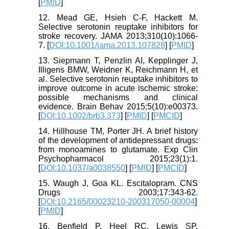
[
PMID
]
12. Mead GE, Hsieh C-F, Hackett M.
Selective serotonin reuptake inhibitors for
stroke recovery. JAMA 2013;310(10):1066-
7. [
DOI:10.1001/jama.2013.107828
] [
PMID
]
13. Siepmann T, Penzlin AI, Kepplinger J,
Illigens BMW, Weidner K, Reichmann H, et
al. Selective serotonin reuptake inhibitors to
improve outcome in acute ischemic stroke:
possible mechanisms and clinical
evidence. Brain Behav 2015;5(10):e00373.
[
DOI:10.1002/brb3.373
] [
PMID
] [
PMCID
]
14. Hillhouse TM, Porter JH. A brief history
of the development of antidepressant drugs:
from monoamines to glutamate. Exp Clin
Psychopharmacol 2015;23(1):1.
[
DOI:10.1037/a0038550
] [
PMID
] [
PMCID
]
15. Waugh J, Goa KL. Escitalopram. CNS
Drugs 2003;17:343-62.
[
DOI:10.2165/00023210-200317050-00004
]
[
PMID
]
16. Benfield P, Heel RC, Lewis SP.