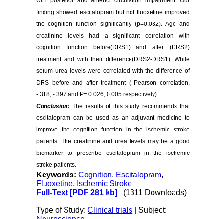
with posterior and anterior circulation impairment. Our
finding showed escitalopram but not fluoxetine improved
the cognition function significantly (p=0.032). Age and
creatinine levels had a significant correlation with
cognition function before(DRS1) and after (DRS2)
treatment and with their difference(DRS2-DRS1). While
serum urea levels were correlated with the difference of
DRS before and after treatment ( Pearson correlation,
-.318, -.397 and P= 0.026, 0.005 respectively)
Conclusion
:
The results of this study recommends that
escitalopram can be used as an adjuvant medicine to
improve the cognition function in the ischemic stroke
patients. The creatinine and urea levels may be a good
biomarker to prescribe escitalopram in the ischemic
stroke patients.
Keywords:
Cognition
,
Escitalopram
,
Fluoxetine
,
Ischemic Stroke
Full-Text
[PDF 281 kb]
(1311 Downloads)
Type of Study:
Clinical trials
| Subject:
Neuroscience