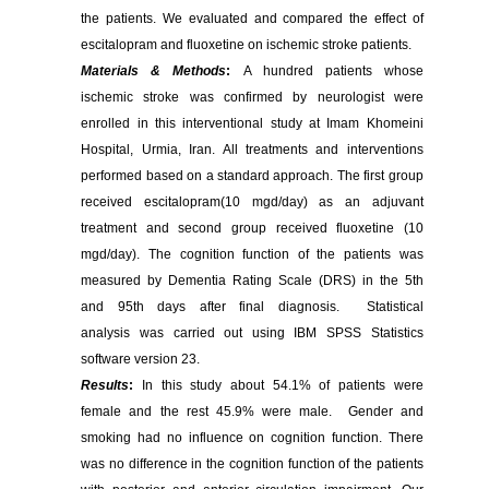
the patients. We evaluated and compared the effect of
escitalopram and fluoxetine on ischemic stroke patients.
Materials & Methods
:
A hundred patients whose
ischemic stroke was confirmed by neurologist were
enrolled in this interventional study at Imam Khomeini
Hospital, Urmia, Iran. All treatments and interventions
performed based on a standard approach. The first group
received escitalopram(10 mgd/day) as an adjuvant
treatment and second group received fluoxetine (10
mgd/day). The cognition function of the patients was
measured by Dementia Rating Scale (DRS) in the 5th
and 95th days after final diagnosis.
Statistical
analysis was carried out using IBM SPSS Statistics
software version 23.
Results
:
In this study about 54.1% of patients were
female and the rest 45.9% were male. Gender and
smoking had no influence on cognition function. There
was no difference in the cognition function of the patients