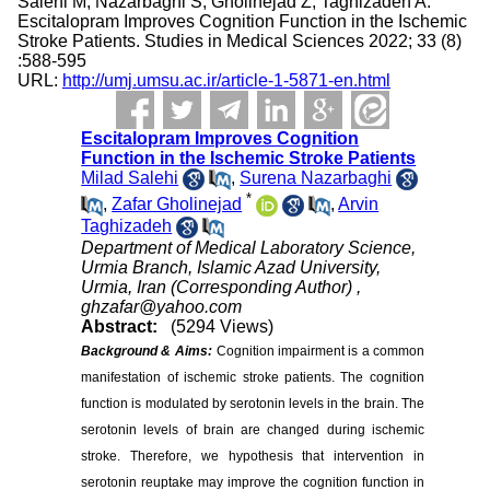
Salehi M, Nazarbaghi S, Gholinejad Z, Taghizadeh A.
Escitalopram Improves Cognition Function in the Ischemic
Stroke Patients. Studies in Medical Sciences 2022; 33 (8)
:588-595
URL:
http://umj.umsu.ac.ir/article-1-5871-en.html
Escitalopram Improves Cognition
Function in the Ischemic Stroke Patients
Milad Salehi
,
Surena Nazarbaghi
*
,
Zafar Gholinejad
,
Arvin
Taghizadeh
Department of Medical Laboratory Science,
Urmia Branch, Islamic Azad University,
Urmia, Iran (Corresponding Author) ,
ghzafar@yahoo.com
Abstract:
(5294 Views)
Background & Aims:
Cognition impairment is a common
manifestation of ischemic stroke patients. The cognition
function is modulated by serotonin levels in the brain. The
serotonin levels of brain are changed during ischemic
stroke. Therefore, we hypothesis that intervention in
serotonin reuptake may improve the cognition function in