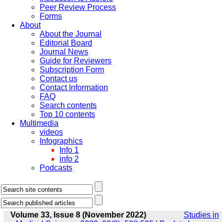
Peer Review Process
Forms
About
About the Journal
Editorial Board
Journal News
Guide for Reviewers
Subscription Form
Contact us
Contact Information
FAQ
Search contents
Top 10 contents
Multimedia
videos
Infographics
Info 1
info 2
Podcasts
Volume 33, Issue 8 (November 2022)
Studies in