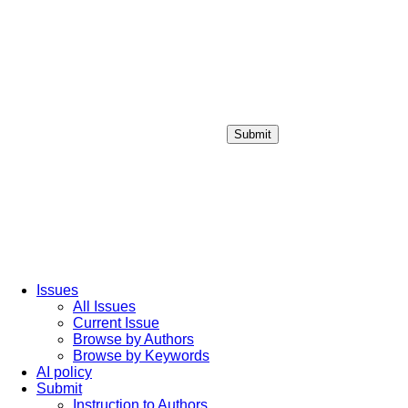
Submit
Login / Sign up
Issues
All Issues
Current Issue
Browse by Authors
Browse by Keywords
AI policy
Submit
Instruction to Authors