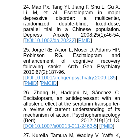
24. Mao Px, Tang Yl, Jiang F, Shu L, Gu X,
Li M, et al. Escitalopram in major
depressive disorder: a multicenter,
randomized, double‐blind, fixed‐dose,
parallel trial in a Chinese population.
Depress Anxiety 2008;25(1):46-54.
[
DOI:10.1002/da.20222
] [
PMID
]
25. Jorge RE, Acion L, Moser D, Adams HP,
Robinson RG. Escitalopram and
enhancement of cognitive recovery
following stroke. Arch Gen Psychiatry
2010;67(2):187-96.
[
DOI:10.1001/archgenpsychiatry.2009.185
]
[
PMID
] [
PMCID
]
26. Zhong H, Haddjeri N, Sánchez C.
Escitalopram, an antidepressant with an
allosteric effect at the serotonin transporter-
a review of current understanding of its
mechanism of action. Psychopharmacology
(Berl) 2012;219(1):1-13.
[
DOI:10.1007/s00213-011-2463-5
] [
PMID
]
27. Kurella Tamura M, Wadley V, Yaffe K,