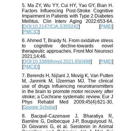
5. Ma ZY, Wu YY, Cui HY, Yao GY, Bian H.
Factors Influencing Post-Stroke Cognitive
Impairment in Patients with Type 2 Diabetes
Mellitus. Clin Interv Aging 2022:653-64.
[
DOI:10.2147/CIA.S355242
] [
PMID
]
[
PMCID
]
6. Ahmed T, Braidy N. From oxidative stress
to cognitive decline-towards novel
therapeutic approaches. Front Mol Neurosci
2021;14:46.
[
DOI:10.3389/fnmol.2021.650498
] [
PMID
]
[
PMCID
]
7. Berends H, Nijlant J, Movig K, Van Putten
M, Jannink M, IJzerman MJ. The clinical
use of drugs influencing neurotransmitters
in the brain to promote motor recovery after
stroke; a Cochrane systematic review. Eur J
Phys Rehabil Med 2009;45(4):621-30.
[
Google Scholar
]
8. Bacqué-Cazenave J, Bharatiya R,
Barrière G, Delbecque J-P, Bouguiyoud N,
Di Giovanni G, et al. Serotonin in Animal