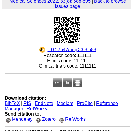
Medical Sciences 2022, 33(8): 588-595
|
Back to browse
issues page
‎ 10.52547/umj.33.8.588
Research code: 111111
Ethics code: 111111
Clinical trials code: 1111111
Download citation:
BibTeX
|
RIS
|
EndNote
|
Medlars
|
ProCite
|
Reference
Manager
|
RefWorks
Send citation to:
Mendeley
Zotero
RefWorks