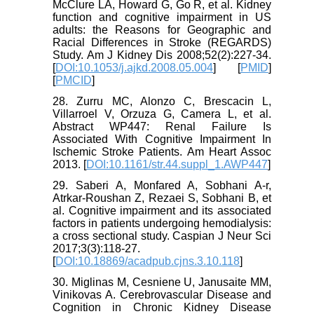
McClure LA, Howard G, Go R, et al. Kidney
function and cognitive impairment in US
adults: the Reasons for Geographic and
Racial Differences in Stroke (REGARDS)
Study. Am J Kidney Dis 2008;52(2):227-34.
[
DOI:10.1053/j.ajkd.2008.05.004
] [
PMID
]
[
PMCID
]
28. Zurru MC, Alonzo C, Brescacin L,
Villarroel V, Orzuza G, Camera L, et al.
Abstract WP447: Renal Failure Is
Associated With Cognitive Impairment In
Ischemic Stroke Patients. Am Heart Assoc
2013. [
DOI:10.1161/str.44.suppl_1.AWP447
]
29. Saberi A, Monfared A, Sobhani A-r,
Atrkar-Roushan Z, Rezaei S, Sobhani B, et
al. Cognitive impairment and its associated
factors in patients undergoing hemodialysis:
a cross sectional study. Caspian J Neur Sci
2017;3(3):118-27.
[
DOI:10.18869/acadpub.cjns.3.10.118
]
30. Miglinas M, Cesniene U, Janusaite MM,
Vinikovas A. Cerebrovascular Disease and
Cognition in Chronic Kidney Disease