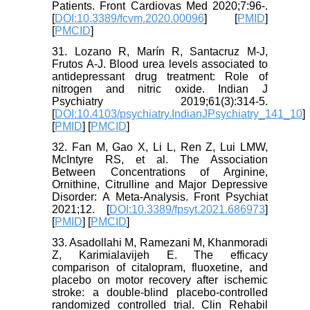
Patients. Front Cardiovas Med 2020;7:96-.
[
DOI:10.3389/fcvm.2020.00096
] [
PMID
]
[
PMCID
]
31. Lozano R, Marín R, Santacruz M-J,
Frutos A-J. Blood urea levels associated to
antidepressant drug treatment: Role of
nitrogen and nitric oxide. Indian J
Psychiatry 2019;61(3):314-5.
[
DOI:10.4103/psychiatry.IndianJPsychiatry_141_10
]
[
PMID
] [
PMCID
]
32. Fan M, Gao X, Li L, Ren Z, Lui LMW,
McIntyre RS, et al. The Association
Between Concentrations of Arginine,
Ornithine, Citrulline and Major Depressive
Disorder: A Meta-Analysis. Front Psychiat
2021;12. [
DOI:10.3389/fpsyt.2021.686973
]
[
PMID
] [
PMCID
]
33. Asadollahi M, Ramezani M, Khanmoradi
Z, Karimialavijeh E. The efficacy
comparison of citalopram, fluoxetine, and
placebo on motor recovery after ischemic
stroke: a double-blind placebo-controlled
randomized controlled trial. Clin Rehabil