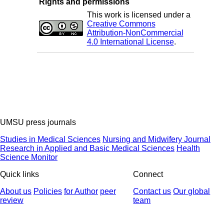
Rights and permissions
This work is licensed under a
Creative Commons
Attribution-NonCommercial
4.0 International License
.
UMSU press journals
Studies in Medical Sciences
Nursing and Midwifery Journal
Research in Applied and Basic Medical Sciences
Health
Science Monitor
Quick links
Connect
About us
Policies
for Author
peer
Contact us
Our global
review
team
© 2025 All Rights Reserved | Health Science Monitor | Designed &
Developed by : Yektaweb