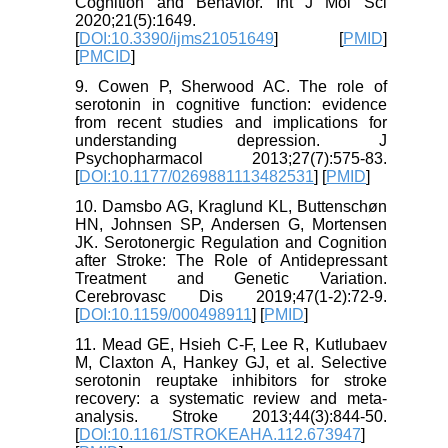
Cognition and Behavior. Int J Mol Sci
2020;21(5):1649.
[
DOI:10.3390/ijms21051649
] [
PMID
]
[
PMCID
]
9. Cowen P, Sherwood AC. The role of
serotonin in cognitive function: evidence
from recent studies and implications for
understanding depression. J
Psychopharmacol 2013;27(7):575-83.
[
DOI:10.1177/0269881113482531
] [
PMID
]
10. Damsbo AG, Kraglund KL, Buttenschøn
HN, Johnsen SP, Andersen G, Mortensen
JK. Serotonergic Regulation and Cognition
after Stroke: The Role of Antidepressant
Treatment and Genetic Variation.
Cerebrovasc Dis 2019;47(1-2):72-9.
[
DOI:10.1159/000498911
] [
PMID
]
11. Mead GE, Hsieh C-F, Lee R, Kutlubaev
M, Claxton A, Hankey GJ, et al. Selective
serotonin reuptake inhibitors for stroke
recovery: a systematic review and meta-
analysis. Stroke 2013;44(3):844-50.
[
DOI:10.1161/STROKEAHA.112.673947
]