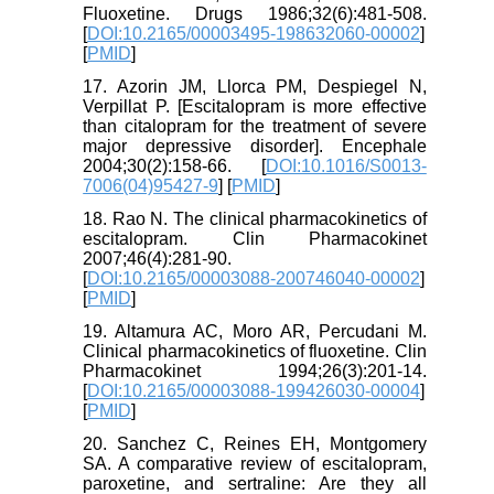
Fluoxetine. Drugs 1986;32(6):481-508.
[
DOI:10.2165/00003495-198632060-00002
]
[
PMID
]
17. Azorin JM, Llorca PM, Despiegel N,
Verpillat P. [Escitalopram is more effective
than citalopram for the treatment of severe
major depressive disorder]. Encephale
2004;30(2):158-66. [
DOI:10.1016/S0013-
7006(04)95427-9
] [
PMID
]
18. Rao N. The clinical pharmacokinetics of
escitalopram. Clin Pharmacokinet
2007;46(4):281-90.
[
DOI:10.2165/00003088-200746040-00002
]
[
PMID
]
19. Altamura AC, Moro AR, Percudani M.
Clinical pharmacokinetics of fluoxetine. Clin
Pharmacokinet 1994;26(3):201-14.
[
DOI:10.2165/00003088-199426030-00004
]
[
PMID
]
20. Sanchez C, Reines EH, Montgomery
SA. A comparative review of escitalopram,
paroxetine, and sertraline: Are they all