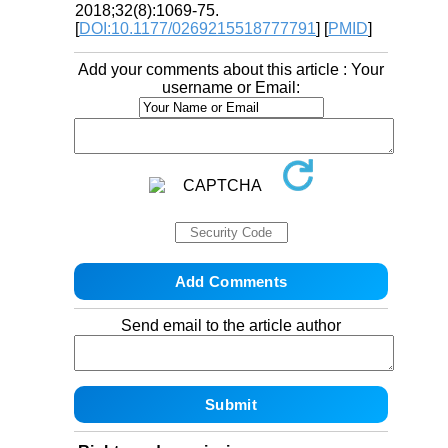
2018;32(8):1069-75.
[
DOI:10.1177/0269215518777791
] [
PMID
]
Add your comments about this article : Your
username or Email:
Send email to the article author