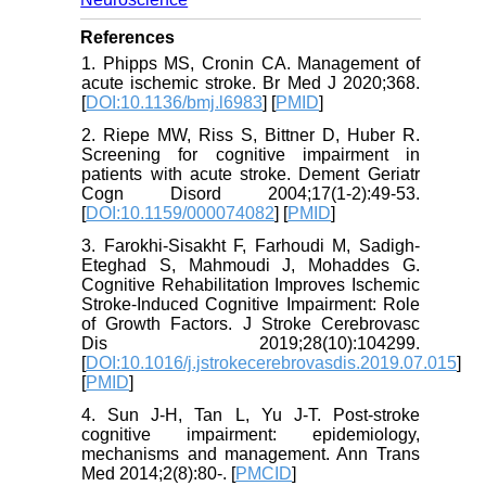
References
1. Phipps MS, Cronin CA. Management of
acute ischemic stroke. Br Med J 2020;368.
[
DOI:10.1136/bmj.l6983
] [
PMID
]
2. Riepe MW, Riss S, Bittner D, Huber R.
Screening for cognitive impairment in
patients with acute stroke. Dement Geriatr
Cogn Disord 2004;17(1-2):49-53.
[
DOI:10.1159/000074082
] [
PMID
]
3. Farokhi-Sisakht F, Farhoudi M, Sadigh-
Eteghad S, Mahmoudi J, Mohaddes G.
Cognitive Rehabilitation Improves Ischemic
Stroke-Induced Cognitive Impairment: Role
of Growth Factors. J Stroke Cerebrovasc
Dis 2019;28(10):104299.
[
DOI:10.1016/j.jstrokecerebrovasdis.2019.07.015
]
[
PMID
]
4. Sun J-H, Tan L, Yu J-T. Post-stroke
cognitive impairment: epidemiology,
mechanisms and management. Ann Trans
Med 2014;2(8):80-. [
PMCID
]