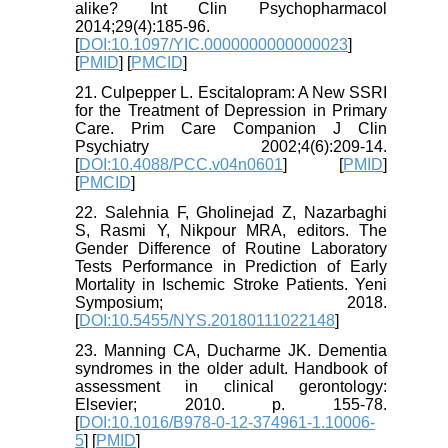
alike? Int Clin Psychopharmacol
2014;29(4):185-96.
[
DOI:10.1097/YIC.0000000000000023
]
[
PMID
] [
PMCID
]
21. Culpepper L. Escitalopram: A New SSRI
for the Treatment of Depression in Primary
Care. Prim Care Companion J Clin
Psychiatry 2002;4(6):209-14.
[
DOI:10.4088/PCC.v04n0601
] [
PMID
]
[
PMCID
]
22. Salehnia F, Gholinejad Z, Nazarbaghi
S, Rasmi Y, Nikpour MRA, editors. The
Gender Difference of Routine Laboratory
Tests Performance in Prediction of Early
Mortality in Ischemic Stroke Patients. Yeni
Symposium; 2018.
[
DOI:10.5455/NYS.20180111022148
]
23. Manning CA, Ducharme JK. Dementia
syndromes in the older adult. Handbook of
assessment in clinical gerontology:
Elsevier; 2010. p. 155-78.
[
DOI:10.1016/B978-0-12-374961-1.10006-
5
] [
PMID
]