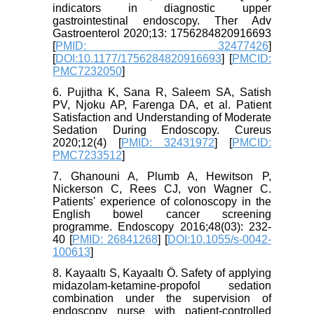
indicators in diagnostic upper
gastrointestinal endoscopy. Ther Adv
Gastroenterol 2020;13: 1756284820916693
[
PMID: 32477426
]
[
DOI:10.1177/1756284820916693
] [
PMCID:
PMC7232050
]
6. Pujitha K, Sana R, Saleem SA, Satish
PV, Njoku AP, Farenga DA, et al. Patient
Satisfaction and Understanding of Moderate
Sedation During Endoscopy. Cureus
2020;12(4) [
PMID: 32431972
] [
PMCID:
PMC7233512
]
7. Ghanouni A, Plumb A, Hewitson P,
Nickerson C, Rees CJ, von Wagner C.
Patients' experience of colonoscopy in the
English bowel cancer screening
programme. Endoscopy 2016;48(03): 232-
40 [
PMID: 26841268
] [
DOI:10.1055/s-0042-
100613
]
8. Kayaaltı S, Kayaaltı Ö. Safety of applying
midazolam-ketamine-propofol sedation
combination under the supervision of
endoscopy nurse with patient-controlled