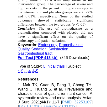
group, while 7. 27% were fully aware in the
intervention group. The percentage of severe and
high anxiety in the patient during endoscopy in
the intervention and placebo groups were 7. 27%
and 8.81%, respectively. None of the studied
outcomes showed statistically significant
differences between the two groups (p <0.05).
Conclusion
: The use of promethazine as a
premedication compared with placebo did not
have a significant effect on the quality of
endoscopy and patient sedation.
Keywords:
Endoscopy
,
Promethazine
,
Quality
,
Sedation
,
Satisfaction
,
Gastrointestinal tract
Full-Text
[PDF 413 kb]
(846 Downloads)
Type of Study:
Clinical trials
| Subject:
گوارش و کبد
References
1. Mak TK, Guan B, Peng J, Chong TH,
Wang C, Huang S, et al. Prevalence and
characteristics of gastric remnant cancer: A
systematic review and meta-analysis. Asian
J Surg 2021;44(1): 11-7 [
PMID: 32253109
]
[
DOI:10.1016/j.asjsur.2020.03.012
]