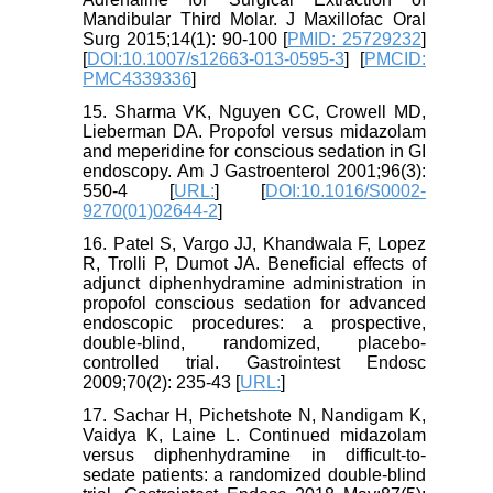
Mandibular Third Molar. J Maxillofac Oral
Surg 2015;14(1): 90-100 [
PMID: 25729232
]
[
DOI:10.1007/s12663-013-0595-3
] [
PMCID:
PMC4339336
]
15. Sharma VK, Nguyen CC, Crowell MD,
Lieberman DA. Propofol versus midazolam
and meperidine for conscious sedation in GI
endoscopy. Am J Gastroenterol 2001;96(3):
550-4 [
URL:
] [
DOI:10.1016/S0002-
9270(01)02644-2
]
16. Patel S, Vargo JJ, Khandwala F, Lopez
R, Trolli P, Dumot JA. Beneficial effects of
adjunct diphenhydramine administration in
propofol conscious sedation for advanced
endoscopic procedures: a prospective,
double-blind, randomized, placebo-
controlled trial. Gastrointest Endosc
2009;70(2): 235-43 [
URL:
]
17. Sachar H, Pichetshote N, Nandigam K,
Vaidya K, Laine L. Continued midazolam
versus diphenhydramine in difficult-to-
sedate patients: a randomized double-blind