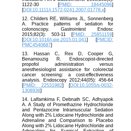
1122-30 [
PMID: 18445096
]
[
DOI:10.1111/j.1572-0241.2007.01778.x
]
12. Childers RE, Williams JL, Sonnenberg
A. Practice patterns of sedation for
colonoscopy. Gastrointest Endosc
2015;82(3): 503-11 [
PMID: 25851159
]
[
DOI:10.1016/j.gie.2015.01.041
] [
PMCID:
PMC4540687
]
13. Hassan C, Rex D, Cooper G,
Benamouzig R. Endoscopist-directed
propofol administration versus
anesthesiologist assistance for colorectal
cancer screening: a cost-effectiveness
analysis. Endoscopy 2012;44(05): 456-64
[
PMID: 22531982
] [
DOI:10.1055/s-0032-
1308936
]
14. Lalfamkima F, Debnath SC, Adhyapok
A. A Study of Promethazine Hydrochloride
and Pentazocine Intramuscular Sedation
Along with 2% Lidocaine Hydrochloride and
Adrenaline and Comparison to Placebo
Along with 2% Lidocaine Hydrochloride and
Adrenaline for Surgical Extraction of