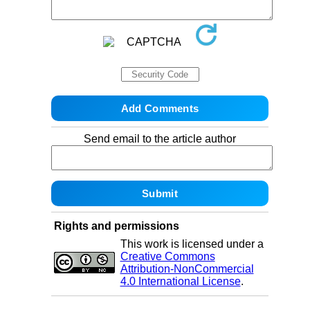
Send email to the article author
Rights and permissions
This work is licensed under a
Creative Commons
Attribution-NonCommercial
4.0 International License
.