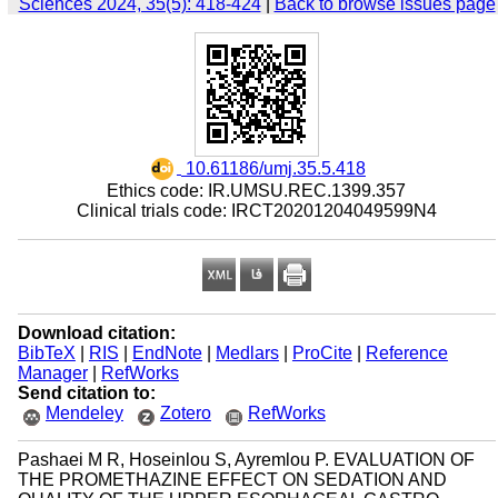
Sciences 2024, 35(5): 418-424
|
Back to browse issues page
‎ 10.61186/umj.35.5.418
Ethics code: IR.UMSU.REC.1399.357
Clinical trials code: IRCT20201204049599N4
Download citation:
BibTeX
|
RIS
|
EndNote
|
Medlars
|
ProCite
|
Reference
Manager
|
RefWorks
Send citation to:
Mendeley
Zotero
RefWorks
Pashaei M R, Hoseinlou S, Ayremlou P. EVALUATION OF
THE PROMETHAZINE EFFECT ON SEDATION AND