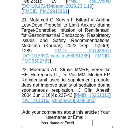
Feb;23(1): 19 [
PMID: 36819604
]
[
DOI:10.17245/jdapm.2023.23.1.19
]
[
PMCID: PMC9911961
]
21. Motamed C, Servin F, Billard V. Adding
Low-Dose Propofol to Limit Anxiety during
Target-Controlled Infusion of Remifentanil
for Gastrointestinal Endoscopy: Respiratory
Issues and Safety Recommendations.
Medicina (Kaunas) 2022 Sep 15;58(9):
1285 [
PMID: 36143961
]
[
DOI:10.3390/medicina58091285
] [
PMCID:
PMC9502783
]
22. Moerman AT, Struys MMRF, Vereecke
HE, Herregods LL, De Vos MM, Mortier EP.
Remifentanil used to supplement propofol
does not improve quality of sedation during
spontaneous respiration. J Clin Anesth
2004 Jun 1;16(4): 237-43 [
PMID: 15261312
]
[
DOI:10.1016/j.jclinane.2003.08.005
]
Add your comments about this article : Your
username or Email: