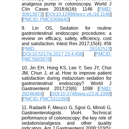
analgesia pump in colonoscopy. World J
Clin Cases 2018;6(16): 1146 [
PMID:
30613673
] [
DOI:10.12998/wjcc.v6.i16.1146
]
[
PMCID: PMC6306640
]
9. Lin OS. Sedation for routine
gastrointestinal endoscopic procedures: a
review on efficacy, safety, efficiency, cost
and satisfaction. Intest Res 2017;15(4): 456
[
PMID: 29142513
]
[
DOI:10.5217/ir.2017.15.4.456
] [
PMCID:
PMC5683976
]
10. Jin EH, Hong KS, Lee Y, Seo JY, Choi
JM, Chun J, et al. How to improve patient
satisfaction during midazolam sedation for
gastrointestinal endoscopy? World J
Gastroenterol 2017;23(6): 1098 [
PMID:
28246484
] [
DOI:10.3748/wjg.v23.i6.1098
]
[
PMCID: PMC5311099
]
11. Radaelli F, Meucci G, Sgroi G, Minoli G,
Gastroenterologists IAoH. Technical
performance of colonoscopy: the key role of
sedation/analgesia and other quality
indicators. Am J Gastroenterol 2008;103(5):