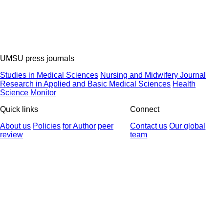
UMSU press journals
Studies in Medical Sciences
Nursing and Midwifery Journal
Research in Applied and Basic Medical Sciences
Health
Science Monitor
Quick links
Connect
About us
Policies
for Author
peer
Contact us
Our global
review
team
© 2025 All Rights Reserved | Health Science Monitor | Designed &
Developed by : Yektaweb