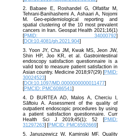
2. Babaee E, Roshandel G, Olfatifar M,
Tehrani-Banihashemi A, Ashaari A, Nojomi
M. Geo-epidemiological reporting and
spatial clustering of the 10 most prevalent
cancers in Iran. Geospat Health 2021;16(1)
[
PMID: 34000792
]
[
DOI:10.4081/gh.2021.904
]
3. Yoon JY, Cha JM, Kwak MS, Jeon JW,
Shin HP, Joo KR, et al. Gastrointestinal
endoscopy satisfaction questionnaire is a
valid tool to measure patient satisfaction in
Asian country. Medicine 2018;97(29) [
PMID:
30024523
]
[
DOI:10.1097/MD.0000000000011477
]
[
PMCID: PMC6086541
]
4. D BURTEA AD, Maloș A, Cherciu I,
Săftoiu A. Assessment of the quality of
outpatient endoscopic procedures by using
a patient satisfaction questionnaire. Curr
Health Sci J 2019;45(1): 52 [
PMID:
31297263
] [
PMCID: PMC6592669
]
5. Januszewicz W, Kaminski MF. Quality