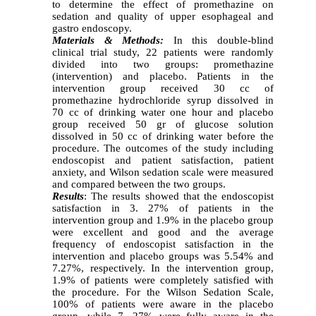
to determine the effect of promethazine on
sedation and quality of upper esophageal and
gastro endoscopy.
Materials & Methods:
In this double-blind
clinical trial study, 22 patients were randomly
divided into two groups: promethazine
(intervention) and placebo. Patients in the
intervention group received 30 cc of
promethazine hydrochloride syrup dissolved in
70 cc of drinking water one hour and placebo
group received 50 gr of glucose solution
dissolved in 50 cc of drinking water before the
procedure. The outcomes of the study including
endoscopist and patient satisfaction, patient
anxiety, and Wilson sedation scale were measured
and compared between the two groups.
Results
: The results showed that the endoscopist
satisfaction in 3. 27% of patients in the
intervention group and 1.9% in the placebo group
were excellent and good and the average
frequency of endoscopist satisfaction in the
intervention and placebo groups was 5.54% and
7.27%, respectively. In the intervention group,
1.9% of patients were completely satisfied with
the procedure. For the Wilson Sedation Scale,
100% of patients were aware in the placebo