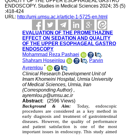
QUALITY OF THE UPPER ESOPHAGEAL GASTRO
ENDOSCOPY. Studies in Medical Sciences 2024; 35 (5)
:418-424
URL:
http://umj.umsu.ac.ir/article-1-5725-en.html
EVALUATION OF THE PROMETHAZINE
EFFECT ON SEDATION AND QUALITY
OF THE UPPER ESOPHAGEAL GASTRO
ENDOSCOPY
Mohammad Reza Pashaei
,
Shahram Hoseinlou
,
Parvin
*
Ayremlou
Clinical Research Development Unit of
Imam Khomeini Hospital, Urmia University
of Medical Sciences, Urmia, Iran
(Corresponding Author) ,
ayremlou.p@umsu.ac.ir
Abstract:
(2596 Views)
Background & Aim:
Today, endoscopic
procedures are considered as a key method in
early diagnosis and treatment of gastrointestinal
diseases. However, the quality of performance
and patient satisfaction is one of the most
important issues in endoscopy. This study aimed