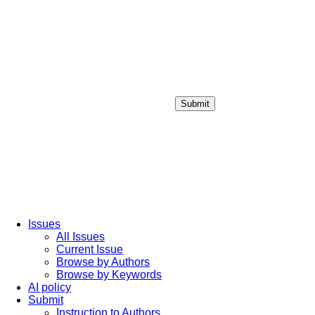
Submit
Login / Sign up
Issues
All Issues
Current Issue
Browse by Authors
Browse by Keywords
AI policy
Submit
Instruction to Authors