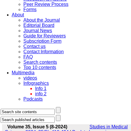
Peer Review Process
Forms
About
About the Journal
Editorial Board
Journal News
Guide for Reviewers
Subscription Form
Contact us
Contact Information
FAQ
Search contents
Top 10 contents
Multimedia
videos
Infographics
Info 1
info 2
Podcasts
Volume 35, Issue 5 (8-2024)
Studies in Medical