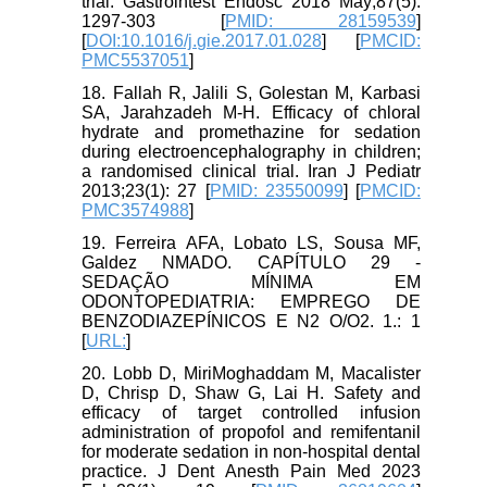
trial. Gastrointest Endosc 2018 May;87(5):
1297-303 [
PMID: 28159539
]
[
DOI:10.1016/j.gie.2017.01.028
] [
PMCID:
PMC5537051
]
18. Fallah R, Jalili S, Golestan M, Karbasi
SA, Jarahzadeh M-H. Efficacy of chloral
hydrate and promethazine for sedation
during electroencephalography in children;
a randomised clinical trial. Iran J Pediatr
2013;23(1): 27 [
PMID: 23550099
] [
PMCID:
PMC3574988
]
19. Ferreira AFA, Lobato LS, Sousa MF,
Galdez NMADO. CAPÍTULO 29 -
SEDAÇÃO MÍNIMA EM
ODONTOPEDIATRIA: EMPREGO DE
BENZODIAZEPÍNICOS E N2 O/O2. 1.: 1
[
URL:
]
20. Lobb D, MiriMoghaddam M, Macalister
D, Chrisp D, Shaw G, Lai H. Safety and
efficacy of target controlled infusion
administration of propofol and remifentanil
for moderate sedation in non-hospital dental
practice. J Dent Anesth Pain Med 2023