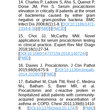
14. Charles P, Ladoire S, Aho S, Quenot P,
Doise JM, Prin S. Serum procalcitonin
elevation in critically ill patients at the onset
of bacteremia caused by either gram
negative or gram-positive bacteria. BMC
Infect Dis 2008;8(1):1-8. [
DOI:10.1186/1471-
2334-8-38
] [
PMID
] [
PMCID
]
15. Choi JJ, McCarthy MW. Novel
applications for serum procalcitonin testing
in clinical practice. Expert Rev Mol Diagn
2018;18(1):27-34.
[
DOI:10.1080/14737159.2018.1407244
]
[
PMID
]
16. Davies J. Procalcitonin. J Clin Pathol
2015;68(9):675-9. [
DOI:10.1136/jclinpath-
2014-202807
] [
PMID
]
17. Bafadhel M, Clark TW, Reid C, Medina
M-j, Batham S, Barer MR, et al.
Procalcitonin and c-reactive protein in
hospitalized adult patients with community-
acquired pneumonia or exacerbation of
asthma or COPD. Chest 2011;139(6):1410-
8. [
DOI:10.1378/chest.10-1747
] [
PMID
]