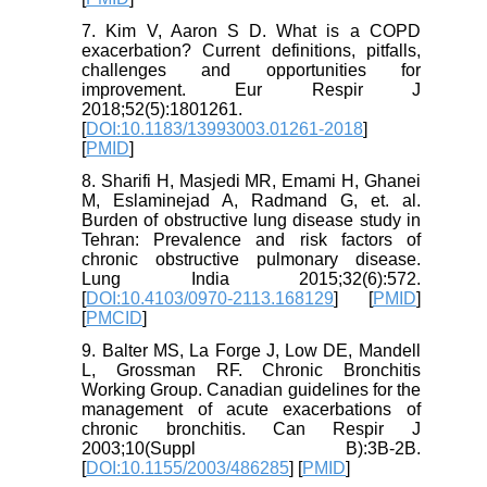
7. Kim V, Aaron S D. What is a COPD
exacerbation? Current definitions, pitfalls,
challenges and opportunities for
improvement. Eur Respir J
2018;52(5):1801261.
[
DOI:10.1183/13993003.01261-2018
]
[
PMID
]
8. Sharifi H, Masjedi MR, Emami H, Ghanei
M, Eslaminejad A, Radmand G, et. al.
Burden of obstructive lung disease study in
Tehran: Prevalence and risk factors of
chronic obstructive pulmonary disease.
Lung India 2015;32(6):572.
[
DOI:10.4103/0970-2113.168129
] [
PMID
]
[
PMCID
]
9. Balter MS, La Forge J, Low DE, Mandell
L, Grossman RF. Chronic Bronchitis
Working Group. Canadian guidelines for the
management of acute exacerbations of
chronic bronchitis. Can Respir J
2003;10(Suppl B):3B-2B.
[
DOI:10.1155/2003/486285
] [
PMID
]