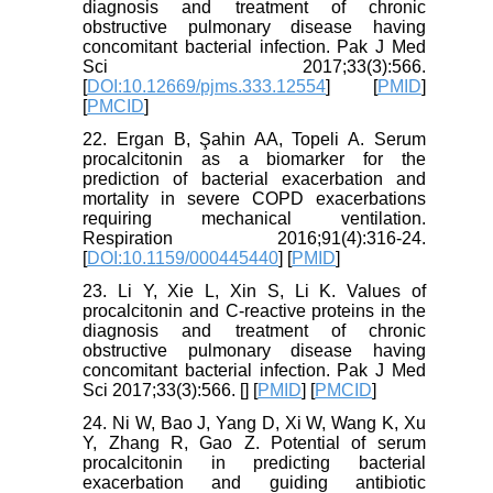
diagnosis and treatment of chronic
obstructive pulmonary disease having
concomitant bacterial infection. Pak J Med
Sci 2017;33(3):566.
[
DOI:10.12669/pjms.333.12554
] [
PMID
]
[
PMCID
]
22. Ergan B, Şahin AA, Topeli A. Serum
procalcitonin as a biomarker for the
prediction of bacterial exacerbation and
mortality in severe COPD exacerbations
requiring mechanical ventilation.
Respiration 2016;91(4):316-24.
[
DOI:10.1159/000445440
] [
PMID
]
23. Li Y, Xie L, Xin S, Li K. Values of
procalcitonin and C-reactive proteins in the
diagnosis and treatment of chronic
obstructive pulmonary disease having
concomitant bacterial infection. Pak J Med
Sci 2017;33(3):566. [
] [
PMID
] [
PMCID
]
24. Ni W, Bao J, Yang D, Xi W, Wang K, Xu
Y, Zhang R, Gao Z. Potential of serum
procalcitonin in predicting bacterial
exacerbation and guiding antibiotic