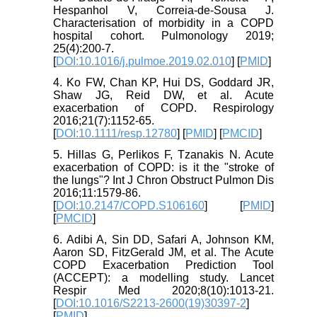
Hespanhol V, Correia-de-Sousa J.
Characterisation of morbidity in a COPD
hospital cohort. Pulmonology 2019;
25(4):200-7.
[
DOI:10.1016/j.pulmoe.2019.02.010
] [
PMID
]
4. Ko FW, Chan KP, Hui DS, Goddard JR,
Shaw JG, Reid DW, et al. Acute
exacerbation of COPD. Respirology
2016;21(7):1152-65.
[
DOI:10.1111/resp.12780
] [
PMID
] [
PMCID
]
5. Hillas G, Perlikos F, Tzanakis N. Acute
exacerbation of COPD: is it the "stroke of
the lungs"? Int J Chron Obstruct Pulmon Dis
2016;11:1579-86.
[
DOI:10.2147/COPD.S106160
] [
PMID
]
[
PMCID
]
6. Adibi A, Sin DD, Safari A, Johnson KM,
Aaron SD, FitzGerald JM, et al. The Acute
COPD Exacerbation Prediction Tool
(ACCEPT): a modelling study. Lancet
Respir Med 2020;8(10):1013-21.
[
DOI:10.1016/S2213-2600(19)30397-2
]
[
PMID
]