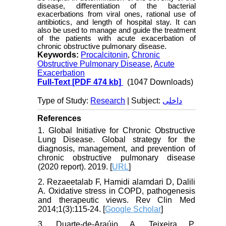
disease, differentiation of the bacterial
exacerbations from viral ones, rational use of
antibiotics, and length of hospital stay. It can
also be used to manage and guide the treatment
of the patients with acute exacerbation of
chronic obstructive pulmonary disease.
Keywords:
Procalcitonin
,
Chronic
Obstructive Pulmonary Disease
,
Acute
Exacerbation
Full-Text
[PDF 474 kb]
(1047 Downloads)
Type of Study:
Research
| Subject:
داخلی
References
1. Global Initiative for Chronic Obstructive
Lung Disease. Global strategy for the
diagnosis, management, and prevention of
chronic obstructive pulmonary disease
(2020 report). 2019. [
URL
]
2. Rezaeetalab F, Hamidi alamdari D, Dalili
A. Oxidative stress in COPD, pathogenesis
and therapeutic views. Rev Clin Med
2014;1(3):115-24. [
Google Scholar
]
3. Duarte-de-Araújo A, Teixeira P,