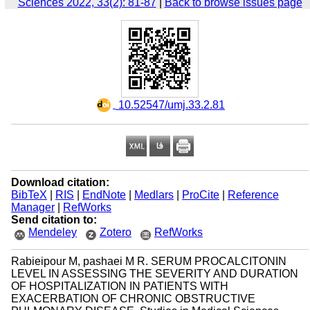
Sciences 2022, 33(2): 81-87
|
Back to browse issues page
‎ 10.52547/umj.33.2.81
Download citation:
BibTeX
|
RIS
|
EndNote
|
Medlars
|
ProCite
|
Reference
Manager
|
RefWorks
Send citation to:
Mendeley
Zotero
RefWorks
Rabieipour M, pashaei M R. SERUM PROCALCITONIN
LEVEL IN ASSESSING THE SEVERITY AND DURATION
OF HOSPITALIZATION IN PATIENTS WITH
EXACERBATION OF CHRONIC OBSTRUCTIVE