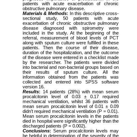
patients with acute exacerbation of chronic
obstructive pulmonary disease.
Materials & Methods
:
In this descriptive cross-
sectional study, 50 patients with acute
exacerbation of chronic obstructive pulmonary
disease diagnosed with spirometry were
included in the study. At the beginning of the
referral, measurement of blood levels of PCT
along with sputum culture were fulfilled in these
patients. Then the course of their disease,
duration of the hospitalization, and the outcome
of the disease were entered in a checklist made
by the researcher. The patients were divided
into bacterial and non-bacterial groups based on
their results of sputum culture. All the
information obtained from the patients was
collected and entered into SPSS software
version 16.
Results
:
14 patients (28%) with mean serum
procalcitonin level of 0.03 ± 0.17 required
mechanical ventilation, whilst 36 patients with
mean serum procalcitonin level of 0.01 ± 0.09
didn’t required mechanical ventilation (P = 0.01).
Mean serum procalcitonin levels in the patients
died in hospital were significantly higher than the
discharged patients (P = 0.002).
Conclusions
:
Serum procalcitonin levels may
be helpful in determination of the severity of the