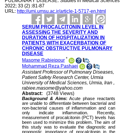
PULMONARY DISEASE. Studies in Medical Sciences
2022; 33 (2) :81-87
URL:
http://umj.umsu.ac.ir/article-1-5717-en.html
SERUM PROCALCITONIN LEVEL IN
ASSESSING THE SEVERITY AND
DURATION OF HOSPITALIZATION IN
PATIENTS WITH EXACERBATION OF
CHRONIC OBSTRUCTIVE PULMONARY
DISEASE
*
Masome Rabieipour
,
Mohammad Reza Pashaei
Assistant Professor of Pulmonary Diseases,
Patient Safety Research Center, Urmia
University of Medical Sciences, Urmia, Iran ,
rabiee.masome@yahoo.com
Abstract:
(3748 Views)
Background & Aims
:
Acute phase reactants
are unable to differentiate between bacterial and
non-bacterial causes of inflammation and can
only indicate inflammation. Recently,
measurement of procalcitonin (PCT) levels has
been used to minimize this problem. The aim of
this study was to evaluate the diagnostic and
prognostic importance of procalcitonin in the