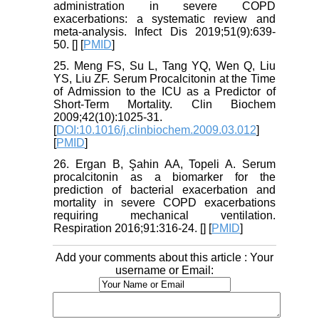
administration in severe COPD
exacerbations: a systematic review and
meta-analysis. Infect Dis 2019;51(9):639-
50. [
] [
PMID
]
25. Meng FS, Su L, Tang YQ, Wen Q, Liu
YS, Liu ZF. Serum Procalcitonin at the Time
of Admission to the ICU as a Predictor of
Short-Term Mortality. Clin Biochem
2009;42(10):1025-31.
[
DOI:10.1016/j.clinbiochem.2009.03.012
]
[
PMID
]
26. Ergan B, Şahin AA, Topeli A. Serum
procalcitonin as a biomarker for the
prediction of bacterial exacerbation and
mortality in severe COPD exacerbations
requiring mechanical ventilation.
Respiration 2016;91:316-24. [
] [
PMID
]
Add your comments about this article : Your
username or Email: