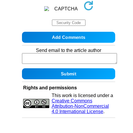
Send email to the article author
Rights and permissions
This work is licensed under a
Creative Commons
Attribution-NonCommercial
4.0 International License
.