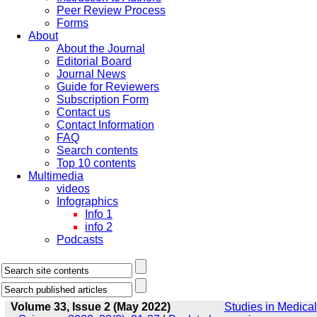
Peer Review Process
Forms
About
About the Journal
Editorial Board
Journal News
Guide for Reviewers
Subscription Form
Contact us
Contact Information
FAQ
Search contents
Top 10 contents
Multimedia
videos
Infographics
Info 1
info 2
Podcasts
Volume 33, Issue 2 (May 2022)
Studies in Medical