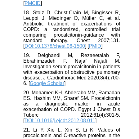
[
PMCID
]
18. Stolz D, Christ-Crain M, Bingisser R,
Leuppi J, Miedinger D, Müller C, et al.
Antibiotic treatment of exacerbations of
COPD: a randomized, controlled trial
comparing procalcitonin-guidance with
standard therapy. Chest 2007;131.
[
DOI:10.1378/chest.06-1500
] [
PMID
]
19. Delghandi M, Rezaeetalab F,
Ebrahimzadeh F, Najaf Najafi M.
Investigation serum procalcitonin in patients
with exacerbation of obstructive pulmonary
disease. J Cardiothorac Med 2020;8(4):700-
6. [
Google Scholar
]
20. Mohamed KH, Abderabo MM, Ramadan
ES. Hashim MM, Sharaf SM. Procalcitonin
as a diagnostic marker in acute
exacerbation of COPD. Egypt J Chest Dis
Tuberc 2012;61(4):301-5.
[
DOI:10.1016/j.ejcdt.2012.08.011
]
21. Li Y, Xie L, Xin S, Li K. Values of
procalcitonin and C-reactive proteins in the