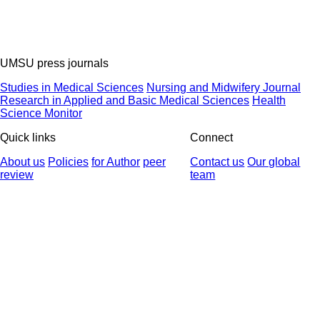
UMSU press journals
Studies in Medical Sciences
Nursing and Midwifery Journal
Research in Applied and Basic Medical Sciences
Health
Science Monitor
Quick links
Connect
About us
Policies
for Author
peer
Contact us
Our global
review
team
© 2025 All Rights Reserved | Health Science Monitor | Designed &
Developed by : Yektaweb