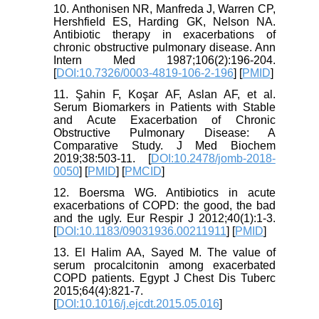
10. Anthonisen NR, Manfreda J, Warren CP,
Hershfield ES, Harding GK, Nelson NA.
Antibiotic therapy in exacerbations of
chronic obstructive pulmonary disease. Ann
Intern Med 1987;106(2):196-204.
[
DOI:10.7326/0003-4819-106-2-196
] [
PMID
]
11. Şahin F, Koşar AF, Aslan AF, et al.
Serum Biomarkers in Patients with Stable
and Acute Exacerbation of Chronic
Obstructive Pulmonary Disease: A
Comparative Study. J Med Biochem
2019;38:503-11. [
DOI:10.2478/jomb-2018-
0050
] [
PMID
] [
PMCID
]
12. Boersma WG. Antibiotics in acute
exacerbations of COPD: the good, the bad
and the ugly. Eur Respir J 2012;40(1):1-3.
[
DOI:10.1183/09031936.00211911
] [
PMID
]
13. El Halim AA, Sayed M. The value of
serum procalcitonin among exacerbated
COPD patients. Egypt J Chest Dis Tuberc
2015;64(4):821-7.
[
DOI:10.1016/j.ejcdt.2015.05.016
]