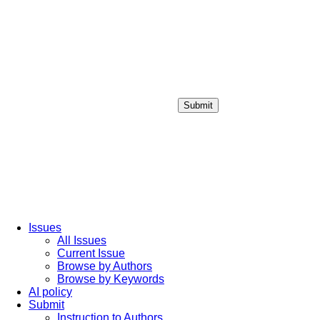
Submit
Login / Sign up
Issues
All Issues
Current Issue
Browse by Authors
Browse by Keywords
AI policy
Submit
Instruction to Authors