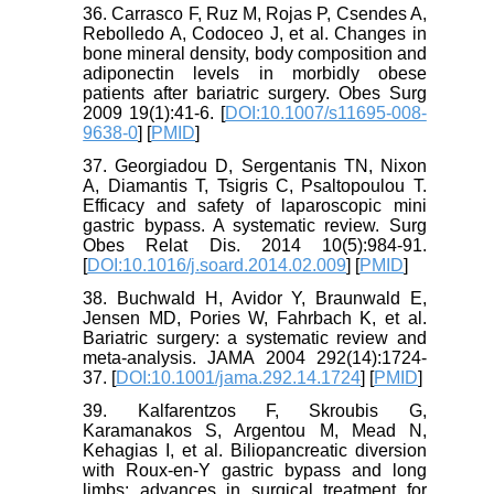
36. Carrasco F, Ruz M, Rojas P, Csendes A,
Rebolledo A, Codoceo J, et al. Changes in
bone mineral density, body composition and
adiponectin levels in morbidly obese
patients after bariatric surgery. Obes Surg
2009 19(1):41-6. [
DOI:10.1007/s11695-008-
9638-0
] [
PMID
]
37. Georgiadou D, Sergentanis TN, Nixon
A, Diamantis T, Tsigris C, Psaltopoulou T.
Efficacy and safety of laparoscopic mini
gastric bypass. A systematic review. Surg
Obes Relat Dis. 2014 10(5):984-91.
[
DOI:10.1016/j.soard.2014.02.009
] [
PMID
]
38. Buchwald H, Avidor Y, Braunwald E,
Jensen MD, Pories W, Fahrbach K, et al.
Bariatric surgery: a systematic review and
meta-analysis. JAMA 2004 292(14):1724-
37. [
DOI:10.1001/jama.292.14.1724
] [
PMID
]
39. Kalfarentzos F, Skroubis G,
Karamanakos S, Argentou M, Mead N,
Kehagias I, et al. Biliopancreatic diversion
with Roux-en-Y gastric bypass and long
limbs: advances in surgical treatment for