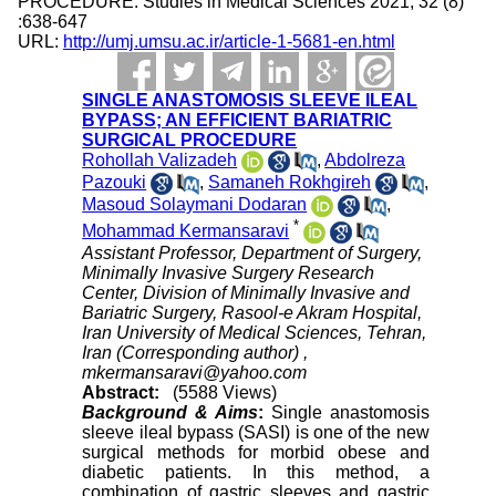
PROCEDURE. Studies in Medical Sciences 2021; 32 (8)
:638-647
URL:
http://umj.umsu.ac.ir/article-1-5681-en.html
SINGLE ANASTOMOSIS SLEEVE ILEAL
BYPASS; AN EFFICIENT BARIATRIC
SURGICAL PROCEDURE
Rohollah Valizadeh
,
Abdolreza
Pazouki
,
Samaneh Rokhgireh
,
Masoud Solaymani Dodaran
,
*
Mohammad Kermansaravi
Assistant Professor, Department of Surgery,
Minimally Invasive Surgery Research
Center, Division of Minimally Invasive and
Bariatric Surgery, Rasool-e Akram Hospital,
Iran University of Medical Sciences, Tehran,
Iran (Corresponding author) ,
mkermansaravi@yahoo.com
Abstract:
(5588 Views)
Background & Aims
:
Single anastomosis
sleeve ileal bypass (SASI) is one of the new
surgical methods for morbid obese and
diabetic patients. In this method, a
combination of gastric sleeves and gastric