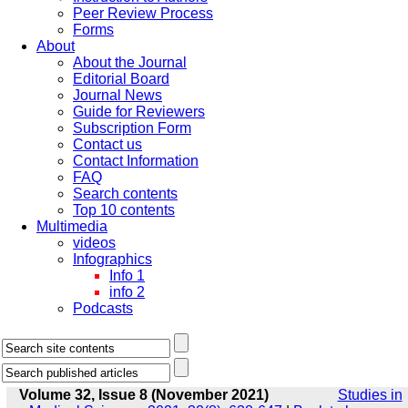
Peer Review Process
Forms
About
About the Journal
Editorial Board
Journal News
Guide for Reviewers
Subscription Form
Contact us
Contact Information
FAQ
Search contents
Top 10 contents
Multimedia
videos
Infographics
Info 1
info 2
Podcasts
Volume 32, Issue 8 (November 2021)
Studies in