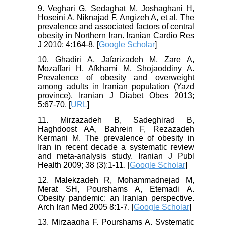
9. Veghari G, Sedaghat M, Joshaghani H,
Hoseini A, Niknajad F, Angizeh A, et al. The
prevalence and associated factors of central
obesity in Northern Iran. Iranian Cardio Res
J 2010; 4:164-8. [
Google Scholar
]
10. Ghadiri A, Jafarizadeh M, Zare A,
Mozaffari H, Afkhami M, Shojaoddiny A.
Prevalence of obesity and overweight
among adults in Iranian population (Yazd
province). Iranian J Diabet Obes 2013;
5:67-70. [
URL
]
11. Mirzazadeh B, Sadeghirad B,
Haghdoost AA, Bahrein F, Rezazadeh
Kermani M. The prevalence of obesity in
Iran in recent decade a systematic review
and meta-analysis study. Iranian J Publ
Health 2009; 38 (3):1-11. [
Google Scholar
]
12. Malekzadeh R, Mohammadnejad M,
Merat SH, Pourshams A, Etemadi A.
Obesity pandemic: an Iranian perspective.
Arch Iran Med 2005 8:1-7. [
Google Scholar
]
13. Mirzaagha F, Pourshams A. Systematic