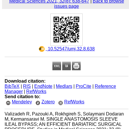
Medical Sciences 2021, 32(8): 638-647
|
Back to browse
issues page
‎ 10.52547/umj.32.8.638
Download citation:
BibTeX
|
RIS
|
EndNote
|
Medlars
|
ProCite
|
Reference
Manager
|
RefWorks
Send citation to:
Mendeley
Zotero
RefWorks
Valizadeh R, Pazouki A, Rokhgireh S, Solaymani Dodaran
M, Kermansaravi M. SINGLE ANASTOMOSIS SLEEVE
ILEAL BYPASS; AN EFFICIENT BARIATRIC SURGICAL