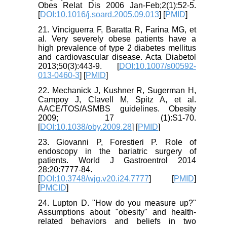
Obes Relat Dis 2006 Jan-Feb;2(1):52-5.
[
DOI:10.1016/j.soard.2005.09.013
] [
PMID
]
21. Vinciguerra F, Baratta R, Farina MG, et
al. Very severely obese patients have a
high prevalence of type 2 diabetes mellitus
and cardiovascular disease. Acta Diabetol
2013;50(3):443-9. [
DOI:10.1007/s00592-
013-0460-3
] [
PMID
]
22. Mechanick J, Kushner R, Sugerman H,
Campoy J, Clavell M, Spitz A, et al.
AACE/TOS/ASMBS guidelines. Obesity
2009; 17 (1):S1-70.
[
DOI:10.1038/oby.2009.28
] [
PMID
]
23. Giovanni P, Forestieri P. Role of
endoscopy in the bariatric surgery of
patients. World J Gastroentrol 2014
28:20:7777-84.
[
DOI:10.3748/wjg.v20.i24.7777
] [
PMID
]
[
PMCID
]
24. Lupton D. "How do you measure up?"
Assumptions about "obesity" and health-
related behaviors and beliefs in two