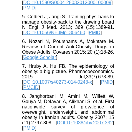
[
DOI:10.1590/S0004-28032012000100009
]
[
PMID
]
5. Colbert J, Jangi S. Training physicians to
manage obesity-back to the drawing board
N Engl J Med. 2013; 369 (15):1389-91.
[
DOI:10.1056/NEJMp1306460
] [
PMID
]
6. Nozari N, Pourshams A, Mokhtare M.
Review of Current Anti-Obesity Drugs in
Obese Adults. Govaresh 2015; 20 (1):18-26.
[
Google Scholar
]
7. Hruby A, Hu FB. The epidemiology of
obesity: a big picture. Pharmacoeconomics.
2015 Jul;33(7):673-89.
[
DOI:10.1007/s40273-014-0243-x
] [
PMID
]
[
PMCID
]
8. Janghorbani M, Amini M, Willett W,
Gouya M, Delavari A, Alikhani S, et al. First
nationwide survey of prevalence of
overweight, underweight, and abdominal
obesity in Iranian adults. Obesity 2007; 15
(11):2797-808. [
DOI:10.1038/oby.2007.332
]
[
PMID
]