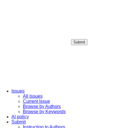
Submit
Login / Sign up
Issues
All Issues
Current Issue
Browse by Authors
Browse by Keywords
AI policy
Submit
Instruction to Authors