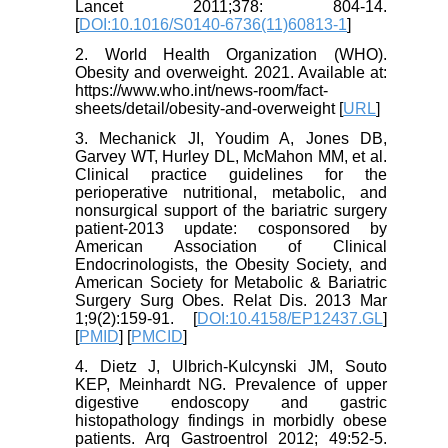
Lancet 2011;378: 804-14.
[
DOI:10.1016/S0140-6736(11)60813-1
]
2. World Health Organization (WHO).
Obesity and overweight. 2021. Available at:
https://www.who.int/news-room/fact-
sheets/detail/obesity-and-overweight [
URL
]
3. Mechanick JI, Youdim A, Jones DB,
Garvey WT, Hurley DL, McMahon MM, et al.
Clinical practice guidelines for the
perioperative nutritional, metabolic, and
nonsurgical support of the bariatric surgery
patient-2013 update: cosponsored by
American Association of Clinical
Endocrinologists, the Obesity Society, and
American Society for Metabolic & Bariatric
Surgery Surg Obes. Relat Dis. 2013 Mar
1;9(2):159-91. [
DOI:10.4158/EP12437.GL
]
[
PMID
] [
PMCID
]
4. Dietz J, Ulbrich-Kulcynski JM, Souto
KEP, Meinhardt NG. Prevalence of upper
digestive endoscopy and gastric
histopathology findings in morbidly obese
patients. Arq Gastroentrol 2012; 49:52-5.