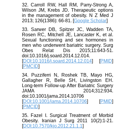
32. Carroll RW, Hall RM, Parry-Strong A,
Wilson JM, Krebs JD. Therapeutic options
in the management of obesity. N Z Med J
2013; 126(1386): 66-81. [
Google Scholar
]
33. Sarwer DB, Spitzer JC, Wadden TA,
Rosen RC, Mitchell JE, Lancaster K, et al.
Sexual functioning and sex hormones in
men who underwent bariatric surgery. Surg
Obes Relat Dis 2015;11:643-51.
doi:10.1016/j.soard.2014.12.014.
[
DOI:10.1016/j.soard.2014.12.014
] [
PMID
]
[
PMCID
]
34. Puzziferri N, Roshek TB, Mayo HG,
Gallagher R, Belle SH, Livingston EH.
Long-term Follow-up After Bariatric Surgery
JAMA 2014;312:934.
doi:10.1001/jama.2014.10706
[
DOI:10.1001/jama.2014.10706
] [
PMID
]
[
PMCID
]
35. Fazel I. Surgical Treatment of Morbid
Obesity. Iranian J Surg 2011 10(2):1-21.
[
DOI:10.7570/kjo.2012.21.1.1
]