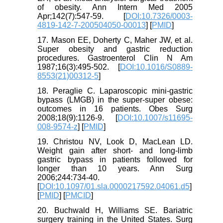
of obesity. Ann Intern Med 2005
Apr;142(7):547-59. [
DOI:10.7326/0003-
4819-142-7-200504050-00013
] [
PMID
]
17. Mason EE, Doherty C, Maher JW, et al.
Super obesity and gastric reduction
procedures. Gastroenterol Clin N Am
1987;16(3):495-502. [
DOI:10.1016/S0889-
8553(21)00312-5
]
18. Peraglie C. Laparoscopic mini-gastric
bypass (LMGB) in the super-super obese:
outcomes in 16 patients. Obes Surg
2008;18(9):1126-9. [
DOI:10.1007/s11695-
008-9574-z
] [
PMID
]
19. Christou NV, Look D, MacLean LD.
Weight gain after short- and long-limb
gastric bypass in patients followed for
longer than 10 years. Ann Surg
2006;244:734-40.
[
DOI:10.1097/01.sla.0000217592.04061.d5
]
[
PMID
] [
PMCID
]
20. Buchwald H, Williams SE. Bariatric
surgery training in the United States. Surg