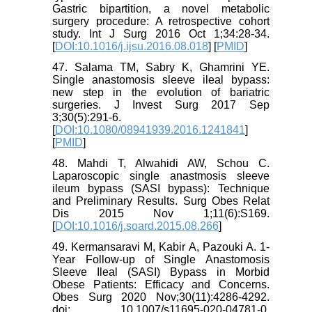
Gastric bipartition, a novel metabolic
surgery procedure: A retrospective cohort
study. Int J Surg 2016 Oct 1;34:28-34.
[
DOI:10.1016/j.ijsu.2016.08.018
] [
PMID
]
47. Salama TM, Sabry K, Ghamrini YE.
Single anastomosis sleeve ileal bypass:
new step in the evolution of bariatric
surgeries. J Invest Surg 2017 Sep
3;30(5):291-6.
[
DOI:10.1080/08941939.2016.1241841
]
[
PMID
]
48. Mahdi T, Alwahidi AW, Schou C.
Laparoscopic single anastmosis sleeve
ileum bypass (SASI bypass): Technique
and Preliminary Results. Surg Obes Relat
Dis 2015 Nov 1;11(6):S169.
[
DOI:10.1016/j.soard.2015.08.266
]
49. Kermansaravi M, Kabir A, Pazouki A. 1-
Year Follow-up of Single Anastomosis
Sleeve Ileal (SASI) Bypass in Morbid
Obese Patients: Efficacy and Concerns.
Obes Surg 2020 Nov;30(11):4286-4292.
doi: 10.1007/s11695-020-04781-0.