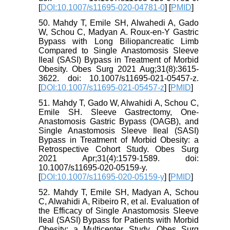
[
DOI:10.1007/s11695-020-04781-0
] [
PMID
]
50. Mahdy T, Emile SH, Alwahedi A, Gado
W, Schou C, Madyan A. Roux-en-Y Gastric
Bypass with Long Biliopancreatic Limb
Compared to Single Anastomosis Sleeve
Ileal (SASI) Bypass in Treatment of Morbid
Obesity. Obes Surg 2021 Aug;31(8):3615-
3622. doi: 10.1007/s11695-021-05457-z.
[
DOI:10.1007/s11695-021-05457-z
] [
PMID
]
51. Mahdy T, Gado W, Alwahidi A, Schou C,
Emile SH. Sleeve Gastrectomy, One-
Anastomosis Gastric Bypass (OAGB), and
Single Anastomosis Sleeve Ileal (SASI)
Bypass in Treatment of Morbid Obesity: a
Retrospective Cohort Study. Obes Surg
2021 Apr;31(4):1579-1589. doi:
10.1007/s11695-020-05159-y.
[
DOI:10.1007/s11695-020-05159-y
] [
PMID
]
52. Mahdy T, Emile SH, Madyan A, Schou
C, Alwahidi A, Ribeiro R, et al. Evaluation of
the Efficacy of Single Anastomosis Sleeve
Ileal (SASI) Bypass for Patients with Morbid
Obesity: a Multicenter Study. Obes Surg