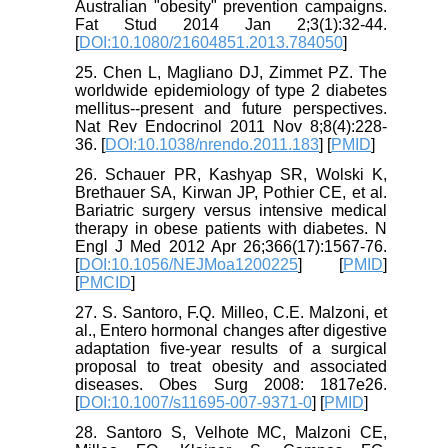
Australian "obesity" prevention campaigns.
Fat Stud 2014 Jan 2;3(1):32-44.
[
DOI:10.1080/21604851.2013.784050
]
25. Chen L, Magliano DJ, Zimmet PZ. The
worldwide epidemiology of type 2 diabetes
mellitus--present and future perspectives.
Nat Rev Endocrinol 2011 Nov 8;8(4):228-
36. [
DOI:10.1038/nrendo.2011.183
] [
PMID
]
26. Schauer PR, Kashyap SR, Wolski K,
Brethauer SA, Kirwan JP, Pothier CE, et al.
Bariatric surgery versus intensive medical
therapy in obese patients with diabetes. N
Engl J Med 2012 Apr 26;366(17):1567-76.
[
DOI:10.1056/NEJMoa1200225
] [
PMID
]
[
PMCID
]
27. S. Santoro, F.Q. Milleo, C.E. Malzoni, et
al., Entero hormonal changes after digestive
adaptation five-year results of a surgical
proposal to treat obesity and associated
diseases. Obes Surg 2008: 1817e26.
[
DOI:10.1007/s11695-007-9371-0
] [
PMID
]
28. Santoro S, Velhote MC, Malzoni CE,