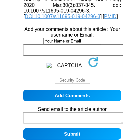
2020 Mar;30(3):837-845. doi:
10.1007/s11695-019-04296-3.
[
DOI:10.1007/s11695-019-04296-3
] [
PMID
]
Add your comments about this article : Your
username or Email:
Send email to the article author