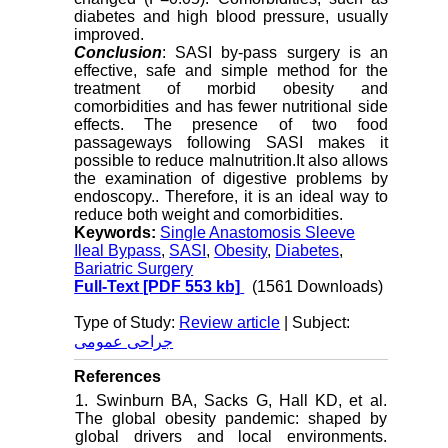
diabetes and high blood pressure, usually
improved.
Conclusion
: SASI by-pass surgery is an
effective, safe and simple method for the
treatment of morbid obesity and
comorbidities and has fewer nutritional side
effects. The presence of two food
passageways following SASI makes it
possible to reduce malnutrition.It also allows
the examination of digestive problems by
endoscopy.. Therefore, it is an ideal way to
reduce both weight and comorbidities.
Keywords:
Single Anastomosis Sleeve
Ileal Bypass
,
SASI
,
Obesity
,
Diabetes
,
Bariatric Surgery
Full-Text
[PDF 553 kb]
(1561 Downloads)
Type of Study:
Review article
| Subject:
جراحی عمومی
References
1. Swinburn BA, Sacks G, Hall KD, et al.
The global obesity pandemic: shaped by
global drivers and local environments.