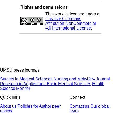
Rights and permissions
This work is licensed under a
Creative Commons
Attribution-NonCommercial
4.0 International License
.
UMSU press journals
Studies in Medical Sciences
Nursing and Midwifery Journal
Research in Applied and Basic Medical Sciences
Health
Science Monitor
Quick links
Connect
About us
Policies
for Author
peer
Contact us
Our global
review
team