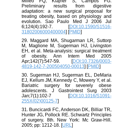
Milleo FQ, Klajner S, Campos FG.
Preliminary results from digestive
adaptation: a new surgical proposal for
treating obesity, based on physiology and
evolution. Sao Paulo Med J 2006 Jul
6;124(4):192-7. [
DOI:10.1590/S1516-
31802006000400004
] [
PMID
]
29. Maggard MA, Shugarman LR, Suttorp
M, Maglione M, Sugerman HJ, Livingston
EH, et al. Meta-analysis: surgical treatment
of obesity. Ann Intern Med 2005
Apr;142(7):547-59. [
DOI:10.7326/0003-
4819-142-7-200504050-00013
] [
PMID
]
30. Sugerman HJ, Sugerman EL, DeMaria
EJ, Kellum JM, Kennedy C, Mowery Y, et al.
Bariatric surgery for severely obese
adolescents. J Gastrointest Surg 2003
Jan;7(1):102-7 [
DOI:10.1016/S1091-
255X(02)00125-7
]
31. Buncicardi FC, Anderson DK, Billiar TR,
Hunter JG, Pollock RE. Schwartz Principles
of surgery. 8th. New York: Mc Graw-Hill.
2005; pp: 1212-18. [
URL
]