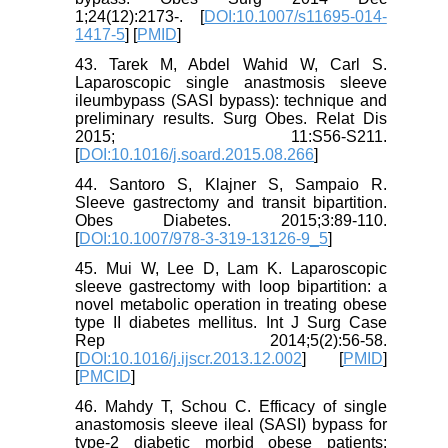
1;24(12):2173-. [
DOI:10.1007/s11695-014-
1417-5
] [
PMID
]
43. Tarek M, Abdel Wahid W, Carl S.
Laparoscopic single anastmosis sleeve
ileumbypass (SASI bypass): technique and
preliminary results. Surg Obes. Relat Dis
2015; 11:S56-S211.
[
DOI:10.1016/j.soard.2015.08.266
]
44. Santoro S, Klajner S, Sampaio R.
Sleeve gastrectomy and transit bipartition.
Obes Diabetes. 2015;3:89-110.
[
DOI:10.1007/978-3-319-13126-9_5
]
45. Mui W, Lee D, Lam K. Laparoscopic
sleeve gastrectomy with loop bipartition: a
novel metabolic operation in treating obese
type II diabetes mellitus. Int J Surg Case
Rep 2014;5(2):56-58.
[
DOI:10.1016/j.ijscr.2013.12.002
] [
PMID
]
[
PMCID
]
46. Mahdy T, Schou C. Efficacy of single
anastomosis sleeve ileal (SASI) bypass for
type-2 diabetic morbid obese patients: