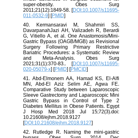
super-obesity. Obes Surg
2011;21(12):1849-58. [
DOI:10.1007/s11695-
011-0532-9
] [
PMID
]
40. Kermansaravi M, Shahmiri SS,
DavarpanahJazi AH, Valizadeh R, Berardi
G, Vitiello A, et al. One Anastomosis/Mini-
Gastric Bypass (OAGB/MGB) as Revisional
Surgery Following Primary Restrictive
Bariatric Procedures: a Systematic Review
and Meta-Analysis. Obes Surg
2021;31(1):370-83.. [
DOI:10.1007/s11695-
020-05079-x
] [
PMID
] [
PMCID
]
41. Abd-Elmonem AA, Hamad KS, El-Alfi
MN, Abd-El Aziz Selim AE, Agwa FE.
Comparative Study between Laparoscopic
Sleeve Gastrectomy and Laparoscopic Mini
Gastric Bypass in Control of Type 2
Diabetes Mellitus in Obese Patients. Egypt
J Hosp Med 2018 Jul 15;72(3).doi:
10.21608/ejhm.2018.9127
[
DOI:10.21608/ejhm.2018.9127
]
42. Rutledge R. Naming the mini-gastric
bypass. Obes Surg 2014 Dec