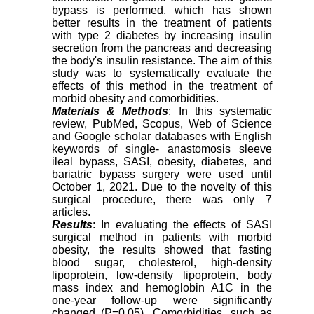
bypass is performed, which has shown
better results in the treatment of patients
with type 2 diabetes by increasing insulin
secretion from the pancreas and decreasing
the body's insulin resistance. The aim of this
study was to systematically evaluate the
effects of this method in the treatment of
morbid obesity and comorbidities
.
Materials & Methods
: In this systematic
review, PubMed, Scopus, Web of Science
and Google scholar databases with English
keywords of single- anastomosis sleeve
ileal bypass, SASI, obesity, diabetes, and
bariatric bypass surgery were used until
October 1, 2021. Due to the novelty of this
surgical procedure, there was only 7
articles.
Results
: In evaluating the effects of SASI
surgical method in patients with morbid
obesity, the results showed that fasting
blood sugar, cholesterol, high-density
lipoprotein, low-density lipoprotein, body
mass index and hemoglobin A1C in the
one-year follow-up were significantly
changed (P=0.05). Comorbidities, such as