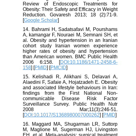
Review of Endoscopic Treatments for
Obesity: Their Safety and Efficacy in Weight
Reduction. Govaresh 2013; 18 (2):71-9.
[
Google Scholar
]
14. Bahrami H, Sadatsafavi M, Pourshams
A, kamangar F, Nouraei M, Semnani SH, et
al. Obesity and hypertension in an Iranian
cohort study Iranian women experience
higher rates of obesity and hypertension
than American women. BMC Public Health
2006 6:158. [
DOI:10.1186/1471-2458-6-
158
] [
PMID
] [
PMCID
]
15. Kelishadi R, Alikhani S, Delavari A,
Alaedini F, Safaie A, Hojatzadeh E. Obesity
and associated lifestyle behaviours in Iran:
findings from the First National Non-
communicable Disease Risk Factor
Surveillance Survey. Public Health Nutr
2008 Mar;11(3):246-51.
[
DOI:10.1017/S1368980007000262
] [
PMID
]
16. Maggard MA, Shugarman LR, Suttorp
M, Maglione M, Sugerman HJ, Livingston
EH, et al. Meta-analysis: surgical treatment