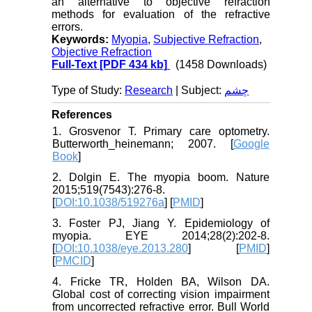
an alternative to objective refraction
methods for evaluation of the refractive
errors.
Keywords:
Myopia
,
Subjective Refraction
,
Objective Refraction
Full-Text
[PDF 434 kb]
(1458 Downloads)
Type of Study:
Research
| Subject:
چشم
References
1. Grosvenor T. Primary care optometry.
Butterworth_heinemann; 2007. [
Google
Book
]
2. Dolgin E. The myopia boom. Nature
2015;519(7543):276-8.
[
DOI:10.1038/519276a
] [
PMID
]
3. Foster PJ, Jiang Y. Epidemiology of
myopia. EYE 2014;28(2):202-8.
[
DOI:10.1038/eye.2013.280
] [
PMID
]
[
PMCID
]
4. Fricke TR, Holden BA, Wilson DA.
Global cost of correcting vision impairment
from uncorrected refractive error. Bull World