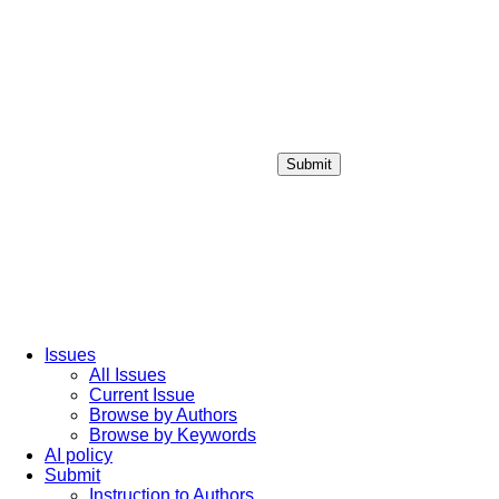
Submit
Login / Sign up
Issues
All Issues
Current Issue
Browse by Authors
Browse by Keywords
AI policy
Submit
Instruction to Authors