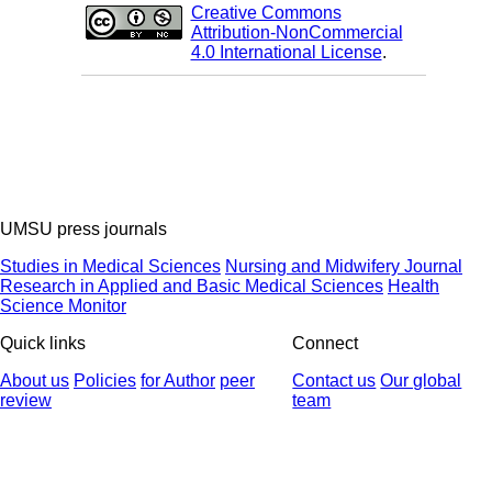
Creative Commons
Attribution-NonCommercial
4.0 International License
.
UMSU press journals
Studies in Medical Sciences
Nursing and Midwifery Journal
Research in Applied and Basic Medical Sciences
Health
Science Monitor
Quick links
Connect
About us
Policies
for Author
peer
Contact us
Our global
review
team
© 2025 All Rights Reserved | Health Science Monitor | Designed &
Developed by : Yektaweb