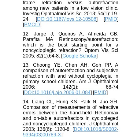
frame refraction versus autorefraction
among new patients in a low vision clinic.
Investig Ophthalmol Vis Sci 2013; 54(1): 19-
24. [
DOI:10.1167/iovs.12-10508
] [
PMID
]
[
PMCID
]
12. Jorge J, Queiros A, Almeida GB,
Parafita MA Retinoscopy/autorefraction:
which is the best starting point for a
noncycloplegic refraction? Optom Vis Sci
2005; 82(1):64-8. [
Google Scholar
]
13. Choong YE, Chen AH, Goh PP. A
comparison of autorefraction and subjective
refraction with and without cycloplegia in
primary school children. Am J Ophthalmol
2006; 142(1): 68-74
[
DOI:10.1016/j.ajo.2006.01.084
] [
PMID
]
14. Liang CL, Hung KS, Park N, Juo SH.
Comparison of measurements of refractive
errors between the hand-held Retinomax
and on-table autorefractors in cyclopleged
and noncyclopleged children. J Ophthalmol
2003; 136(6): 1120-8. [
DOI:10.1016/S0002-
9394(03)00789-X
]