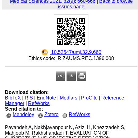
Medical Sciences 2021, 32(9): 660-666
|
Back to browse
issues page
‎ 10.52547/umj.32.9.660
Ethics code: IR.ZAUMS.REC.1396.008
Download citation:
BibTeX
|
RIS
|
EndNote
|
Medlars
|
ProCite
|
Reference
Manager
|
RefWorks
Send citation to:
Mendeley
Zotero
RefWorks
Payandeh A, Nakhjavanpour N, Azizi H, Khezrzadeh S,
Mahjoob M, Rakhshandadi T. EVALUATION OF