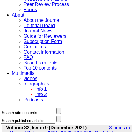
Peer Review Process
Forms
About
About the Journal
Editorial Board
Journal News
Guide for Reviewers
Subscription Form
Contact us
Contact Information
FAQ
Search contents
Top 10 contents
Multimedia
videos
Infographics
Info 1
info 2
Podcasts
Volume 32, Issue 9 (December 2021)
Studies in