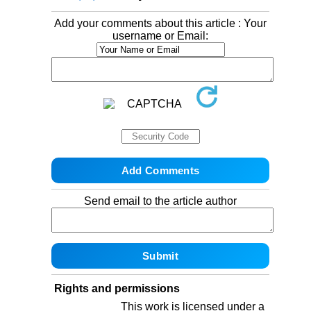
Add your comments about this article : Your
username or Email:
Send email to the article author
Rights and permissions
This work is licensed under a