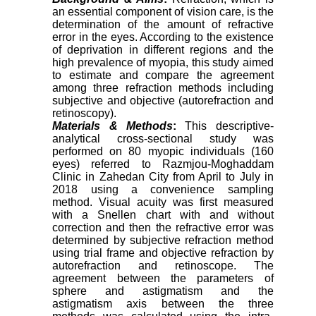
an essential component of vision care, is the
determination of the amount of refractive
error in the eyes. According to the existence
of deprivation in different regions and the
high prevalence of myopia, this study aimed
to estimate and compare the agreement
among three refraction methods including
subjective and objective (autorefraction and
retinoscopy).
Materials & Methods
:
This descriptive-
analytical cross-sectional study was
performed on 80 myopic individuals (160
eyes) referred to Razmjou-Moghaddam
Clinic in Zahedan City from April to July in
2018 using a convenience sampling
method. Visual acuity was first measured
with a Snellen chart with and without
correction and then the refractive error was
determined by subjective refraction method
using trial frame and objective refraction by
autorefraction and retinoscope. The
agreement between the parameters of
sphere and astigmatism and the
astigmatism axis between the three