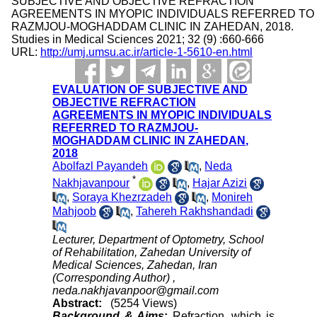
SUBJECTIVE AND OBJECTIVE REFRACTION
AGREEMENTS IN MYOPIC INDIVIDUALS REFERRED TO
RAZMJOU-MOGHADDAM CLINIC IN ZAHEDAN, 2018.
Studies in Medical Sciences 2021; 32 (9) :660-666
URL:
http://umj.umsu.ac.ir/article-1-5610-en.html
EVALUATION OF SUBJECTIVE AND
OBJECTIVE REFRACTION
AGREEMENTS IN MYOPIC INDIVIDUALS
REFERRED TO RAZMJOU-
MOGHADDAM CLINIC IN ZAHEDAN,
2018
Abolfazl Payandeh
,
Neda
*
Nakhjavanpour
,
Hajar Azizi
,
Soraya Khezrzadeh
,
Monireh
Mahjoob
,
Tahereh Rakhshandadi
Lecturer, Department of Optometry, School
of Rehabilitation, Zahedan University of
Medical Sciences, Zahedan, Iran
(Corresponding Author) ,
neda.nakhjavanpoor@gmail.com
Abstract:
(5254 Views)
Background & Aims
:
Refraction, which is