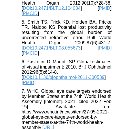
Health Organ 2012;90(10):728-38.
[
DOI:10.2471/BLT.12.104034
] [
PMID
]
[
PMCID
]
5. Smith TS, Frick KD, Holden BA, Fricke
TR, Naidoo KS Potential lost productivity
resulting from the global burden of
uncorrected refractive error. Bull World
Health Organ 2009;87(6):431-7.
[
DOI:10.2471/BLT.08.055673
] [
PMID
]
[
PMCID
]
6. Pascolini D, Mariotti SP. Global estimates
of visual impairment: 2010. Br J Ophthalmol
2012;96(5):614-8.
[
DOI:10.1136/bjophthalmol-2011-300539
]
[
PMID
]
7. WHO. Global eye care targets endorsed
by Member States at the 74th World Health
Assembly [Internet]. 2021 [cited 2022 Feb
15]. Available from:
https://www.who.int/news/item/27-05-2021-
global-eye-care-targets-endorsed-by-
member-states-at-the-74th-world-health-
assembly [
URL
]