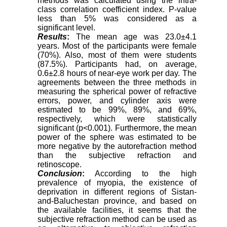
methods was calculated using the intra-
class correlation coefficient index. P-value
less than 5% was considered as a
significant level.
Results
:
The mean age was 23.0±4.1
years. Most of the participants were female
(70%). Also, most of them were students
(87.5%). Participants had, on average,
0.6±2.8 hours of near-eye work per day. The
agreements between the three methods in
measuring the spherical power of refractive
errors, power, and cylinder axis were
estimated to be 99%, 89%, and 69%,
respectively, which were statistically
significant (p<0.001). Furthermore, the mean
power of the sphere was estimated to be
more negative by the autorefraction method
than the subjective refraction and
retinoscope
.
Conclusion
:
According to the high
prevalence of myopia, the existence of
deprivation in different regions of Sistan-
and-Baluchestan province, and based on
the available facilities, it seems that the
subjective refraction method can be used as