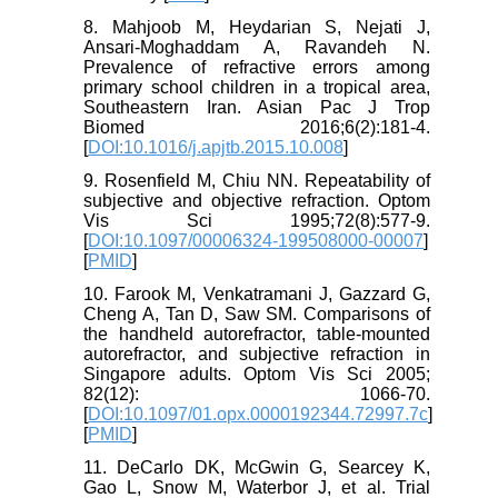
8. Mahjoob M, Heydarian S, Nejati J,
Ansari-Moghaddam A, Ravandeh N.
Prevalence of refractive errors among
primary school children in a tropical area,
Southeastern Iran. Asian Pac J Trop
Biomed 2016;6(2):181-4.
[
DOI:10.1016/j.apjtb.2015.10.008
]
9. Rosenfield M, Chiu NN. Repeatability of
subjective and objective refraction. Optom
Vis Sci 1995;72(8):577-9.
[
DOI:10.1097/00006324-199508000-00007
]
[
PMID
]
10. Farook M, Venkatramani J, Gazzard G,
Cheng A, Tan D, Saw SM. Comparisons of
the handheld autorefractor, table-mounted
autorefractor, and subjective refraction in
Singapore adults. Optom Vis Sci 2005;
82(12): 1066-70.
[
DOI:10.1097/01.opx.0000192344.72997.7c
]
[
PMID
]
11. DeCarlo DK, McGwin G, Searcey K,
Gao L, Snow M, Waterbor J, et al. Trial