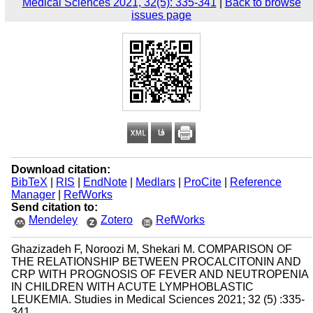
Medical Sciences 2021, 32(5): 335-341
|
Back to browse
issues page
Download citation:
BibTeX
|
RIS
|
EndNote
|
Medlars
|
ProCite
|
Reference
Manager
|
RefWorks
Send citation to:
Mendeley
Zotero
RefWorks
Ghazizadeh F, Noroozi M, Shekari M. COMPARISON OF
THE RELATIONSHIP BETWEEN PROCALCITONIN AND
CRP WITH PROGNOSIS OF FEVER AND NEUTROPENIA
IN CHILDREN WITH ACUTE LYMPHOBLASTIC
LEUKEMIA. Studies in Medical Sciences 2021; 32 (5) :335-
341