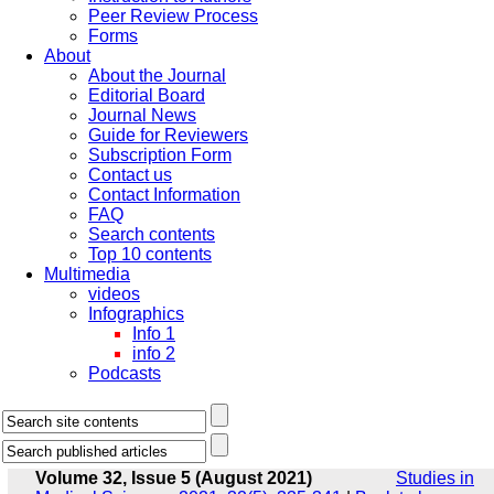
Peer Review Process
Forms
About
About the Journal
Editorial Board
Journal News
Guide for Reviewers
Subscription Form
Contact us
Contact Information
FAQ
Search contents
Top 10 contents
Multimedia
videos
Infographics
Info 1
info 2
Podcasts
Volume 32, Issue 5 (August 2021)
Studies in