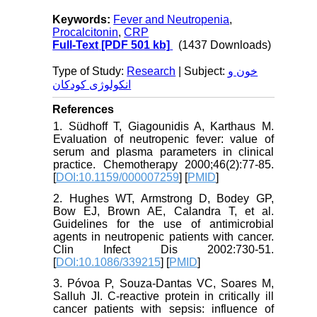
Keywords:
Fever and Neutropenia
,
Procalcitonin
,
CRP
Full-Text
[PDF 501 kb]
(1437 Downloads)
Type of Study:
Research
| Subject:
خون و
انکولوژی کودکان
References
1. Südhoff T, Giagounidis A, Karthaus M.
Evaluation of neutropenic fever: value of
serum and plasma parameters in clinical
practice. Chemotherapy 2000;46(2):77-85.
[
DOI:10.1159/000007259
] [
PMID
]
2. Hughes WT, Armstrong D, Bodey GP,
Bow EJ, Brown AE, Calandra T, et al.
Guidelines for the use of antimicrobial
agents in neutropenic patients with cancer.
Clin Infect Dis 2002:730-51.
[
DOI:10.1086/339215
] [
PMID
]
3. Póvoa P, Souza-Dantas VC, Soares M,
Salluh JI. C-reactive protein in critically ill
cancer patients with sepsis: influence of