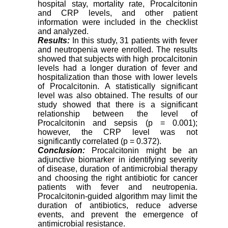
hospital stay, mortality rate, Procalcitonin
and CRP levels, and other patient
information were included in the checklist
and analyzed.
Results:
In this study, 31 patients with fever
and neutropenia were enrolled. The results
showed that subjects with high procalcitonin
levels had a longer duration of fever and
hospitalization than those with lower levels
of Procalcitonin. A statistically significant
level was also obtained. The results of our
study showed that there is a significant
relationship between the level of
Procalcitonin and sepsis (p = 0.001);
however, the CRP level was not
significantly correlated (p = 0.372).
Conclusion:
Procalcitonin might be an
adjunctive biomarker in identifying severity
of disease, duration of antimicrobial therapy
and choosing the right antibiotic for cancer
patients with fever and neutropenia.
Procalcitonin-guided algorithm may limit the
duration of antibiotics, reduce adverse
events, and prevent the emergence of
antimicrobial resistance.