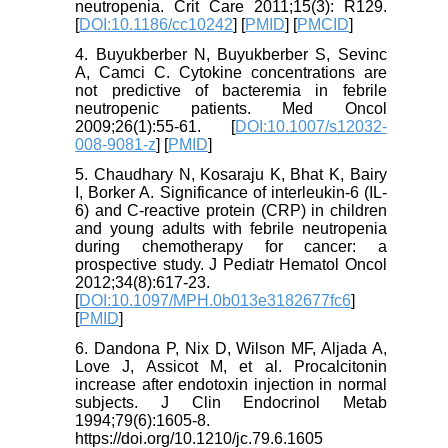
neutropenia. Crit Care 2011;15(3): R129.
[
DOI:10.1186/cc10242
] [
PMID
] [
PMCID
]
4. Buyukberber N, Buyukberber S, Sevinc
A, Camci C. Cytokine concentrations are
not predictive of bacteremia in febrile
neutropenic patients. Med Oncol
2009;26(1):55-61. [
DOI:10.1007/s12032-
008-9081-z
] [
PMID
]
5. Chaudhary N, Kosaraju K, Bhat K, Bairy
I, Borker A. Significance of interleukin-6 (IL-
6) and C-reactive protein (CRP) in children
and young adults with febrile neutropenia
during chemotherapy for cancer: a
prospective study. J Pediatr Hematol Oncol
2012;34(8):617-23.
[
DOI:10.1097/MPH.0b013e3182677fc6
]
[
PMID
]
6. Dandona P, Nix D, Wilson MF, Aljada A,
Love J, Assicot M, et al. Procalcitonin
increase after endotoxin injection in normal
subjects. J Clin Endocrinol Metab
1994;79(6):1605-8.
https://doi.org/10.1210/jc.79.6.1605