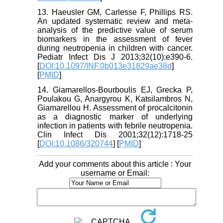
13. Haeusler GM, Carlesse F, Phillips RS.
An updated systematic review and meta-
analysis of the predictive value of serum
biomarkers in the assessment of fever
during neutropenia in children with cancer.
Pediatr Infect Dis J 2013;32(10):e390-6.
[
DOI:10.1097/INF.0b013e31829ae38d
]
[
PMID
]
14. Giamarellos-Bourboulis EJ, Grecka P,
Poulakou G, Anargyrou K, Katsilambros N,
Giamarellou H. Assessment of procalcitonin
as a diagnostic marker of underlying
infection in patients with febrile neutropenia.
Clin Infect Dis 2001;32(12):1718-25
[
DOI:10.1086/320744
] [
PMID
]
Add your comments about this article : Your
username or Email: