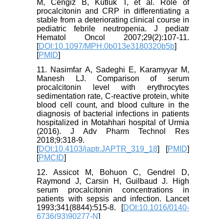
M, Cengiz B, Kutluk T, et al. Role of
procalcitonin and CRP in differentiating a
stable from a deteriorating clinical course in
pediatric febrile neutropenia. J pediatr
Hematol Oncol 2007;29(2):107-11.
[
DOI:10.1097/MPH.0b013e3180320b5b
]
[
PMID
]
11. Nasimfar A, Sadeghi E, Karamyyar M,
Manesh LJ. Comparison of serum
procalcitonin level with erythrocytes
sedimentation rate, C-reactive protein, white
blood cell count, and blood culture in the
diagnosis of bacterial infections in patients
hospitalized in Motahhari hospital of Urmia
(2016). J Adv Pharm Technol Res
2018;9:318-9.
[
DOI:10.4103/japtr.JAPTR_319_18
] [
PMID
]
[
PMCID
]
12. Assicot M, Bohuon C, Gendrel D,
Raymond J, Carsin H, Guilbaud J. High
serum procalcitonin concentrations in
patients with sepsis and infection. Lancet
1993;341(8844):515-8. [
DOI:10.1016/0140-
6736(93)90277-N
]