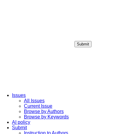
Submit
Login / Sign up
Issues
All Issues
Current Issue
Browse by Authors
Browse by Keywords
AI policy
Submit
Instruction to Authors