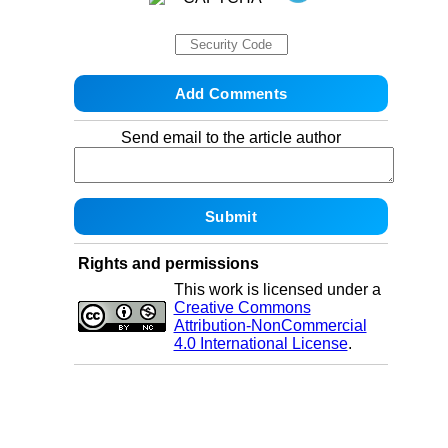
Send email to the article author
Rights and permissions
This work is licensed under a
Creative Commons
Attribution-NonCommercial
4.0 International License
.