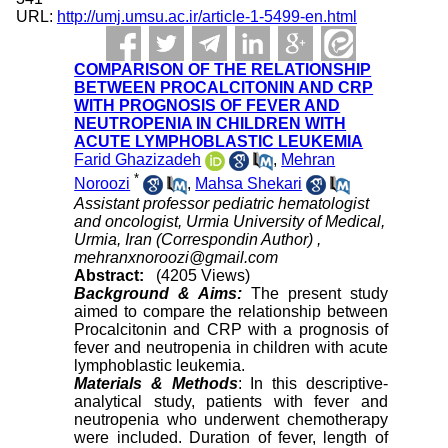
URL:
http://umj.umsu.ac.ir/article-1-5499-en.html
COMPARISON OF THE RELATIONSHIP
BETWEEN PROCALCITONIN AND CRP
WITH PROGNOSIS OF FEVER AND
NEUTROPENIA IN CHILDREN WITH
ACUTE LYMPHOBLASTIC LEUKEMIA
Farid Ghazizadeh
,
Mehran
*
Noroozi
,
Mahsa Shekari
Assistant professor pediatric hematologist
and oncologist, Urmia University of Medical,
Urmia, Iran (Correspondin Author) ,
mehranxnoroozi@gmail.com
Abstract:
(4205 Views)
Background & Aims:
The present study
aimed to compare the relationship between
Procalcitonin and CRP with a prognosis of
fever and neutropenia in children with acute
lymphoblastic leukemia.
Materials & Methods
: In this descriptive-
analytical study, patients with fever and
neutropenia who underwent chemotherapy
were included. Duration of fever, length of