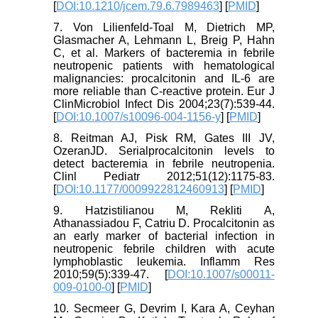
[
DOI:10.1210/jcem.79.6.7989463
] [
PMID
]
7. Von Lilienfeld-Toal M, Dietrich MP,
Glasmacher A, Lehmann L, Breig P, Hahn
C, et al. Markers of bacteremia in febrile
neutropenic patients with hematological
malignancies: procalcitonin and IL-6 are
more reliable than C-reactive protein. Eur J
ClinMicrobiol Infect Dis 2004;23(7):539-44.
[
DOI:10.1007/s10096-004-1156-y
] [
PMID
]
8. Reitman AJ, Pisk RM, Gates III JV,
OzeranJD. Serialprocalcitonin levels to
detect bacteremia in febrile neutropenia.
Clinl Pediatr 2012;51(12):1175-83.
[
DOI:10.1177/0009922812460913
] [
PMID
]
9. Hatzistilianou M, Rekliti A,
Athanassiadou F, Catriu D. Procalcitonin as
an early marker of bacterial infection in
neutropenic febrile children with acute
lymphoblastic leukemia. Inflamm Res
2010;59(5):339-47. [
DOI:10.1007/s00011-
009-0100-0
] [
PMID
]
10. Secmeer G, Devrim I, Kara A, Ceyhan