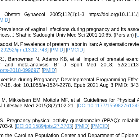
stetr Gynaecol 2005;112(1):1-3 https://doi.org/10.1111/j
MID
]
evalence of vaginal infections during pregnancy and its assoc
vices. J Shahid Sadoughi Univ Med Sci 2001;10:65. (Persian) [
dost M. Prevalence of preterm labor in Iran: A systematic rev
.29252/ijrm.13.12.743
] [
PMID
] [
PMCID
]
, Barrowman N, Adamo KB, et al. Impact of prenatal exerc
w and meta-analysis. Br J Sport Med 2018; 52(21):13
ports-2018-099697
] [
PMID
]
xercise during Pregnancy: Developmental Programming Effec
107-18. doi: 10.1055/a-1524-2278. Epub 2021 Aug 3 PMID: 34
, Mikkelsen EM, Mottola MF, et al. Guidelines for Physical Ac
Lifestyle Med 2015;8(2):102-21. [
DOI:10.1177/15598276134
. Pregnancy physical activity questionnaire (PPAQ): reliabili
703-9. [
DOI:10.1589/jpts.27.3703
] [
PMID
] [
PMCID
]
m the Carolina Population Center and Department of Epidemi