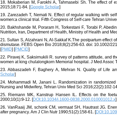
18. Mokaberian M, Farokhi A, Tahmasebi Sh. The effect of ex
2015;18:71-84. [
Google Scholar
]
19. Zarezadeh T, Nemati N. Effect of regular walking with sel
women:a clinical trial. Fifth Congress of Self-care Tehran Unive
20. Bakhshande M, Poraram H, Torkestani F, Torabi P, Abedin
Nutrition, Iran, Department of Health, Ministry of Health and M
21. Sultan S, Alzahrani N, Al-Sakkaf K.The postpartum effect of
dismutase. FEBS Open Bio 2018;8(2):256-63. doi: 10.1002/221
[
PMID
] [
PMCID
]
22. Piravej K, Saksirnukili R. survey of patterns attitude, and
women at king chulalongkorn Memorial hospital. J Med Assoc Th
23. Abbaszadeh F, Baghery A, Mehran N. Quality of Life a
Scholar
]
24. Mohammadi M, Janani L. Randomization in randomized clin
Nursing and Midwifery, Tehran Univ Med Sci 2016;22(2):102-14.
25. Riemann MK, Kanstrup Hansen IL. Effects on the foet
2000;10(1):9-12. [
DOI:10.1034/j.1600-0838.2000.010001012.x
]
26. VanRaaij JM, schonk CM, vermaat SH, Hautrast JG. Energy
after pregnancy. Am J Clin Nutr 1990;51(2):158-61. [
DOI:10.109