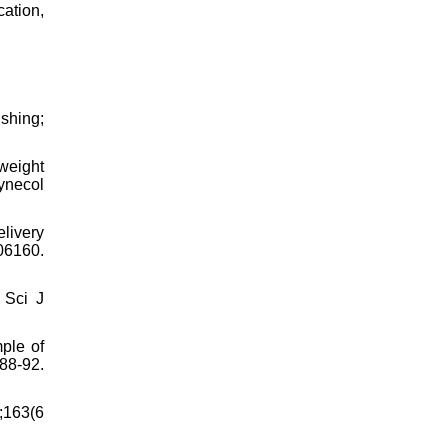
cation,
ishing;
weight
Gynecol
elivery
06160.
 Sci J
ple of
88-92.
;163(6