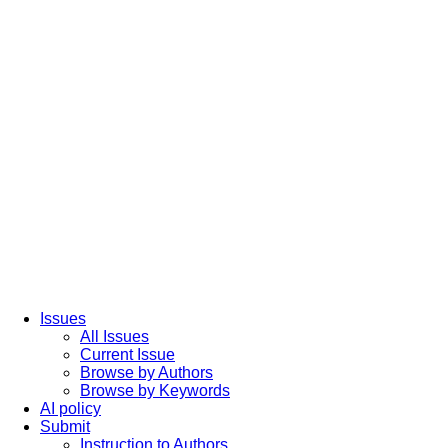
Issues
All Issues
Current Issue
Browse by Authors
Browse by Keywords
AI policy
Submit
Instruction to Authors