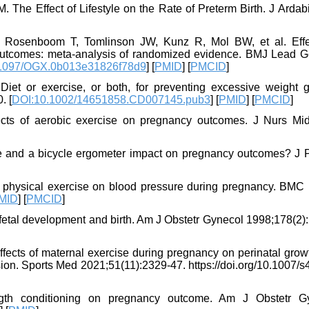
 The Effect of Lifestyle on the Rate of Preterm Birth. J Ardab
, Rosenboom T, Tomlinson JW, Kunz R, Mol BW, et al. Effe
 outcomes: meta-analysis of randomized evidence. BMJ Lead G
1097/OGX.0b013e31826f78d9
] [
PMID
] [
PMCID
]
et or exercise, or both, for preventing excessive weight g
. [
DOI:10.1002/14651858.CD007145.pub3
] [
PMID
] [
PMCID
]
cts of aerobic exercise on pregnancy outcomes. J Nurs Mid
e and a bicycle ergometer impact on pregnancy outcomes? J P
 of physical exercise on blood pressure during pregnancy. BMC 
MID
] [
PMCID
]
 fetal development and birth. Am J Obstetr Gynecol 1998;178(2)
ffects of maternal exercise during pregnancy on perinatal grow
ion. Sports Med 2021;51(11):2329-47. https://doi.org/10.1007/s
gth conditioning on pregnancy outcome. Am J Obstetr G