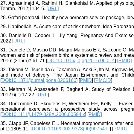
27. Aghaalinejd A, Rahimi H, Siahkohial M. Applied physiology.
Tehran. 2012;1134-5. [
URL
]
28. Gafari pardasti. Healthy new borncare service package. Id
29. Habibollahi A. Acute care of at-risk newborn. Idea Pardazan
30. Danielle B. Cooper 1, Lily Yang. Pregnancy And Exercise In
2022 [
URL
]
31. Daniele D, Mascio DD, Magro-Malosso ER, Saccone G, Mar
women and risk of preterm birth: a systematic review and meta
2016; (215(5):561-71 [
DOI:10.1016/j.ajog.2016.06.014
] [
PMID
]
32. Takami M, Tsuchida A, Takamori A, Aoki S, Ito M, Kigawa M, e
and mode of delivery: The Japan Environment and Childre
[
DOI:10.1371/journal.pone.0206160
] [
PMID
] [
PMCID
]
33. Mehran N, Abaszadeh F, Bagheri A. Study of Relation 
2012;6(1):17-22. [
URL
]
34. Duncombe D, Skouteris H, Wertheim EH, Kelly L, Fraser 
recreational exercisers: a prospective study across pre
[
DOI:10.1111/j.1479-828X.2006.00594.x
] [
PMID
]
35. Clapp JF, Capeless EL. Neonatal morphometrics after end
pt 1):1805-11. [
DOI:10.1016/0002-9378(90)90754-U
] [
PMID
]