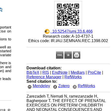
portant
‎ 10.52547/umj.33.6.466
cise on
Research code: A-10-4737-1
ions to
Ethics code: IR.IAU.SEMNAN.REC.1398.002
well as
started
variate
there is
ion and
Download citation:
on) and
BibTeX
|
RIS
|
EndNote
|
Medlars
|
ProCite
|
Reference Manager
|
RefWorks
e leads
Send citation to:
Mendeley
Zotero
RefWorks
Zarezadeh T, Nemati N, ramezanzade H,
Bagherpoor T. THE EFFECT OF PRENATAL
EXERCISES ON PRETERM CHILDBIRTH
AND NEONATAL CONSEQUENCES AND
18. P.