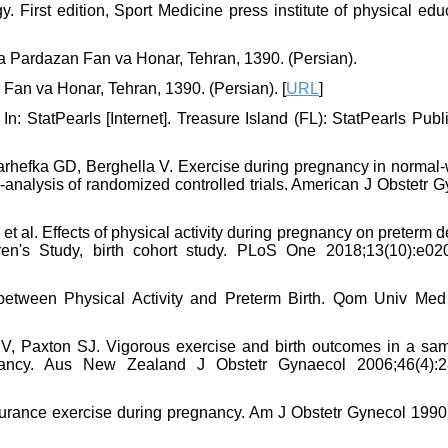
 First edition, Sport Medicine press institute of physical edu
ea Pardazan Fan va Honar, Tehran, 1390. (Persian).
 Fan va Honar, Tehran, 1390. (Persian). [
URL
]
: StatPearls [Internet]. Treasure Island (FL): StatPearls Publ
hefka GD, Berghella V. Exercise during pregnancy in normal-
-analysis of randomized controlled trials. American J Obstetr 
t al. Effects of physical activity during pregnancy on preterm d
n's Study, birth cohort study. PLoS One 2018;13(10):e02
between Physical Activity and Preterm Birth. Qom Univ Med
V, Paxton SJ. Vigorous exercise and birth outcomes in a sam
gnancy. Aus New Zealand J Obstetr Gynaecol 2006;46(4):2
urance exercise during pregnancy. Am J Obstetr Gynecol 1990