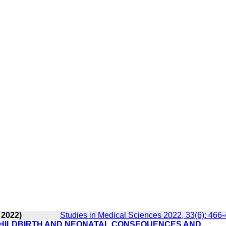
 2022)
Studies in Medical Sciences 2022, 33(6): 466
CHILDBIRTH AND NEONATAL CONSEQUENCES AND