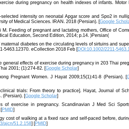
ercise during pregnancy on health indexes of infants. Motor
f-selected intensity on neonatal Apgar score and Spo2 in null
rsity of Medical Sciences. IRAN. 2018 (Persian). [
Google Schol
i M. Feeding of pregnant and lactating mothers, Office of Com
edical Education, Second Edition, 2014; p.14. )Persian(
 maternal diabetes on the circulating levels of sirtuins and sup
1-5463.12370. eCollection 2018 Feb [
DOI:10.1002/2211-5463.
 the general effects of exercise during pregnancy in 203 Thai pr
ai 2001; (1):274-82. [
Google Scholar
]
mong Pregnant Women. J Hayat 2009;15(1):41-8 (Persian). [
ical trials: From theory to practice]. Hayat, Journal of Sch
 (Persian). [
Google Scholar
]
us of exercise in pregnancy. Scandinavian J Med Sci Spor
 [
PMID
]
 cost of walking at a fixed race and self-paced before, durin
3/ajcn/51.2.158
] [
PMID
]