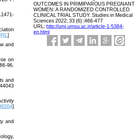
OUTCOMES IN PRIMIPAROUS PREGNANT
WOMEN: A RANDOMIZED CONTROLLED
.1471-
CLINICAL TRIAL STUDY. Studies in Medical
Sciences 2022; 33 (6) :466-477
URL:
http://umj.umsu.ac.ir/article-1-5384-
iation
en.html
URL
]
iew and
ise on
86-96.
ts and
344043
tivity
98204
]
ty and
ology,