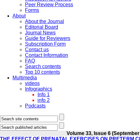
Peer Review Process
Forms
About
About the Journal
Editorial Board
Journal News
Guide for Reviewers
Subscription Form
Contact us
Contact Information
FAQ
Search contents
Top 10 contents
Multimedia
videos
Infographics
Info 1
info 2
Podcasts
Volume 33, Issue 6 (September
THE EFFECT OF PRENATAL EXERCISES ON PRETERM 