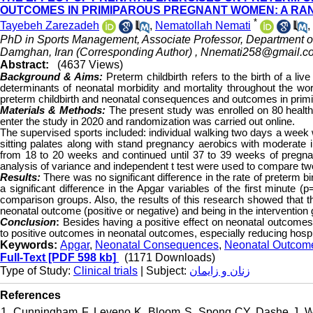
OUTCOMES IN PRIMIPAROUS PREGNANT WOMEN: A RAN
*
Tayebeh Zarezadeh
,
Nematollah Nemati
,
PhD in Sports Management, Associate Professor, Department of
Damghan, Iran (Corresponding Author) ,
Nnemati258@gmail.c
Abstract:
(4637 Views)
Background & Aims:
Preterm childbirth refers to the birth of a li
determinants of neonatal morbidity and mortality throughout the wor
preterm childbirth and neonatal consequences and outcomes in pri
Materials & Methods:
The present study was enrolled on 80 healt
enter the study in 2020 and randomization was carried out online.
The supervised sports included: individual walking two days a week wi
sitting palates along with stand pregnancy aerobics with moderate
from 18 to 20 weeks and continued until 37 to 39 weeks of pregna
analysis of variance and independent t test were used to compare tw
Results:
There was no significant difference in the rate of preterm bi
a significant difference in the Apgar variables of the first minute
comparison groups. Also, the results of this research showed that t
neonatal outcome (positive or negative) and being in the intervention 
Conclusion
:
Besides having a positive effect on neonatal outcome
to positive outcomes in neonatal outcomes, especially reducing hospit
Keywords:
Apgar
,
Neonatal Consequences
,
Neonatal Outcom
Full-Text
[PDF 598 kb]
(1171 Downloads)
Type of Study:
Clinical trials
| Subject:
زنان و زایمان
References
1. Cunningham F, Leveno K, Bloom S, Spong CY, Dashe J. Wil