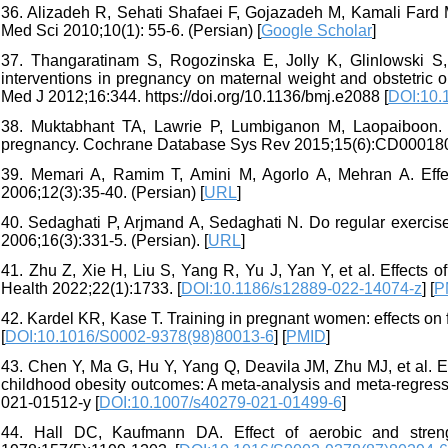
36. Alizadeh R, Sehati Shafaei F, Gojazadeh M, Kamali Fard M.
Med Sci 2010;10(1): 55-6. (Persian) [
Google Scholar
]
37. Thangaratinam S, Rogozinska E, Jolly K, Glinlowski S
interventions in pregnancy on maternal weight and obstetric
Med J 2012;16:344. https://doi.org/10.1136/bmj.e2088 [
DOI:10.
38. Muktabhant TA, Lawrie P, Lumbiganon M, Laopaiboon. Di
pregnancy. Cochrane Database Sys Rev 2015;15(6):CD000180
39. Memari A, Ramim T, Amini M, Agorlo A, Mehran A. Effe
2006;12(3):35-40. (Persian) [
URL
]
40. Sedaghati P, Arjmand A, Sedaghati N. Do regular exercis
2006;16(3):331-5. (Persian). [
URL
]
41. Zhu Z, Xie H, Liu S, Yang R, Yu J, Yan Y, et al. Effects
Health 2022;22(1):1733. [
DOI:10.1186/s12889-022-14074-z
] [
P
42. Kardel KR, Kase T. Training in pregnant women: effects on
[
DOI:10.1016/S0002-9378(98)80013-6
] [
PMID
]
43. Chen Y, Ma G, Hu Y, Yang Q, Deavila JM, Zhu MJ, et al. E
childhood obesity outcomes: A meta-analysis and meta-regress
021-01512-y [
DOI:10.1007/s40279-021-01499-6
]
44. Hall DC, Kaufmann DA. Effect of aerobic and stren