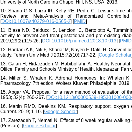
University of North Carolina Chapel Hill, NS, USA, 2013.
10. Shana G S, Luiza IR, Kelly RE, Pedro C. Leisure-Time phy
Review and Meta-Analysis of Randomized Controlled 
[
DOI:10.1007/s40279-016-0565-2
] [
PMID
]
11. Biase ND, Balducci S, Lencioni C, Bertolotto A, Tummini
activity to prevent and treat gestational and pre-existing d
2019;29(2):115-26. [
DOI:10.1016/j.numecd.2018.10.013
] [
PMID
12. Hardani A K, Nili F, Shariat M, Nayeri F, Dalili H. Convent
study. Tehran Univ Med J 2015;72(10):717-22. [
Google Scholar
13. Gafari H, Hidarzadeh M, Habibollahi, A. Healthy Neonatal
Office, Family and Schools Ministry of Health. Ideparazan Fan v
14. Miller S, Whalen K. Adrenal Hormones. In: Whalen K, F
Pharmacology. 7th edtion. Wolters Kluwer: Philadelphia. 2019;
15. Apgar VA. Proposal for a new method of evaluation of th
1953; 32(4): 260-267. [
DOI:10.1213/00000539-195301000-000
16. Martin RMD, Deakins KM. Respiratory support, oxygen d
Current. 2019; 1-10. [
Google Scholar
]
17. Zarezadeh T, Nemati N. Effects of 8 week regular walkin
(Persian). [
Google Scholar
]