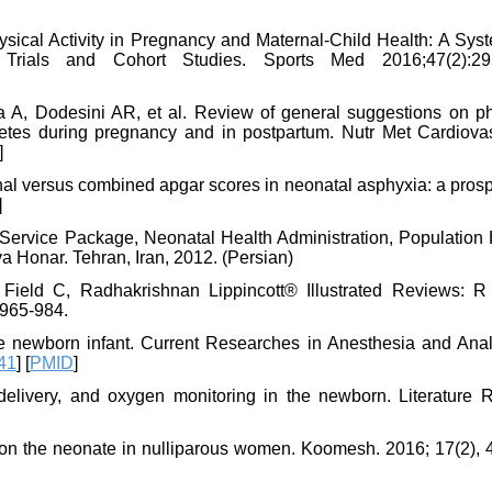
sical Activity in Pregnancy and Maternal-Child Health: A Syst
Trials and Cohort Studies. Sports Med 2016;47(2):295
a A, Dodesini AR, et al. Review of general suggestions on ph
iabetes during pregnancy and in postpartum. Nutr Met Cardiova
]
ional versus combined apgar scores in neonatal asphyxia: a pros
]
 Service Package, Neonatal Health Administration, Population 
a Honar. Tehran, Iran, 2012. (Persian)
ield C, Radhakrishnan Lippincott® Illustrated Reviews: R 
 965-984.
e newborn infant. Current Researches in Anesthesia and Anal
41
] [
PMID
]
elivery, and oxygen monitoring in the newborn. Literature 
g on the neonate in nulliparous women. Koomesh. 2016; 17(2), 