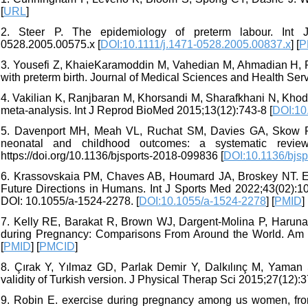
[
URL
]
2. Steer P. The epidemiology of preterm labour. Int J Ob
0528.2005.00575.x [
DOI:10.1111/j.1471-0528.2005.00837.x
] [
P
3. Yousefi Z, KhaieKaramoddin M, Vahedian M, Ahmadian H, Pr
with preterm birth. Journal of Medical Sciences and Health Ser
4. Vakilian K, Ranjbaran M, Khorsandi M, Sharafkhani N, Khoda
meta-analysis. Int J Reprod BioMed 2015;13(12):743-8 [
DOI:10
5. Davenport MH, Meah VL, Ruchat SM, Davies GA, Skow RJ
neonatal and childhood outcomes: a systematic revie
https://doi.org/10.1136/bjsports-2018-099836 [
DOI:10.1136/bjs
6. Krassovskaia PM, Chaves AB, Houmard JA, Broskey NT. E
Future Directions in Humans. Int J Sports Med 2022;43(02):
DOI: 10.1055/a-1524-2278. [
DOI:10.1055/a-1524-2278
] [
PMID
]
7. Kelly RE, Barakat R, Brown WJ, Dargent-Molina P, Haruna M
during Pregnancy: Comparisons From Around the World. Am J 
[
PMID
] [
PMCID
]
8. Çırak Y, Yılmaz GD, Parlak Demir Y, Dalkılınç M, Yaman S
validity of Turkish version. J Physical Therap Sci 2015;27(12):3
9. Robin E. exercise during pregnancy among us women, fro