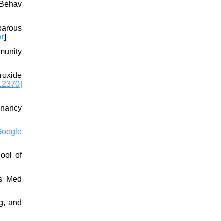
 Behav
iparous
ar
]
munity
eroxide
12370
]
egnancy
Google
ool of
ts Med
g, and