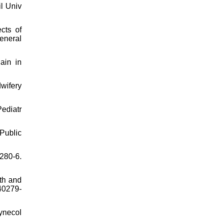
il Univ
cts of
eneral
ain in
wifery
ediatr
Public
:280-6.
th and
40279-
ynecol