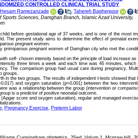
DOMIZED CONTROLLED CLINICAL TRIAL STUDY
Hesam Ramezanzade
,
Tahereh Bagherpoor
 Sports Sciences, Damghan Branch, Islamic Azad University,
om
ve child before gestational age of 37 weeks, and is one of the most im
ld. The present study aims to determine the effect of prenatal exer
miparous pregnant women.
hy primiparous pregnant women of Damghan city who met the condit
th self- chosen intensity based on the principle of load increase as 
 intensity three times a week and each time was 45 minutes, which 
ncy. The comparison group had usual care during pregnancy. Multi
o groups.
rth in the two groups. The results of independent t-tests showed that 
 (p=0.017) and oxygen saturation (p=0.001) between the two intervent
here was a relationship between the group (intervention or comparis
group is a predictor of positive neonatal outcome.
s (Apgar score and oxygen saturation), regular and managed exercis
alizations.
e
,
Pregnancy Exercise
,
Preterm Labor
liams Cunningham obstetrics. 25ed. Volum 1, Mcgraw-hill. 20