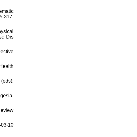
ematic
-317.
ysical
sc Dis
pective
Health
(eds):
gesia.
Review
403-10