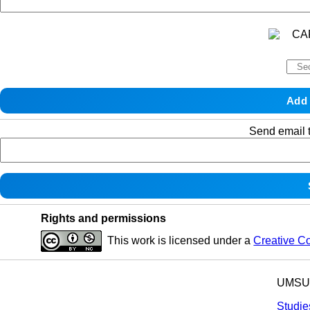
Send email t
Rights and permissions
This work is licensed under a
Creative C
UMSU p
Studie