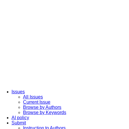
Issues
All Issues
Current Issue
Browse by Authors
Browse by Keywords
AI policy
Submit
Instruction to Authors