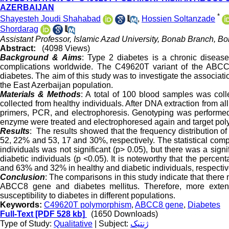
AZERBAIJAN
*
Shayesteh Joudi Shahabad
,
Hossien Soltanzade
Shordarag
Assistant Professor, Islamic Azad University, Bonab Branch, Bo
Abstract:
(4098 Views)
Background & Aims
: Type 2 diabetes is a chronic disease
complications worldwide. The C49620T variant of the ABC
diabetes. The aim of this study was to investigate the associ
the East Azerbaijan population.
Materials & Methods
: A total of 100 blood samples was col
collected from healthy individuals. After DNA extraction from a
primers, PCR, and electrophoresis. Genotyping was performed
enzyme were treated and electrophoresed again and target po
Results
: The results showed that the frequency distribution 
52, 22% and 53, 17 and 30
%
, respectively. The statistical c
individuals was not significant (p> 0.05), but there was a sig
diabetic individuals (p <0.05). It is noteworthy that the perc
and 63% and 32% in healthy and diabetic individuals, respectiv
Conclusion
: The comparisons in this study indicate that ther
ABCC8 gene and diabetes mellitus. Therefore, more exten
susceptibility to diabetes in different populations.
Keywords:
C49620T polymorphism
,
ABCC8 gene
,
Diabetes
Full-Text
[PDF 528 kb]
(1650 Downloads)
Type of Study:
Qualitative
| Subject:
ژنتیک