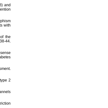
C8) and
vention
rphism
ts with
of the
38-44.
ssense
abetes
sment.
type 2
annels
riction