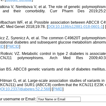
tkina V, Nemtsova V, et al. The role of genetic polymorphism 
es and their comorbidity. Curr Pharm Des 2019;25:21
Mbacham WF, et al. Possible association between ABCC8 C
BMC Med Genet 2018;19:78. [
DOI:10.1186/s12881-018-0601-1
] [
icz Z, Syrenicz A, et al. The common C49620T polymorphism 
stational diabetes and subsequent glucose metabolism abnormal
ID
] [
PMCID
]
Rotkvic VZ. Metabolic control in type 2 diabetes is associate
KCNJ11 polymorphisms. Arch Med Res 2009;40:38
n BS. ABCC8 genetic variants and risk of diabetes mellitus
man G, et al. Large-scale association studies of variants in
 2 (KCNJ11) and SUR1 (ABCC8) confirm that the KCNJ11 E23K v
OI:10.2337/diabetes.52.2.568
] [
PMID
]
our username or Email: