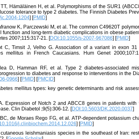
le TT, Hämäläinen H, et al. Polymorphisms of the SUR1 (ABC
lucose tolerance to type 2 diabetes. The Finnish Diabetes Pre
/jc.2004-1204
] [
PMID
]
Safranow K, Parczewski M, et al. The common C49620T polymo
l function and long-term diabetic complications in obese patien
etes 2007;115:317-21. [
DOI:10.1055/s-2007-967086
] [
PMID
]
 C, Timsit J, Velho G. Association of a variant in exon 31 
es mellitus in French Caucasians. Hum Genet 2000;107:1
lea D, Hamman RF, et al. Type 2 diabetes-associated mi
ession to diabetes and response to interventions in the Di
06-0966
] [
PMID
] [
PMCID
]
tes mellitus types: key genetic determinants and risk asses
A. Expression of Notch 2 and ABCC8 genes in patients with 
ase. Clin Diabetol ;9(5):306-12. [
DOI:10.5603/DK.2020.0037
]
ni BC, de Moraes Rego FG, et al. ATP-dependent potassium ch
10.1016/j.clinbiochem.2014.12.026
] [
PMID
]
cutaneous leishmaniasis species in the southeast of Iran: rest
2. [
Google Scholar
]