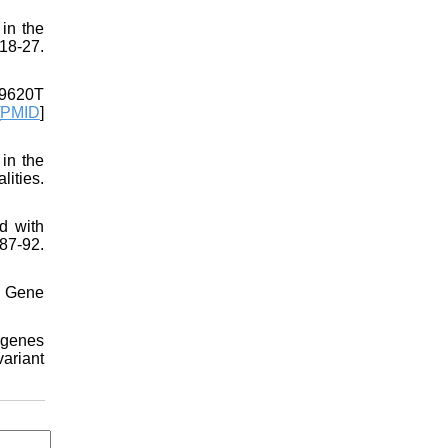
in the
8-27.
49620T
PMID
]
in the
ities.
d with
7-92.
. Gene
 genes
ariant