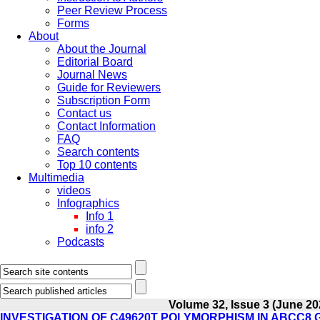
Peer Review Process
Forms
About
About the Journal
Editorial Board
Journal News
Guide for Reviewers
Subscription Form
Contact us
Contact Information
FAQ
Search contents
Top 10 contents
Multimedia
videos
Infographics
Info 1
info 2
Podcasts
Volume 32, Issue 3 (June 20
INVESTIGATION OF C49620T POLYMORPHISM IN ABCC8 G