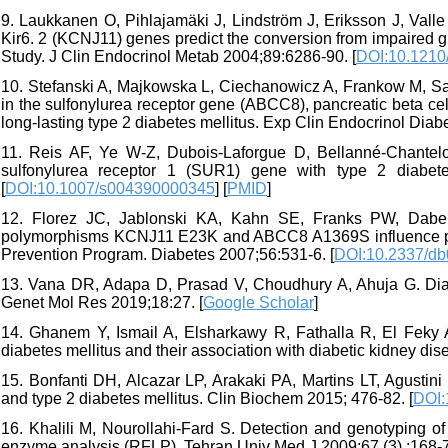
9. Laukkanen O, Pihlajamäki J, Lindström J, Eriksson J, Val
Kir6. 2 (KCNJ11) genes predict the conversion from impaired g
Study. J Clin Endocrinol Metab 2004;89:6286-90. [
DOI:10.1210
10. Stefanski A, Majkowska L, Ciechanowicz A, Frankow M, 
in the sulfonylurea receptor gene (ABCC8), pancreatic beta cel
long-lasting type 2 diabetes mellitus. Exp Clin Endocrinol Diab
11. Reis AF, Ye W-Z, Dubois-Laforgue D, Bellanné-Chantelot
sulfonylurea receptor 1 (SUR1) gene with type 2 diabet
[
DOI:10.1007/s004390000345
] [
PMID
]
12. Florez JC, Jablonski KA, Kahn SE, Franks PW, Dabe
polymorphisms KCNJ11 E23K and ABCC8 A1369S influence progr
Prevention Program. Diabetes 2007;56:531-6. [
DOI:10.2337/db
13. Vana DR, Adapa D, Prasad V, Choudhury A, Ahuja G. Diabe
Genet Mol Res 2019;18:27. [
Google Scholar
]
14. Ghanem Y, Ismail A, Elsharkawy R, Fathalla R, El Feky 
diabetes mellitus and their association with diabetic kidney dise
15. Bonfanti DH, Alcazar LP, Arakaki PA, Martins LT, Agusti
and type 2 diabetes mellitus. Clin Biochem 2015; 476-82. [
DOI:
16. Khalili M, Nourollahi-Fard S. Detection and genotyping of 
enzyme analysis (RFLP). Tehran Univ Med J 2009;67 (3) :168-7