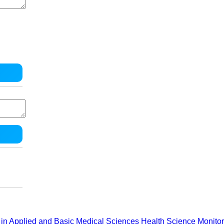
in Applied and Basic Medical Sciences
Health Science Monitor