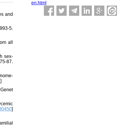
en.html
ies and
993-5.
om all
h sex-
75-87.
genome-
7
]
 Genet
ycemic
00450
]
milial