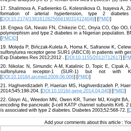
17. Shalimova A, Fadieienko G, Kolesnikova O, Isayeva A, Zla
formation of arterial hypertension, type 2 diabet
[
DOI:10.2174/1381612825666190314124049
] [
PMID
]
18. Engwa GA, Nwalo FN, Chikezie CC, Onyia CO, Ojo OO, 
polymorphism and type 2 diabetes in a Nigerian population. 
[
PMCID
]
19. Molęda P, Bińczak-Kuleta A, Homa K, Safranow K, Celew
sulfonylurea receptor gene SUR1 (ABCC8) in patients with ge
Exp Diabetes Res 2012;2012 . [
DOI:10.1155/2012/712617
] [
PM
20. Nikolac N, Simundic A-M, Katalinic D, Topic E, Cipak A, 
sulfonylurea receptor-1 (SUR-1) but not with 
[
DOI:10.1016/j.arcmed.2009.06.006
] [
PMID
]
21. Haghverdizadeh P, Haerian MS, Haghverdizadeh P, Haeria
2014;545:198-204. [
DOI:10.1016/j.gene.2014.04.040
] [
PMID
]
22. Gloyn AL, Weedon MN, Owen KR, Turner MJ, Knight BA, Hit
encoding the pancreatic β-cell KATP channel subunits Kir6.
is associated with type 2 diabetes. Diabetes 2003;52:568-72. [
D
Add your comments about this article : Y