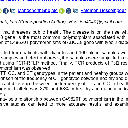
,
Manochehr Ghojaie
,
Fatemeh Hosseinpour
nab, Iran (Corresponding Author) ,
Hossien4040@gmail.com
 that threatens public health. The disease is on the rise wi
C8 gene is the most common polymorphism associated with 
ation of C49620T polymorphisms of ABCC8 gene with type 2 diab
lected from patients with diabetes and 100 blood samples wer
ll samples and electrophoresis, the samples were subjected to s
 using PCR-RFLP method. Finally, PCR products of Pst1 restr
lymorphism was observed.
of TT, CC, and CT genotypes in the patient and healthy groups 
omparison of the frequency of CT genotype between healthy and d
nificant difference between the frequency of TT and CC in heal
entage of T allele was 37% and 68% in healthy and diabetic indi
ely.
e may be a relationship between C49620T polymorphism in the in
sive studies can lead to more accurate results and exami