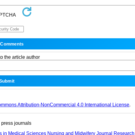
o the article author
ommons Attribution-NonCommercial 4.0 International License
.
ress journals
s in Medical Sciences
Nursing and Midwifery Journal
Research 