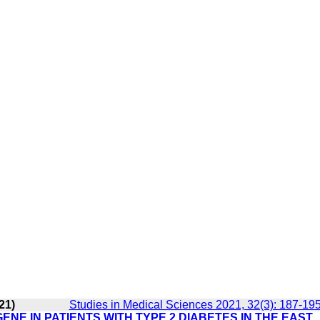
21)
Studies in Medical Sciences 2021, 32(3): 187-19
ENE IN PATIENTS WITH TYPE 2 DIABETES IN THE EAST