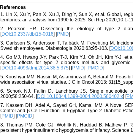
References
1. Lin X, Xu Y, Pan X, Xu J, Ding Y, Sun X, et al. Global, reg
territories: an analysis from 1990 to 2025. Sci Rep 2020;10:1-11
2. Pearson ER. Dissecting the etiology of type 2 diab
[
DOI:10.2337/dbi15-0016
] [
PMID
]
3. Carlsson S, Andersson T, Talbäck M, Feychting M. Incidenc
Swedish employees. Diabetologia 2020;63:95-103. [
DOI:10.10
4. Go MJ, Hwang J-Y, Park T-J, Kim YJ, Oh JH, Kim Y-J, et al
specific effects for type 2 diabetes mellitus and glycemic
[
DOI:10.4093/dmj.2014.38.5.375
] [
PMID
] [
PMCID
]
5. Kooshyar MM, Nassiri M, Aslaminezad A, Betaraf M. Feasibil
wide association virtual studies. J Clin Oncol 2013; 31(15_sup
6. Schork NJ, Fallin D, Lanchbury JS. Single nucleotide p
2000;58:250-64. [
DOI:10.1034/j.1399-0004.2000.580402.x
] [
PM
7. Kassem DH, Adel A, Sayed GH, Kamal MM. A Novel SERP
Control and β-Cell Function in Egyptian Type 2 Diabetic Patie
[
PMID
] [
PMCID
]
8. Thomas PM, Cote GJ, Wohllk N, Haddad B, Mathew P, Rabl 
persistent hyperinsulinemic hypoglycemia of infancy. Science 1