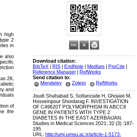
th high
type 2
etes in
e also
Download citation:
pecific
BibTeX
|
RIS
|
EndNote
|
Medlars
|
ProCite
|
iction
Reference Manager
|
RefWorks
Send citation to:
was 26,
Mendeley
Zotero
RefWorks
iabetic
thy and
viduals
Joudi Shahabad S, Soltanzade H, Ghojaie M,
Hosseinpour Shordarag F. INVESTIGATION
tron of
OF C49620T POLYMORPHISM IN ABCC8
ne the
GENE IN PATIENTS WITH TYPE 2
DIABETES IN THE EAST AZERBAIJAN.
Studies in Medical Sciences 2021; 32 (3) :187-
195
URL:
http://umj.umsu.ac.ir/article-1-5173-