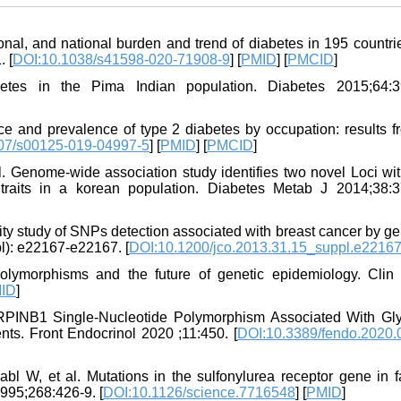
ional, and national burden and trend of diabetes in 195 countr
. [
DOI:10.1038/s41598-020-71908-9
] [
PMID
] [
PMCID
]
etes in the Pima Indian population. Diabetes 2015;64:3
e and prevalence of type 2 diabetes by occupation: results fr
07/s00125-019-04997-5
] [
PMID
] [
PMCID
]
. Genome-wide association study identifies two novel Loci wit
 traits in a korean population. Diabetes Metab J 2014;38:3
ity study of SNPs detection associated with breast cancer by 
pl): e22167-e22167. [
DOI:10.1200/jco.2013.31.15_suppl.e2216
olymorphisms and the future of genetic epidemiology. Clin
ID
]
INB1 Single-Nucleotide Polymorphism Associated With Gl
nts. Front Endocrinol 2020 ;11:450. [
DOI:10.3389/fendo.2020.
W, et al. Mutations in the sulfonylurea receptor gene in fa
995;268:426-9. [
DOI:10.1126/science.7716548
] [
PMID
]