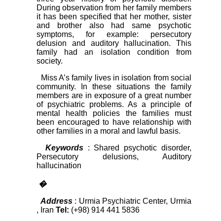
During observation from her family members
it has been specified that her mother, sister
and brother also had same psychotic
symptoms, for example: persecutory
delusion and auditory hallucination. This
family had an isolation condition from
society.
Miss A’s family lives in isolation from social
community. In these situations the family
members are in exposure of a great number
of psychiatric problems. As a principle of
mental health policies the families must
been encouraged to have relationship with
other families in a moral and lawful basis.
Keywords
: Shared psychotic disorder,
Persecutory delusions, Auditory
hallucination
�
Address
: Urmia Psychiatric Center, Urmia
, Iran
Tel:
(+98) 914 441 5836