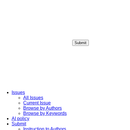
Submit
Login / Sign up
Issues
All Issues
Current Issue
Browse by Authors
Browse by Keywords
AI policy
Submit
Instruction to Authors