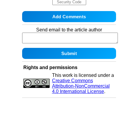
Send email to the article author
Rights and permissions
This work is licensed under a
Creative Commons
Attribution-NonCommercial
4.0 International License
.