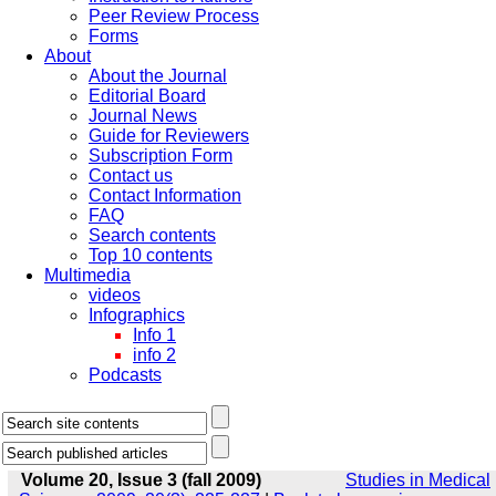
Peer Review Process
Forms
About
About the Journal
Editorial Board
Journal News
Guide for Reviewers
Subscription Form
Contact us
Contact Information
FAQ
Search contents
Top 10 contents
Multimedia
videos
Infographics
Info 1
info 2
Podcasts
Volume 20, Issue 3 (fall 2009)
Studies in Medical