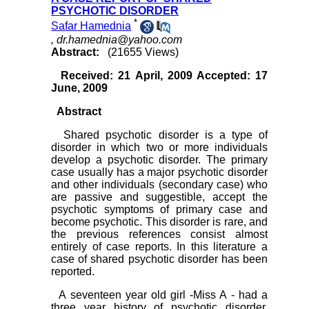
PSYCHOTIC DISORDER
*
Safar Hamednia
,
dr.hamednia@yahoo.com
Abstract:
(21655 Views)
Received: 21 April, 2009 Accepted: 17
June, 2009
Abstract
Shared psychotic disorder is a type of
disorder in which two or more individuals
develop a psychotic disorder. The primary
case usually has a major psychotic disorder
and other individuals (secondary case) who
are passive and suggestible, accept the
psychotic symptoms of primary case and
become psychotic. This disorder is rare, and
the previous references consist almost
entirely of case reports. In this literature a
case of shared psychotic disorder has been
reported.
A seventeen year old girl -Miss A - had a
three year history of psychotic disorder.