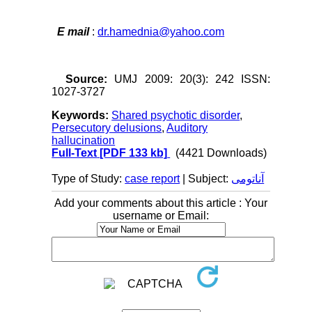
E mail
:
dr.hamednia@yahoo.com
Source:
UMJ 2009: 20(3): 242 ISSN:
1027-3727
Keywords:
Shared psychotic disorder
,
Persecutory delusions
,
Auditory
hallucination
Full-Text
[PDF 133 kb]
(4421 Downloads)
Type of Study:
case report
| Subject:
آناتومی
Add your comments about this article : Your
username or Email: