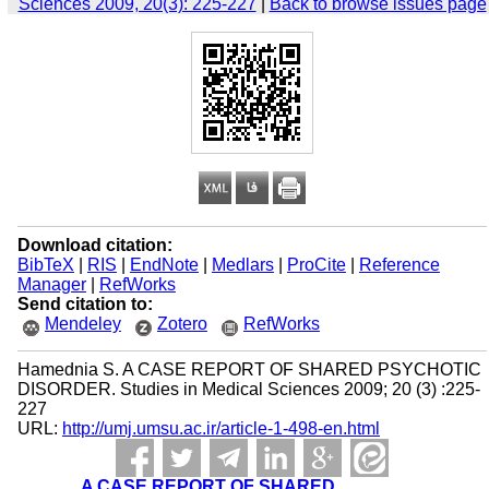
Sciences 2009, 20(3): 225-227
|
Back to browse issues page
Download citation:
BibTeX
|
RIS
|
EndNote
|
Medlars
|
ProCite
|
Reference
Manager
|
RefWorks
Send citation to:
Mendeley
Zotero
RefWorks
Hamednia S. A CASE REPORT OF SHARED PSYCHOTIC
DISORDER. Studies in Medical Sciences 2009; 20 (3) :225-
227
URL:
http://umj.umsu.ac.ir/article-1-498-en.html
A CASE REPORT OF SHARED