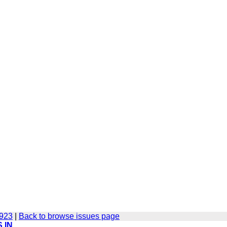
-923
|
Back to browse issues page
 IN