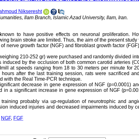
ahmoud Nikseresht
manities, Ilam Branch, Islamic Azad University, Ilam, Iran.
known to have positive effects on neuronal proliferation. Ho
owing brain stroke are limited. Thus, the aim of the present study
 of nerve growth factor (NGF) and fibroblast growth factor (FGF)
(weighing 210-252 gr) were purchased and randomly divided int
as induced by the occlusion of both common carotid arteries (C
dmill at speeds ranging from 18 to 30 meters per minute for 2
hours after the last training session, rats were sacrificed a
d with the Real Time-PCR technique.
 significant decrease in gene expression of NGF (p=0.0001) a
ted in a significant increase in gene expression of NGF (p=0.0
training probably via up-regulation of neurotrophic and angi
fusion induced injuries and decreased impairments induced by c
,
NGF
,
FGF