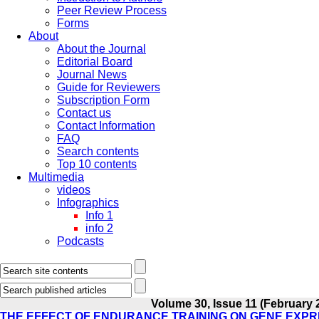
Peer Review Process
Forms
About
About the Journal
Editorial Board
Journal News
Guide for Reviewers
Subscription Form
Contact us
Contact Information
FAQ
Search contents
Top 10 contents
Multimedia
videos
Infographics
Info 1
info 2
Podcasts
Volume 30, Issue 11 (February 
THE EFFECT OF ENDURANCE TRAINING ON GENE EXPR