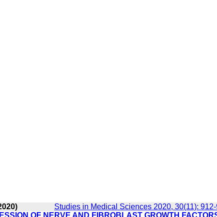
2020)
Studies in Medical Sciences 2020, 30(11): 912
ESSION OF NERVE AND FIBROBLAST GROWTH FACTORS