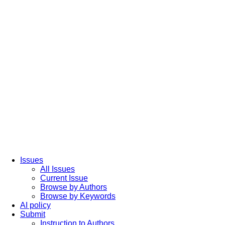
Issues
All Issues
Current Issue
Browse by Authors
Browse by Keywords
AI policy
Submit
Instruction to Authors