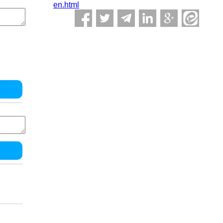
en.html