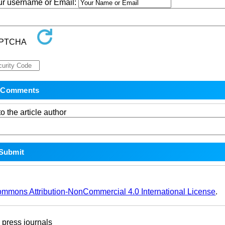
our username or Email:
o the article author
ommons Attribution-NonCommercial 4.0 International License
.
ress journals