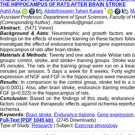
THE HIPPOCAMPUS OF RATS AFTER BRAIN STROKE
*
Aghil Asa
,
Abdolhossein Taheri Kalani
,
M
Assistant Professor, Department of Sport Sciences, Faculty of Hu
(Corresponding Author) ,
htaheriedu@gmail.com
Abstract:
(5471 Views)
Background & Aims
: Neurotrophic and growth factors are 
findings on the effects of exercise training on these factors foll
investigate the effect of endurance training on gene expression
hippocampus of rats after brain stroke.
Materials & Methods
: Twenty and one adult male Wistar rats 
groups: control, stroke, and stroke+ training groups. Stroke w
45 minutes. The rats in the training group were run on a trea
minutes per session, 5 days a week for 8 weeks. Forty eight 
expression of NGF and FGF in the hippocampus were measure
Results
:
In comparison to the control group, stroke led to a
(p=0.0001). Also, after brain stroke, endurance training resul
FGF (p=0.023) in the hippocampus of rats.
Conclusion
:
Based on the findings of this study, endurance 
factors could have therapeutic effects against ischemia-reper
ischemia.
Keywords:
Brain stroke
,
Endurance training
,
Gene expression
Full-Text
[PDF 1045 kb]
(2745 Downloads)
Type of Study:
Research
| Subject:
Exercise physiology