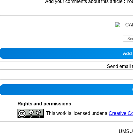
Add your comments about this article : Y
Send email t
Rights and permissions
This work is licensed under a
Creative C
UMSU p