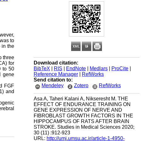
wever,
 was to
 in the
o three
Download citation:
CA) for
BibTeX
|
RIS
|
EndNote
|
Medlars
|
ProCite
|
0 to 50
Reference Manager
|
RefWorks
nd gene
Send citation to:
Mendeley
Zotero
RefWorks
nd FGF
01) and
Asa A, Taheri Kalani A, Nikseresht M. THE
ogenic
EFFECT OF ENDURANCE TRAINING ON
erebral
GENE EXPRESSION OF NERVE AND
FIBROBLAST GROWTH FACTORS IN THE
HIPPOCAMPUS OF RATS AFTER BRAIN
STROKE. Studies in Medical Sciences 2020;
30 (11) :912-923
URL:
http://umj.umsu.ac.ir/article-1-4950-