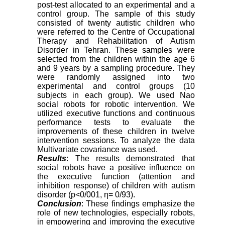
post-test allocated to an experimental and a
control group. The sample of this study
consisted of twenty autistic children who
were referred to the Centre of Occupational
Therapy and Rehabilitation of Autism
Disorder in Tehran. These samples were
selected from the children within the age 6
and 9 years by a sampling procedure. They
were randomly assigned into two
experimental and control groups (10
subjects in each group). We used Nao
social robots for robotic intervention. We
utilized executive functions and continuous
performance tests to evaluate the
improvements of these children in twelve
intervention sessions. To analyze the data
Multivariate covariance was used.
Results
: The results demonstrated that
social robots have a positive influence on
the executive function (attention and
inhibition response) of children with autism
disorder (p<0/001, η= 0/93).
Conclusion
: These findings emphasize the
role of new technologies, especially robots,
in empowering and improving the executive