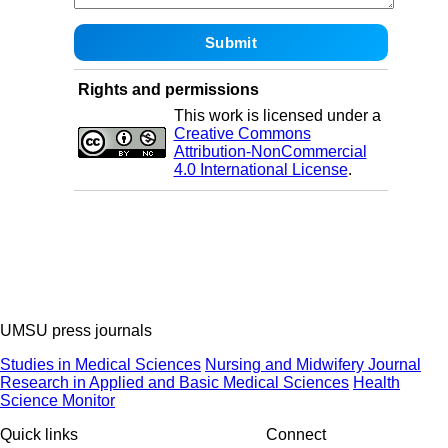
Rights and permissions
This work is licensed under a
Creative Commons
Attribution-NonCommercial
4.0 International License
.
UMSU press journals
Studies in Medical Sciences
Nursing and Midwifery Journal
Research in Applied and Basic Medical Sciences
Health
Science Monitor
Quick links
Connect