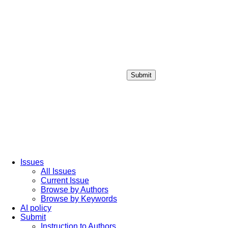
Submit
Login / Sign up
Issues
All Issues
Current Issue
Browse by Authors
Browse by Keywords
AI policy
Submit
Instruction to Authors