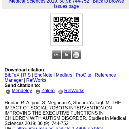
Medical Sciences 2019, 30(9): 744-752
|
Back to browse
issues page
Download citation:
BibTeX
|
RIS
|
EndNote
|
Medlars
|
ProCite
|
Reference
Manager
|
RefWorks
Send citation to:
Mendeley
Zotero
RefWorks
Heidari R, Alipour S, Meghdari A, Shehni Yailagh M. THE
IMPACT OF SOCIAL ROBOTS INTERVENTION ON
IMPROVING THE EXECUTIVE FUNCTIONS IN
CHILDREN WITH AUTISM DISORDER. Studies in Medical
Sciences 2019; 30 (9) :744-752
URL:
http://umj.umsu.ac.ir/article-1-4906-en.html