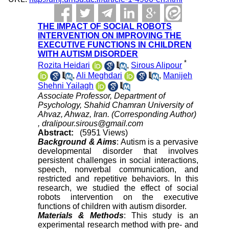
THE IMPACT OF SOCIAL ROBOTS
INTERVENTION ON IMPROVING THE
EXECUTIVE FUNCTIONS IN CHILDREN
WITH AUTISM DISORDER
*
Rozita Heidari
,
Sirous Alipour
,
Ali Meghdari
,
Manijeh
Shehni Yailagh
Associate Professor, Department of
Psychology, Shahid Chamran University of
Ahvaz, Ahwaz, Iran. (Corresponding Author)
,
dralipour.sirous@gmail.com
Abstract:
(5951 Views)
Background & Aims
: Autism is a pervasive
developmental disorder that involves
persistent challenges in social interactions,
speech, nonverbal communication, and
restricted and repetitive behaviors. In this
research, we studied the effect of social
robots intervention on the executive
functions of children with autism disorder.
Materials & Methods
: This study is an
experimental research method with pre- and