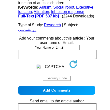
function of autistic children.
Keywords:
Autism
,
Social robot
,
Executive
function
,
Attention
,
Inhibition response
Full-Text
[PDF 537 kb]
(2244 Downloads)
Type of Study:
Research
| Subject:
روانشناسی
Add your comments about this article : Your
username or Email:
Send email to the article author