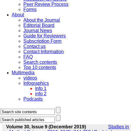
Peer Review Process
Forms
About
About the Journal
Editorial Board
Journal News
Guide for Reviewers
Subscription Form
Contact us
Contact Information
FAQ
Search contents
Top 10 contents
Multimedia
videos
Infographics
Info 1
info 2
Podcasts
Volume 30, Issue 9 (December 2019)
Studies in