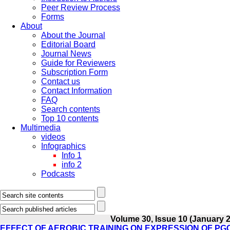
Peer Review Process
Forms
About
About the Journal
Editorial Board
Journal News
Guide for Reviewers
Subscription Form
Contact us
Contact Information
FAQ
Search contents
Top 10 contents
Multimedia
videos
Infographics
Info 1
info 2
Podcasts
Volume 30, Issue 10 (January 
EFFECT OF AEROBIC TRAINING ON EXPRESSION OF PG