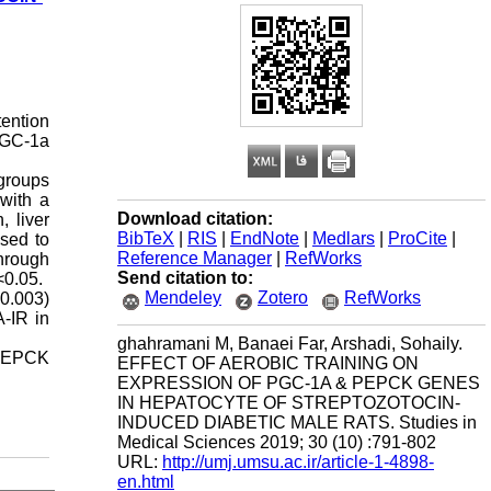
tention
 PGC-1a
 groups
 with a
Download citation:
, liver
BibTeX
|
RIS
|
EndNote
|
Medlars
|
ProCite
|
sed to
Reference Manager
|
RefWorks
hrough
Send citation to:
<0.05.
Mendeley
Zotero
RefWorks
=0.003)
A-IR in
ghahramani M, Banaei Far, Arshadi, Sohaily.
s PEPCK
EFFECT OF AEROBIC TRAINING ON
EXPRESSION OF PGC-1Α & PEPCK GENES
IN HEPATOCYTE OF STREPTOZOTOCIN-
INDUCED DIABETIC MALE RATS. Studies in
Medical Sciences 2019; 30 (10) :791-802
URL:
http://umj.umsu.ac.ir/article-1-4898-
en.html