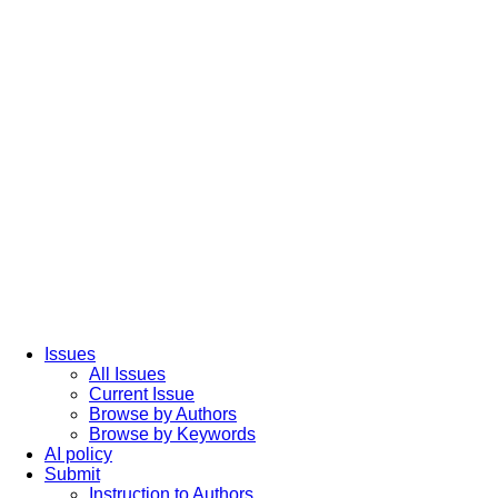
Issues
All Issues
Current Issue
Browse by Authors
Browse by Keywords
AI policy
Submit
Instruction to Authors