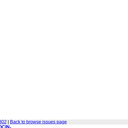
-802
|
Back to browse issues page
OCIN-