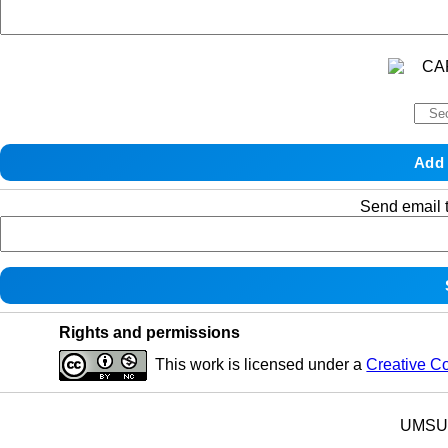
Send email t
Rights and permissions
This work is licensed under a
Creative C
UMSU p