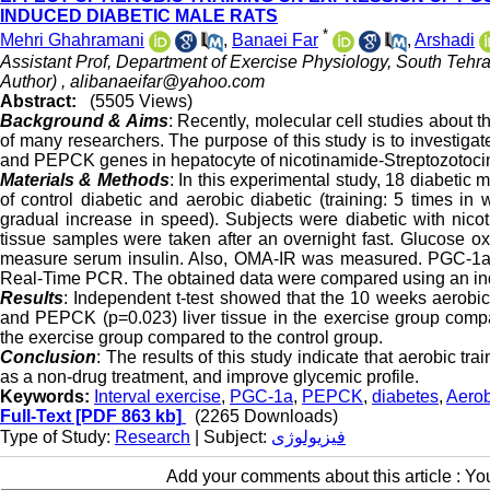
INDUCED DIABETIC MALE RATS
*
Mehri Ghahramani
,
Banaei Far
,
Arshadi
Assistant Prof, Department of Exercise Physiology, South Tehra
Author) ,
alibanaeifar@yahoo.com
Abstract:
(5505 Views)
Background & Aims
: Recently, molecular cell studies about t
of many researchers. The purpose of this study is to investiga
and PEPCK genes in hepatocyte of nicotinamide-Streptozotocin
Materials & Methods
: In this experimental study, 18 diabetic
of control diabetic and aerobic diabetic (training: 5 times 
gradual increase in speed). Subjects were diabetic with nicoti
tissue samples were taken after an overnight fast. Glucose 
measure serum insulin. Also, OMA-IR was measured. PGC-1
Real-Time PCR. The obtained data were compared using an inde
Results
: Independent t-test showed that the 10 weeks aerobic
and PEPCK (p=0.023) liver tissue in the exercise group compa
the exercise group compared to the control group.
Conclusion
: The results of this study indicate that aerobic
as a non-drug treatment, and improve glycemic profile.
Keywords:
Interval exercise
,
PGC-1a
,
PEPCK
,
diabetes
,
Aerob
Full-Text
[PDF 863 kb]
(2265 Downloads)
Type of Study:
Research
| Subject:
فیزیولوژی
Add your comments about this article : Y