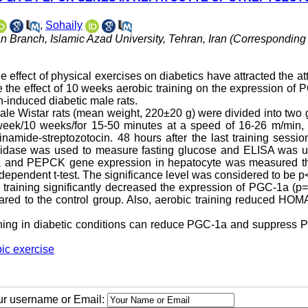
,
Sohaily
n Branch, Islamic Azad University, Tehran, Iran (Corresponding
he effect of physical exercises on diabetics have attracted the at
te the effect of 10 weeks aerobic training on the expression of
-induced diabetic male rats.
 male Wistar rats (mean weight, 220±20 g) were divided into two
in week/10 weeks/for 15-50 minutes at a speed of 16-26 m/min,
namide-streptozotocin. 48 hours after the last training session
oxidase was used to measure fasting glucose and ELISA was u
a and PEPCK gene expression in hepatocyte was measured t
pendent t-test. The significance level was considered to be p
 training significantly decreased the expression of PGC-1a (p
red to the control group. Also, aerobic training reduced HOM
 training in diabetic conditions can reduce PGC-1a and suppres
ic exercise
our username or Email: