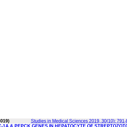
2019)
Studies in Medical Sciences 2019, 30(10): 791
C-1Α & PEPCK GENES IN HEPATOCYTE OF STREPTOZOT