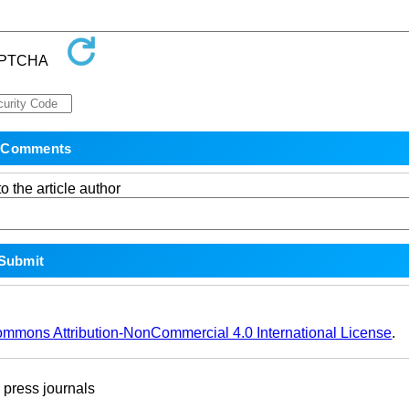
o the article author
ommons Attribution-NonCommercial 4.0 International License
.
ress journals