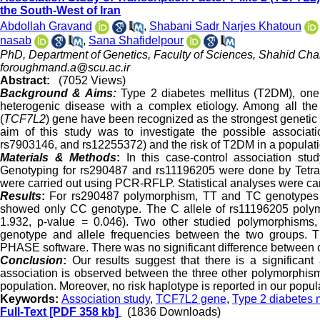
the South-West of Iran
Abdollah Gravand
,
Shabani Sadr Narjes Khatoun
nasab
,
Sana Shafidelpour
PhD, Department of Genetics, Faculty of Sciences, Shahid Cham
foroughmand.a@scu.ac.ir
Abstract:
(7052 Views)
Background & Aims:
Type 2 diabetes mellitus (T2DM), one of
heterogenic disease with a complex etiology. Among all the 
(
TCF7L2
) gene have been recognized as the strongest genetic r
aim of this study was to investigate the possible associa
rs7903146, and rs12255372) and the risk of T2DM in a populati
Materials & Methods
:
In this case-control association st
Genotyping for rs290487 and rs11196205 were done by Tet
were carried out using PCR-RFLP. Statistical analyses were ca
Results
:
For rs290487 polymorphism, TT and TC genotypes wer
showed only CC genotype. The C allele of rs11196205 poly
1.932, p-value = 0.046). Two other studied polymorphisms,
genotype and allele frequencies between the two groups. T
PHASE software. There was no significant difference between co
Conclusion
:
Our results suggest that there is a significa
association is observed between the three other polymorphis
population. Moreover, no risk haplotype is reported in our popul
Keywords:
Association study
,
TCF7L2 gene
,
Type 2 diabetes m
Full-Text
[PDF 358 kb]
(1836 Downloads)