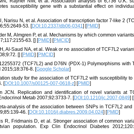
N, Rayner NW, et al. Association analysis of 6,736 U.K. su
s susceptibility gene with a substantial effect on individual
Narisu N, et al. Association of transcription factor 7-like 2 (
6;55:2649-53. [
DOI:10.2337/db06-0341
] [
PMID
]
nder M, Almgren P, et al. Mechanisms by which common variants 
07;117:2155-63. [
] [
PMID
] [
PMCID
]
, Al-Saud NA, et al. Weak or no association of TCF7L2 variant
8;9:72. [
] [
PMID
] [
PMCID
]
f rs12255372 (TCF7L2) and D76N (PDX-1) Polymorphisms with 
d 2015;18:376-8. [
Google Scholar
]
ion study for the association of TCF7L2 with susceptibility to
. [
DOI:10.1007/s00125-007-0618-z
] [
PMID
]
. Replication and identification of novel variants at 
Endocrinol Metab 2007;92:3733-7. [
DOI:10.1210/jc.2007-0849
] [
eta-analysis of the association between SNPs in TCF7L2 and 
9;85:139-46. [
DOI:10.1016/j.diabres.2009.04.024
] [
PMID
]
is R, Fridmanis D, et al. Stronger association of common vari
ian population. Exp Clin Endocrinol Diabetes 2012;120: