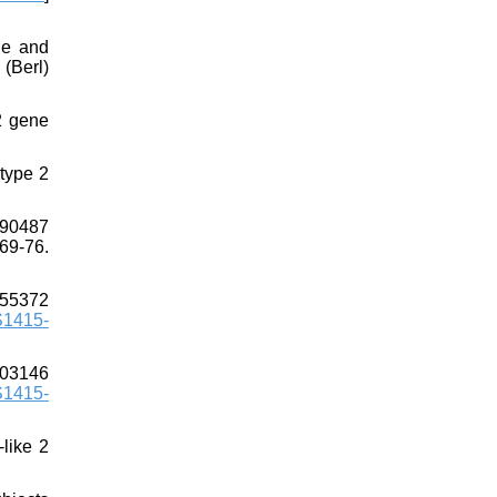
ne and
(Berl)
2 gene
 type 2
290487
69-76.
255372
S1415-
903146
S1415-
-like 2