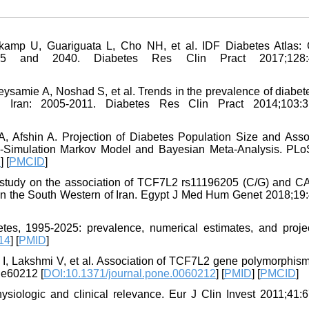
amp U, Guariguata L, Cho NH, et al. IDF Diabetes Atlas: 
15 and 2040. Diabetes Res Clin Pract 2017;128:4
samie A, Noshad S, et al. Trends in the prevalence of diabet
in Iran: 2005-2011. Diabetes Res Clin Pract 2014;103:3
 Afshin A. Projection of Diabetes Population Size and Asso
o-Simulation Markov Model and Bayesian Meta-Analysis. PL
D
] [
PMCID
]
study on the association of TCF7L2 rs11196205 (C/G) and 
 in the South Western of Iran. Egypt J Med Hum Genet 2018;19:
s, 1995-2025: prevalence, numerical estimates, and projec
14
] [
PMID
]
I, Lakshmi V, et al. Association of TCF7L2 gene polymorphism
:e60212 [
DOI:10.1371/journal.pone.0060212
] [
PMID
] [
PMCID
]
siologic and clinical relevance. Eur J Clin Invest 2011;41:6