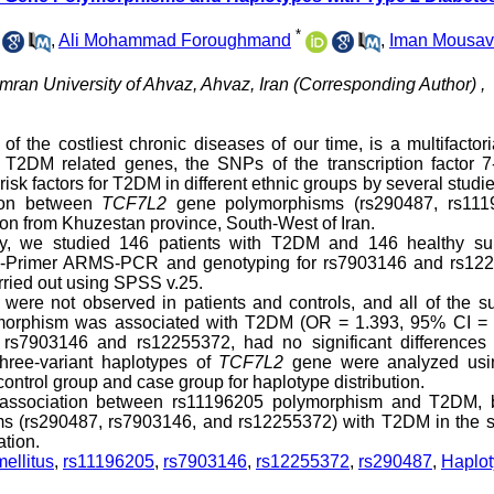
*
,
Ali Mohammad Foroughmand
,
Iman Mousav
ran University of Ahvaz, Ahvaz, Iran (Corresponding Author) ,
 the costliest chronic diseases of our time, is a multifactor
T2DM related genes, the SNPs of the transcription factor 7-
isk factors for T2DM in different ethnic groups by several studi
tion between
TCF7L2
gene polymorphisms (rs290487, rs111
on from Khuzestan province, South-West of Iran.
udy, we studied 146 patients with T2DM and 146 healthy sub
ra-Primer ARMS-PCR and genotyping for rs7903146 and rs12
rried out using SPSS v.25.
e not observed in patients and controls, and all of the su
morphism was associated with T2DM (OR = 1.393, 95% CI = 
 rs7903146 and rs12255372, had no significant differences 
hree-variant haplotypes of
TCF7L2
gene were analyzed usi
ntrol group and case group for haplotype distribution.
nt association between rs11196205 polymorphism and T2DM, 
ms (rs290487, rs7903146, and rs12255372) with T2DM in the s
ation.
ellitus
,
rs11196205
,
rs7903146
,
rs12255372
,
rs290487
,
Haplo