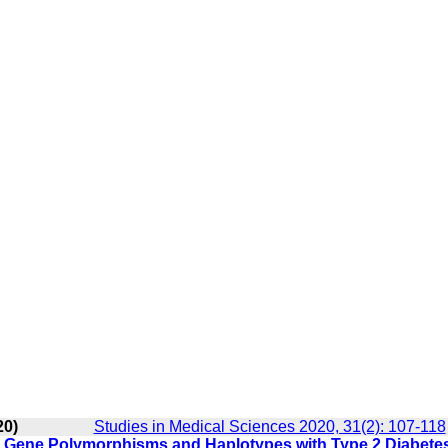
20)
Studies in Medical Sciences 2020, 31(2): 107-118
2) Gene Polymorphisms and Haplotypes with Type 2 Diabetes