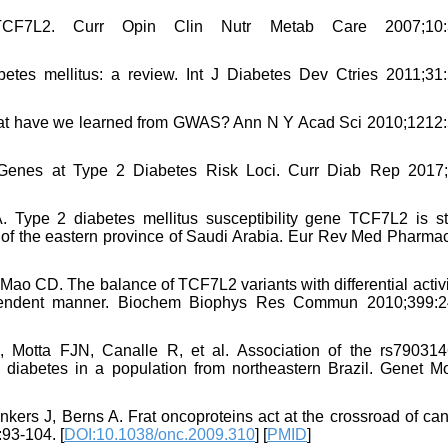
F7L2. Curr Opin Clin Nutr Metab Care 2007;10:3
tes mellitus: a review. Int J Diabetes Dev Ctries 2011;31:
: what have we learned from GWAS? Ann N Y Acad Sci 2010;1212:
 Genes at Type 2 Diabetes Risk Loci. Curr Diab Rep 2017;
. Type 2 diabetes mellitus susceptibility gene TCF7L2 is st
 of the eastern province of Saudi Arabia. Eur Rev Med Pharmac
Mao CD. The balance of TCF7L2 variants with differential activi
dependent manner. Biochem Biophys Res Commun 2010;399:2
Motta FJN, Canalle R, et al. Association of the rs79031
iabetes in a population from northeastern Brazil. Genet M
ers J, Berns A. Frat oncoproteins act at the crossroad of can
93-104. [
DOI:10.1038/onc.2009.310
] [
PMID
]