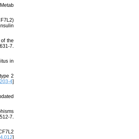
 Metab
TCF7L2)
nsulin
of the
631-7.
tus in
type 2
203-4
]
pdated
phisms
512-7.
TCF7L2
04.012
]