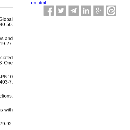
en.html
Global
0-50.
es and
19-27.
ciated
oS One
CAPN10
403-7.
tions.
s with
79-92.