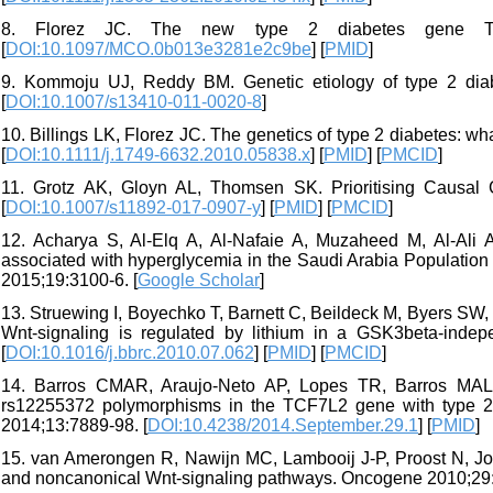
8. Florez JC. The new type 2 diabetes gene TC
[
DOI:10.1097/MCO.0b013e3281e2c9be
] [
PMID
]
9. Kommoju UJ, Reddy BM. Genetic etiology of type 2 diabe
[
DOI:10.1007/s13410-011-0020-8
]
10. Billings LK, Florez JC. The genetics of type 2 diabetes
[
DOI:10.1111/j.1749-6632.2010.05838.x
] [
PMID
] [
PMCID
]
11. Grotz AK, Gloyn AL, Thomsen SK. Prioritising Causal
[
DOI:10.1007/s11892-017-0907-y
] [
PMID
] [
PMCID
]
12. Acharya S, Al-Elq A, Al-Nafaie A, Muzaheed M, Al-Ali A
associated with hyperglycemia in the Saudi Arabia Population
2015;19:3100-6. [
Google Scholar
]
13. Struewing I, Boyechko T, Barnett C, Beildeck M, Byers SW, 
Wnt-signaling is regulated by lithium in a GSK3beta-in
[
DOI:10.1016/j.bbrc.2010.07.062
] [
PMID
] [
PMCID
]
14. Barros CMAR, Araujo-Neto AP, Lopes TR, Barros MAL, 
rs12255372 polymorphisms in the TCF7L2 gene with type 2 d
2014;13:7889-98. [
DOI:10.4238/2014.September.29.1
] [
PMID
]
15. van Amerongen R, Nawijn MC, Lambooij J-P, Proost N, Jonk
and noncanonical Wnt-signaling pathways. Oncogene 2010;29: