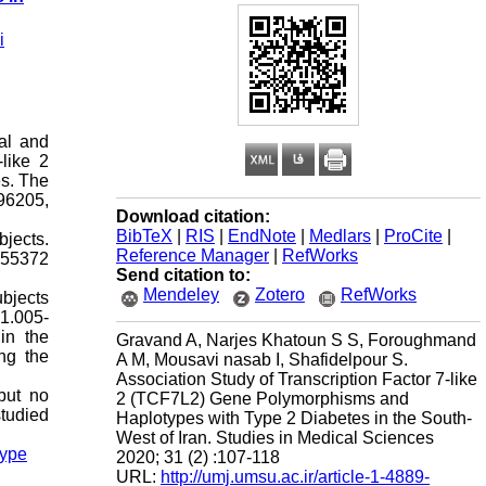
i
ial and
like 2
es. The
96205,
Download citation:
BibTeX
|
RIS
|
EndNote
|
Medlars
|
ProCite
|
jects.
Reference Manager
|
RefWorks
255372
Send citation to:
Mendeley
Zotero
RefWorks
bjects
1.005-
in the
Gravand A, Narjes Khatoun S S, Foroughmand
ng the
A M, Mousavi nasab I, Shafidelpour S.
Association Study of Transcription Factor 7-like
but no
2 (TCF7L2) Gene Polymorphisms and
tudied
Haplotypes with Type 2 Diabetes in the South-
West of Iran. Studies in Medical Sciences
type
2020; 31 (2) :107-118
URL:
http://umj.umsu.ac.ir/article-1-4889-