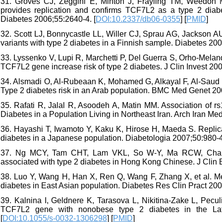
31. Groves CJ, Zeggini E, Minton J, Frayling TM, Weedon M
provides replication and confirms TCF7L2 as a type 2 diabete
Diabetes 2006;55:2640-4. [
DOI:10.2337/db06-0355
] [
PMID
]
32. Scott LJ, Bonnycastle LL, Willer CJ, Sprau AG, Jackson AU, 
variants with type 2 diabetes in a Finnish sample. Diabetes 200
33. Lyssenko V, Lupi R, Marchetti P, Del Guerra S, Orho-Mela
TCF7L2 gene increase risk of type 2 diabetes. J Clin Invest 20
34. Alsmadi O, Al-Rubeaan K, Mohamed G, Alkayal F, Al-Saud H
Type 2 diabetes risk in an Arab population. BMC Med Genet 200
35. Rafati R, Jalal R, Asoodeh A, Matin MM. Association o
Diabetes in a Population Living in Northeast Iran. Arch Iran Me
36. Hayashi T, Iwamoto Y, Kaku K, Hirose H, Maeda S. Replicat
diabetes in a Japanese population. Diabetologia 2007;50:980-4
37. Ng MCY, Tam CHT, Lam VKL, So W-Y, Ma RCW, Chan JCN
associated with type 2 diabetes in Hong Kong Chinese. J Clin 
38. Luo Y, Wang H, Han X, Ren Q, Wang F, Zhang X, et al. M
diabetes in East Asian population. Diabetes Res Clin Pract 200
39. Kalnina I, Geldnere K, Tarasova L, Nikitina-Zake L, Pecul
TCF7L2 gene with nonobese type 2 diabetes in the Latv
[
DOI:10.1055/s-0032-1306298
] [
PMID
]