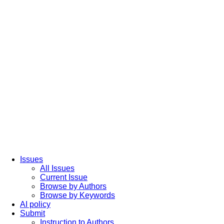
Issues
All Issues
Current Issue
Browse by Authors
Browse by Keywords
AI policy
Submit
Instruction to Authors