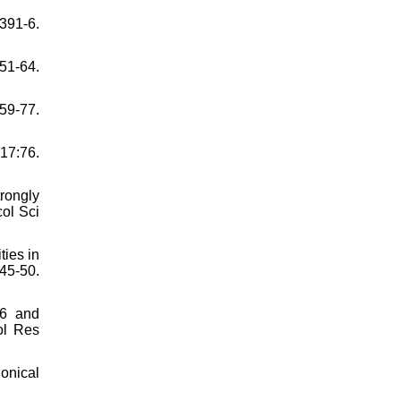
91-6.
51-64.
59-77.
17:76.
rongly
ol Sci
ties in
45-50.
46 and
ol Res
onical