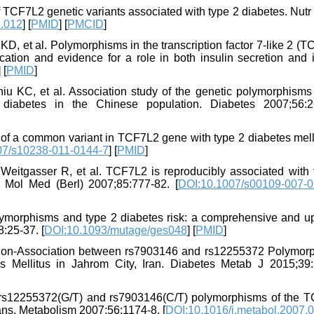
 TCF7L2 genetic variants associated with type 2 diabetes. Nutr
2.012
] [
PMID
] [
PMCID
]
KD, et al. Polymorphisms in the transcription factor 7-like 2 (
cation and evidence for a role in both insulin secretion and i
] [
PMID
]
 KC, et al. Association study of the genetic polymorphisms 
 diabetes in the Chinese population. Diabetes 2007;56:2
 of a common variant in TCF7L2 gene with type 2 diabetes melli
07/s10238-011-0144-7
] [
PMID
]
eitgasser R, et al. TCF7L2 is reproducibly associated with 
J Mol Med (Berl) 2007;85:777-82. [
DOI:10.1007/s00109-007-0
lymorphisms and type 2 diabetes risk: a comprehensive and u
:25-37. [
DOI:10.1093/mutage/ges048
] [
PMID
]
Non-Association between rs7903146 and rs12255372 Polymor
 Mellitus in Jahrom City, Iran. Diabetes Metab J 2015;39:
 rs12255372(G/T) and rs7903146(C/T) polymorphisms of the 
ians. Metabolism 2007;56:1174-8. [
DOI:10.1016/j.metabol.2007.