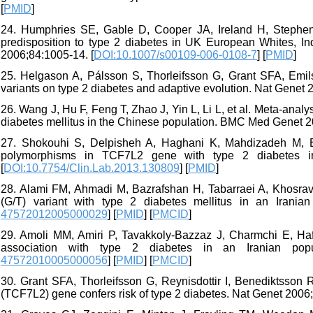
[
PMID
]
24. Humphries SE, Gable D, Cooper JA, Ireland H, Stephe
predisposition to type 2 diabetes in UK European Whites, 
2006;84:1005-14. [
DOI:10.1007/s00109-006-0108-7
] [
PMID
]
25. Helgason A, Pálsson S, Thorleifsson G, Grant SFA, Emils
variants on type 2 diabetes and adaptive evolution. Nat Genet 
26. Wang J, Hu F, Feng T, Zhao J, Yin L, Li L, et al. Meta-ana
diabetes mellitus in the Chinese population. BMC Med Genet 20
27. Shokouhi S, Delpisheh A, Haghani K, Mahdizadeh M, Ba
polymorphisms in TCF7L2 gene with type 2 diabetes in
[
DOI:10.7754/Clin.Lab.2013.130809
] [
PMID
]
28. Alami FM, Ahmadi M, Bazrafshan H, Tabarraei A, Khosravi
(G/T) variant with type 2 diabetes mellitus in an Irania
47572012005000029
] [
PMID
] [
PMCID
]
29. Amoli MM, Amiri P, Tavakkoly-Bazzaz J, Charmchi E, Haf
association with type 2 diabetes in an Iranian popu
47572010005000056
] [
PMID
] [
PMCID
]
30. Grant SFA, Thorleifsson G, Reynisdottir I, Benediktsson R,
(TCF7L2) gene confers risk of type 2 diabetes. Nat Genet 2006;