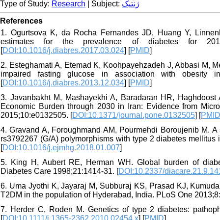
Type of Study:
Research
| Subject:
ژنتیک
References
1. Ogurtsova K, da Rocha Fernandes JD, Huang Y, Linnenk
estimates for the prevalence of diabetes for 20
[
DOI:10.1016/j.diabres.2017.03.024
] [
PMID
]
2. Esteghamati A, Etemad K, Koohpayehzadeh J, Abbasi M, Mey
impaired fasting glucose in association with obesity 
[
DOI:10.1016/j.diabres.2013.12.034
] [
PMID
]
3. Javanbakht M, Mashayekhi A, Baradaran HR, Haghdoost A,
Economic Burden through 2030 in Iran: Evidence from Micr
2015;10:e0132505. [
DOI:10.1371/journal.pone.0132505
] [
PMI
4. Gravand A, Foroughmand AM, Pourmehdi Boroujenib M. A 
rs3792267 (G/A) polymorphisms with type 2 diabetes mellitus
[
DOI:10.1016/j.ejmhg.2018.01.007
]
5. King H, Aubert RE, Herman WH. Global burden of diabete
Diabetes Care 1998;21:1414-31. [
DOI:10.2337/diacare.21.9.14
6. Uma Jyothi K, Jayaraj M, Subburaj KS, Prasad KJ, Kumuda 
T2DM in the population of Hyderabad, India. PLoS One 2013;8
7. Herder C, Roden M. Genetics of type 2 diabetes: pathophy
[
DOI:10.1111/j.1365-2362.2010.02454.x
] [
PMID
]