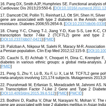
16. Pang DX, Smith AJP, Humphries SE. Functional analysis of
Cardiovasc Dis 2013;23:550-6. [
DOI:10.1016/j.numecd.2011.1
17. Damcott CM, Pollin TI, Reinhart LJ, Ott SH, Shen H, Silver 
gene are associated with type 2 diabetes in the Amish: repli
resistance. Diabetes 2006;55:2654-9. [
DOI:10.2337/db06-0338
18. Chang Y-C, Chang T-J, Jiang Y-D, Kuo S-S, Lee K-C, Chiu
transcription factor 7-like 2 (TCF7L2) gene and type 2
[
DOI:10.2337/db07-0421
] [
PMID
]
19. Palizban A, Nikpour M, Salehi R, Maracy M-R. Association
a Persian population. Clin Exp Med 2012;12:115-9. [
DOI:10.10
20. Cauchi S, El Achhab Y, Choquet H, Dina C, Krempler F, W
diabetes in various ethnic groups: a global meta-analysis. 
[
PMID
]
21. Peng S, Zhu Y, Lü B, Xu F, Li X, Lai M. TCF7L2 gene po
meta-analysis involving 121,174 subjects. Mutagenesis 2013;28
22. Pourahmadi M, Erfanian S, Moradzadeh M, Jahromi AS. 
in Transcription Factor 7-Like 2 Gene and Type 2 Diabetes
[
DOI:10.4093/dmj.2015.39.6.512
] [
PMID
] [
PMCID
]
23. Bodhini D, Radha V, Dhar M, Narayani N, Mohan V. The
gene are associated with type 2 diabetes mellitus in Asian Ind