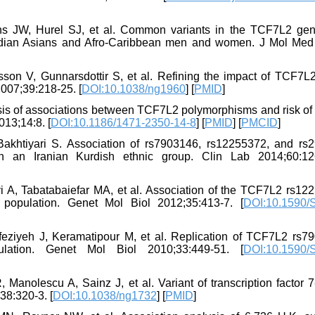
ns JW, Hurel SJ, et al. Common variants in the TCF7L2 ge
Indian Asians and Afro-Caribbean men and women. J Mol Med 
son V, Gunnarsdottir S, et al. Refining the impact of TCF7L
2007;39:218-25. [
DOI:10.1038/ng1960
] [
PMID
]
lysis of associations between TCF7L2 polymorphisms and risk of
13;14:8. [
DOI:10.1186/1471-2350-14-8
] [
PMID
] [
PMCID
]
khtiyari S. Association of rs7903146, rs12255372, and rs
 an Iranian Kurdish ethnic group. Clin Lab 2014;60:12
 A, Tabatabaiefar MA, et al. Association of the TCF7L2 rs12
n population. Genet Mol Biol 2012;35:413-7. [
DOI:10.1590/
eziyeh J, Keramatipour M, et al. Replication of TCF7L2 rs7
lation. Genet Mol Biol 2010;33:449-51. [
DOI:10.1590/
 Manolescu A, Sainz J, et al. Variant of transcription factor 7
38:320-3. [
DOI:10.1038/ng1732
] [
PMID
]