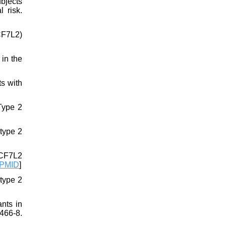
bjects
 risk.
TCF7L2)
in the
s with
Type 2
 type 2
TCF7L2
PMID
]
type 2
ants in
466-8.