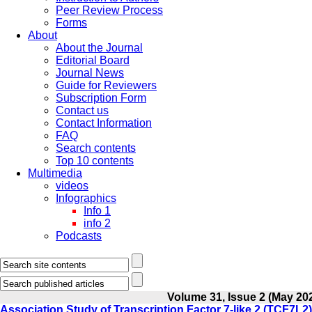
Peer Review Process
Forms
About
About the Journal
Editorial Board
Journal News
Guide for Reviewers
Subscription Form
Contact us
Contact Information
FAQ
Search contents
Top 10 contents
Multimedia
videos
Infographics
Info 1
info 2
Podcasts
Volume 31, Issue 2 (May 20
Association Study of Transcription Factor 7-like 2 (TCF7L