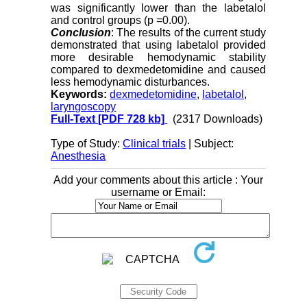
was significantly lower than the labetalol
and control groups (p =0.00).
Conclusion
: The results of the current study
demonstrated that using labetalol provided
more desirable hemodynamic stability
compared to dexmedetomidine and caused
less hemodynamic disturbances.
Keywords:
dexmedetomidine
,
labetalol
,
laryngoscopy
Full-Text
[PDF 728 kb]
(2317 Downloads)
Type of Study:
Clinical trials
| Subject:
Anesthesia
Add your comments about this article : Your
username or Email: