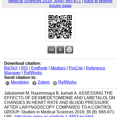
Medical Sciences 2019, 30(8): 665-671
|
Back to browse
issues page
Download citation:
BibTeX
|
RIS
|
EndNote
|
Medlars
|
ProCite
|
Reference
Manager
|
RefWorks
Send citation to:
Mendeley
Zotero
RefWorks
Jabalameli M, Nazemroaya B, kamali A. ASSESSING THE
EFFECTS OF DEXMEDETOMIDINE AND LABETALOL ON
CHANGES IN HEART RATE AND BLOOD PRESSURE
AFTER LARYNGOSCOPY COMPARED TO A CONTROL
GROUP. Studies in Medical Sciences 2019; 30 (8) :665-671
URL:
http://umj.umsu.ac.ir/article-1-4853-en.html