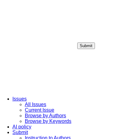
Submit
Login / Sign up
Issues
All Issues
Current Issue
Browse by Authors
Browse by Keywords
AI policy
Submit
Instruction to Authors