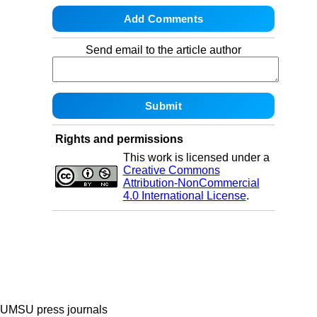
Send email to the article author
Rights and permissions
This work is licensed under a
Creative Commons
Attribution-NonCommercial
4.0 International License
.
UMSU press journals