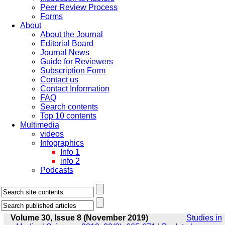
Peer Review Process
Forms
About
About the Journal
Editorial Board
Journal News
Guide for Reviewers
Subscription Form
Contact us
Contact Information
FAQ
Search contents
Top 10 contents
Multimedia
videos
Infographics
Info 1
info 2
Podcasts
Volume 30, Issue 8 (November 2019)
Studies in