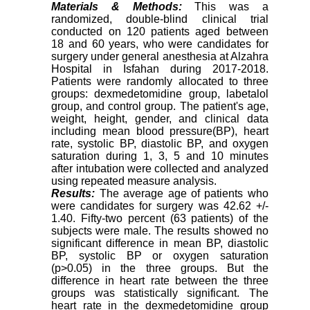
Materials & Methods:
This was a
randomized, double-blind clinical trial
conducted on 120 patients aged between
18 and 60 years, who were candidates for
surgery under general anesthesia at Alzahra
Hospital in Isfahan during 2017-2018.
Patients were randomly allocated to three
groups: dexmedetomidine group, labetalol
group, and control group. The patient's age,
weight, height, gender, and clinical data
including mean blood pressure(BP), heart
rate, systolic BP, diastolic BP, and oxygen
saturation during 1, 3, 5 and 10 minutes
after intubation were collected and analyzed
using repeated measure analysis.
Results:
The average age of patients who
were candidates for surgery was 42.62 +/-
1.40. Fifty-two percent (63 patients) of the
subjects were male. The results showed no
significant difference in mean BP, diastolic
BP, systolic BP or oxygen saturation
(p>0.05) in the three groups. But the
difference in heart rate between the three
groups was statistically significant. The
heart rate in the dexmedetomidine group