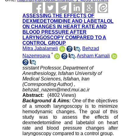
ASSESSING THE EFFECTS OF
DEXMEDETOMIDINE AND LABETALOL
ON CHANGES IN HEART RATE AND
BLOOD PRESSURE AFTER
LARYNGOSCOPY COMPARED TO A
CONTROL GROUP
Mitra Jabalameli
,
Behzad
*
Nazemroaya
,
Arsham Kamali
ssistant Professor, Department of
Anesthesiology, Isfahan University of
Medical Sciences, Isfahan, Iran
(Corresponding Author) ,
behzad_nazem@med.mui.ac.ir
Abstract:
(4802 Views)
Background & Aims:
One of the objectives
of a smooth laryngoscopy is to minimize
hemodynamic changes. The goal of this
study was to assess the effects of
dexmedetomidine and labetalol on heart
rate and blood pressure changes after
laryngoscopy compared to a control group.