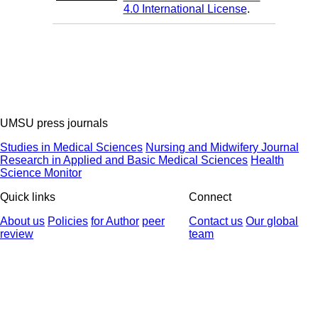
4.0 International License
.
UMSU press journals
Studies in Medical Sciences
Nursing and Midwifery Journal
Research in Applied and Basic Medical Sciences
Health
Science Monitor
Quick links
Connect
About us
Policies
for Author
peer
Contact us
Our global
review
team
© 2025 All Rights Reserved | Health Science Monitor | Designed &
Developed by : Yektaweb