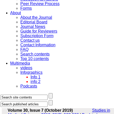
Peer Review Process
Forms
About
About the Journal
Editorial Board
Journal News
Guide for Reviewers
Subscription Form
Contact us
Contact Information
FAQ
Search contents
Top 10 contents
Multimedia
videos
Infographics
Info 1
info 2
Podcasts
Volume 30, Issue 7 (October 2019)
Studies in