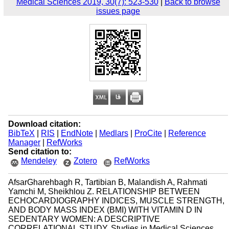
Medical Sciences 2019, 30(7): 523-530
|
Back to browse
issues page
Download citation:
BibTeX
|
RIS
|
EndNote
|
Medlars
|
ProCite
|
Reference
Manager
|
RefWorks
Send citation to:
Mendeley
Zotero
RefWorks
AfsarGharehbagh R, Tartibian B, Malandish A, Rahmati
Yamchi M, Sheikhlou Z. RELATIONSHIP BETWEEN
ECHOCARDIOGRAPHY INDICES, MUSCLE STRENGTH,
AND BODY MASS INDEX (BMI) WITH VITAMIN D IN
SEDENTARY WOMEN: A DESCRIPTIVE
CORRELATIONAL STUDY. Studies in Medical Sciences