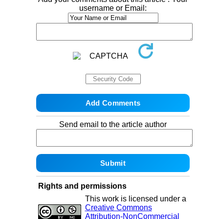
username or Email:
Send email to the article author
Rights and permissions
This work is licensed under a
Creative Commons
Attribution-NonCommercial