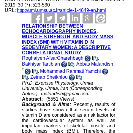
2019; 30 (7) :523-530
URL:
http://umj.umsu.ac.ir/article-1-4849-en.html
RELATIONSHIP BETWEEN
ECHOCARDIOGRAPHY INDICES,
MUSCLE STRENGTH, AND BODY MASS
INDEX (BMI) WITH VITAMIN D IN
SEDENTARY WOMEN: A DESCRIPTIVE
CORRELATIONAL STUDY
Roghaiyeh AfsarGharehbagh
,
Bakhtyar Tartibian
,
Abbas Malandish
*
,
Mohammad Rahmati Yamchi
,
Zeinab Sheikhlou
Ph.D, Exercise Physiology, Urmia
University, Urmia, Iran (Corresponding
Author) ,
malandish@gmail.com
Abstract:
(5551 Views)
Background & Aims:
Recently, results of
studies have shown that serum levels of
vitamin D are considered as a risk factor for
the cardiovascular system as well as
important markers of skeletal muscle and
body mass index (BMI). Therefore, the