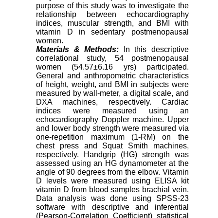
purpose of this study was to investigate the
relationship between echocardiography
indices, muscular strength, and BMI with
vitamin D in sedentary postmenopausal
women.
Materials & Methods:
In this descriptive
correlational study, 54 postmenopausal
women (54.57±6.16 yrs) participated.
General and anthropometric characteristics
of height, weight, and BMI in subjects were
measured by wall-meter, a digital scale, and
DXA machines, respectively. Cardiac
indices were measured using an
echocardiography Doppler machine. Upper
and lower body strength were measured via
one-repetition maximum (1-RM) on the
chest press and Squat Smith machines,
respectively. Handgrip (HG) strength was
assessed using an HG dynamometer at the
angle of 90 degrees from the elbow. Vitamin
D levels were measured using ELISA kit
vitamin D from blood samples brachial vein.
Data analysis was done using SPSS-23
software with descriptive and inferential
(Pearson-Correlation Coefficient) statistical