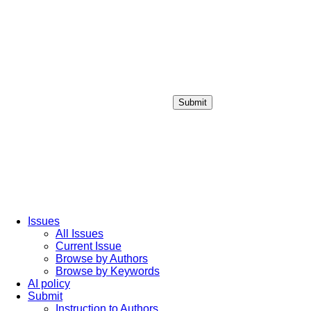
Submit
Login / Sign up
Issues
All Issues
Current Issue
Browse by Authors
Browse by Keywords
AI policy
Submit
Instruction to Authors