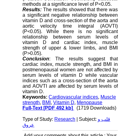
methods at a significance level of P<0.05.
Results:
The results showed that there was
a significant negative relationship between
vitamin D and cross-section of the aorta and
aortic velocity time integral (AOVTI)
(P<0.05). While there is no significant
relationship between serum levels of
vitamin D and cardiac index, muscle
strength of upper & lower limbs, and BMI
(P>0.05).
Conclusion
: The results suggest that
cardiac index, muscle strength, and BMI in
postmenopausal women are not affected by
serum levels of vitamin D while vascular
indices such as a cross-section of the aorta
and AOVTI are affected by serum levels of
vitamin D.
Keywords:
Cardiovascular indices
,
Muscle
strength
,
BMI
,
Vitamin D
,
Menopause
Full-Text
[PDF 492 kb]
(1719 Downloads)
Type of Study:
Research
| Subject:
قلب و
عروق
Add your comments about this article : Your