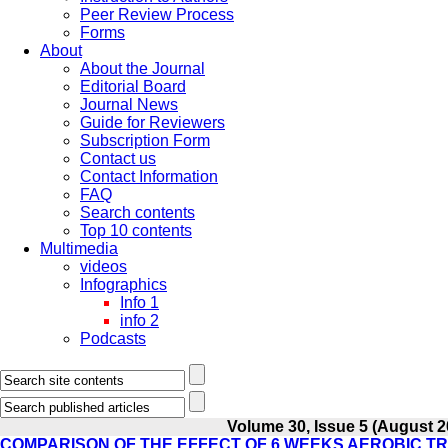
Peer Review Process
Forms
About
About the Journal
Editorial Board
Journal News
Guide for Reviewers
Subscription Form
Contact us
Contact Information
FAQ
Search contents
Top 10 contents
Multimedia
videos
Infographics
Info 1
info 2
Podcasts
Volume 30, Issue 5 (August 2
COMPARISON OF THE EFFECT OF 6 WEEKS AEROBIC TR