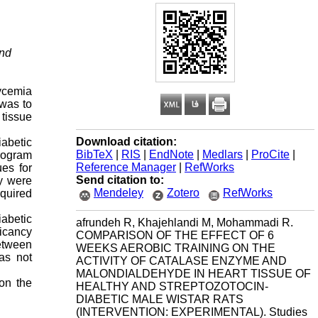
and
lycemia
 was to
 tissue
Download citation:
iabetic
BibTeX
|
RIS
|
EndNote
|
Medlars
|
ProCite
|
program
Reference Manager
|
RefWorks
ues for
Send citation to:
y were
Mendeley
Zotero
RefWorks
equired
iabetic
afrundeh R, Khajehlandi M, Mohammadi R.
ficancy
COMPARISON OF THE EFFECT OF 6
between
WEEKS AEROBIC TRAINING ON THE
was not
ACTIVITY OF CATALASE ENZYME AND
MALONDIALDEHYDE IN HEART TISSUE OF
 on the
HEALTHY AND STREPTOZOTOCIN-
DIABETIC MALE WISTAR RATS
(INTERVENTION: EXPERIMENTAL). Studies