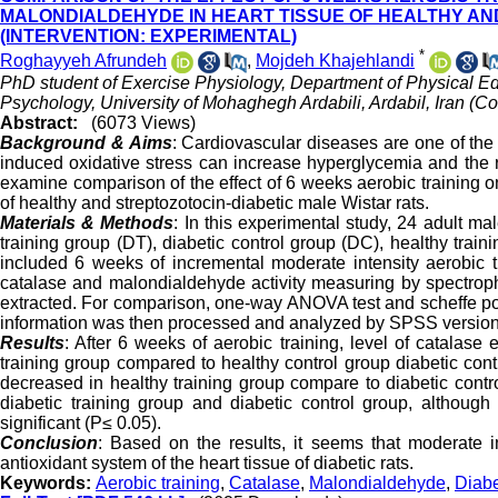
MALONDIALDEHYDE IN HEART TISSUE OF HEALTHY AN
(INTERVENTION: EXPERIMENTAL)
*
Roghayyeh Afrundeh
,
Mojdeh Khajehlandi
PhD student of Exercise Physiology, Department of Physical E
Psychology, University of Mohaghegh Ardabili, Ardabil, Iran (C
Abstract:
(6073 Views)
Background & Aims
: Cardiovascular diseases are one of the
induced oxidative stress can increase hyperglycemia and the r
examine comparison of the effect of 6 weeks aerobic training o
of healthy and streptozotocin-diabetic male Wistar rats.
Materials & Methods
: In this experimental study, 24 adult m
training group (DT), diabetic control group (DC), healthy tra
included 6 weeks of incremental moderate intensity aerobic tra
catalase and malondialdehyde activity measuring by spectro
extracted. For comparison, one-way ANOVA test and scheffe post
information was then processed and analyzed by SPSS version
Results
: After 6 weeks of aerobic training, level of catalase
training group compared to healthy control group diabetic cont
decreased in healthy training group compare to diabetic contr
diabetic training group and diabetic control group, although 
significant (P≤ 0.05).
Conclusion
: Based on the results, it seems that moderate in
antioxidant system of the heart tissue of diabetic rats.
Keywords:
Aerobic training
,
Catalase
,
Malondialdehyde
,
Diab