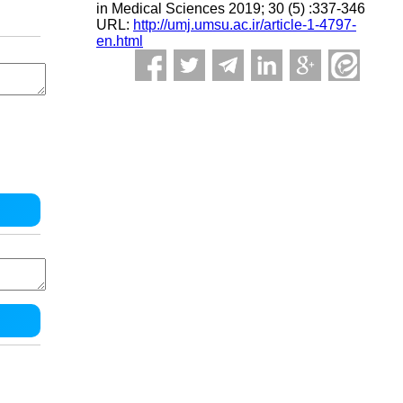
in Medical Sciences 2019; 30 (5) :337-346
URL:
http://umj.umsu.ac.ir/article-1-4797-
en.html