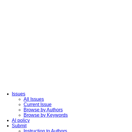
Issues
All Issues
Current Issue
Browse by Authors
Browse by Keywords
AI policy
Submit
Instruction to Authors