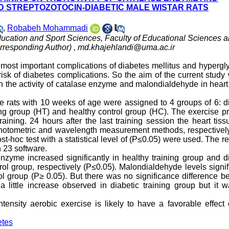
D STREPTOZOTOCIN-DIABETIC MALE WISTAR RATS
,
Robabeh Mohammadi
ducation and Sport Sciences, Faculty of Educational Sciences 
orresponding Author) ,
md.khajehlandi@uma.ac.ir
 most important complications of diabetes mellitus and hyperg
isk of diabetes complications. So the aim of the current study
n the activity of catalase enzyme and malondialdehyde in heart
ale rats with 10 weeks of age were assigned to 4 groups of 6: d
ining group (HT) and healthy control group (HC). The exercise 
ining. 24 hours after the last training session the heart tiss
photometric and wavelength measurement methods, respectivel
-hoc test with a statistical level of (P≤0.05) were used. The r
 23 software.
 enzyme increased significantly in healthy training group and d
rol group, respectively (P≤0.05). Malondialdehyde levels signi
ol group (P≥ 0.05). But there was no significance difference 
a little increase observed in diabetic training group but it 
tensity aerobic exercise is likely to have a favorable effect
etes