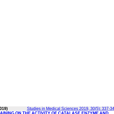
019)
Studies in Medical Sciences 2019, 30(5): 337-3
AINING ON THE ACTIVITY OF CATALASE ENZYME AND