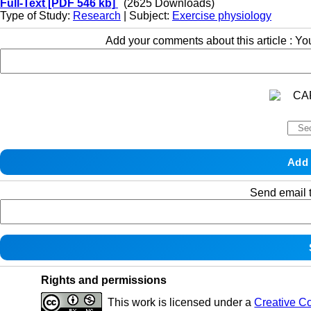
Full-Text
[PDF 546 kb]
(2625 Downloads)
Type of Study:
Research
| Subject:
Exercise physiology
Add your comments about this article : Y
Send email t
Rights and permissions
This work is licensed under a
Creative C