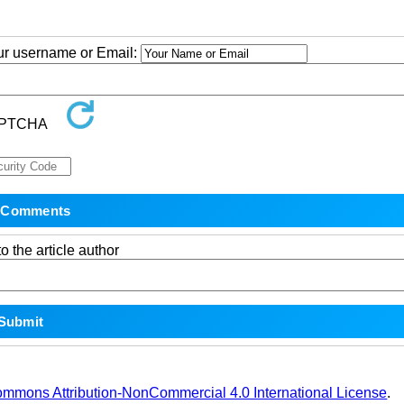
our username or Email:
o the article author
ommons Attribution-NonCommercial 4.0 International License
.