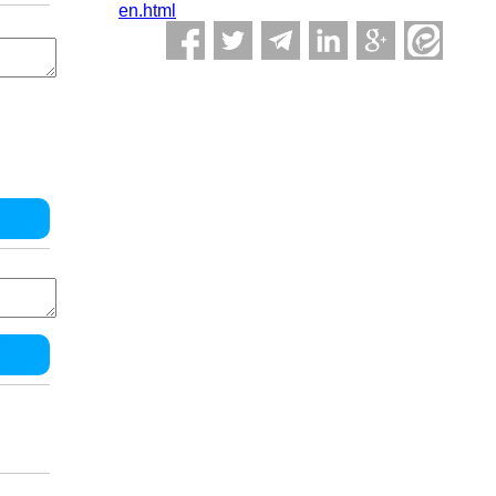
en.html