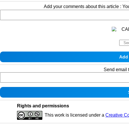
Add your comments about this article : Y
Send email t
Rights and permissions
This work is licensed under a
Creative C