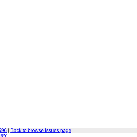
596
|
Back to browse issues page
ERY