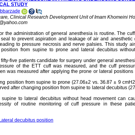
ICAL STUDY
abbarzade
 care, Clinical Research Development Unit of Imam Khomeini Hos
i@yahoo.com
or the administration of general anesthesia is routine. The cuff
 seal to prevent aspiration and leakage of air and anesthetic
eading to pressure necrosis and nerve palsies. This study ai
position from supine to prone and lateral decubitus withou
, fifty-five patients candidate for surgery under general anesthes
 pressure of the ETT cuff was measured, and the cuff pressu
en was measured after applying the prone or lateral positions
nging position from supine to prone (27.06±2 vs. 36.87 ± 9 cmH
erved after changing position from supine to lateral decubitus (2
 supine to lateral decubitus without head movement can ca
sity of routine monitoring of cuff pressure in these patie
Lateral decubitus position