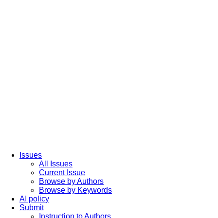
Issues
All Issues
Current Issue
Browse by Authors
Browse by Keywords
AI policy
Submit
Instruction to Authors