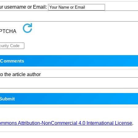
our username or Email:
o the article author
ommons Attribution-NonCommercial 4.0 International License
.