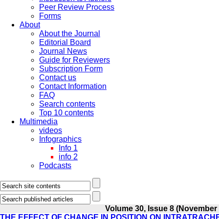
Peer Review Process
Forms
About
About the Journal
Editorial Board
Journal News
Guide for Reviewers
Subscription Form
Contact us
Contact Information
FAQ
Search contents
Top 10 contents
Multimedia
videos
Infographics
Info 1
info 2
Podcasts
Volume 30, Issue 8 (November
THE EFFECT OF CHANGE IN POSITION ON INTRATRAC