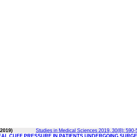
 2019)
Studies in Medical Sciences 2019, 30(8): 590-
HEAL CUFF PRESSURE IN PATIENTS UNDERGOING SURG