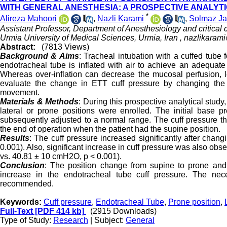
WITH GENERAL ANESTHESIA: A PROSPECTIVE ANALYT
*
Alireza Mahoori
,
Nazli Karami
,
Solmaz J
Assistant Professor, Department of Anesthesiology and critical
Urmia University of Medical Sciences, Urmia, Iran ,
nazlikaram
Abstract:
(7813 Views)
Background & Aims
: Tracheal intubation with a cuffed tube f
endotracheal tube is inflated with air to achieve an adequate
Whereas over-inflation can decrease the mucosal perfusion, l
evaluate the change in ETT cuff pressure by changing the 
movement.
Materials & Methods
: During this prospective analytical study
lateral or prone positions were enrolled. The initial base
subsequently adjusted to a normal range. The cuff pressure th
the end of operation when the patient had the supine position.
Results
: The cuff pressure increased significantly after cha
0.001). Also, significant increase in cuff pressure was also obs
vs. 40.81 ± 10 cmH2O, p < 0.001)
.
Conclusion
: The position change from supine to prone and
increase in the endotracheal tube cuff pressure. The neces
recommended.
Keywords:
Cuff pressure
,
Endotracheal Tube
,
Prone position
,
Full-Text
[PDF 414 kb]
(2915 Downloads)
Type of Study:
Research
| Subject:
General