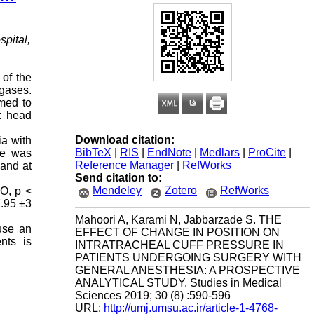
pital,
 of the
 gases.
med to
t head
Download citation:
ia with
BibTeX
|
RIS
|
EndNote
|
Medlars
|
ProCite
|
re was
Reference Manager
|
RefWorks
 and at
Send citation to:
Mendeley
Zotero
RefWorks
2O, p <
7.95 ±3
Mahoori A, Karami N, Jabbarzade S. THE
use an
EFFECT OF CHANGE IN POSITION ON
nts is
INTRATRACHEAL CUFF PRESSURE IN
PATIENTS UNDERGOING SURGERY WITH
GENERAL ANESTHESIA: A PROSPECTIVE
ANALYTICAL STUDY. Studies in Medical
Sciences 2019; 30 (8) :590-596
URL:
http://umj.umsu.ac.ir/article-1-4768-