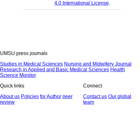
4.0 International License
.
UMSU press journals
Studies in Medical Sciences
Nursing and Midwifery Journal
Research in Applied and Basic Medical Sciences
Health
Science Monitor
Quick links
Connect
About us
Policies
for Author
peer
Contact us
Our global
review
team
© 2025 All Rights Reserved | Health Science Monitor | Designed &
Developed by : Yektaweb