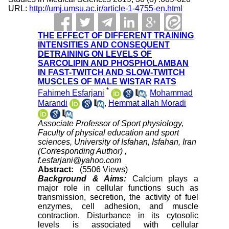
URL:
http://umj.umsu.ac.ir/article-1-4755-en.html
THE EFFECT OF DIFFERENT TRAINING
INTENSITIES AND CONSEQUENT
DETRAINING ON LEVELS OF
SARCOLIPIN AND PHOSPHOLAMBAN
IN FAST-TWITCH AND SLOW-TWITCH
MUSCLES OF MALE WISTAR RATS
*
Fahimeh Esfarjani
,
Mohammad
Marandi
,
Hemmat allah Moradi
Associate Professor of Sport physiology,
Faculty of physical education and sport
sciences, University of Isfahan, Isfahan, Iran
(Corresponding Author) ,
f.esfarjani@yahoo.com
Abstract:
(5506 Views)
Background & Aims:
Calcium plays a
major role in cellular functions such as
transmission, secretion, the activity of fuel
enzymes, cell adhesion, and muscle
contraction. Disturbance in its cytosolic
levels is associated with cellular