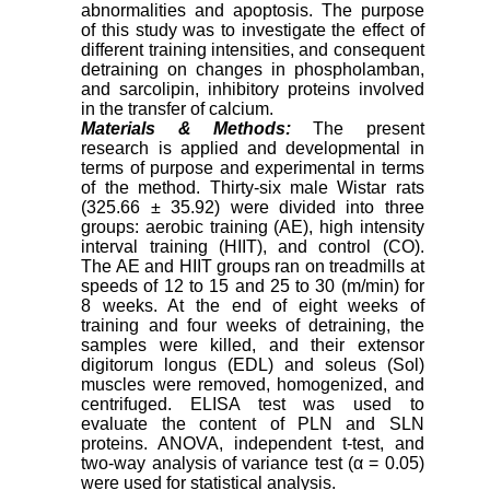
abnormalities and apoptosis. The purpose
of this study was to investigate the effect of
different training intensities, and consequent
detraining on changes in phospholamban,
and sarcolipin, inhibitory proteins involved
in the transfer of calcium.
Materials & Methods:
The present
research is applied and developmental in
terms of purpose and experimental in terms
of the method. Thirty-six male Wistar rats
(325.66 ± 35.92) were divided into three
groups: aerobic training (AE), high intensity
interval training (HIIT), and control (CO).
The AE and HIIT groups ran on treadmills at
speeds of 12 to 15 and 25 to 30 (m/min) for
8 weeks. At the end of eight weeks of
training and four weeks of detraining, the
samples were killed, and their extensor
digitorum longus (EDL) and soleus (Sol)
muscles were removed, homogenized, and
centrifuged. ELISA test was used to
evaluate the content of PLN and SLN
proteins. ANOVA, independent t-test, and
two-way analysis of variance test (α = 0.05)
were used for statistical analysis.