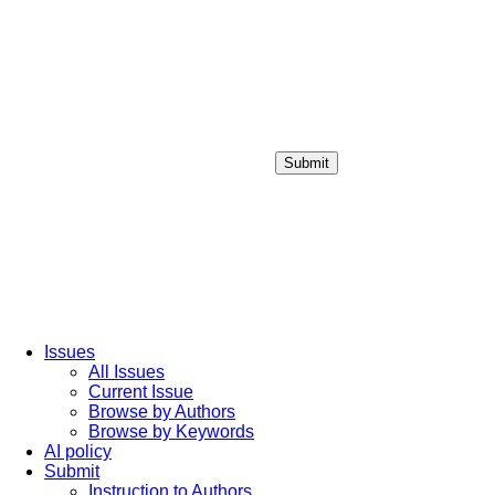
Submit
Login / Sign up
Issues
All Issues
Current Issue
Browse by Authors
Browse by Keywords
AI policy
Submit
Instruction to Authors