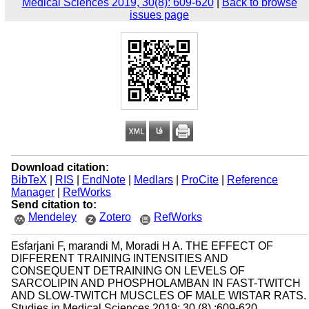
Medical Sciences 2019, 30(8): 609-620
|
Back to browse
issues page
Download citation:
BibTeX
|
RIS
|
EndNote
|
Medlars
|
ProCite
|
Reference
Manager
|
RefWorks
Send citation to:
Mendeley
Zotero
RefWorks
Esfarjani F, marandi M, Moradi H A. THE EFFECT OF
DIFFERENT TRAINING INTENSITIES AND
CONSEQUENT DETRAINING ON LEVELS OF
SARCOLIPIN AND PHOSPHOLAMBAN IN FAST-TWITCH
AND SLOW-TWITCH MUSCLES OF MALE WISTAR RATS.
Studies in Medical Sciences 2019; 30 (8) :609-620