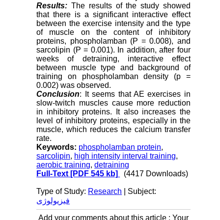
Results:
The results of the study showed
that there is a significant interactive effect
between the exercise intensity and the type
of muscle on the content of inhibitory
proteins, phospholamban (P = 0.008), and
sarcolipin (P = 0.001). In addition, after four
weeks of detraining, interactive effect
between muscle type and background of
training on phospholamban density (p =
0.002) was observed.
Conclusion
: It seems that AE exercises in
slow-twitch muscles cause more reduction
in inhibitory proteins. It also increases the
level of inhibitory proteins, especially in the
muscle, which reduces the calcium transfer
rate.
Keywords:
phospholamban protein
,
sarcolipin
,
high intensity interval training
,
aerobic training
,
detraining
Full-Text
[PDF 545 kb]
(4417 Downloads)
Type of Study:
Research
| Subject:
فیزیولوژی
Add your comments about this article : Your