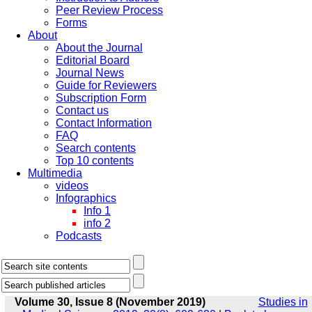
Peer Review Process
Forms
About
About the Journal
Editorial Board
Journal News
Guide for Reviewers
Subscription Form
Contact us
Contact Information
FAQ
Search contents
Top 10 contents
Multimedia
videos
Infographics
Info 1
info 2
Podcasts
Volume 30, Issue 8 (November 2019)
Studies in