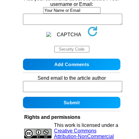
username or Email:
Send email to the article author
Rights and permissions
This work is licensed under a
Creative Commons
Attribution-NonCommercial