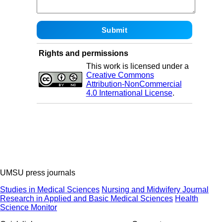
Rights and permissions
This work is licensed under a
Creative Commons
Attribution-NonCommercial
4.0 International License
.
UMSU press journals
Studies in Medical Sciences
Nursing and Midwifery Journal
Research in Applied and Basic Medical Sciences
Health
Science Monitor