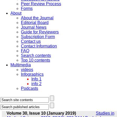
Peer Review Process
Forms
About
About the Journal
Editorial Board
Journal News
Guide for Reviewers
Subscription Form
Contact us
Contact Information
FAQ
Search contents
Top 10 contents
Multimedia
videos
Infographics
Info 1
info 2
Podcasts
Volume 30, Issue 10 (January 2019)
Studies in