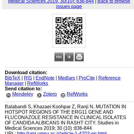
Medical Sciences 2019, 30(10): 836-844
|
Back to browse
issues page
Download citation:
BibTeX
|
RIS
|
EndNote
|
Medlars
|
ProCite
|
Reference
Manager
|
RefWorks
Send citation to:
Mendeley
Zotero
RefWorks
Balabandi S, Khazaei Koohpar Z, Ranji N. MUTATION IN
HOTSPOT REGIONS OF THE ERG11 GENE AND
FLUCONAZOLE RESISTANCE IN CLINICAL ISOLATES
OF CANDIDA ALBICANS IN RASHT CITY. Studies in
Medical Sciences 2019; 30 (10) :836-844
URL:
http://umj.umsu.ac.ir/article-1-4702-en.html