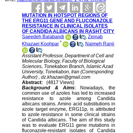
MUTATION IN HOTSPOT REGIONS OF
THE ERG11 GENE AND FLUCONAZOLE
RESISTANCE IN CLINICAL ISOLATES
OF CANDIDA ALBICANS IN RASHT CITY
Saeedeh Balabandi
,
Zeinab
*
Khazaei Koohpar
,
Najmeh Ranji
Assistant Professor, Department of Cell and
Molecular Biology, Faculty of Biological
Sciences, Tonekabon Branch, Islamic Azad
University, Tonekabon, Iran (Corresponding
Author) ,
dz.khazaei@gmail.com
Abstract:
(4817 Views)
Background & Aims
: Nowadays, the
common use of azoles has led to increased
resistance to azole among Candida
albicans strains. Amino acid substitutions
in
azole target enzyme
, ERG11p, is attributed
to azole resistance in some clinical strains
of Candida albicans. The aim of this study
was to evaluate ERG11 gene mutations in
fluconazole-resistant isolates of Candida