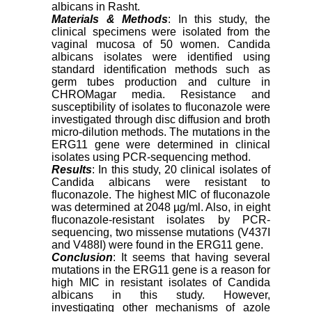
albicans in Rasht.
Materials & Methods
: In this study, the
clinical specimens were isolated from the
vaginal mucosa of 50 women. Candida
albicans isolates were identified using
standard identification methods such as
germ tubes production and culture in
CHROMagar media. Resistance and
susceptibility of isolates to fluconazole were
investigated through disc diffusion and broth
micro-dilution methods. The mutations in the
ERG11 gene were determined in clinical
isolates using PCR-sequencing method.
Results
: In this study, 20 clinical isolates of
Candida albicans were resistant to
fluconazole. The highest MIC of fluconazole
was determined at 2048 µg/ml. Also, in eight
fluconazole-resistant isolates by PCR-
sequencing, two missense mutations (V437I
and V488I) were found in the ERG11 gene.
Conclusion
: It seems that having several
mutations in the ERG11 gene is a reason for
high MIC in resistant isolates of Candida
albicans in this study. However,
investigating other mechanisms of azole