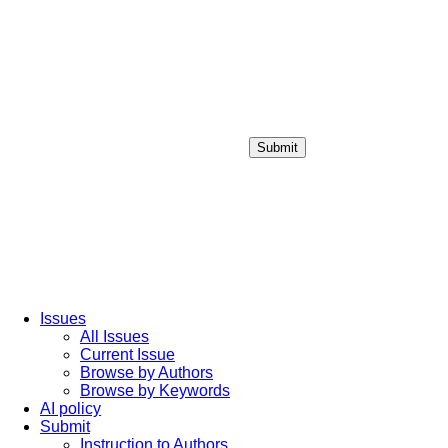
Submit
Login / Sign up
Issues
All Issues
Current Issue
Browse by Authors
Browse by Keywords
AI policy
Submit
Instruction to Authors