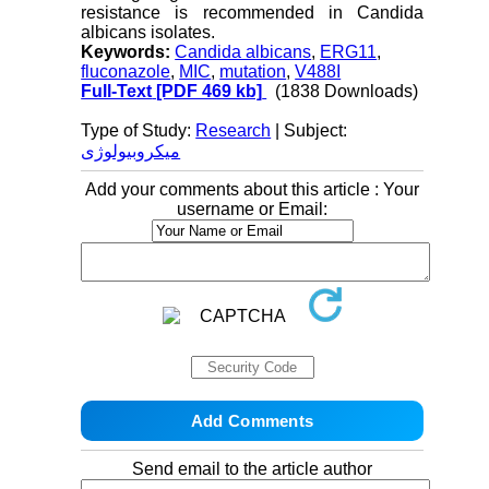
resistance is recommended in Candida
albicans isolates.
Keywords:
Candida albicans
,
ERG11
,
fluconazole
,
MIC
,
mutation
,
V488I
Full-Text
[PDF 469 kb]
(1838 Downloads)
Type of Study:
Research
| Subject:
میکروبیولوژی
Add your comments about this article : Your
username or Email:
Send email to the article author