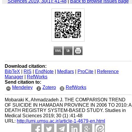
Sciences 2019, 30(1): 41-48
|
Back to browse issues page
Download citation:
BibTeX
|
RIS
|
EndNote
|
Medlars
|
ProCite
|
Reference
Manager
|
RefWorks
Send citation to:
Mendeley
Zotero
RefWorks
Mobaraki K, Ahmadzadeh J. THE COMPARISON TREND
OF SUICIDE IN HAMADAN PROVINCE IN 2006 TO 2010: A
DEATH REGISTRY SYSTEM-BASED STUDY. Studies in
Medical Sciences 2019; 30 (1) :41-48
URL:
http://umj.umsu.ac.ir/article-1-4679-en.html