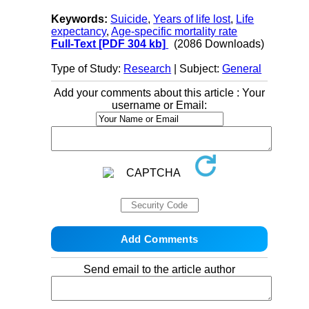
Keywords:
Suicide
,
Years of life lost
,
Life
expectancy
,
Age-specific mortality rate
Full-Text
[PDF 304 kb]
(2086 Downloads)
Type of Study:
Research
| Subject:
General
Add your comments about this article : Your
username or Email:
Send email to the article author