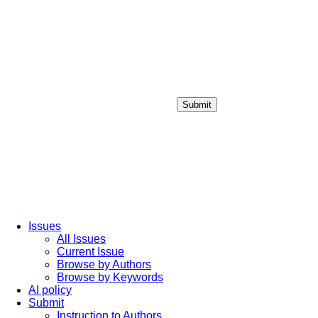
Submit
Login / Sign up
Issues
All Issues
Current Issue
Browse by Authors
Browse by Keywords
AI policy
Submit
Instruction to Authors