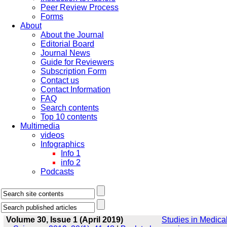
Peer Review Process
Forms
About
About the Journal
Editorial Board
Journal News
Guide for Reviewers
Subscription Form
Contact us
Contact Information
FAQ
Search contents
Top 10 contents
Multimedia
videos
Infographics
Info 1
info 2
Podcasts
Volume 30, Issue 1 (April 2019)
Studies in Medica