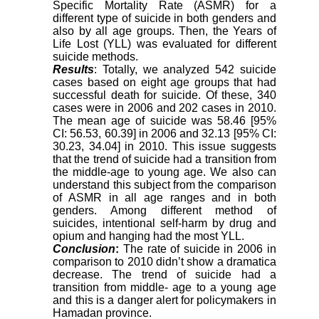
Specific Mortality Rate (ASMR) for a
different type of suicide in both genders and
also by all age groups. Then, the Years of
Life Lost (YLL) was evaluated for different
suicide methods.
Results
: Totally, we analyzed 542 suicide
cases based on eight age groups that had
successful death for suicide. Of these, 340
cases were in 2006 and 202 cases in 2010.
The mean age of suicide was 58.46 [95%
CI: 56.53, 60.39] in 2006 and 32.13 [95% CI:
30.23, 34.04] in 2010. This issue
suggests
that the trend of suicide had a transition from
the middle-age to young age
. We also can
understand this subject from the comparison
of ASMR in all age ranges and in both
genders. Among different method of
suicides,
intentional self-harm by drug and
opium and hanging
had the most YLL.
Conclusion
:
The rate of suicide in 2006 in
comparison to 2010 didn’t show a dramatica
decrease. The trend of suicide had a
transition from middle- age to a young age
and this is a danger alert for policymakers in
Hamadan province.