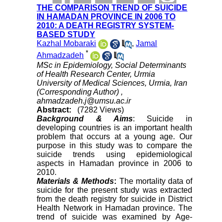
THE COMPARISON TREND OF SUICIDE
IN HAMADAN PROVINCE IN 2006 TO
2010: A DEATH REGISTRY SYSTEM-
BASED STUDY
Kazhal Mobaraki
,
Jamal
*
Ahmadzadeh
MSc in Epidemiology, Social Determinants
of Health Research Center, Urmia
University of Medical Sciences, Urmia, Iran
(Corresponding Author) ,
ahmadzadeh.j@umsu.ac.ir
Abstract:
(7282 Views)
Background & Aims
: Suicide in
developing countries is an important health
problem that occurs at a young age. Our
purpose in this study was to compare the
suicide trends using epidemiological
aspects in Hamadan province in 2006 to
2010.
Materials & Methods
:
The mortality data of
suicide for the present study was extracted
from the death registry for suicide in District
Health Network in Hamadan province. The
trend of suicide was examined by Age-