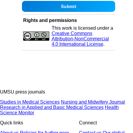
Rights and permissions
This work is licensed under a
Creative Commons
Attribution-NonCommercial
4.0 International License
.
UMSU press journals
Studies in Medical Sciences
Nursing and Midwifery Journal
Research in Applied and Basic Medical Sciences
Health
Science Monitor
Quick links
Connect
About us
Policies
for Author
peer
Contact us
Our global