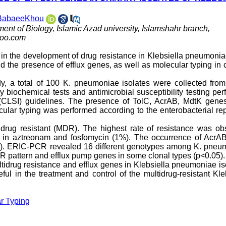
 BabaeeKhou
ment of Biology, Islamic Azad university, Islamshahr branch,
oo.com
e in the development of drug resistance in Klebsiella pneumoni
nd the presence of efflux genes, as well as molecular typing in c
tudy, a total of 100 K. pneumoniae isolates were collected fro
 by biochemical tests and antimicrobial susceptibility testing pe
e (CLSI) guidelines. The presence of TolC, AcrAB, MdtK gene
lar typing was performed according to the enterobacterial rep
idrug resistant (MDR). The highest rate of resistance was ob
d in aztreonam and fosfomycin (1%). The occurrence of AcrA
%). ERIC-PCR revealed 16 different genotypes among K. pneu
R pattern and efflux pump genes in some clonal types (p<0.05).
ltidrug resistance and efflux genes in Klebsiella pneumoniae is
ul in the treatment and control of the multidrug-resistant Kle
r Typing