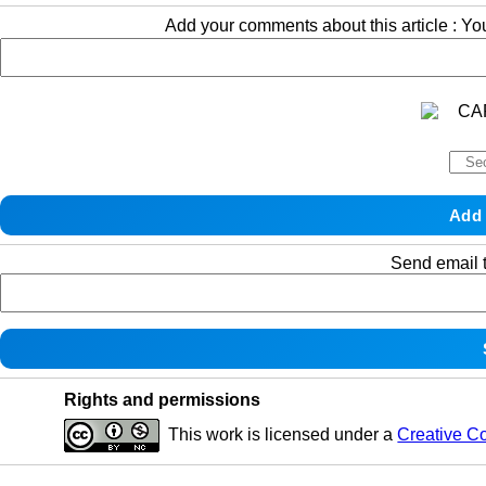
Add your comments about this article : Y
Send email t
Rights and permissions
This work is licensed under a
Creative C