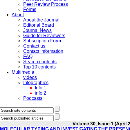
Peer Review Process
Forms
About
About the Journal
Editorial Board
Journal News
Guide for Reviewers
Subscription Form
Contact us
Contact Information
FAQ
Search contents
Top 10 contents
Multimedia
videos
Infographics
Info 1
info 2
Podcasts
Volume 30, Issue 1 (April 
MOLECULAR TYPING AND INVESTIGATING THE PRESENC