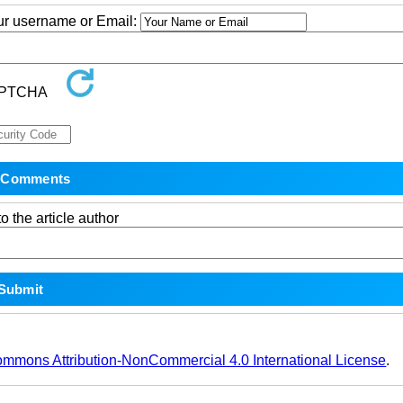
our username or Email:
o the article author
ommons Attribution-NonCommercial 4.0 International License
.