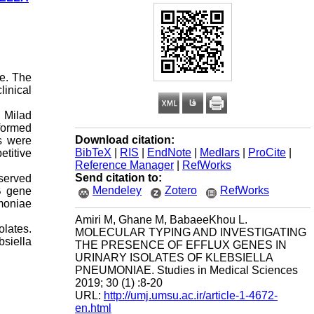
ae. The
linical
m Milad
rformed
Download citation:
s were
BibTeX
|
RIS
|
EndNote
|
Medlars
|
ProCite
|
etitive
Reference Manager
|
RefWorks
Send citation to:
served
Mendeley
Zotero
RefWorks
B gene
moniae
Amiri M, Ghane M, BabaeeKhou L.
olates.
MOLECULAR TYPING AND INVESTIGATING
bsiella
THE PRESENCE OF EFFLUX GENES IN
URINARY ISOLATES OF KLEBSIELLA
PNEUMONIAE. Studies in Medical Sciences
2019; 30 (1) :8-20
URL:
http://umj.umsu.ac.ir/article-1-4672-
en.html