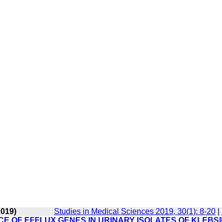
2019)
Studies in Medical Sciences 2019, 30(1): 8-20
|
E OF EFFLUX GENES IN URINARY ISOLATES OF KLEBS