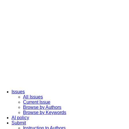
Issues
All Issues
Current Issue
Browse by Authors
Browse by Keywords
AI policy
Submit
Instruction to Authors