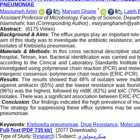
PNEUMONIAE
*
Masoumeh Amiri
,
Maryam Ghane
,
Laleh
Assistant Professor of Microbiology, Faculty of Science, Depart
Islamshahr, Iran (Corresponding Author) ,
maryamghaneh@yah
Abstract:
(6175 Views)
Background & Aims
: The efflux pumps play an important rol
aim of this study was to investigate the antibiotic resistance, a
isolates of Klebsiella pneumoniae.
Materials & Methods
: In this cross sectional descriptive s
hospital, Tehran, Iran. Bacterial identification was carried out
according to the Clinical and Laboratory Standards Institut
investigated using polymerase chain reaction (PCR) and molecu
intergenic consensus -polymerase chain reaction (ERIC-PCR).
Results
: The results showed that 48% of isolates were mult
against amikacin (65%) and the lowest resistance was foun
(96%) was the highest, followed by mdtK (82%) and tolC (79
isolates. There was a significant association between ERIC-PC
Conclusion
: Our findings indicated the high prevalence of mu
The strategy for suppressing these efflux systems may be usef
pneumoniae.
Keywords:
Klebsiella pneumoniae
,
Drug Resistance
,
Molecula
Full-Text
[PDF 735 kb]
(2077 Downloads)
Type of Study:
Research
| Subject:
میکروبیولوژی