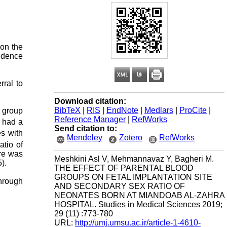
 on the
vidence
rral to
Download citation:
BibTeX
|
RIS
|
EndNote
|
Medlars
|
ProCite
|
d group
Reference Manager
|
RefWorks
had a
Send citation to:
es with
Mendeley
Zotero
RefWorks
atio of
ere was
Meshkini Asl V, Mehmannavaz Y, Bagheri M.
).
THE EFFECT OF PARENTAL BLOOD
GROUPS ON FETAL IMPLANTATION SITE
hrough
AND SECONDARY SEX RATIO OF
NEONATES BORN AT MIANDOAB AL-ZAHRA
HOSPITAL. Studies in Medical Sciences 2019;
29 (11) :773-780
URL:
http://umj.umsu.ac.ir/article-1-4610-