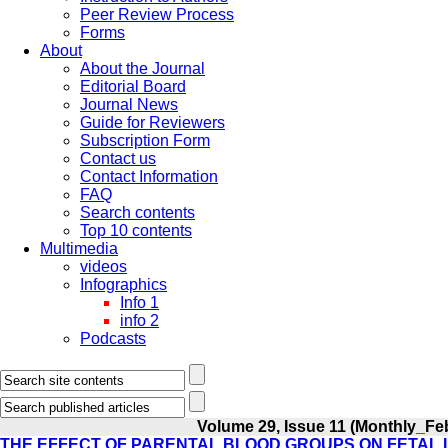
Peer Review Process
Forms
About
About the Journal
Editorial Board
Journal News
Guide for Reviewers
Subscription Form
Contact us
Contact Information
FAQ
Search contents
Top 10 contents
Multimedia
videos
Infographics
Info 1
info 2
Podcasts
Volume 29, Issue 11 (Monthly_Fe
THE EFFECT OF PARENTAL BLOOD GROUPS ON FETAL I