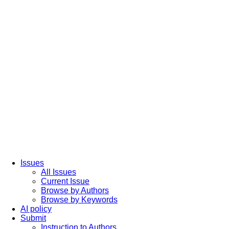
Issues
All Issues
Current Issue
Browse by Authors
Browse by Keywords
AI policy
Submit
Instruction to Authors