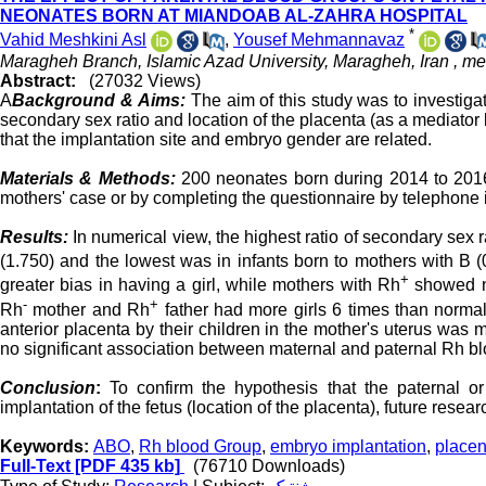
NEONATES BORN AT MIANDOAB AL-ZAHRA HOSPITAL
*
Vahid Meshkini Asl
,
Yousef Mehmannavaz
Maragheh Branch, Islamic Azad University, Maragheh, Iran ,
me
Abstract:
(27032 Views)
A
Background & Aims:
The aim of this study was to investig
secondary sex ratio and location of the placenta (as a mediator
that the implantation site and embryo gender are related.
Materials & Methods:
200 neonates born during 2014 to 2016 
mothers' case or by completing the questionnaire by telephone i
Results:
In numerical view, the highest ratio of secondary sex 
(1.750) and the lowest was in infants born to mothers with B 
+
greater bias in having a girl, while mothers with Rh
showed nor
-
+
Rh
mother and Rh
father had more girls 6 times than normal 
anterior placenta by their children in the mother's uterus was
no significant association between maternal and paternal Rh bloo
Conclusion
:
To confirm the hypothesis that the paternal o
implantation of the fetus (location of the placenta), future resea
Keywords:
ABO
,
Rh blood Group
,
embryo implantation
,
placen
Full-Text
[PDF 435 kb]
(76710 Downloads)