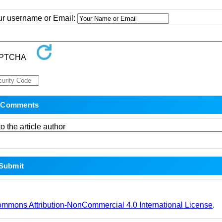
our username or Email:
o the article author
ommons Attribution-NonCommercial 4.0 International License
.