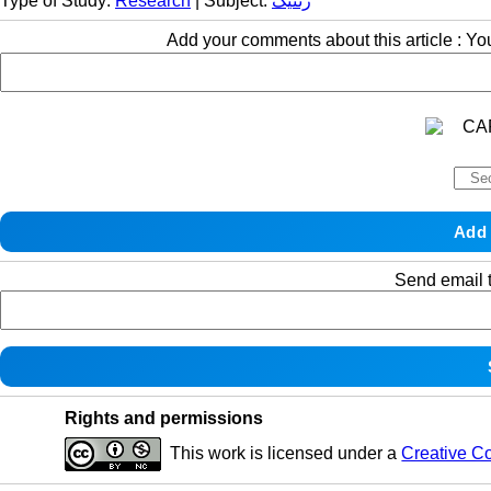
Type of Study:
Research
| Subject:
ژنتیک
Add your comments about this article : Y
Send email t
Rights and permissions
This work is licensed under a
Creative C