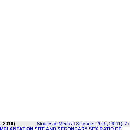
b 2019)
Studies in Medical Sciences 2019, 29(11): 7
MPLANTATION SITE AND SECONDARY SEX RATIO OF