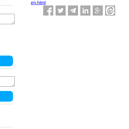
en.html