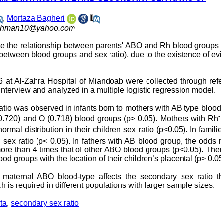
,
Mortaza Bagheri
hman10@yahoo.com
ate the relationship between parents' ABO and Rh blood groups
 between blood groups and sex ratio), due to the existence of e
at Al-Zahra Hospital of Miandoab were collected through refe
nterview and analyzed in a multiple logistic regression model.
ratio was observed in infants born to mothers with AB type bloo
-
(0.720) and O (0.718) blood groups (p> 0.05). Mothers with Rh
mal distribution in their children sex ratio (p<0.05). In famili
sex ratio (p< 0.05). In fathers with AB blood group, the odds r
 more than 4 times that of other ABO blood groups (p<0.05). Th
d groups with the location of their children’s placental (p> 0.05
r maternal ABO blood-type affects the secondary sex ratio t
rch is required in different populations with larger sample sizes.
ta
,
secondary sex ratio