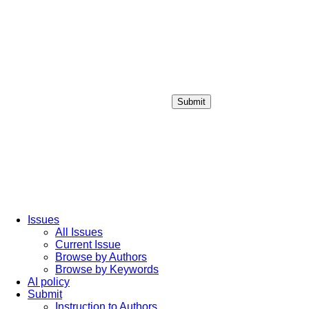
Submit
Login / Sign up
Issues
All Issues
Current Issue
Browse by Authors
Browse by Keywords
AI policy
Submit
Instruction to Authors