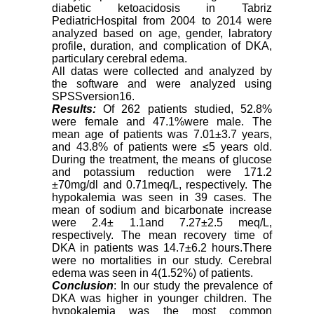
diabetic ketoacidosis in Tabriz
PediatricHospital from 2004 to 2014 were
analyzed based on age, gender, labratory
profile, duration, and complication of DKA,
particulary cerebral edema.
All datas were collected and analyzed by
the software and were analyzed using
SPSSversion16.
Results:
Of 262 patients studied, 52.8%
were female and 47.1%were male. The
mean age of patients was 7.01±3.7 years,
and 43.8% of patients were ≤5 years old.
During the treatment, the means of glucose
and potassium reduction were 171.2
±70mg/dl and 0.71meq/L, respectively. The
hypokalemia was seen in 39 cases. The
mean of sodium and bicarbonate increase
were 2.4± 1.1and 7.27±2.5 meq/L,
respectively. The mean recovery time of
DKA in patients was 14.7±6.2 hours.There
were no mortalities in our study. Cerebral
edema was seen in 4(1.52%) of patients.
Conclusion
: In our study the prevalence of
DKA was higher in younger children. The
hypokalemia was the most common