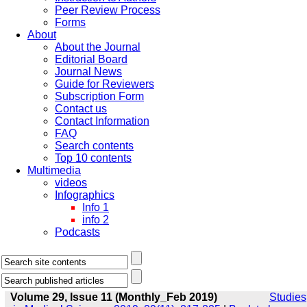
Peer Review Process
Forms
About
About the Journal
Editorial Board
Journal News
Guide for Reviewers
Subscription Form
Contact us
Contact Information
FAQ
Search contents
Top 10 contents
Multimedia
videos
Infographics
Info 1
info 2
Podcasts
Volume 29, Issue 11 (Monthly_Feb 2019)
Studies