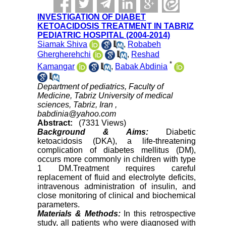
INVESTIGATION OF DIABET
KETOACIDOSIS TREATMENT IN TABRIZ
PEDIATRIC HOSPITAL (2004-2014)
Siamak Shiva
,
Robabeh
Ghergherehchi
,
Reshad
*
Kamangar
,
Babak Abdinia
Department of pediatrics, Faculty of
Medicine, Tabriz University of medical
sciences, Tabriz, Iran ,
babdinia@yahoo.com
Abstract:
(7331 Views)
Background & Aims:
Diabetic
ketoacidosis (DKA), a life-threatening
complication of diabetes mellitus (DM),
occurs more commonly in children with type
1 DM.Treatment requires careful
replacement of fluid and electrolyte deficits,
intravenous administration of insulin, and
close monitoring of clinical and biochemical
parameters.
Materials & Methods:
In this retrospective
study, all patients who were diagnosed with