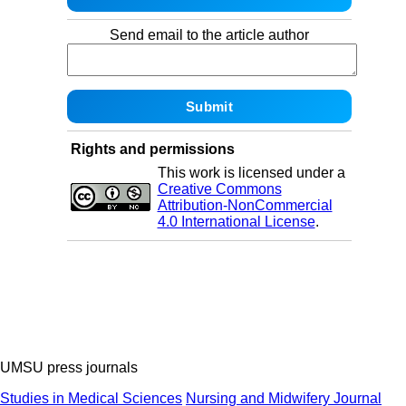
Send email to the article author
Rights and permissions
This work is licensed under a
Creative Commons
Attribution-NonCommercial
4.0 International License
.
UMSU press journals
Studies in Medical Sciences
Nursing and Midwifery Journal