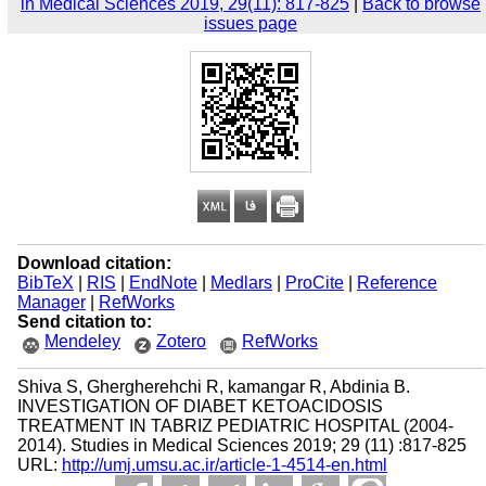
in Medical Sciences 2019, 29(11): 817-825
|
Back to browse
issues page
Download citation:
BibTeX
|
RIS
|
EndNote
|
Medlars
|
ProCite
|
Reference
Manager
|
RefWorks
Send citation to:
Mendeley
Zotero
RefWorks
Shiva S, Ghergherehchi R, kamangar R, Abdinia B.
INVESTIGATION OF DIABET KETOACIDOSIS
TREATMENT IN TABRIZ PEDIATRIC HOSPITAL (2004-
2014). Studies in Medical Sciences 2019; 29 (11) :817-825
URL:
http://umj.umsu.ac.ir/article-1-4514-en.html