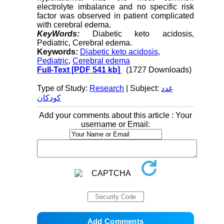
electrolyte imbalance and no specific risk
factor was observed in patient complicated
with cerebral edema.
KeyWords:
Diabetic keto acidosis,
Pediatric, Cerebral edema.
Keywords:
Diabetic keto acidosis
,
Pediatric
,
Cerebral edema
Full-Text
[PDF 541 kb]
(1727 Downloads)
Type of Study:
Research
| Subject:
غدد
کودکان
Add your comments about this article : Your
username or Email: