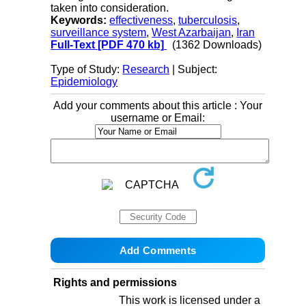
taken into consideration.
Keywords:
effectiveness
,
tuberculosis
,
surveillance system
,
West Azarbaijan
,
Iran
Full-Text
[PDF 470 kb]
(1362 Downloads)
Type of Study:
Research
| Subject:
Epidemiology
Add your comments about this article : Your
username or Email:
Rights and permissions
This work is licensed under a