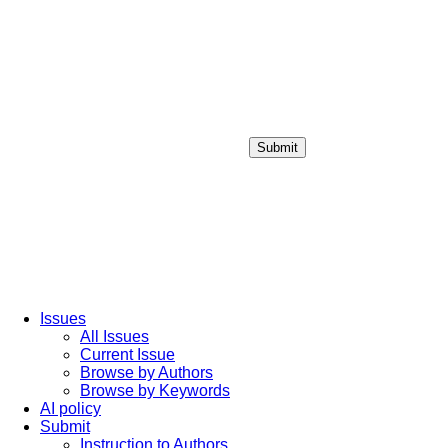
Submit
Login / Sign up
Issues
All Issues
Current Issue
Browse by Authors
Browse by Keywords
AI policy
Submit
Instruction to Authors