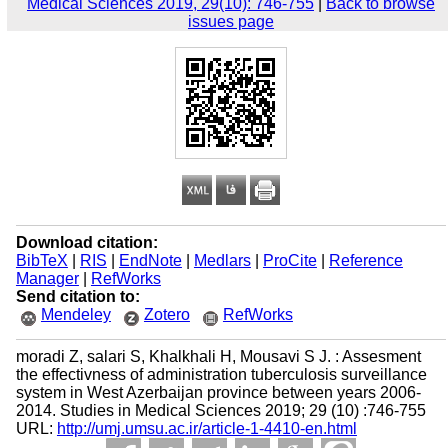
Medical Sciences 2019, 29(10): 746-755
|
Back to browse
issues page
Download citation:
BibTeX
|
RIS
|
EndNote
|
Medlars
|
ProCite
|
Reference
Manager
|
RefWorks
Send citation to:
Mendeley
Zotero
RefWorks
moradi Z, salari S, Khalkhali H, Mousavi S J. : Assesment
the effectivness of administration tuberculosis surveillance
system in West Azerbaijan province between years 2006-
2014. Studies in Medical Sciences 2019; 29 (10) :746-755
URL:
http://umj.umsu.ac.ir/article-1-4410-en.html