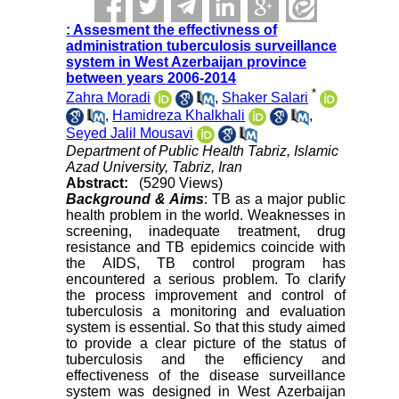
: Assesment the effectivness of
administration tuberculosis surveillance
system in West Azerbaijan province
between years 2006-2014
*
Zahra Moradi
,
Shaker Salari
,
Hamidreza Khalkhali
,
Seyed Jalil Mousavi
Department of Public Health Tabriz, Islamic
Azad University, Tabriz, Iran
Abstract:
(5290 Views)
Background & Aims
: TB as a major public
health problem in the world. Weaknesses in
screening, inadequate treatment, drug
resistance and TB epidemics coincide with
the AIDS, TB control program has
encountered a serious problem. To clarify
the process improvement and control of
tuberculosis a monitoring and evaluation
system is essential. So that this study aimed
to provide a clear picture of the status of
tuberculosis and the efficiency and
effectiveness of the disease surveillance
system was designed in West Azerbaijan