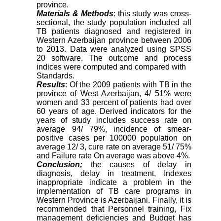
province.
Materials & Methods
: this study was cross-
sectional, the study population included all
TB patients diagnosed and registered in
Western Azerbaijan province between 2006
to 2013. Data were analyzed using SPSS
20 software. The outcome and process
indices were computed and compared with
Standards.
Results
: Of the 2009 patients with TB in the
province of West Azerbaijan, 4/ 51% were
women and 33 percent of patients had over
60 years of age. Derived indicators for the
years of study includes success rate on
average 94/ 79%, incidence of smear-
positive cases per 100000 population on
average 12/ 3, cure rate on average 51/ 75%
and Failure rate On average was above 4%.
Conclusion;
the causes of delay in
diagnosis, delay in treatment, Indexes
inappropriate indicate a problem in the
implementation of TB care programs in
Western Province is Azerbaijani. Finally, it is
recommended that Personnel training, Fix
management deficiencies and Budget has