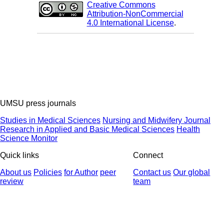
Creative Commons
Attribution-NonCommercial
4.0 International License
.
UMSU press journals
Studies in Medical Sciences
Nursing and Midwifery Journal
Research in Applied and Basic Medical Sciences
Health
Science Monitor
Quick links
Connect
About us
Policies
for Author
peer
Contact us
Our global
review
team
© 2025 All Rights Reserved | Health Science Monitor | Designed &
Developed by : Yektaweb