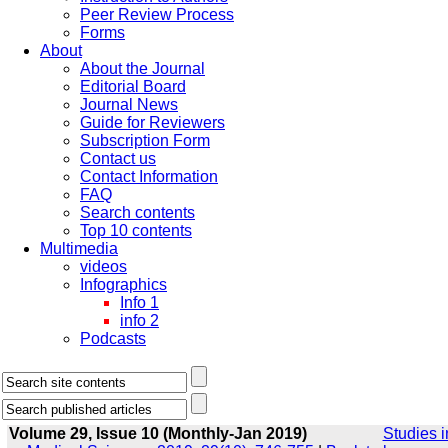
Peer Review Process
Forms
About
About the Journal
Editorial Board
Journal News
Guide for Reviewers
Subscription Form
Contact us
Contact Information
FAQ
Search contents
Top 10 contents
Multimedia
videos
Infographics
Info 1
info 2
Podcasts
Volume 29, Issue 10 (Monthly-Jan 2019)
Studies i