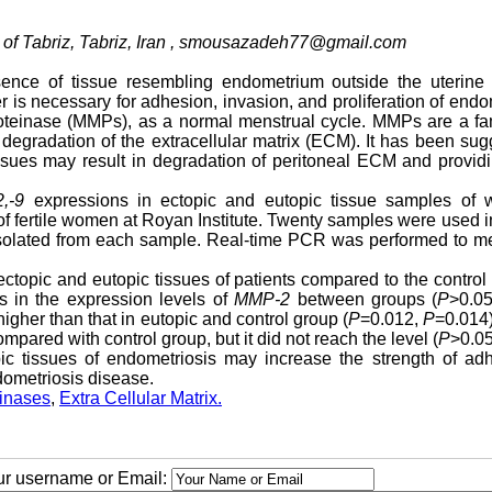
f Tabriz, Tabriz, Iran ,
smousazadeh77@gmail.com
ence of tissue resembling endometrium outside the uterine c
 is necessary for adhesion, invasion, and proliferation of endo
proteinase (MMPs), as a normal menstrual cycle. MMPs are a fa
 degradation of the extracellular matrix (ECM). It has been su
ssues may result in degradation of peritoneal ECM and provid
,-9
expressions in ectopic and eutopic tissue samples of
of fertile women at Royan Institute. Twenty samples were used 
olated from each sample. Real-time PCR was performed to m
ectopic and eutopic tissues of patients compared to the control
es in the expression levels of
MMP-2
between groups (
P
>0.05
igher than that in eutopic and control group (
P
=0.012,
P
=0.014)
pared with control group, but it did not reach the level (
P
>0.05
ic tissues of endometriosis may increase the strength of adh
dometriosis disease.
inases
,
Extra Cellular Matrix.
our username or Email: