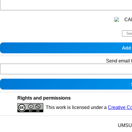
Send email t
Rights and permissions
This work is licensed under a
Creative C
UMSU p