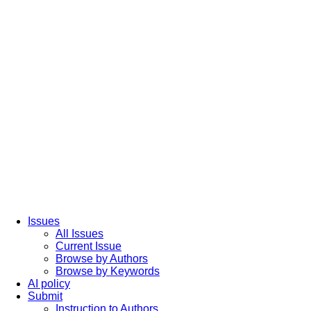
Issues
All Issues
Current Issue
Browse by Authors
Browse by Keywords
AI policy
Submit
Instruction to Authors