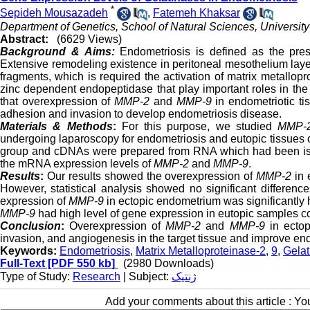
*
Sepideh Mousazadeh
,
Fatemeh Khaksar
Department of Genetics, School of Natural Sciences, University o
Abstract:
(6629 Views)
Background & Aims:
Endometriosis is defined as the pres
Extensive remodeling existence in peritoneal mesothelium layer
fragments, which is required the activation of matrix metallo
zinc dependent endopeptidase that play important roles in the
that overexpression of
MMP-2
and
MMP-9
in endometriotic ti
adhesion and invasion to develop endometriosis disease.
Materials & Methods
:
For this purpose, we studied
MMP-2
undergoing laparoscopy for endometriosis and eutopic tissues 
group and cDNAs were prepared from RNA which had been is
the mRNA expression levels of
MMP-2
and
MMP-9
.
Results
:
Our results showed the overexpression of
MMP-2
in 
However, statistical analysis showed no significant differenc
expression of
MMP-9
in ectopic endometrium was significantly h
MMP-9
had high level of gene expression in eutopic samples com
Conclusion
:
Overexpression of
MMP-2
and
MMP-9
in ectop
invasion, and angiogenesis in the target tissue and improve en
Keywords:
Endometriosis
,
Matrix Metalloproteinase-2
,
9
,
Gelat
Full-Text
[PDF 550 kb]
(2980 Downloads)
Type of Study:
Research
| Subject:
ژنتیک
Add your comments about this article : Y