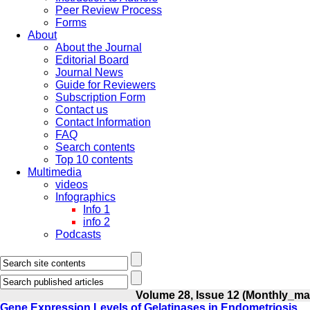
Peer Review Process
Forms
About
About the Journal
Editorial Board
Journal News
Guide for Reviewers
Subscription Form
Contact us
Contact Information
FAQ
Search contents
Top 10 contents
Multimedia
videos
Infographics
Info 1
info 2
Podcasts
Volume 28, Issue 12 (Monthly_ma
Gene Expression Levels of Gelatinases in Endometriosis