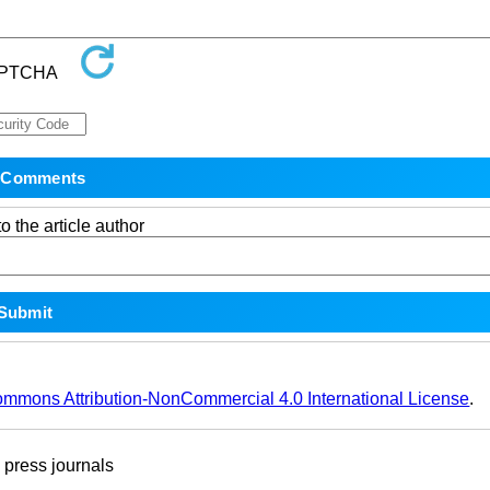
o the article author
ommons Attribution-NonCommercial 4.0 International License
.
ress journals