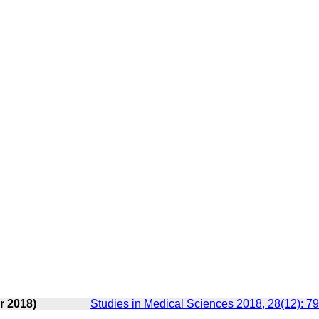
r 2018)
Studies in Medical Sciences 2018, 28(12): 7