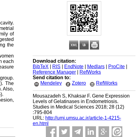
avity.
metrial
mily of
ggested
ing the
 women
Download citation:
in each
BibTeX
|
RIS
|
EndNote
|
Medlars
|
ProCite
|
easure
Reference Manager
|
RefWorks
Send citation to:
 group.
Mendeley
Zotero
RefWorks
). The
. Also,
).
Mousazadeh S, Khaksar F. Gene Expression
esion,
Levels of Gelatinases in Endometriosis.
Studies in Medical Sciences 2018; 28 (12)
:795-804
URL:
http://umj.umsu.ac.ir/article-1-4215-
en.html