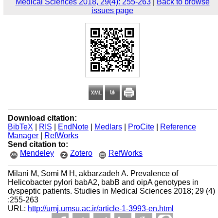
Medical Sciences 2018, 29(4): 255-263
|
Back to browse
issues page
Download citation:
BibTeX
|
RIS
|
EndNote
|
Medlars
|
ProCite
|
Reference
Manager
|
RefWorks
Send citation to:
Mendeley
Zotero
RefWorks
Milani M, Somi M H, akbarzadeh A. Prevalence of
Helicobacter pylori babA2, babB and oipA genotypes in
dyspeptic patients. Studies in Medical Sciences 2018; 29 (4)
:255-263
URL:
http://umj.umsu.ac.ir/article-1-3993-en.html