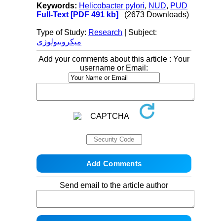
Keywords:
Helicobacter pylori
,
NUD
,
PUD
Full-Text
[PDF 491 kb]
(2673 Downloads)
Type of Study:
Research
| Subject:
میکروبیولوژی
Add your comments about this article : Your
username or Email:
Send email to the article author