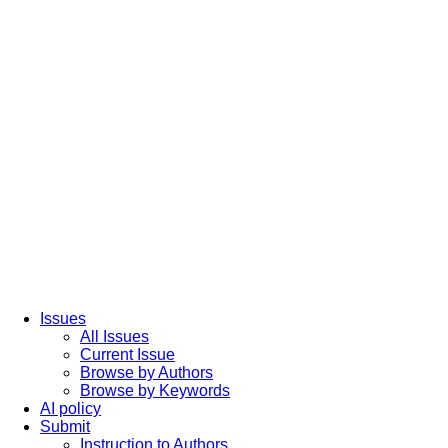
Issues
All Issues
Current Issue
Browse by Authors
Browse by Keywords
AI policy
Submit
Instruction to Authors