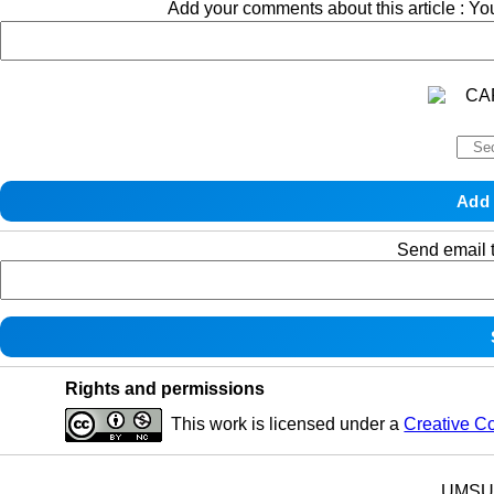
Add your comments about this article : Y
Send email t
Rights and permissions
This work is licensed under a
Creative C
UMSU p