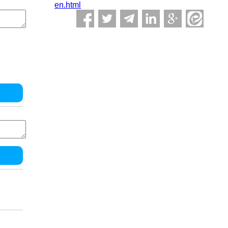
en.html