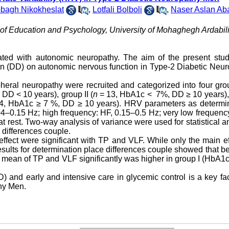
bagh Nikokheslat
,
Lotfali Bolboli
,
Naser Aslan Ab
of Education and Psychology, University of Mohaghegh Ardabili
ted with autonomic neuropathy. The aim of the present stu
ion (DD) on autonomic nervous function in Type-2 Diabetic Neu
pheral neuropathy were recruited and categorized into four gr
DD < 10 years), group II (
n
= 13, HbA1c < 7%, DD ≥ 10 years),
4, HbA1c ≥ 7 %, DD ≥ 10 years). HRV parameters as determi
4–0.15 Hz; high frequency: HF, 0.15–0.5 Hz; very low frequenc
 rest. Two-way analysis of variance were used for statistical a
 differences couple.
ffect were significant with TP and VLF. While only the main ef
esults for determination place differences couple showed that 
 mean of TP and VLF significantly was higher in group I (HbA1
 and early and intensive care in glycemic control is a key fac
hy Men.