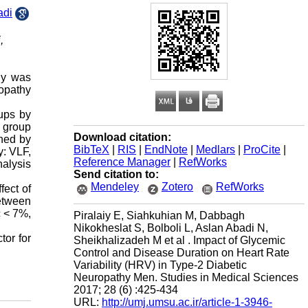
adi
,
dy was
ropathy
oups by
 group
Download citation:
ned by
BibTeX
|
RIS
|
EndNote
|
Medlars
|
ProCite
|
y: VLF,
Reference Manager
|
RefWorks
nalysis
Send citation to:
Mendeley
Zotero
RefWorks
fect of
between
c < 7%,
Piralaiy E, Siahkuhian M, Dabbagh
Nikokheslat S, Bolboli L, Aslan Abadi N,
tor for
Sheikhalizadeh M et al . Impact of Glycemic
Control and Disease Duration on Heart Rate
Variability (HRV) in Type-2 Diabetic
Neuropathy Men. Studies in Medical Sciences
2017; 28 (6) :425-434
URL:
http://umj.umsu.ac.ir/article-1-3946-