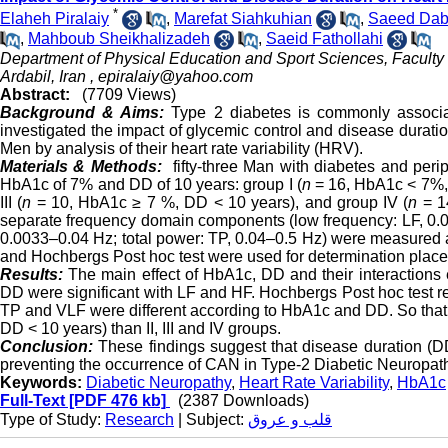
*
Elaheh Piralaiy
,
Marefat Siahkuhian
,
Saeed Dab
,
Mahboub Sheikhalizadeh
,
Saeid Fathollahi
Department of Physical Education and Sport Sciences, Faculty 
Ardabil, Iran ,
epiralaiy@yahoo.com
Abstract:
(7709 Views)
Background & Aims:
Type 2 diabetes is commonly associa
investigated the impact of glycemic control and disease durat
Men by analysis of their heart rate variability (HRV).
Materials & Methods:
fifty-three Man with diabetes and peri
HbA1c of 7% and DD of 10 years: group I (
n
= 16, HbA1c < 7%, 
III (
n
= 10, HbA1c ≥ 7 %, DD < 10 years), and group IV (
n
= 1
separate frequency domain components (low frequency: LF, 0.0
0.0033–0.04 Hz; total power: TP, 0.04–0.5 Hz) were measured at
and Hochbergs Post hoc test were used for determination place
Results:
The main effect of HbA1c, DD and their interactions e
DD were significant with LF and HF. Hochbergs Post hoc test r
TP and VLF were different according to HbA1c and DD. So that
DD < 10 years) than II, III and IV groups.
Conclusion:
These findings suggest that disease duration (DD)
preventing the occurrence of CAN in Type-2 Diabetic Neuropat
Keywords:
Diabetic Neuropathy
,
Heart Rate Variability
,
HbA1c
Full-Text
[PDF 476 kb]
(2387 Downloads)
Type of Study:
Research
| Subject:
قلب و عروق