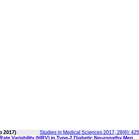
p 2017)
Studies in Medical Sciences 2017, 28(6): 42
Rate Variability (HRV) in Type-2 Diabetic Neuropathy Men