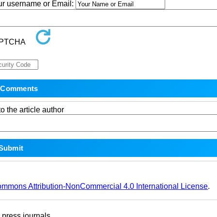
our username or Email:
o the article author
ommons Attribution-NonCommercial 4.0 International License
.
ress journals