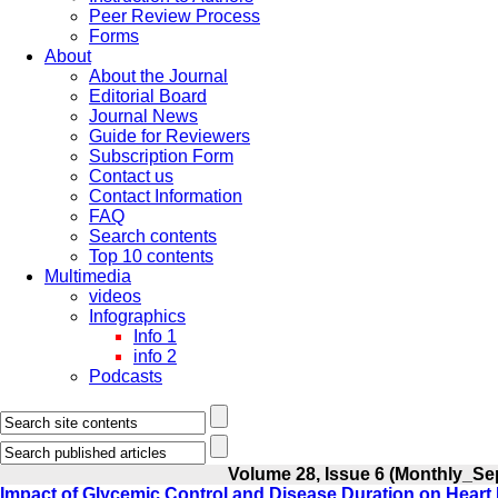
Peer Review Process
Forms
About
About the Journal
Editorial Board
Journal News
Guide for Reviewers
Subscription Form
Contact us
Contact Information
FAQ
Search contents
Top 10 contents
Multimedia
videos
Infographics
Info 1
info 2
Podcasts
Volume 28, Issue 6 (Monthly_Se
Impact of Glycemic Control and Disease Duration on Heart 