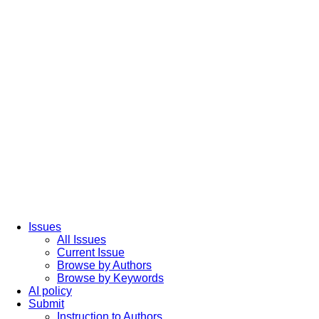
Issues
All Issues
Current Issue
Browse by Authors
Browse by Keywords
AI policy
Submit
Instruction to Authors