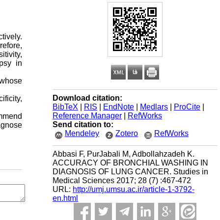
ively.
refore,
tivity,
psy in
s whose
Download citation:
icity,
BibTeX
|
RIS
|
EndNote
|
Medlars
|
ProCite
|
Reference Manager
|
RefWorks
commend
Send citation to:
agnose
Mendeley
Zotero
RefWorks
Abbasi F, PurJabali M, Adbollahzadeh K.
ACCURACY OF BRONCHIAL WASHING IN
DIAGNOSIS OF LUNG CANCER. Studies in
Medical Sciences 2017; 28 (7) :467-472
URL:
http://umj.umsu.ac.ir/article-1-3792-
en.html