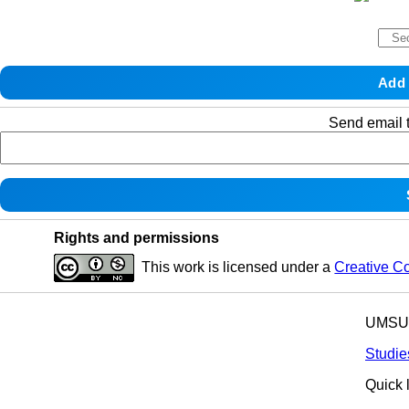
Send email t
Rights and permissions
This work is licensed under a
Creative C
UMSU p
Studie
Quick 