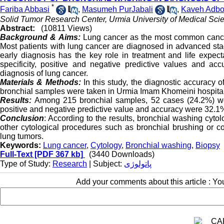
*
Fariba Abbasi
,
Masumeh PurJabali
,
Kaveh Adbo
Solid Tumor Research Center, Urmia University of Medical Scie
Abstract:
(10811 Views)
Background & Aims:
Lung cancer as the most common cance
Most patients with lung cancer are diagnosed in advanced stag
early diagnosis has the key role in treatment and life expect
specificity, positive and negative predictive values and ac
diagnosis of lung cancer.
Materials & Methods:
In this study, the diagnostic accurac
bronchial samples were taken in Urmia Imam Khomeini hospita
Results:
Among 215 bronchial samples, 52 cases (24.2%) wer
positive and negative predictive value and accuracy were 32.
Conclusion
: According to the results, bronchial washing cyt
other cytological procedures such as bronchial brushing or c
lung tumors.
Keywords:
Lung cancer
,
Cytology
,
Bronchial washing
,
Biopsy
Full-Text
[PDF 367 kb]
(3440 Downloads)
Type of Study:
Research
| Subject:
پاتولوژی
Add your comments about this article : Y