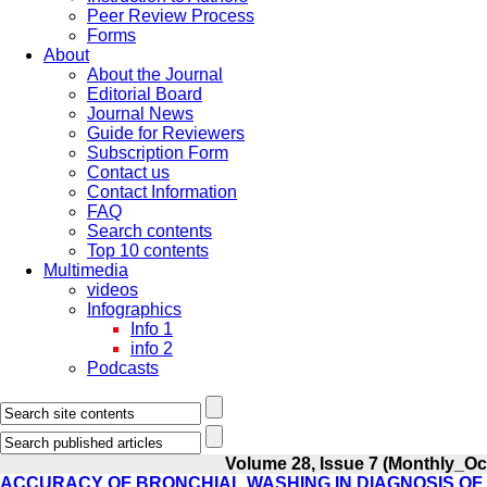
Peer Review Process
Forms
About
About the Journal
Editorial Board
Journal News
Guide for Reviewers
Subscription Form
Contact us
Contact Information
FAQ
Search contents
Top 10 contents
Multimedia
videos
Infographics
Info 1
info 2
Podcasts
Volume 28, Issue 7 (Monthly_Oc
ACCURACY OF BRONCHIAL WASHING IN DIAGNOSIS O