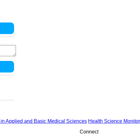
in Applied and Basic Medical Sciences
Health Science Monitor
Connect