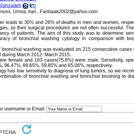
llahzadeh
nces, Urmia, Iran ,
Faribaak2002@yahoo.com
r leads to 30% and 26% of deaths in men and women, respect
es, so their surgical procedures are not often successful. The
ancy of patients. The aim of this study was to determine sensi
curacy of bronchial washing cytology in comparison with bio
y of bronchial washing was evaluated on 215 consecutive case
l during March 2012- March 2015.
e female and 163 cases(75.8%) were male. Sensitivity, specif
1%, 96.47%, 89.65%, 59.85% and 65.06%, respectively.
ology has low sensitivity to diagnose of lung tumors, so we re
ombination of bronchial washing and bronchial brushing to di
our username or Email: