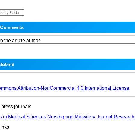
o the article author
ommons Attribution-NonCommercial 4.0 International License
.
ress journals
s in Medical Sciences
Nursing and Midwifery Journal
Research 
links