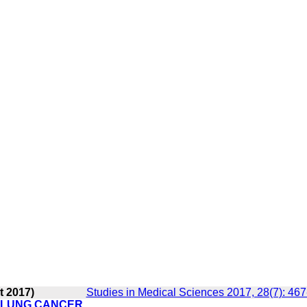
t 2017)
Studies in Medical Sciences 2017, 28(7): 46
F LUNG CANCER