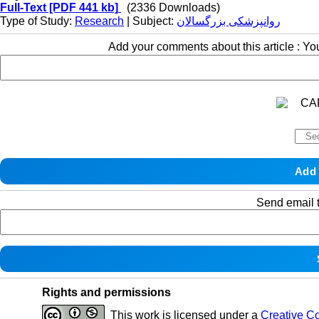
Full-Text
[PDF 441 kb]
(2336 Downloads)
Type of Study:
Research
| Subject:
روانپزشکی بزرگسالان
Add your comments about this article : Y
Send email t
Rights and permissions
This work is licensed under a
Creative C