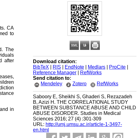
ts. CA
med to
d. The
viduals
 after
Download citation:
BibTeX
|
RIS
|
EndNote
|
Medlars
|
ProCite
|
Reference Manager
|
RefWorks
reases,
Send citation to:
hildren
Mendeley
Zotero
RefWorks
diction
stance
Saboory E, Sheikhi S, Ghaderi S, Rezazadeh
B, Azizi H. THE CORRELATIONAL STUDY
BETWEEN SUBSTANCE ABUSE AND CHILD
 and in
ABUSE DISORDER. Studies in Medical
Sciences 2016; 27 (4) :301-309
URL:
http://umj.umsu.ac.ir/article-1-3497-
en.html