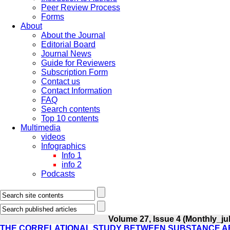
Peer Review Process
Forms
About
About the Journal
Editorial Board
Journal News
Guide for Reviewers
Subscription Form
Contact us
Contact Information
FAQ
Search contents
Top 10 contents
Multimedia
videos
Infographics
Info 1
info 2
Podcasts
Volume 27, Issue 4 (Monthly_jul
THE CORRELATIONAL STUDY BETWEEN SUBSTANCE A