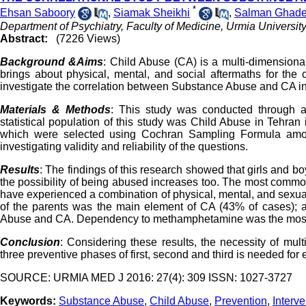
*
Ehsan Saboory
,
Siamak Sheikhi
,
Salman Ghade
Department of Psychiatry, Faculty of Medicine, Urmia University
Abstract:
(7226 Views)
Background &Aims
: Child Abuse (CA) is a multi-dimension
brings about physical, mental, and social aftermaths for the
investigate the correlation between Substance Abuse and CA i
Materials & Methods
: This study was conducted through 
statistical population of this study was Child Abuse in Tehra
which were selected using Cochran Sampling Formula amon
investigating validity and reliability of the questions.
Results
: The findings of this research showed that girls and b
the possibility of being abused increases too. The most commo
have experienced a combination of physical, mental, and sexual
of the parents was the main element of CA (43% of cases); a
Abuse and CA. Dependency to methamphetamine was the most 
Conclusion
: Considering these results, the necessity of mult
three preventive phases of first, second and third is needed for
SOURCE: URMIA MED J 2016: 27(4): 309 ISSN: 1027-3727
Keywords:
Substance Abuse
,
Child Abuse
,
Prevention
,
Interve