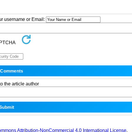
our username or Email:
o the article author
ommons Attribution-NonCommercial 4.0 International License
.