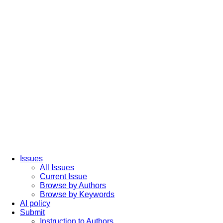
Issues
All Issues
Current Issue
Browse by Authors
Browse by Keywords
AI policy
Submit
Instruction to Authors