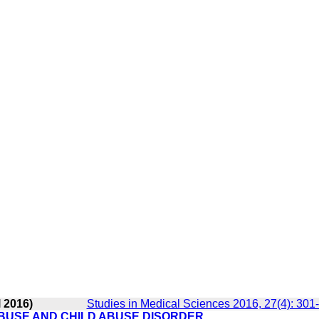
 2016)
Studies in Medical Sciences 2016, 27(4): 301
BUSE AND CHILD ABUSE DISORDER