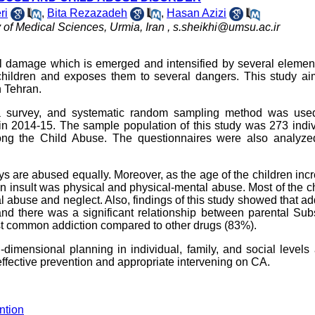
ri
,
Bita Rezazadeh
,
Hasan Azizi
 of Medical Sciences, Urmia, Iran ,
s.sheikhi@umsu.ac.ir
al damage which is emerged and intensified by several elemen
 children and exposes them to several dangers. This study ai
n Tehran.
a survey, and systematic random sampling method was use
n in 2014-15. The sample population of this study was 273 indi
g the Child Abuse. The questionnaires were also analyzed
oys are abused equally. Moreover, as the age of the children inc
n insult was physical and physical-mental abuse. Most of the c
 abuse and neglect. Also, findings of this study showed that ad
nd there was a significant relationship between parental Sub
common addiction compared to other drugs (83%).
i-dimensional planning in individual, family, and social levels
 effective prevention and appropriate intervening on CA.
ntion