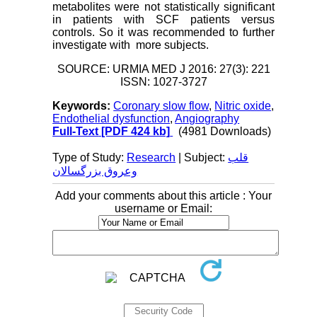
metabolites were not statistically significant
in patients with SCF patients versus
controls. So it was recommended to further
investigate with more subjects.
SOURCE: URMIA MED J 2016: 27(3): 221
ISSN: 1027-3727
Keywords:
Coronary slow flow
,
Nitric oxide
,
Endothelial dysfunction
,
Angiography
Full-Text
[PDF 424 kb]
(4981 Downloads)
Type of Study:
Research
| Subject:
قلب
وعروق بزرگسالان
Add your comments about this article : Your
username or Email: