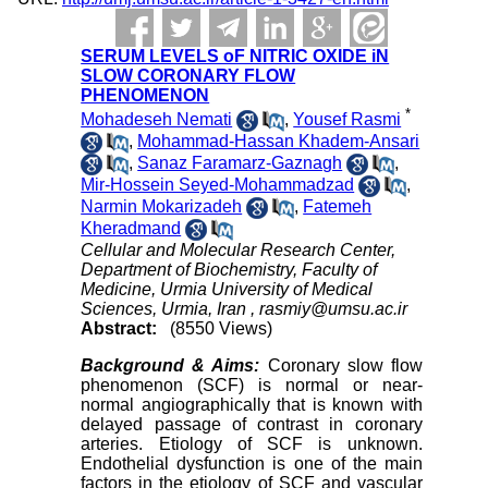
SERUM LEVELS oF NITRIC OXIDE iN
SLOW CORONARY FLOW
PHENOMENON
*
Mohadeseh Nemati
,
Yousef Rasmi
,
Mohammad-Hassan Khadem-Ansari
,
Sanaz Faramarz-Gaznagh
,
Mir-Hossein Seyed-Mohammadzad
,
Narmin Mokarizadeh
,
Fatemeh
Kheradmand
Cellular and Molecular Research Center,
Department of Biochemistry, Faculty of
Medicine, Urmia University of Medical
Sciences, Urmia, Iran ,
rasmiy@umsu.ac.ir
Abstract:
(8550 Views)
Background & Aims
:
Coronary slow flow
phenomenon (SCF) is normal or near-
normal angiographically that is known with
delayed passage of contrast in coronary
arteries. Etiology of SCF is unknown.
Endothelial dysfunction is one of the main
factors in the etiology of SCF and vascular