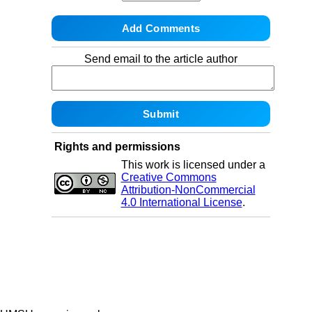
Send email to the article author
Rights and permissions
This work is licensed under a
Creative Commons
Attribution-NonCommercial
4.0 International License
.