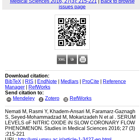
Medical Sciences 2016, 27(3): 215-221
|
Back to browse
issues page
Download citation:
BibTeX
|
RIS
|
EndNote
|
Medlars
|
ProCite
|
Reference
Manager
|
RefWorks
Send citation to:
Mendeley
Zotero
RefWorks
Nemati M, Rasmi Y, Khadem-Ansari M, Faramarz-Gaznagh
S, Seyed-Mohammadzad M, Mokarizadeh N et al . SERUM
LEVELS oF NITRIC OXIDE iN SLOW CORONARY FLOW
PHENOMENON. Studies in Medical Sciences 2016; 27 (3)
:215-221
URL:
http://umj.umsu.ac.ir/article-1-3427-en.html