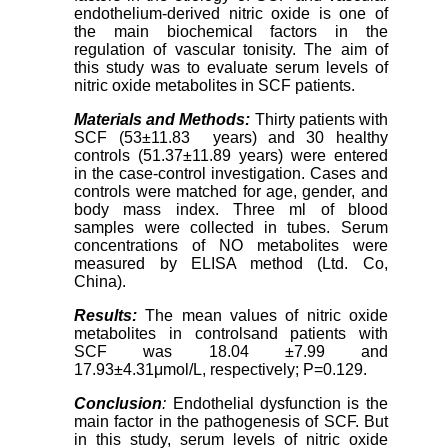
endothelium-derived nitric oxide is one of
the main biochemical factors in the
regulation of vascular tonisity. The aim of
this study was to evaluate serum levels of
nitric oxide metabolites in SCF patients.
Materials and Methods
:
Thirty patients with
SCF (53±11.83 years) and 30 healthy
controls (51.37±11.89 years) were entered
in the case-control investigation. Cases and
controls were matched for age, gender, and
body mass index. Three ml of blood
samples were collected in tubes. Serum
concentrations of NO metabolites were
measured by ELISA method (Ltd. Co,
China).
Results
:
The mean values ​​of nitric oxide
metabolites in controlsand patients with
SCF was 18.04 ±7.99 and
17.93±4.31μmol/L, respectively; P=0.129.
Conclusion
:
Endothelial dysfunction is the
main factor in the pathogenesis of SCF. But
in this study, serum levels of nitric oxide