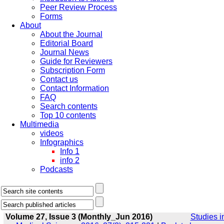
Peer Review Process
Forms
About
About the Journal
Editorial Board
Journal News
Guide for Reviewers
Subscription Form
Contact us
Contact Information
FAQ
Search contents
Top 10 contents
Multimedia
videos
Infographics
Info 1
info 2
Podcasts
Volume 27, Issue 3 (Monthly_Jun 2016)
Studies i