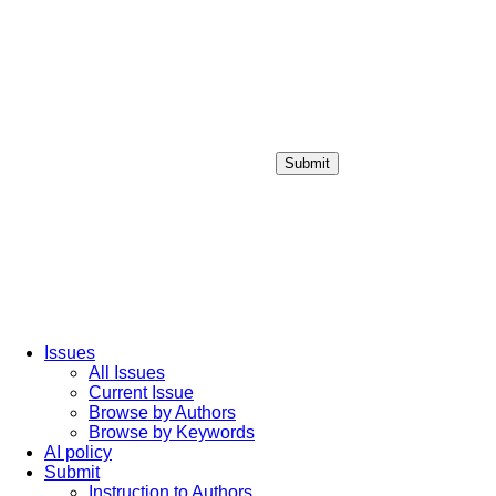
Submit
Login / Sign up
Issues
All Issues
Current Issue
Browse by Authors
Browse by Keywords
AI policy
Submit
Instruction to Authors