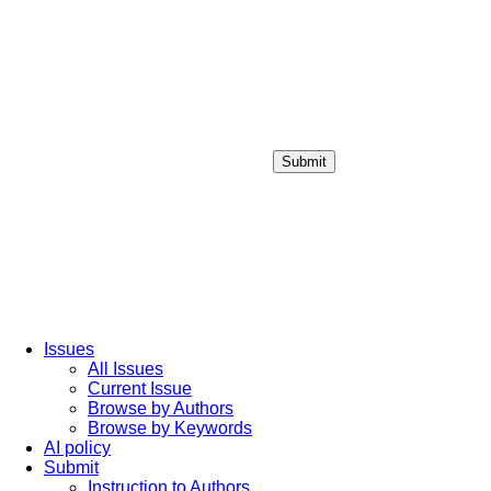
Submit
Login / Sign up
Issues
All Issues
Current Issue
Browse by Authors
Browse by Keywords
AI policy
Submit
Instruction to Authors