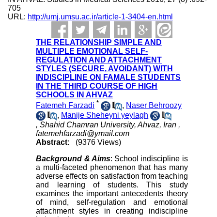
705
URL:
http://umj.umsu.ac.ir/article-1-3404-en.html
THE RELATIONSHIP SIMPLE AND
MULTIPLE EMOTIONAL SELF-
REGULATION AND ATTACHMENT
STYLES (SECURE, AVOIDANT) WITH
INDISCIPLINE ON FAMALE STUDENTS
IN THE THIRD COURSE OF HIGH
SCHOOLS IN AHVAZ
*
Fatemeh Farzadi
,
Naser Behroozy
,
Manije Sheheyni yeylagh
, Shahid Chamran University, Ahvaz, Iran ,
fatemehfarzadi@ymail.com
Abstract:
(9376 Views)
Background & Aims
: School indiscipline is
a multi-faceted phenomenon that has many
adverse effects on satisfaction from teaching
and learning of students. This study
examines the important antecedents theory
of mind, self-regulation and emotional
attachment styles in creating indiscipline