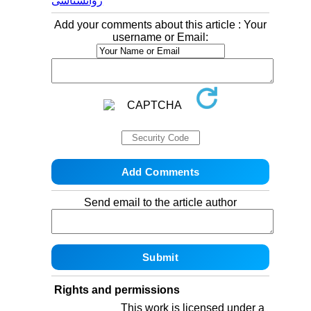
روانشناسی
Add your comments about this article : Your
username or Email:
Send email to the article author
Rights and permissions
This work is licensed under a