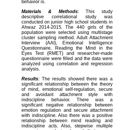
behavior is.
Materials & Methods
: This study
descriptive correlational study was
conducted on junior high school students in
Ahwaz 2014-2015. The 440 girls of the
population were selected using multistage
cluster sampling method. Adult Attachment
Interview (AAI), Emotional Intelligence
Questionnaire, Reading the Mind in the
Eyes Test (RMET) and researcher-made
questionnaire were filled and the data were
analyzed using correlation and regression
analysis.
Results
: The results showed there was a
significant relationship between the theory
of mind, emotional self-regulation, secure
and avoidant attachment style with
indiscipline behavior. There was a
significant negative relationship between
emotion regulation and secure attachment
with indiscipline. Also there was a positive
relationship between mind reading and
indiscipline acts. Also, stepwise multiple