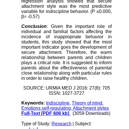
regression analysis showed that secure
attachment style was the most predictive
variable for indiscipline behavior. (P ≤0.000,
β= -0.57)
Conclusion
: Given the important role of
individual and familial factors affecting the
incidence of inappropriate behavior in
students, this study showed that the most
important indicator goes the development of
secure attachment. Therefore, the warm
relationship between parents and children
plays a critical role. It is suggested to inform
parents about the effectiveness of parental
close relationship along with particular rules
in order to raise healthy children.
SOURCE: URMIA MED J 2016: 27(8): 705
ISSN: 1027-3727
Keywords:
Indiscipline
,
Theory of mind
,
Emotions self-regulating‚ Attachment styles
Full-Text
[PDF 606 kb]
(3059 Downloads)
Type of Study:
Research
| Subject: