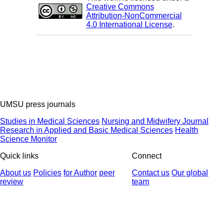
Creative Commons
Attribution-NonCommercial
4.0 International License
.
UMSU press journals
Studies in Medical Sciences
Nursing and Midwifery Journal
Research in Applied and Basic Medical Sciences
Health
Science Monitor
Quick links
Connect
About us
Policies
for Author
peer
Contact us
Our global
review
team
© 2025 All Rights Reserved | Health Science Monitor | Designed &
Developed by : Yektaweb