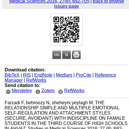
Medical Sciences 2016, 27(8): 692-705
|
Back to browse
issues page
Download citation:
BibTeX
|
RIS
|
EndNote
|
Medlars
|
ProCite
|
Reference
Manager
|
RefWorks
Send citation to:
Mendeley
Zotero
RefWorks
Farzadi F, behroozy N, sheheyni yeylagh M. THE
RELATIONSHIP SIMPLE AND MULTIPLE EMOTIONAL
SELF-REGULATION AND ATTACHMENT STYLES
(SECURE, AVOIDANT) WITH INDISCIPLINE ON FAMALE
STUDENTS IN THE THIRD COURSE OF HIGH SCHOOLS
IN AHVAZ. Studies in Medical Sciences 2016; 27 (8) :692-