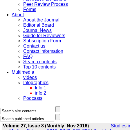
Peer Review Process
Forms
About
About the Journal
Editorial Board
Journal News
Guide for Reviewers
Subscription Form
Contact us
Contact Information
FAQ
Search contents
Top 10 contents
Multimedia
videos
Infographics
Info 1
info 2
Podcasts
Volume 27, Issue 8 (Monthly_Nov 2016)
Studies i