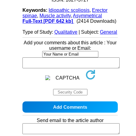
Keywords:
Idiopathic scoliosis
,
Erector
spinae
,
Muscle activity
,
Asymmetrical
Full-Text
[PDF 642 kb]
(2414 Downloads)
Type of Study:
Qualitative
| Subject:
General
Add your comments about this article : Your
username or Email:
Send email to the article author