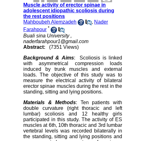
Muscle activity of erector spinae in
adolescent idiopathic scoliosis during
the rest positions
Mahboubeh Alemzadeh
,
Nader
*
Farahpour
Buali sina University ,
naderfarahpour1@gmail.com
Abstract:
(7351 Views)
Background & Aims
: Scoliosis is linked
with asymmetrical compression loads
induced by trunk muscles and external
loads. The objective of this study was to
measure the electrical activity of bilateral
erector spinae muscles during the rest in the
standing, sitting and lying positions.
Materials & Methods
: Ten patients with
double curvature (right thoracic and left
lumbar) scoliosis and 12 healthy girls
participated in this study. The activity of ES
muscles at 6th, 10th thoracic and 3rd lumbar
vertebral levels was recorded bilaterally in
the standing, sitting and lying positions and