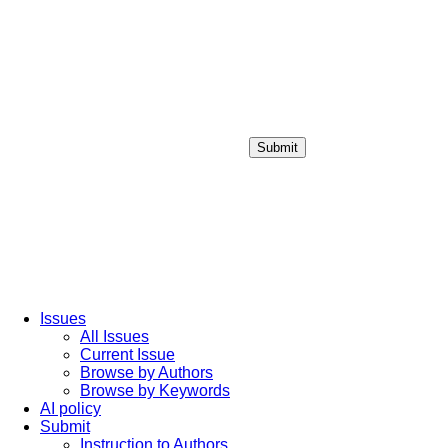
Submit
Login / Sign up
Issues
All Issues
Current Issue
Browse by Authors
Browse by Keywords
AI policy
Submit
Instruction to Authors