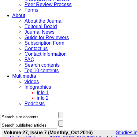
Peer Review Process
Forms
About
About the Journal
Editorial Board
Journal News
Guide for Reviewers
Subscription Form
Contact us
Contact Information
FAQ
Search contents
Top 10 contents
Multimedia
videos
Infographics
Info 1
info 2
Podcasts
Volume 27, Issue 7 (Monthly_Oct 2016)
Studies i