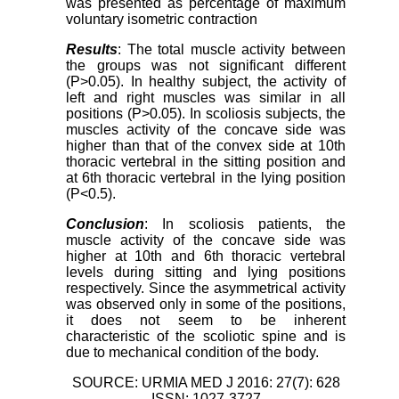
was presented as percentage of maximum
voluntary isometric contraction
Results
: The total muscle activity between
the groups was not significant different
(P>0.05). In healthy subject, the activity of
left and right muscles was similar in all
positions (P>0.05). In scoliosis subjects, the
muscles activity of the concave side was
higher than that of the convex side at 10th
thoracic vertebral in the sitting position and
at 6th thoracic vertebral in the lying position
(P<0.5).
Conclusion
: In scoliosis patients, the
muscle activity of the concave side was
higher at 10th and 6th thoracic vertebral
levels during sitting and lying positions
respectively. Since the asymmetrical activity
was observed only in some of the positions,
it does not seem to be inherent
characteristic of the scoliotic spine and is
due to mechanical condition of the body.
SOURCE: URMIA MED J 2016: 27(7): 628
ISSN: 1027-3727