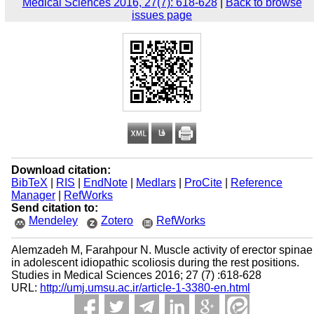
Medical Sciences 2016, 27(7): 618-628
|
Back to browse
issues page
Download citation:
BibTeX
|
RIS
|
EndNote
|
Medlars
|
ProCite
|
Reference
Manager
|
RefWorks
Send citation to:
Mendeley
Zotero
RefWorks
Alemzadeh M, Farahpour N. Muscle activity of erector spinae
in adolescent idiopathic scoliosis during the rest positions.
Studies in Medical Sciences 2016; 27 (7) :618-628
URL:
http://umj.umsu.ac.ir/article-1-3380-en.html