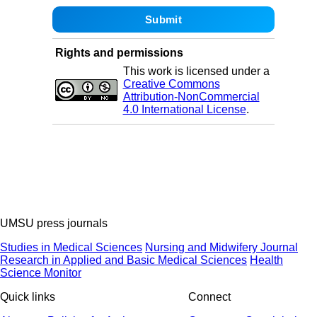
Rights and permissions
This work is licensed under a
Creative Commons
Attribution-NonCommercial
4.0 International License
.
UMSU press journals
Studies in Medical Sciences
Nursing and Midwifery Journal
Research in Applied and Basic Medical Sciences
Health
Science Monitor
Quick links
Connect