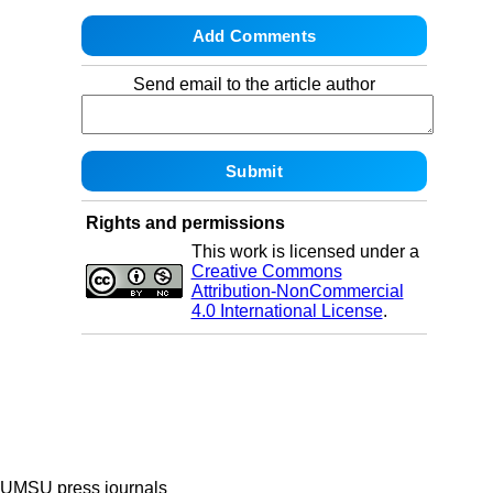
Send email to the article author
Rights and permissions
This work is licensed under a
Creative Commons
Attribution-NonCommercial
4.0 International License
.
UMSU press journals