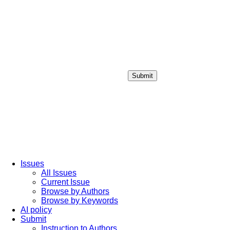
Submit
Login / Sign up
Issues
All Issues
Current Issue
Browse by Authors
Browse by Keywords
AI policy
Submit
Instruction to Authors