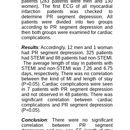
patients (283 patients were men and 130
women). The first ECG of all myocardial
infarction patients was checked to
determine PR segment depression. All
patients were divided into two groups
according to PR segment depression and
then both groups were examined for cardiac
complications.
Results
: Accordingly, 12 men and 1 woman
had PR segment depression. 325 patients
had STEMI and 88 patients had non-STEMI.
The average length of stay in patients with
STEMI and non-STEMI was 7.26 and 6.75
days, respectively. There was no correlation
between the kind of MI and length of stay
(P>0.05). Cardiac complications were seen
in 7 patients with PR segment depression
and not observed in 48 patients. There was
significant correlation between cardiac
complications and PR segment depression
(P<0.05).
Conclusion
: There were no significant
correlation between PR segment