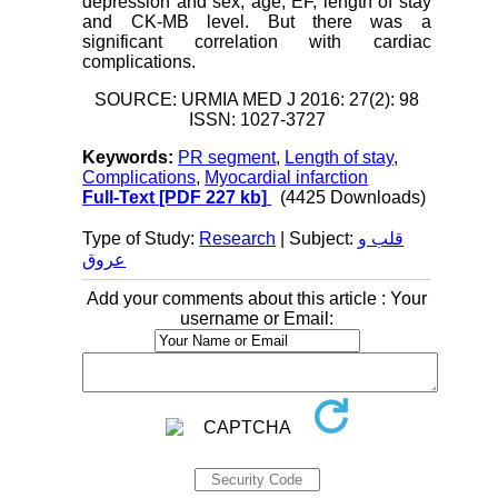
depression and sex, age, EF, length of stay
and CK-MB level. But there was a
significant correlation with cardiac
complications.
SOURCE: URMIA MED J 2016: 27(2): 98
ISSN: 1027-3727
Keywords:
PR segment
,
Length of stay
,
Complications
,
Myocardial infarction
Full-Text
[PDF 227 kb]
(4425 Downloads)
Type of Study:
Research
| Subject:
قلب و
عروق
Add your comments about this article : Your
username or Email: