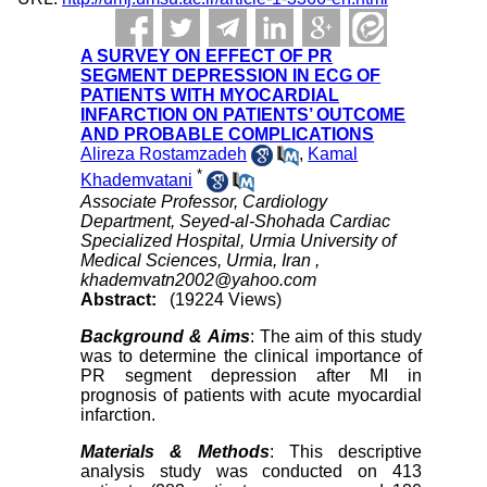
A SURVEY ON EFFECT OF PR
SEGMENT DEPRESSION IN ECG OF
PATIENTS WITH MYOCARDIAL
INFARCTION ON PATIENTS’ OUTCOME
AND PROBABLE COMPLICATIONS
Alireza Rostamzadeh
,
Kamal
*
Khademvatani
Associate Professor, Cardiology
Department, Seyed-al-Shohada Cardiac
Specialized Hospital, Urmia University of
Medical Sciences, Urmia, Iran ,
khademvatn2002@yahoo.com
Abstract:
(19224 Views)
Background & Aims
: The aim of this study
was to determine the clinical importance of
PR segment depression after MI in
prognosis of patients with acute myocardial
infarction.
Materials & Methods
: This descriptive
analysis study was conducted on 413