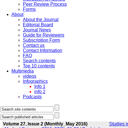
Peer Review Process
Forms
About
About the Journal
Editorial Board
Journal News
Guide for Reviewers
Subscription Form
Contact us
Contact Information
FAQ
Search contents
Top 10 contents
Multimedia
videos
Infographics
Info 1
info 2
Podcasts
Volume 27, Issue 2 (Monthly_May 2016)
Studies i