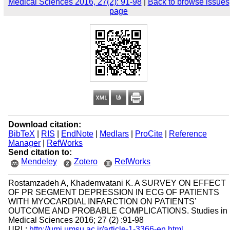
Medical Sciences 2016, 27(2): 91-98
|
Back to browse issues
page
Download citation:
BibTeX
|
RIS
|
EndNote
|
Medlars
|
ProCite
|
Reference
Manager
|
RefWorks
Send citation to:
Mendeley
Zotero
RefWorks
Rostamzadeh A, Khademvatani K. A SURVEY ON EFFECT
OF PR SEGMENT DEPRESSION IN ECG OF PATIENTS
WITH MYOCARDIAL INFARCTION ON PATIENTS’
OUTCOME AND PROBABLE COMPLICATIONS. Studies in
Medical Sciences 2016; 27 (2) :91-98
URL:
http://umj.umsu.ac.ir/article-1-3366-en.html