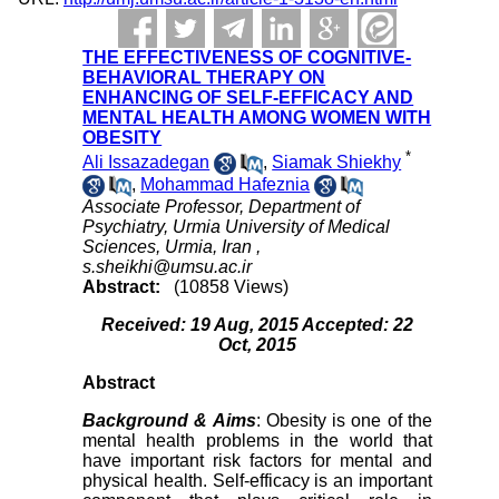
THE EFFECTIVENESS OF COGNITIVE-
BEHAVIORAL THERAPY ON
ENHANCING OF SELF-EFFICACY AND
MENTAL HEALTH AMONG WOMEN WITH
OBESITY
*
Ali Issazadegan
,
Siamak Shiekhy
,
Mohammad Hafeznia
Associate Professor, Department of
Psychiatry, Urmia University of Medical
Sciences, Urmia, Iran ,
s.sheikhi@umsu.ac.ir
Abstract:
(10858 Views)
Received: 19 Aug, 2015 Accepted: 22
Oct, 2015
Abstract
Background & Aims
: Obesity is one of the
mental health problems in the world that
have important risk factors for mental and
physical health. Self-efficacy is an important