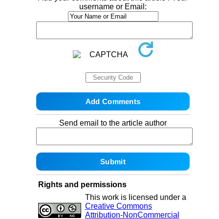
username or Email:
Send email to the article author
Rights and permissions
This work is licensed under a
Creative Commons
Attribution-NonCommercial