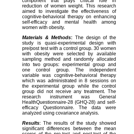
component that plays critical role in
reduction of women weight. This research
aimed to investigate the effectiveness of
cognitive-behavioral therapy on enhancing
self-efficacy and mental health among
women with obesity.
Materials & Methods
:
The design of the
study is quasi-experimental design with
pre/post test with a control group. 30 women
with obesity were selected by available
sampling method and randomly allocated
into two groups: experimental group and
one control group. The independent
variable was cognitive-behavioral therapy
which was administrated in 8 sessions on
the experimental group while the control
group did not receive any treatment. The
research instrument was General
HealthQuestionnaire-28 (GHQ-28) and self-
efficacy Questionnaire. The data were
analyzed using covariance analysis.
Results
: The results of the study showed
significant differences between the mean
scores of the pre-test and post-test of the