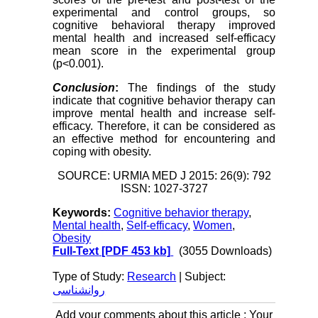
experimental and control groups, so
cognitive behavioral therapy improved
mental health and increased self-efficacy
mean score in the experimental group
(p<0.001).
Conclusion
:
The findings of the study
indicate that cognitive behavior therapy can
improve mental health and increase self-
efficacy. Therefore, it can be considered as
an effective method for encountering and
coping with obesity.
SOURCE: URMIA MED J 2015: 26(9): 792
ISSN: 1027-3727
Keywords:
Cognitive behavior therapy
,
Mental health
,
Self-efficacy
,
Women
,
Obesity
Full-Text
[PDF 453 kb]
(3055 Downloads)
Type of Study:
Research
| Subject:
روانشناسی
Add your comments about this article : Your