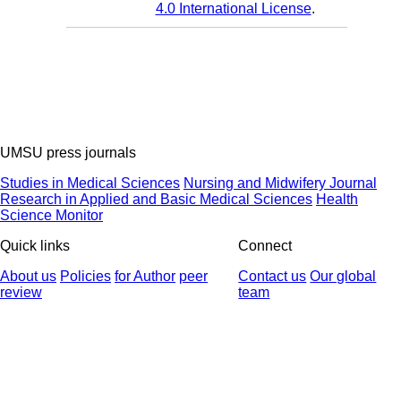
4.0 International License
.
UMSU press journals
Studies in Medical Sciences
Nursing and Midwifery Journal
Research in Applied and Basic Medical Sciences
Health
Science Monitor
Quick links
Connect
About us
Policies
for Author
peer
Contact us
Our global
review
team
© 2025 All Rights Reserved | Health Science Monitor | Designed &
Developed by : Yektaweb