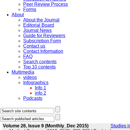
Peer Review Process
Forms
About
About the Journal
Editorial Board
Journal News
Guide for Reviewers
Subscription Form
Contact us
Contact Information
FAQ
Search contents
Top 10 contents
Multimedia
videos
Infographics
Info 1
info 2
Podcasts
Volume 26, Issue 9 (Monthly_Dec 2015)
Studies i