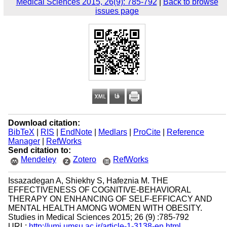
Medical Sciences 2015, 26(9): 785-792
|
Back to browse
issues page
Download citation:
BibTeX
|
RIS
|
EndNote
|
Medlars
|
ProCite
|
Reference
Manager
|
RefWorks
Send citation to:
Mendeley
Zotero
RefWorks
Issazadegan A, Shiekhy S, Hafeznia M. THE
EFFECTIVENESS OF COGNITIVE-BEHAVIORAL
THERAPY ON ENHANCING OF SELF-EFFICACY AND
MENTAL HEALTH AMONG WOMEN WITH OBESITY.
Studies in Medical Sciences 2015; 26 (9) :785-792
URL:
http://umj.umsu.ac.ir/article-1-3138-en.html