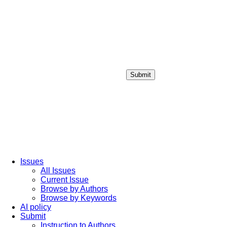
Submit
Login / Sign up
Issues
All Issues
Current Issue
Browse by Authors
Browse by Keywords
AI policy
Submit
Instruction to Authors