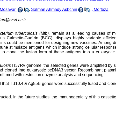
Mosavari
,
Salman Ahmady Asbchin
,
, Morteza
ian@rvsri.ac.ir
terium tuberculosis (
Mtb
),
remain as a leading causes of mor
us Calmette-Gue´rin (BCG), displays highly variable efficien
tigens could be mentioned for designing new vaccines. Among di
ne stimulator antigens which induce strong cellular respons
o clone the fusion form of these antigens into a eukaryotic 
ulosis
H37Rv genome, the selected genes were amplified by sp
d cloned into eukaryotic pcDNA3 vector. Recombinant plasm
nfirmed with restriction enzyme analysis and sequencing.
d that TB10.4 & Ag85B genes were successfully fused and clon
cted. In the future studies, the immunogenicity of this cassett