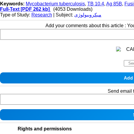
Keywords:
Mycobacterium tuberculosis
,
TB 10.4
,
Ag 85B
,
Fus
Full-Text
[PDF 262 kb]
(4053 Downloads)
Type of Study:
Research
| Subject:
میکروبیولوژی
Add your comments about this article : Y
Send email t
Rights and permissions