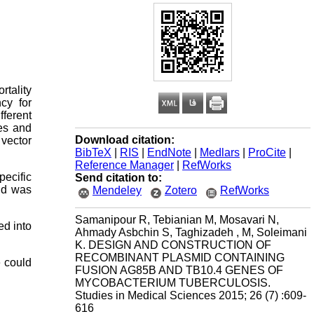
tality
cy for
fferent
es and
Download citation:
vector
BibTeX
|
RIS
|
EndNote
|
Medlars
|
ProCite
|
Reference Manager
|
RefWorks
ecific
Send citation to:
id was
Mendeley
Zotero
RefWorks
Samanipour R, Tebianian M, Mosavari N,
ed into
Ahmady Asbchin S, Taghizadeh , M, Soleimani
K. DESIGN AND CONSTRUCTION OF
RECOMBINANT PLASMID CONTAINING
e could
FUSION AG85B AND TB10.4 GENES OF
MYCOBACTERIUM TUBERCULOSIS.
Studies in Medical Sciences 2015; 26 (7) :609-
616