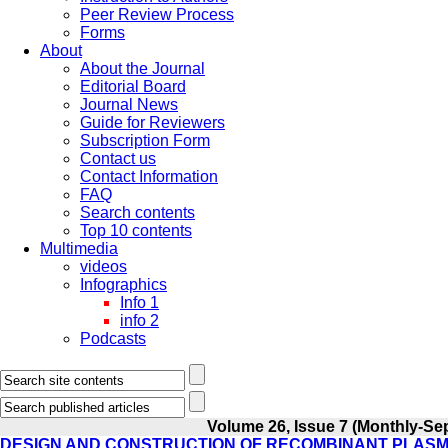
Peer Review Process
Forms
About
About the Journal
Editorial Board
Journal News
Guide for Reviewers
Subscription Form
Contact us
Contact Information
FAQ
Search contents
Top 10 contents
Multimedia
videos
Infographics
Info 1
info 2
Podcasts
Volume 26, Issue 7 (Monthly-Se
DESIGN AND CONSTRUCTION OF RECOMBINANT PLASMID