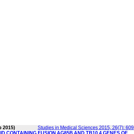
p 2015)
Studies in Medical Sciences 2015, 26(7): 60
 CONTAINING FUSION AG85B AND TB10.4 GENES OF