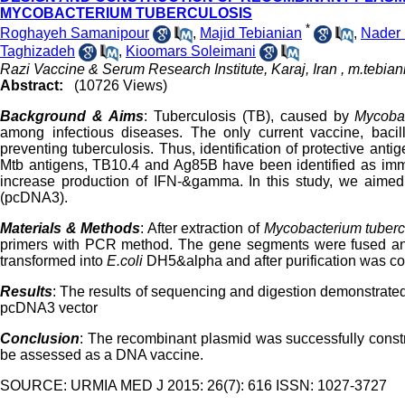
MYCOBACTERIUM TUBERCULOSIS
*
Roghayeh Samanipour
,
Majid Tebianian
,
Nader 
Taghizadeh
,
Kioomars Soleimani
Razi Vaccine & Serum Research Institute, Karaj, Iran ,
m.tebian
Abstract:
(10726 Views)
Background & Aims
: Tuberculosis (TB), caused by
Mycobac
among infectious diseases. The only current vaccine, bacill
preventing tuberculosis. Thus, identification of protective an
Mtb antigens, TB10.4 and Ag85B have been identified as immu
increase production of IFN-&gamma. In this study, we aimed t
(pcDNA3).
Materials & Methods
: After extraction of
Mycobacterium tuberc
primers with PCR method. The gene segments were fused an
transformed into
E.coli
DH5&alpha and after purification was co
Results
: The results of sequencing and digestion demonstrate
pcDNA3 vector
Conclusion
: The recombinant plasmid was successfully constru
be assessed as a DNA vaccine.
SOURCE: URMIA MED J 2015: 26(7): 616 ISSN: 1027-3727