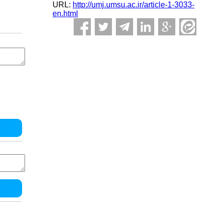
URL:
http://umj.umsu.ac.ir/article-1-3033-
en.html