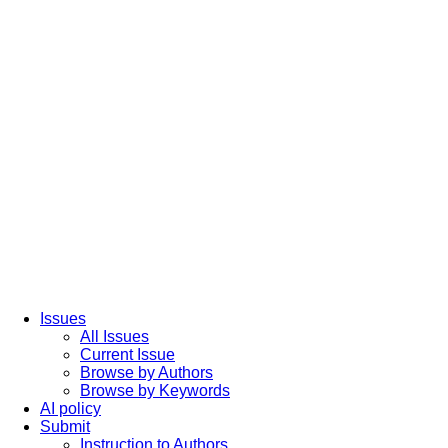
Issues
All Issues
Current Issue
Browse by Authors
Browse by Keywords
AI policy
Submit
Instruction to Authors