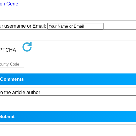
ion Gene
our username or Email:
o the article author