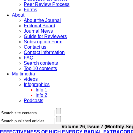
Peer Review Process
Forms
About
About the Journal
Editorial Board
Journal News
Guide for Reviewers
Subscription Form
Contact us
Contact Information
FAQ
Search contents
Top 10 contents
Multimedia
videos
Infographics
Info 1
info 2
Podcasts
Volume 26, Issue 7 (Monthly-Se
EFFECTIVENESS OF HIGH ENERGY RADIAL EXTRACOR