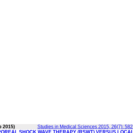
p 2015)
Studies in Medical Sciences 2015, 26(7): 58
POREAL SHOCK WAVE THERAPY (RSWT) VERSUS LOCA