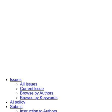
Issues
All Issues
Current Issue
Browse by Authors
Browse by Keywords
AI policy
Submit
Instruction to Authors