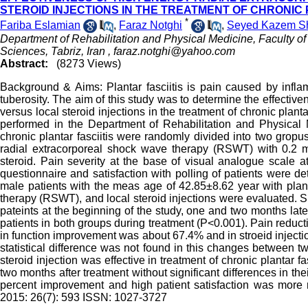
STEROID INJECTIONS IN THE TREATMENT OF CHRONIC 
*
Fariba Eslamian
,
Faraz Notghi
,
Seyed Kazem Sh
Department of Rehabilitation and Physical Medicine, Faculty of
Sciences, Tabriz, Iran ,
faraz.notghi@yahoo.com
Abstract:
(8273 Views)
Background & Aims: Plantar fasciitis is pain caused by inflam
tuberosity. The aim of this study was to determine the effecti
versus local steroid injections in the treatment of chronic planta
performed in the Department of Rehabilitation and Physical M
chronic plantar fasciitis were randomly divided into two grop
radial extracorporeal shock wave therapy (RSWT) with 0.2 m
steroid. Pain severity at the base of visual analogue scale 
questionnaire and satisfaction with polling of patients were de
male patients with the meas age of 42.85±8.62 year with plan
therapy (RSWT), and local steroid injections were evaluated. S
pateints at the beginning of the study, one and two months lat
patients in both groups during treatment (P<0.001). Pain red
in function improvement was about 67.4% and in stroeid injectio
statistical difference was not found in this changes between 
steroid injection was effective in treatment of chronic plantar fa
two months after treatment without significant differences in t
percent improvement and high patient satisfaction was mo
2015: 26(7): 593 ISSN: 1027-3727