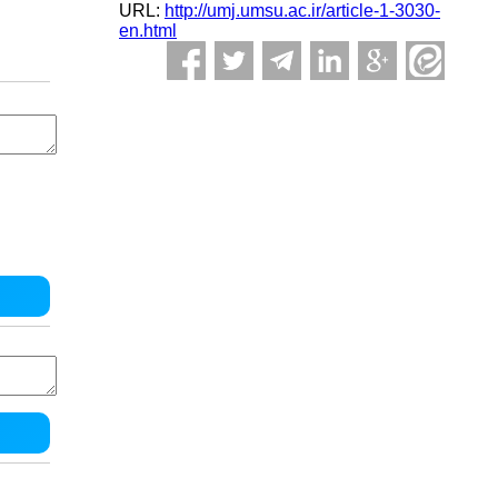
URL:
http://umj.umsu.ac.ir/article-1-3030-
en.html