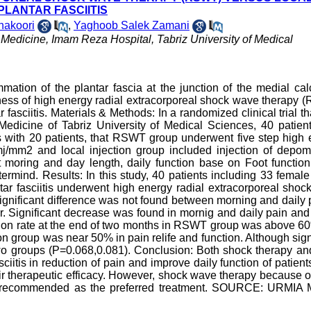
PLANTAR FASCIITIS
akoori
,
Yaghoob Salek Zamani
 Medicine, Imam Reza Hospital, Tabriz University of Medical
mation of the plantar fascia at the junction of the medial ca
veness of high energy radial extracorporeal shock wave therapy
r fasciitis. Materials & Methods: In a randomized clinical trial t
edicine of Tabriz University of Medical Sciences, 40 patient
us with 20 patients, that RSWT group underwent five step high
j/mm2 and local injection group included injection of depom
at moring and day length, daily function base on Foot functio
termind. Results: In this study, 40 patients including 33 femal
tar fasciitis underwent high energy radial extracorporeal sho
ignificant difference was not found between morning and daily 
er. Significant decrease was found in mornig and daily pain and
uction rate at the end of two months in RSWT group was above 
n group was near 50% in pain relife and function. Although sign
two groups (P=0.068,0.081). Conclusion: Both shock therapy an
sciitis in reduction of pain and improve daily function of patient
heir therapeutic efficacy. However, shock wave therapy because 
re recommended as the preferred treatment. SOURCE: URMIA