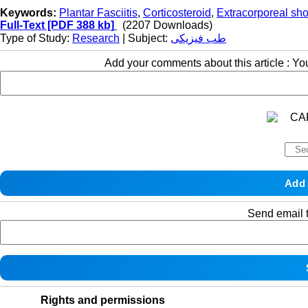
Keywords:
Plantar Fasciitis
,
Corticosteroid
,
Extracorporeal sh
Full-Text
[PDF 388 kb]
(2207 Downloads)
Type of Study:
Research
| Subject:
طب فیزیکی
Add your comments about this article : Y
Send email t
Rights and permissions