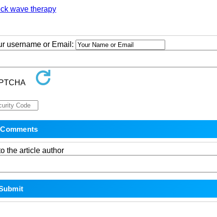
ock wave therapy
our username or Email:
o the article author