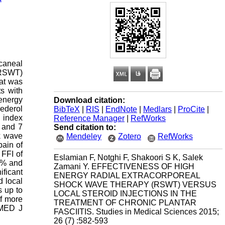
lcaneal
 (RSWT)
hat was
s with
 energy
Download citation:
ederol
BibTeX
|
RIS
|
EndNote
|
Medlars
|
ProCite
|
n index
Reference Manager
|
RefWorks
e and 7
Send citation to:
ck wave
Mendeley
Zotero
RefWorks
pain of
 FFI of
Eslamian F, Notghi F, Shakoori S K, Salek
60% and
Zamani Y. EFFECTIVENESS OF HIGH
ificant
ENERGY RADIAL EXTRACORPOREAL
d local
SHOCK WAVE THERAPY (RSWT) VERSUS
s up to
LOCAL STEROID INJECTIONS IN THE
of more
TREATMENT OF CHRONIC PLANTAR
 MED J
FASCIITIS. Studies in Medical Sciences 2015;
26 (7) :582-593